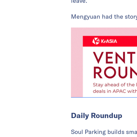
leave.
Mengyuan had the story
Daily Roundup
Soul Parking builds sm