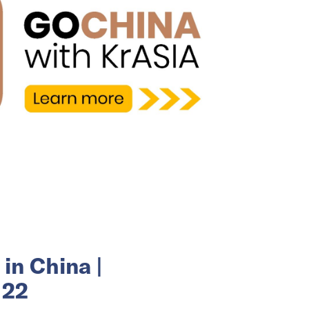
in China |
 22