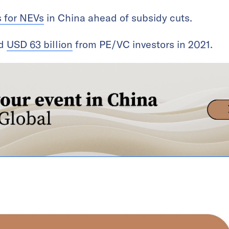
s for NEVs
in China ahead of subsidy cuts.
ed
USD 63 billion
from PE/VC investors in 2021.