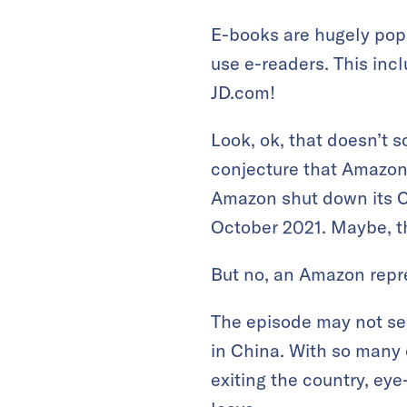
E-books are hugely pop
use e-readers. This inc
JD.com!
Look, ok, that doesn’t s
conjecture that Amazon
Amazon shut down its Ch
October 2021. Maybe, t
But no, an Amazon repre
The episode may not se
in China. With so many 
exiting the country, ey