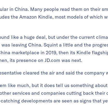
ular in China. Many people read them on their s
ludes the Amazon Kindle, most models of which we
ound like a huge deal, but under the current climat
 was leaving China. Squint a little and the prog
ina marketplace in 2019, then its Kindle flagshi
hen, its presence on JD.com was next.
sentative cleared the air and said the company w
em like much, but it does tell us something abou
other services and companies cutting back their 
e-catching developments are seen as signs that ye