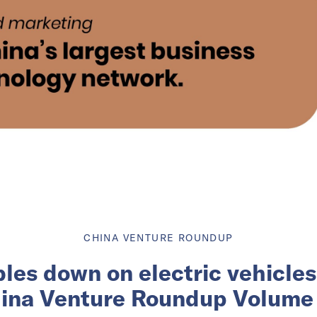
CHINA VENTURE ROUNDUP
les down on electric vehicles 
ina Venture Roundup Volume