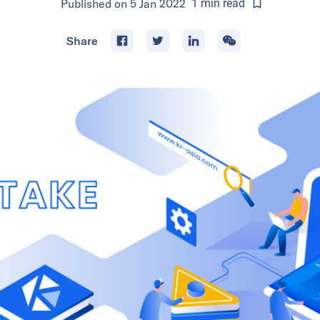
Published on
5 Jan 2022
1
min
read
Share