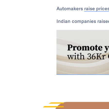
Automakers
raise price
Indian companies rais