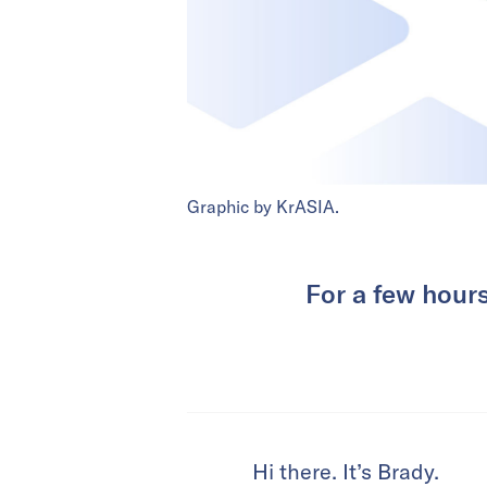
Graphic by KrASIA.
For a few hour
Hi there. It’s Brady.