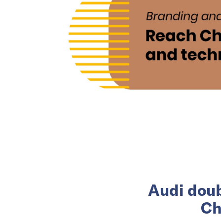
Audi doub
Ch