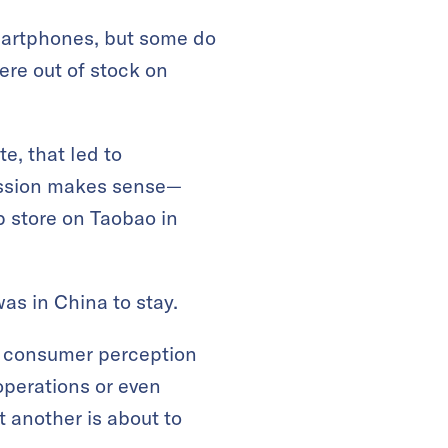
martphones, but some do
re out of stock on
e, that led to
ression makes sense—
p store on Taobao in
as in China to stay.
t consumer perception
operations or even
t another is about to