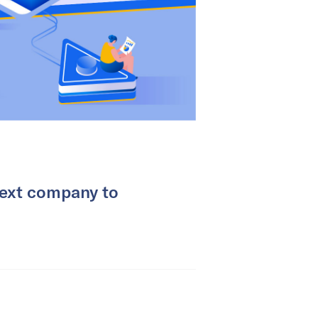
next company to