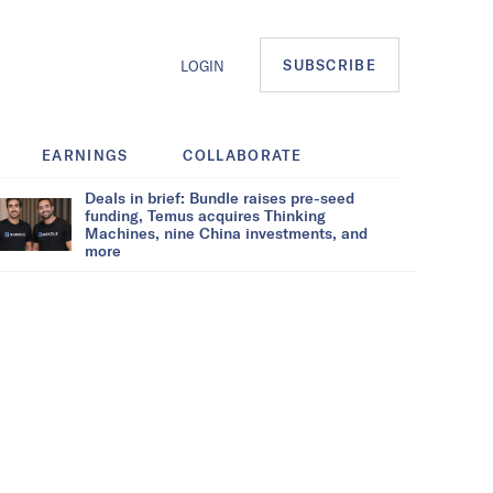
SUBSCRIBE
LOGIN
EARNINGS
COLLABORATE
Deals in brief: Bundle raises pre-seed
funding, Temus acquires Thinking
Machines, nine China investments, and
more