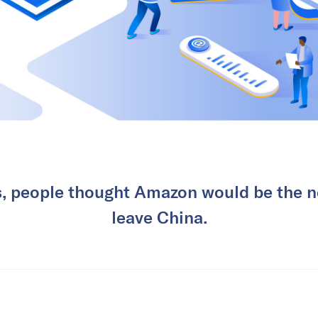
s, people thought Amazon would be the 
leave China.