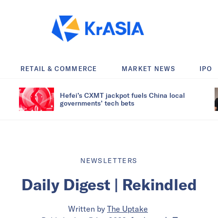
RETAIL & COMMERCE
MARKET NEWS
IPO
Hefei’s CXMT jackpot fuels China local
governments’ tech bets
NEWSLETTERS
Daily Digest | Rekindled
Written by
The Uptake