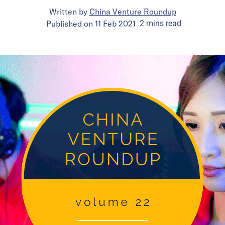
Written by
China Venture Roundup
Published on
11 Feb 2021
2
mins
read