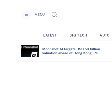
MENU
LATEST
BIG TECH
AUTO
Moonshot AI targets USD 50 billion
valuation ahead of Hong Kong IPO