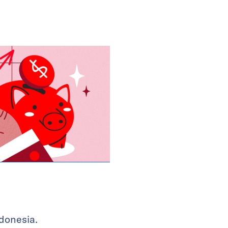
donesia.