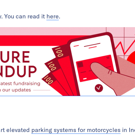
. You can read it
here
.
art elevated
parking systems for motorcycles
in In