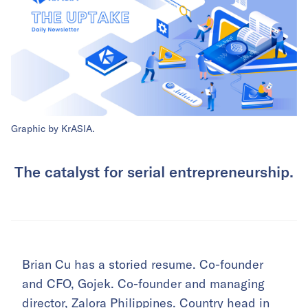
Graphic by KrASIA.
The catalyst for serial entrepreneurship.
Brian Cu has a storied resume. Co-founder
and CFO, Gojek. Co-founder and managing
director, Zalora Philippines. Country head in