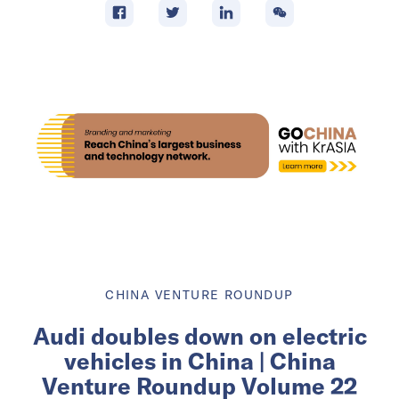
CHINA VENTURE ROUNDUP
Audi doubles down on electric
vehicles in China | China
Venture Roundup Volume 22