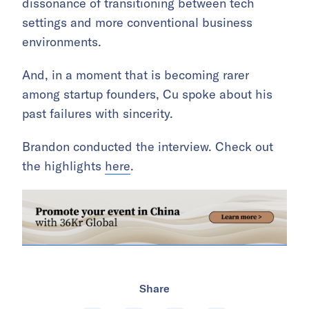
dissonance of transitioning between tech
settings and more conventional business
environments.
And, in a moment that is becoming rarer
among startup founders, Cu spoke about his
past failures with sincerity.
Brandon conducted the interview. Check out
the highlights
here
.
Share