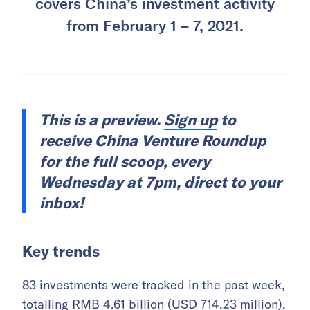
covers China’s investment activity
from February 1 – 7, 2021.
This is a preview.
Sign up
to
receive China Venture Roundup
for the full scoop, every
Wednesday at 7pm, direct to your
inbox!
Key trends
83 investments were tracked in the past week,
totalling RMB 4.61 billion (USD 714.23 million).