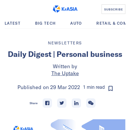
SUBSCRIBE
LATEST
BIG TECH
AUTO
RETAIL & COM
NEWSLETTERS
Daily Digest | Personal business
Written by
The Uptake
Published on
29 Mar 2022
1
min
read
Share