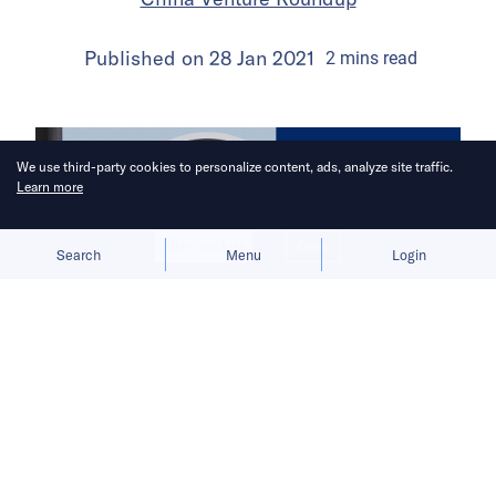
Published on
28 Jan 2021
2
mins
read
We use third-party cookies to personalize content, ads, analyze site traffic.
Learn more
Allow cookies
Deny
Search
Menu
Login
China Venture Roundup Volume 20