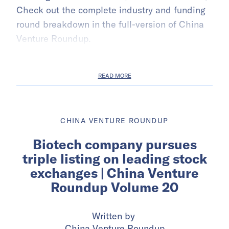
Check out the complete industry and funding
round breakdown in the full-version of China
Venture Roundup.
READ MORE
CHINA VENTURE ROUNDUP
Biotech company pursues
triple listing on leading stock
exchanges | China Venture
Roundup Volume 20
Written by
China Venture Roundup