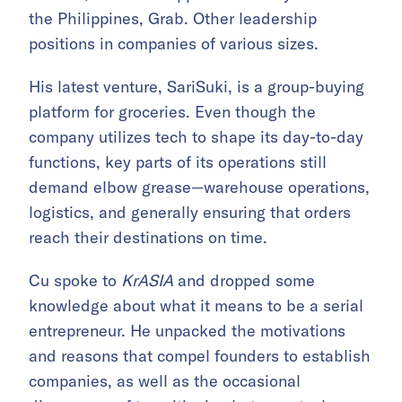
the Philippines, Grab. Other leadership
positions in companies of various sizes.
His latest venture, SariSuki, is a group-buying
platform for groceries. Even though the
company utilizes tech to shape its day-to-day
functions, key parts of its operations still
demand elbow grease—warehouse operations,
logistics, and generally ensuring that orders
reach their destinations on time.
Cu spoke to
KrASIA
and dropped some
knowledge about what it means to be a serial
entrepreneur. He unpacked the motivations
and reasons that compel founders to establish
companies, as well as the occasional