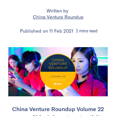
Written by
China Venture Roundup
Published on
11 Feb 2021
2
mins
read
China Venture Roundup Volume 22