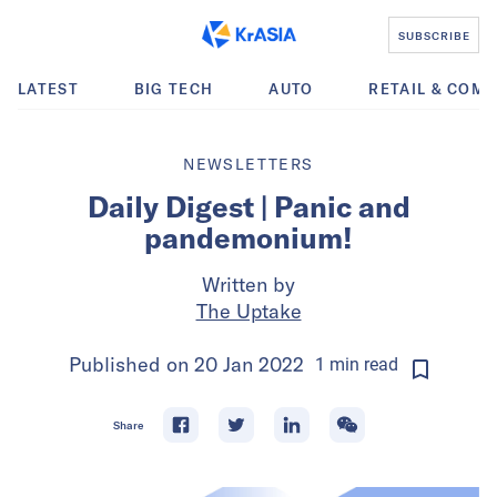
SUBSCRIBE
LATEST
BIG TECH
AUTO
RETAIL & COM
NEWSLETTERS
Daily Digest | Panic and
pandemonium!
Written by
The Uptake
Published on
20 Jan 2022
1
min
read
Share