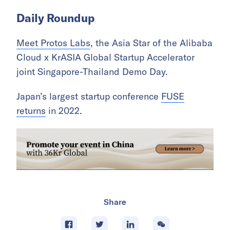
Daily Roundup
Meet Protos Labs
, the Asia Star of the Alibaba
Cloud x KrASIA Global Startup Accelerator
joint Singapore-Thailand Demo Day.
Japan’s largest startup conference
FUSE
returns
in 2022.
Share