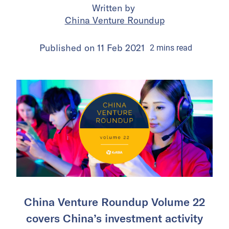
Written by
China Venture Roundup
Published on
11 Feb 2021
2
mins
read
China Venture Roundup Volume 22
covers China’s investment activity