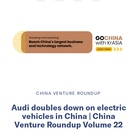
CHINA VENTURE ROUNDUP
Audi doubles down on electric
vehicles in China | China
Venture Roundup Volume 22