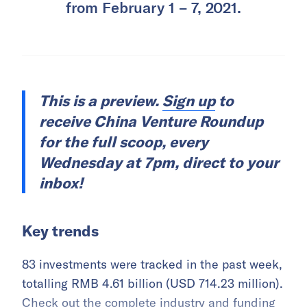
from February 1 – 7, 2021.
This is a preview.
Sign up
to
receive China Venture Roundup
for the full scoop, every
Wednesday at 7pm, direct to your
inbox!
Key trends
83 investments were tracked in the past week,
totalling RMB 4.61 billion (USD 714.23 million).
Check out the complete industry and funding