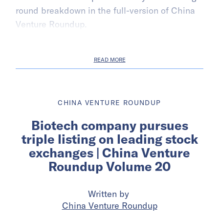
round breakdown in the full-version of China
Venture Roundup.
READ MORE
CHINA VENTURE ROUNDUP
Biotech company pursues
triple listing on leading stock
exchanges | China Venture
Roundup Volume 20
Written by
China Venture Roundup