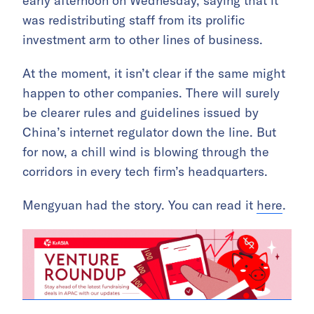
early afternoon on Wednesday, saying that it
was redistributing staff from its prolific
investment arm to other lines of business.
At the moment, it isn’t clear if the same might
happen to other companies. There will surely
be clearer rules and guidelines issued by
China’s internet regulator down the line. But
for now, a chill wind is blowing through the
corridors in every tech firm’s headquarters.
Mengyuan had the story. You can read it
here
.