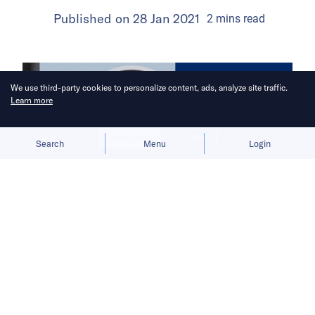
Published on
28 Jan 2021
2
mins
read
We use third-party cookies to personalize content, ads, analyze site traffic.
Learn more
Allow cookies
Deny
Search
Menu
Login
China Venture Roundup Volume 20
covers China’s investment activity