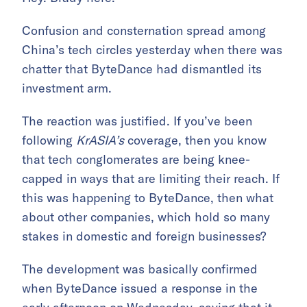
Confusion and consternation spread among
China’s tech circles yesterday when there was
chatter that ByteDance had dismantled its
investment arm.
The reaction was justified. If you’ve been
following
KrASIA’s
coverage, then you know
that tech conglomerates are being knee-
capped in ways that are limiting their reach. If
this was happening to ByteDance, then what
about other companies, which hold so many
stakes in domestic and foreign businesses?
The development was basically confirmed
when ByteDance issued a response in the