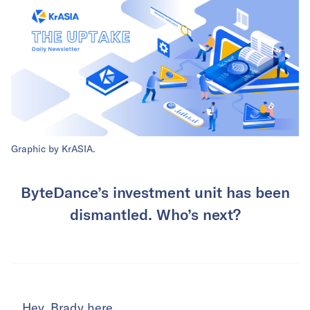
Graphic by KrASIA.
ByteDance’s investment unit has been
dismantled. Who’s next?
Hey. Brady here.