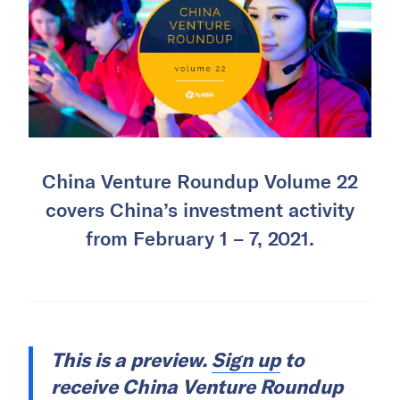
China Venture Roundup Volume 22
covers China’s investment activity
from February 1 – 7, 2021.
This is a preview.
Sign up
to
receive China Venture Roundup