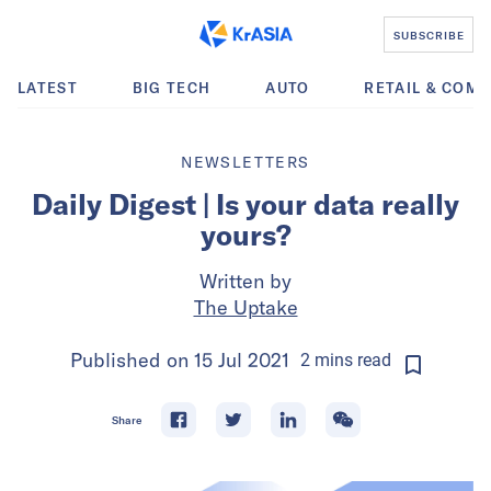
SUBSCRIBE
LATEST
BIG TECH
AUTO
RETAIL & COM
NEWSLETTERS
Daily Digest | Is your data really
yours?
Written by
The Uptake
Published on
15 Jul 2021
2
mins
read
Share