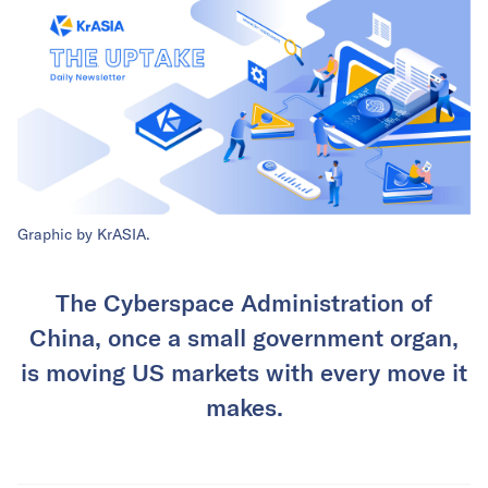
Graphic by KrASIA.
The Cyberspace Administration of
China, once a small government organ,
is moving US markets with every move it
makes.