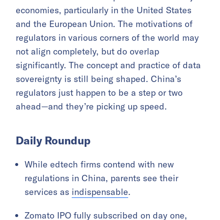
economies, particularly in the United States
and the European Union. The motivations of
regulators in various corners of the world may
not align completely, but do overlap
significantly. The concept and practice of data
sovereignty is still being shaped. China’s
regulators just happen to be a step or two
ahead—and they’re picking up speed.
Daily Roundup
While edtech firms contend with new
regulations in China, parents see their
services as
indispensable
.
Zomato IPO fully subscribed on day one,