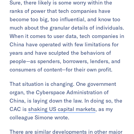
Sure, there likely is some worry within the
ranks of power that tech companies have
become too big, too influential, and know too
much about the granular details of individuals.
When it comes to user data, tech companies in
China have operated with few limitations for
years and have sculpted the behaviors of
people—as spenders, borrowers, lenders, and
consumers of content—for their own profit.
That situation is changing. One government
organ, the Cyberspace Administration of
China, is laying down the law. In doing so, the
CAC is
shaking US capital markets
, as my
colleague Simone wrote.
There are similar developments in other major