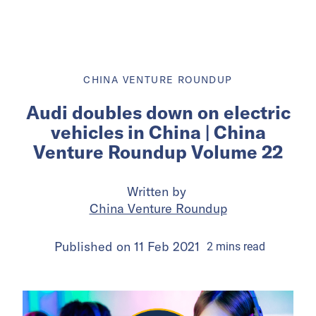
CHINA VENTURE ROUNDUP
Audi doubles down on electric
vehicles in China | China
Venture Roundup Volume 22
Written by
China Venture Roundup
Published on
11 Feb 2021
2
mins
read