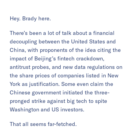
Hey. Brady here.
There’s been a lot of talk about a financial
decoupling between the United States and
China, with proponents of the idea citing the
impact of Beijing’s fintech crackdown,
antitrust probes, and new data regulations on
the share prices of companies listed in New
York as justification. Some even claim the
Chinese government initiated the three-
pronged strike against big tech to spite
Washington and US investors.
That all seems far-fetched.