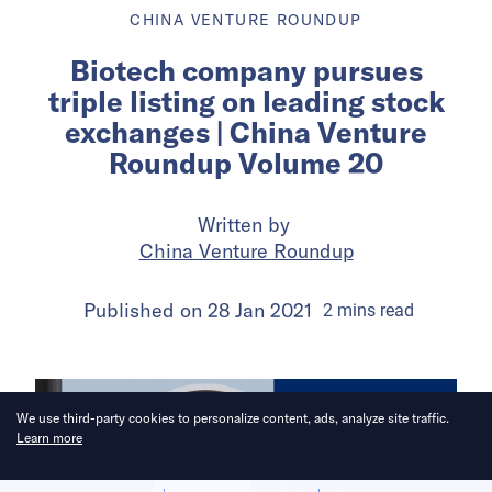
CHINA VENTURE ROUNDUP
Biotech company pursues
triple listing on leading stock
exchanges | China Venture
Roundup Volume 20
Written by
China Venture Roundup
Published on
28 Jan 2021
2
mins
read
We use third-party cookies to personalize content, ads, analyze site traffic.
Learn more