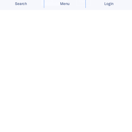
Allow cookies
Deny
Search
Menu
Login
China Venture Roundup Volume 20
covers China’s investment activity
from January 18 – 24, 2021.
This is a preview.
Sign up
to
receive China Venture Roundup