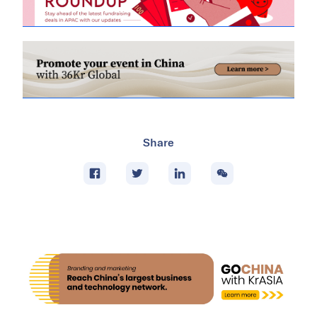
Share