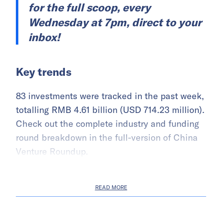
for the full scoop, every
Wednesday at 7pm, direct to your
inbox!
Key trends
83 investments were tracked in the past week,
totalling RMB 4.61 billion (USD 714.23 million).
Check out the complete industry and funding
round breakdown in the full-version of China
Venture Roundup.
READ MORE