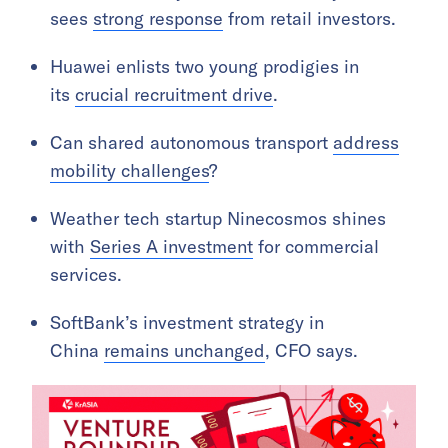
sees
strong response
from retail investors.
Huawei enlists two young prodigies in
its
crucial recruitment drive
.
Can shared autonomous transport
address
mobility challenges
?
Weather tech startup Ninecosmos shines
with
Series A investment
for commercial
services.
SoftBank’s investment strategy in
China
remains unchanged
, CFO says.