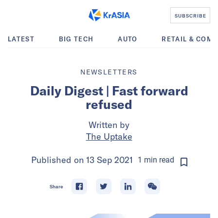
SUBSCRIBE
LATEST
BIG TECH
AUTO
RETAIL & COM
NEWSLETTERS
Daily Digest | Fast forward
refused
Written by
The Uptake
Published on
13 Sep 2021
1
min
read
Share