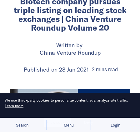
Biotech company pursues
triple listing on leading stock
exchanges | China Venture
Roundup Volume 20
Written by
China Venture Roundup
Published on
28 Jan 2021
2
mins
read
We use third-party cookies to personalize content, ads, analyze site traffic.
Learn more
Allow cookies
Deny
Search
Menu
Login