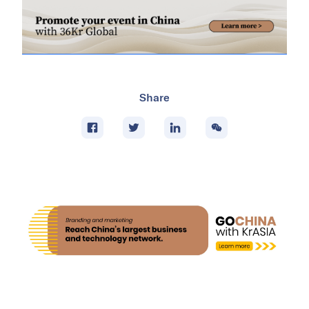
Share