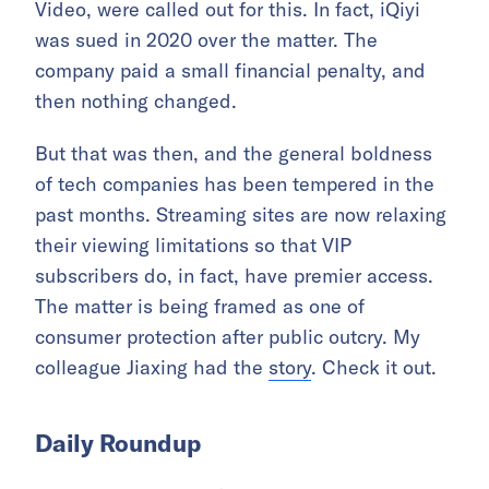
Video, were called out for this. In fact, iQiyi
was sued in 2020 over the matter. The
company paid a small financial penalty, and
then nothing changed.
But that was then, and the general boldness
of tech companies has been tempered in the
past months. Streaming sites are now relaxing
their viewing limitations so that VIP
subscribers do, in fact, have premier access.
The matter is being framed as one of
consumer protection after public outcry. My
colleague Jiaxing had the
story
. Check it out.
Daily Roundup