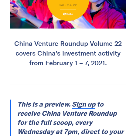
China Venture Roundup Volume 22
covers China’s investment activity
from February 1 – 7, 2021.
This is a preview.
Sign up
to
receive China Venture Roundup
for the full scoop, every
Wednesday at 7pm, direct to your