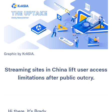
Graphic by KrASIA.
Streaming sites in China lift user access
limitations after public outcry.
Hi there. It’s Brady.