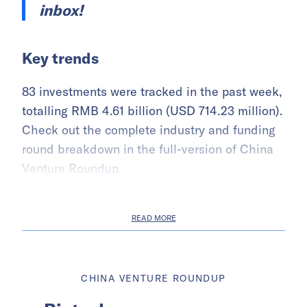
inbox!
Key trends
83 investments were tracked in the past week,
totalling RMB 4.61 billion (USD 714.23 million).
Check out the complete industry and funding
round breakdown in the full-version of China
Venture Roundup.
READ MORE
CHINA VENTURE ROUNDUP