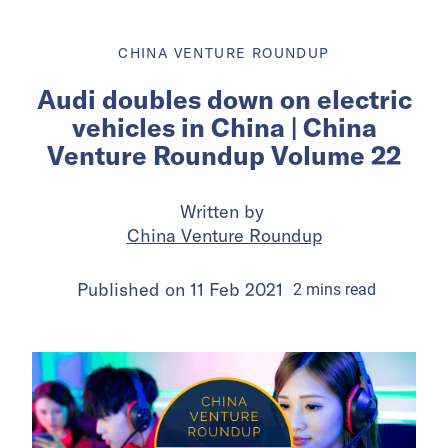
CHINA VENTURE ROUNDUP
Audi doubles down on electric
vehicles in China | China
Venture Roundup Volume 22
Written by
China Venture Roundup
Published on
11 Feb 2021
2
mins
read