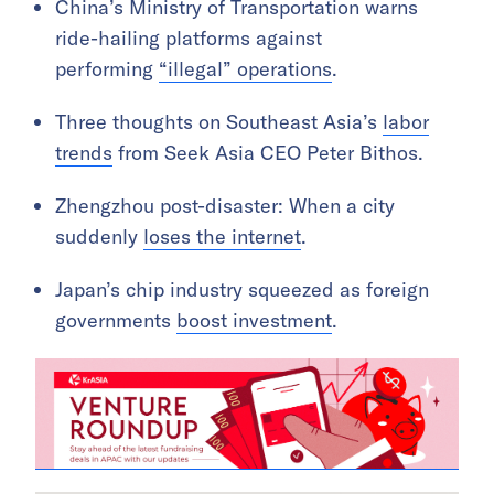
China’s Ministry of Transportation warns
ride-hailing platforms against
performing
“illegal” operations
.
Three thoughts on Southeast Asia’s
labor
trends
from Seek Asia CEO Peter Bithos.
Zhengzhou post-disaster: When a city
suddenly
loses the internet
.
Japan’s chip industry squeezed as foreign
governments
boost investment
.