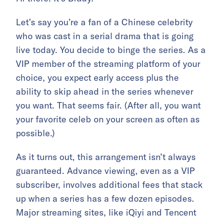
Let’s say you’re a fan of a Chinese celebrity
who was cast in a serial drama that is going
live today. You decide to binge the series. As a
VIP member of the streaming platform of your
choice, you expect early access plus the
ability to skip ahead in the series whenever
you want. That seems fair. (After all, you want
your favorite celeb on your screen as often as
possible.)
As it turns out, this arrangement isn’t always
guaranteed. Advance viewing, even as a VIP
subscriber, involves additional fees that stack
up when a series has a few dozen episodes.
Major streaming sites, like iQiyi and Tencent