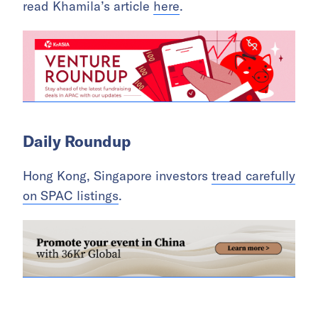
read Khamila’s article
here
.
Daily Roundup
Hong Kong, Singapore investors
tread carefully
on SPAC listings
.