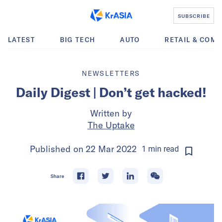
SUBSCRIBE
LATEST
BIG TECH
AUTO
RETAIL & COM
NEWSLETTERS
Daily Digest | Don’t get hacked!
Written by
The Uptake
Published on
22 Mar 2022
1
min
read
Share