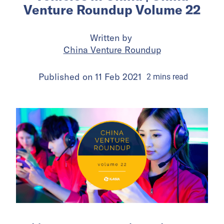
Venture Roundup Volume 22
Written by
China Venture Roundup
Published on
11 Feb 2021
2
mins
read