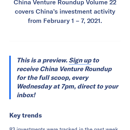
China Venture Roundup Volume 22
covers China’s investment activity
from February 1 – 7, 2021.
This is a preview.
Sign up
to
receive China Venture Roundup
for the full scoop, every
Wednesday at 7pm, direct to your
inbox!
Key trends
83 investments were tracked in the past week,