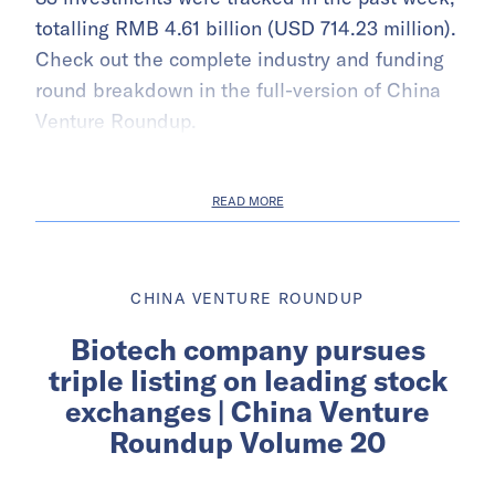
totalling RMB 4.61 billion (USD 714.23 million).
Check out the complete industry and funding
round breakdown in the full-version of China
Venture Roundup.
READ MORE
CHINA VENTURE ROUNDUP
Biotech company pursues
triple listing on leading stock
exchanges | China Venture
Roundup Volume 20