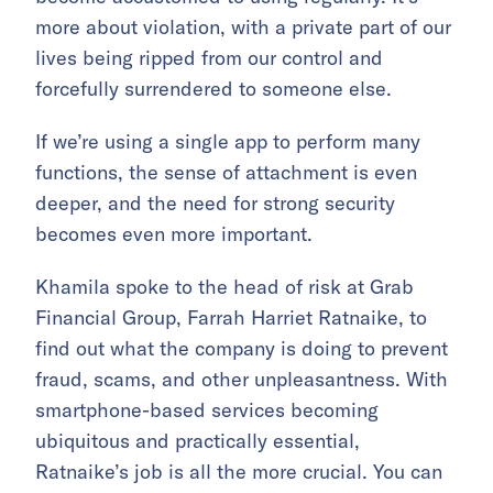
more about violation, with a private part of our
lives being ripped from our control and
forcefully surrendered to someone else.
If we’re using a single app to perform many
functions, the sense of attachment is even
deeper, and the need for strong security
becomes even more important.
Khamila spoke to the head of risk at Grab
Financial Group, Farrah Harriet Ratnaike, to
find out what the company is doing to prevent
fraud, scams, and other unpleasantness. With
smartphone-based services becoming
ubiquitous and practically essential,
Ratnaike’s job is all the more crucial. You can