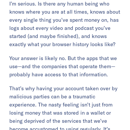
I’m serious. Is there any human being who
knows where you are at all times, knows about
every single thing you’ve spent money on, has
logs about every video and podcast you’ve
started (and maybe finished), and knows
exactly what your browser history looks like?
Your answer is likely no. But the apps that we
use—and the companies that operate them—
probably have access to that information.
That’s why having your account taken over by
malicious parties can be a traumatic
experience. The nasty feeling isn’t just from
losing money that was stored in a wallet or
being deprived of the services that we’ve
become accustomed to using regularly. It’s