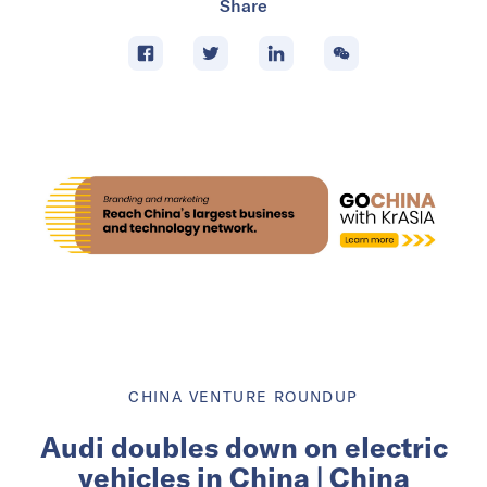
Share
CHINA VENTURE ROUNDUP
Audi doubles down on electric
vehicles in China | China