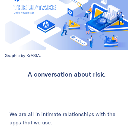
Graphic by KrASIA.
A conversation about risk.
We are all in intimate relationships with the
apps that we use.