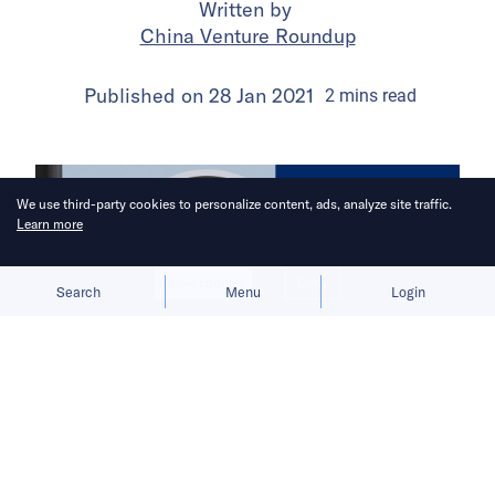
Written by
China Venture Roundup
Published on
28 Jan 2021
2
mins
read
We use third-party cookies to personalize content, ads, analyze site traffic.
Learn more
Allow cookies
Deny
Search
Menu
Login