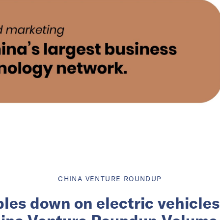
CHINA VENTURE ROUNDUP
les down on electric vehicles 