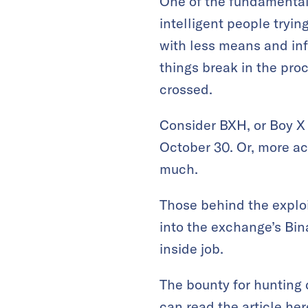
One of the fundamentall
intelligent people tryin
with less means and inf
things break in the proc
crossed.
Consider BXH, or Boy X 
October 30. Or, more acc
much.
Those behind the exploi
into the exchange’s Bi
inside job.
The bounty for hunting 
can read the article
her