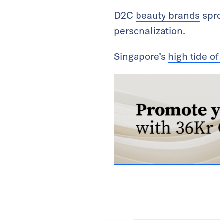
D2C
beauty brands
spro
personalization.
Singapore’s
high tide of