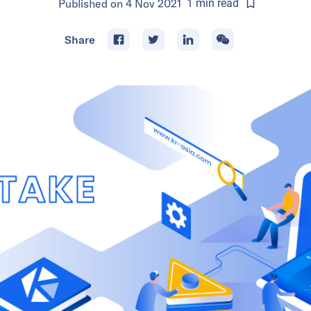
Published on
4 Nov 2021
1
min
read
Share