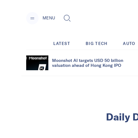
MENU
LATEST
BIG TECH
AUTO
Moonshot AI targets USD 50 billion
valuation ahead of Hong Kong IPO
Daily D