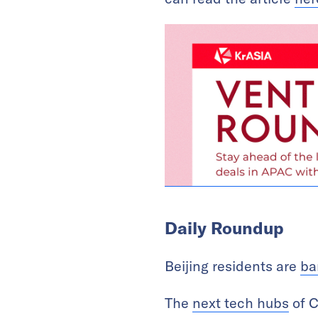
Daily Roundup
Beijing residents are
ba
The
next tech hubs
of C