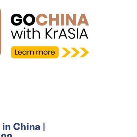
in China |