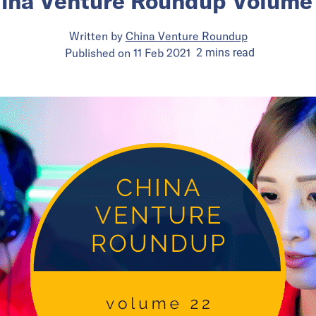
ina Venture Roundup Volume
Written by
China Venture Roundup
Published on
11 Feb 2021
2
mins
read