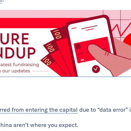
rred from entering the capital
due to “data error”
hina aren’t where you expect.