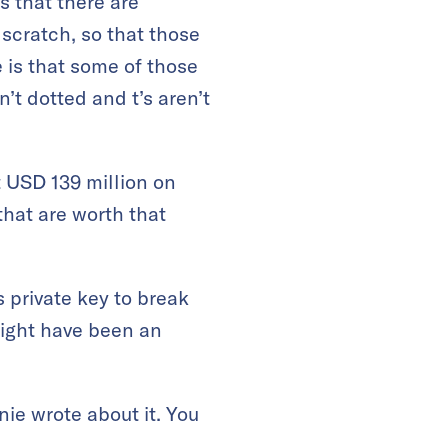
s that there are
 scratch, so that those
 is that some of those
’t dotted and t’s aren’t
t USD 139 million on
that are worth that
 private key to break
might have been an
ie wrote about it. You