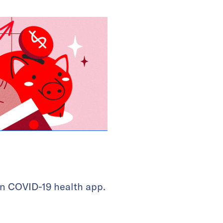
 in COVID-19 health app.