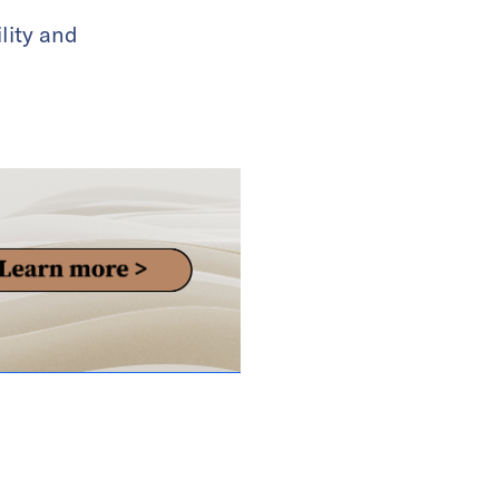
lity and