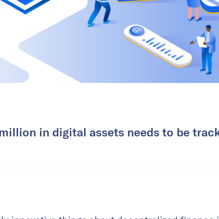
illion in digital assets needs to be tra