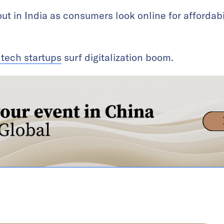
ut in India as consumers look online for affordabi
 tech startups
surf digitalization boom.