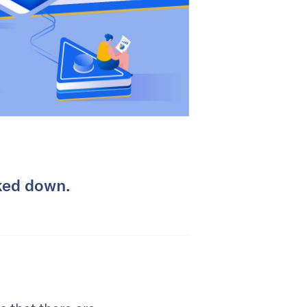
cked down.