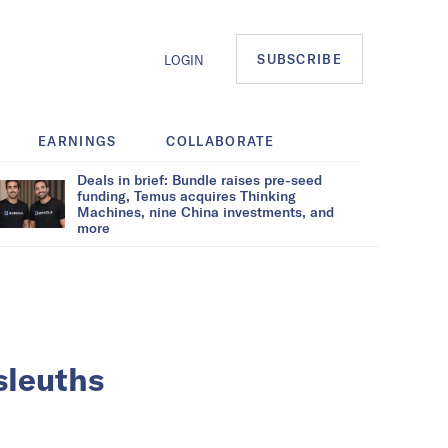
SUBSCRIBE
LOGIN
EARNINGS
COLLABORATE
Deals in brief: Bundle raises pre-seed
funding, Temus acquires Thinking
Machines, nine China investments, and
more
 sleuths