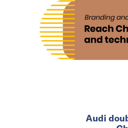
Audi doub