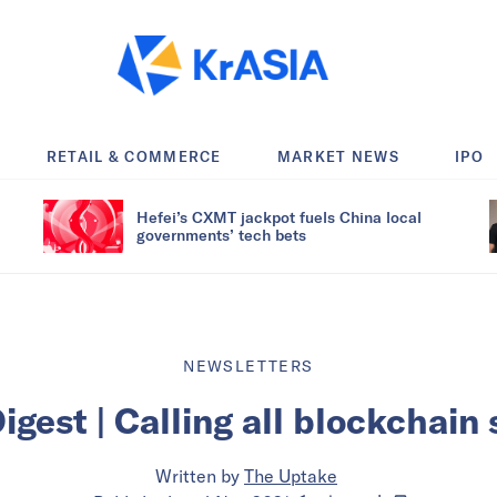
RETAIL & COMMERCE
MARKET NEWS
IPO
Hefei’s CXMT jackpot fuels China local
governments’ tech bets
NEWSLETTERS
igest | Calling all blockchain
Written by
The Uptake