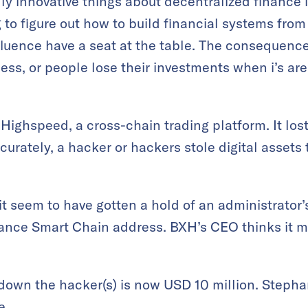
y innovative things about decentralized finance i
g to figure out how to build financial systems from
luence have a seat at the table. The consequence
ess, or people lose their investments when i’s aren
Highspeed, a cross-chain trading platform. It los
urately, a hacker or hackers stole digital assets 
t seem to have gotten a hold of an administrator’s
nance Smart Chain address. BXH’s CEO thinks it 
down the hacker(s) is now USD 10 million. Stephan
e
.