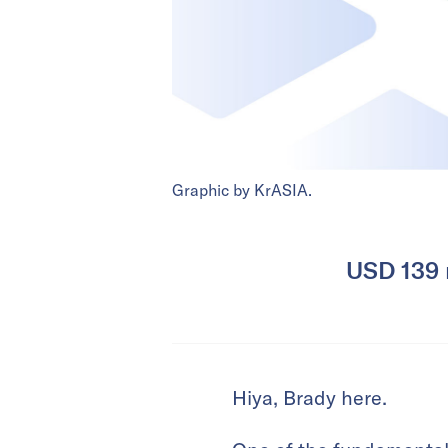
Graphic by KrASIA.
USD 139 m
Hiya, Brady here.