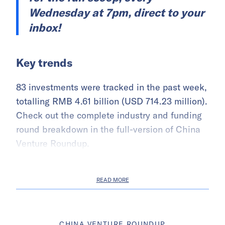
Wednesday at 7pm, direct to your
inbox!
Key trends
83 investments were tracked in the past week,
totalling RMB 4.61 billion (USD 714.23 million).
Check out the complete industry and funding
round breakdown in the full-version of China
Venture Roundup.
READ MORE
CHINA VENTURE ROUNDUP