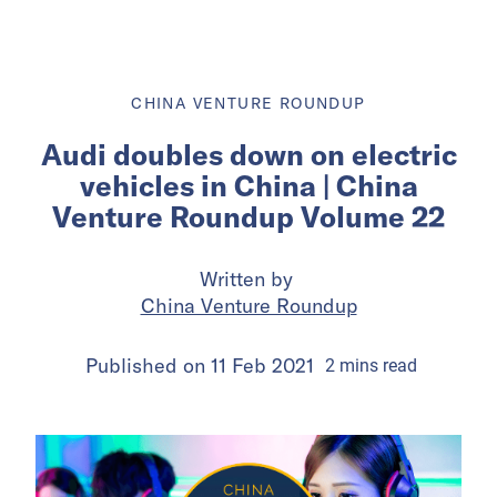
CHINA VENTURE ROUNDUP
Audi doubles down on electric
vehicles in China | China
Venture Roundup Volume 22
Written by
China Venture Roundup
Published on
11 Feb 2021
2
mins
read