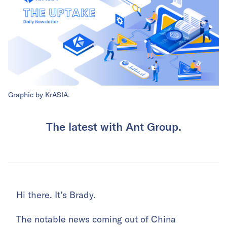
Graphic by KrASIA.
The latest with Ant Group.
Hi there. It’s Brady.
The notable news coming out of China