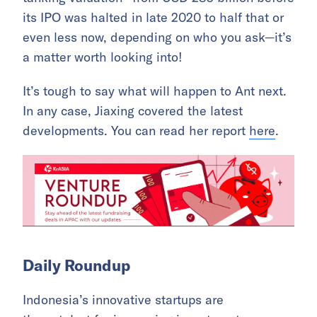
its IPO was halted in late 2020 to half that or
even less now, depending on who you ask—it’s
a matter worth looking into!
It’s tough to say what will happen to Ant next.
In any case, Jiaxing covered the latest
developments. You can read her report
here
.
Daily Roundup
Indonesia’s innovative startups are