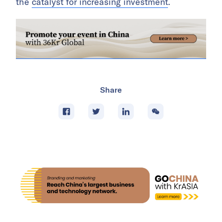
the
catalyst for increasing investment
.
Share