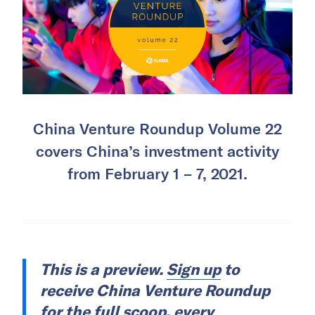
China Venture Roundup Volume 22
covers China’s investment activity
from February 1 – 7, 2021.
This is a preview.
Sign up
to
receive China Venture Roundup
for the full scoop, every