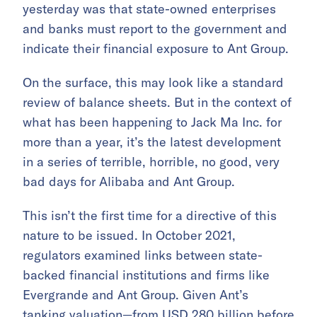
yesterday was that state-owned enterprises
and banks must report to the government and
indicate their financial exposure to Ant Group.
On the surface, this may look like a standard
review of balance sheets. But in the context of
what has been happening to Jack Ma Inc. for
more than a year, it’s the latest development
in a series of terrible, horrible, no good, very
bad days for Alibaba and Ant Group.
This isn’t the first time for a directive of this
nature to be issued. In October 2021,
regulators examined links between state-
backed financial institutions and firms like
Evergrande and Ant Group. Given Ant’s
tanking valuation—from USD 280 billion before