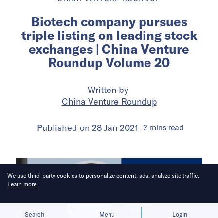
Biotech company pursues
triple listing on leading stock
exchanges | China Venture
Roundup Volume 20
Written by
China Venture Roundup
Published on
28 Jan 2021
2
mins
read
We use third-party cookies to personalize content, ads, analyze site traffic.
Learn more
Allow cookies
Deny
Search
Menu
Login