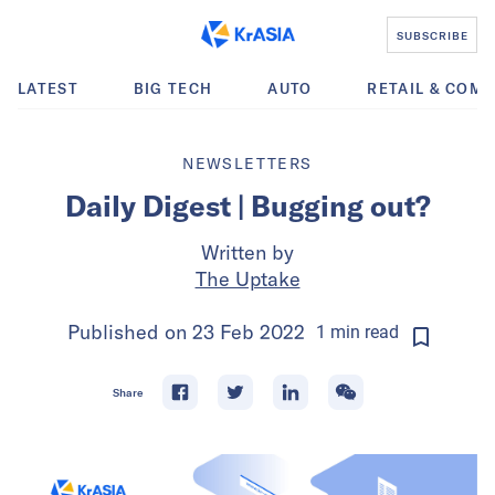
SUBSCRIBE
LATEST
BIG TECH
AUTO
RETAIL & COM
NEWSLETTERS
Daily Digest | Bugging out?
Written by
The Uptake
Published on
23 Feb 2022
1
min
read
Share