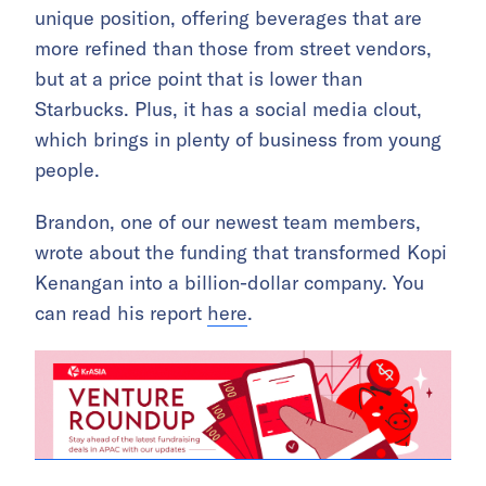
unique position, offering beverages that are
more refined than those from street vendors,
but at a price point that is lower than
Starbucks. Plus, it has a social media clout,
which brings in plenty of business from young
people.
Brandon, one of our newest team members,
wrote about the funding that transformed Kopi
Kenangan into a billion-dollar company. You
can read his report
here
.