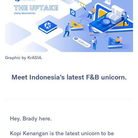
Graphic by KrASIA.
Meet Indonesia’s latest F&B unicorn.
Hey. Brady here.
Kopi Kenangan is the latest unicorn to be