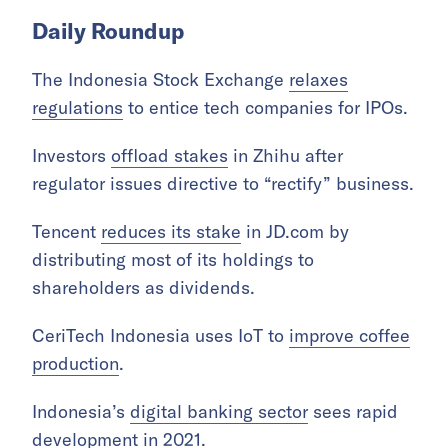
Daily Roundup
The Indonesia Stock Exchange
relaxes
regulations
to entice tech companies for IPOs.
Investors
offload stakes
in Zhihu after
regulator issues directive to “rectify” business.
Tencent
reduces its stake
in JD.com by
distributing most of its holdings to
shareholders as dividends.
CeriTech Indonesia uses IoT to
improve coffee
production
.
Indonesia’s
digital banking sector
sees rapid
development in 2021.