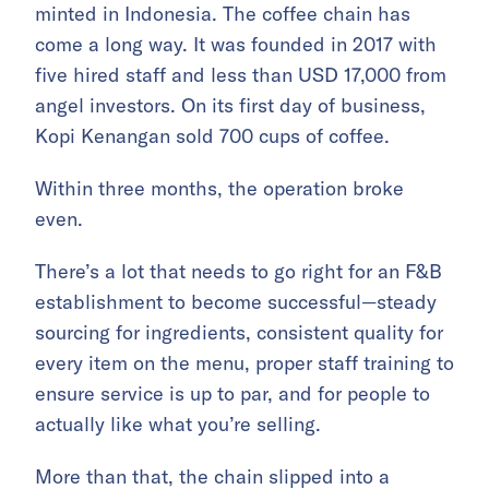
minted in Indonesia. The coffee chain has
come a long way. It was founded in 2017 with
five hired staff and less than USD 17,000 from
angel investors. On its first day of business,
Kopi Kenangan sold 700 cups of coffee.
Within three months, the operation broke
even.
There’s a lot that needs to go right for an F&B
establishment to become successful—steady
sourcing for ingredients, consistent quality for
every item on the menu, proper staff training to
ensure service is up to par, and for people to
actually like what you’re selling.
More than that, the chain slipped into a