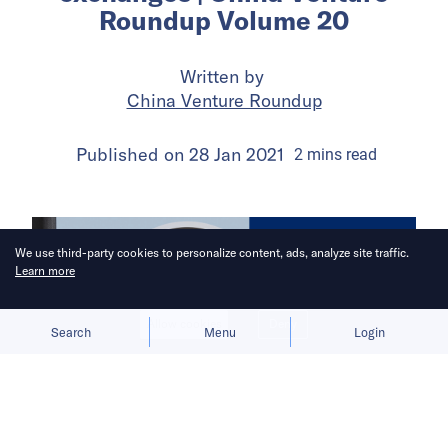
Roundup Volume 20
Written by
China Venture Roundup
Published on
28 Jan 2021
2
mins
read
We use third-party cookies to personalize content, ads, analyze site traffic.
Learn more
Allow cookies
Deny
Search
Menu
Login