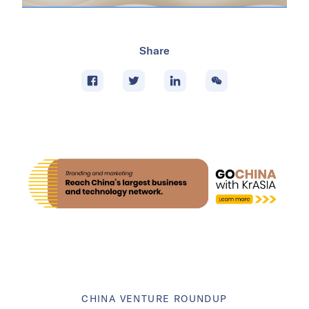
Share
CHINA VENTURE ROUNDUP