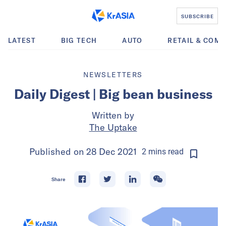
SUBSCRIBE
LATEST
BIG TECH
AUTO
RETAIL & COM
NEWSLETTERS
Daily Digest | Big bean business
Written by
The Uptake
Published on
28 Dec 2021
2
mins
read
Share