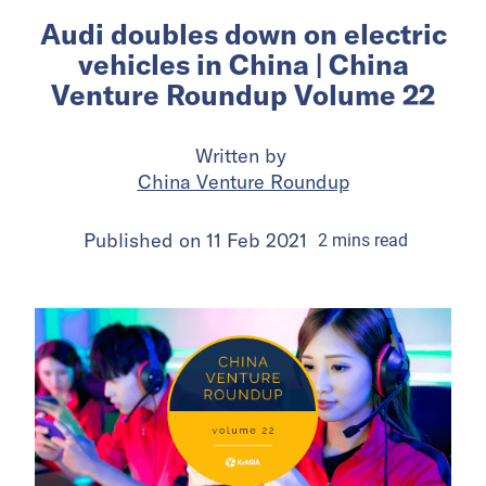
Audi doubles down on electric
vehicles in China | China
Venture Roundup Volume 22
Written by
China Venture Roundup
Published on
11 Feb 2021
2
mins
read