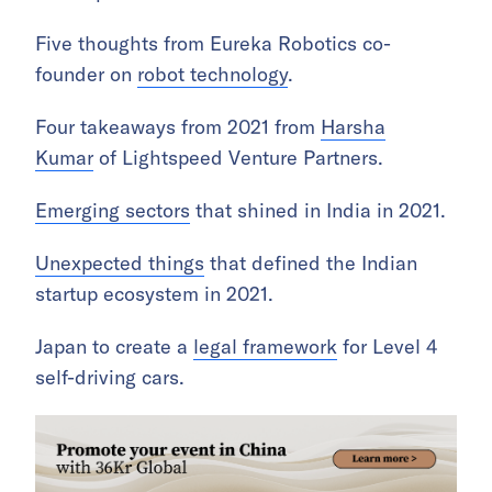
Five thoughts from Eureka Robotics co-
founder on
robot technology
.
Four takeaways from 2021 from
Harsha
Kumar
of Lightspeed Venture Partners.
Emerging sectors
that shined in India in 2021.
Unexpected things
that defined the Indian
startup ecosystem in 2021.
Japan to create a
legal framework
for Level 4
self-driving cars.