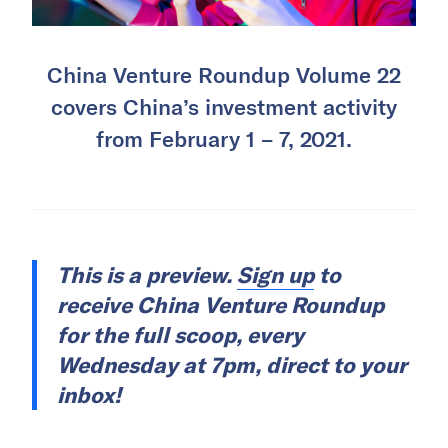
China Venture Roundup Volume 22
covers China’s investment activity
from February 1 – 7, 2021.
This is a preview.
Sign up
to
receive China Venture Roundup
for the full scoop, every
Wednesday at 7pm, direct to your
inbox!