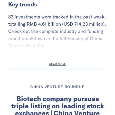
Key trends
83 investments were tracked in the past week,
totalling RMB 4.61 billion (USD 714.23 million).
Check out the complete industry and funding
round breakdown in the full-version of China
Venture Roundup.
READ MORE
CHINA VENTURE ROUNDUP
Biotech company pursues
triple listing on leading stock
exchanges | China Venture