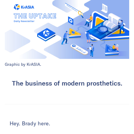
Graphic by KrASIA.
The business of modern prosthetics.
Hey. Brady here.