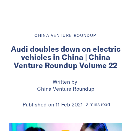
CHINA VENTURE ROUNDUP
Audi doubles down on electric
vehicles in China | China
Venture Roundup Volume 22
Written by
China Venture Roundup
Published on
11 Feb 2021
2
mins
read