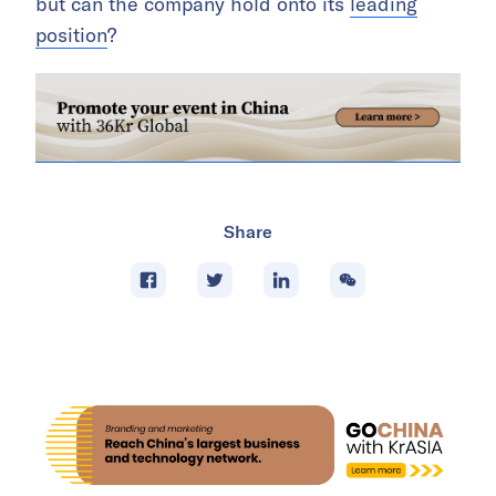
but can the company hold onto its
leading
position
?
Share