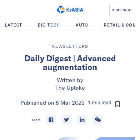
SUBSCRIBE
LATEST
BIG TECH
AUTO
RETAIL & COM
NEWSLETTERS
Daily Digest | Advanced
augmentation
Written by
The Uptake
Published on
8 Mar 2022
1
min
read
Share