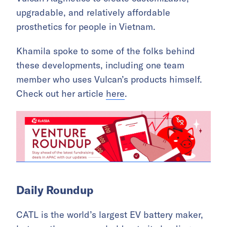
upgradable, and relatively affordable
prosthetics for people in Vietnam.
Khamila spoke to some of the folks behind
these developments, including one team
member who uses Vulcan’s products himself.
Check out her article
here
.
Daily Roundup
CATL is the world’s largest EV battery maker,