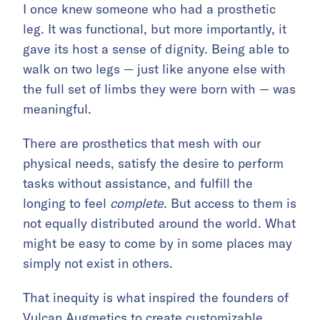
I once knew someone who had a prosthetic
leg. It was functional, but more importantly, it
gave its host a sense of dignity. Being able to
walk on two legs — just like anyone else with
the full set of limbs they were born with — was
meaningful.
There are prosthetics that mesh with our
physical needs, satisfy the desire to perform
tasks without assistance, and fulfill the
longing to feel
complete.
But access to them is
not equally distributed around the world. What
might be easy to come by in some places may
simply not exist in others.
That inequity is what inspired the founders of
Vulcan Augmetics to create customizable,