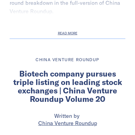
round breakdown in the full-version of China
Venture Roundup.
READ MORE
CHINA VENTURE ROUNDUP
Biotech company pursues
triple listing on leading stock
exchanges | China Venture
Roundup Volume 20
Written by
China Venture Roundup