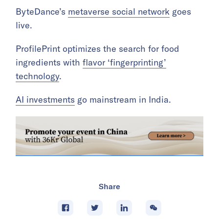
ByteDance’s
metaverse social network
goes
live.
ProfilePrint optimizes the search for food
ingredients with
flavor ‘fingerprinting’
technology
.
AI investments
go mainstream in India.
Share