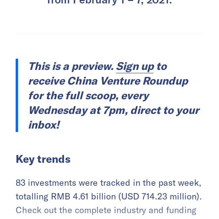
This is a preview.
Sign up
to
receive China Venture Roundup
for the full scoop, every
Wednesday at 7pm, direct to your
inbox!
Key trends
83 investments were tracked in the past week,
totalling RMB 4.61 billion (USD 714.23 million).
Check out the complete industry and funding