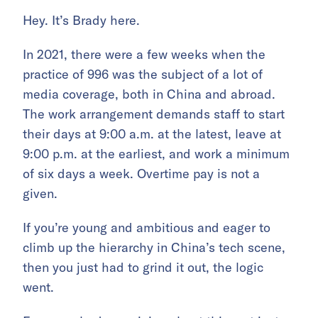
Hey. It’s Brady here.
In 2021, there were a few weeks when the
practice of 996 was the subject of a lot of
media coverage, both in China and abroad.
The work arrangement demands staff to start
their days at 9:00 a.m. at the latest, leave at
9:00 p.m. at the earliest, and work a minimum
of six days a week. Overtime pay is not a
given.
If you’re young and ambitious and eager to
climb up the hierarchy in China’s tech scene,
then you just had to grind it out, the logic
went.