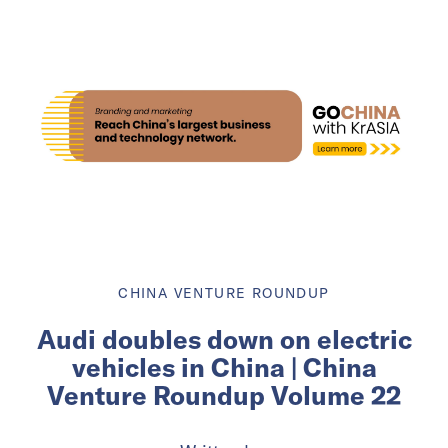
CHINA VENTURE ROUNDUP
Audi doubles down on electric
vehicles in China | China
Venture Roundup Volume 22