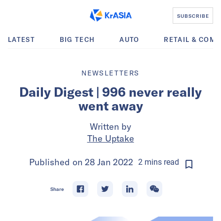
SUBSCRIBE
LATEST
BIG TECH
AUTO
RETAIL & COM
NEWSLETTERS
Daily Digest | 996 never really
went away
Written by
The Uptake
Published on
28 Jan 2022
2
mins
read
Share