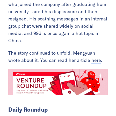
who joined the company after graduating from
university—aired his displeasure and then
resigned. His scathing messages in an internal
group chat were shared widely on social
media, and 996 is once again a hot topic in
China.
The story continued to unfold. Mengyuan
wrote about it. You can read her article
here
.
Daily Roundup