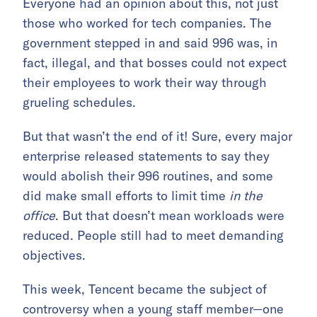
Everyone had an opinion about this, not just
those who worked for tech companies. The
government stepped in and said 996 was, in
fact, illegal, and that bosses could not expect
their employees to work their way through
grueling schedules.
But that wasn’t the end of it! Sure, every major
enterprise released statements to say they
would abolish their 996 routines, and some
did make small efforts to limit time
in the
office
. But that doesn’t mean workloads were
reduced. People still had to meet demanding
objectives.
This week, Tencent became the subject of
controversy when a young staff member—one