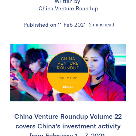
Written by
China Venture Roundup
Published on
11 Feb 2021
2
mins
read
China Venture Roundup Volume 22
covers China’s investment activity
from February 1 – 7, 2021.