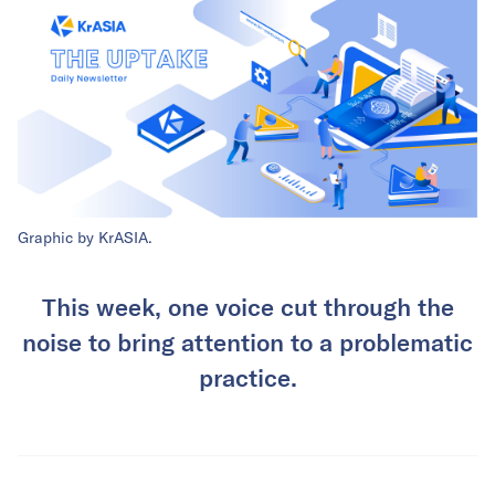
Graphic by KrASIA.
This week, one voice cut through the
noise to bring attention to a problematic
practice.