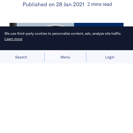
Published on
28 Jan 2021
2
mins
read
We use third-party cookies to personalize content, ads, analyze site traffic.
Learn more
Allow cookies
Deny
Search
Menu
Login
China Venture Roundup Volume 20
covers China’s investment activity
from January 18 – 24, 2021.