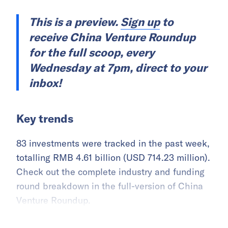
This is a preview.
Sign up
to
receive China Venture Roundup
for the full scoop, every
Wednesday at 7pm, direct to your
inbox!
Key trends
83 investments were tracked in the past week,
totalling RMB 4.61 billion (USD 714.23 million).
Check out the complete industry and funding
round breakdown in the full-version of China
Venture Roundup.