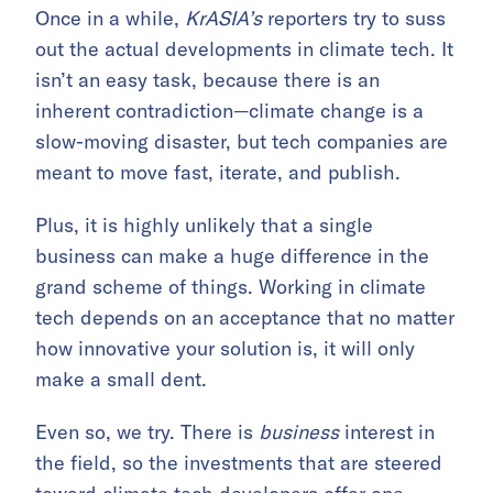
Once in a while,
KrASIA’s
reporters try to suss
out the actual developments in climate tech. It
isn’t an easy task, because there is an
inherent contradiction—climate change is a
slow-moving disaster, but tech companies are
meant to move fast, iterate, and publish.
Plus, it is highly unlikely that a single
business can make a huge difference in the
grand scheme of things. Working in climate
tech depends on an acceptance that no matter
how innovative your solution is, it will only
make a small dent.
Even so, we try. There is
business
interest in
the field, so the investments that are steered