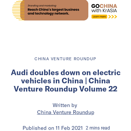
CHINA VENTURE ROUNDUP
Audi doubles down on electric
vehicles in China | China
Venture Roundup Volume 22
Written by
China Venture Roundup
Published on
11 Feb 2021
2
mins
read