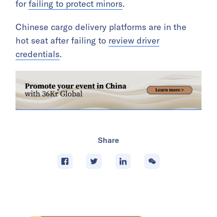
for
failing to protect minors
.
Chinese cargo delivery platforms are in the
hot seat after failing to
review driver
credentials
.
Share