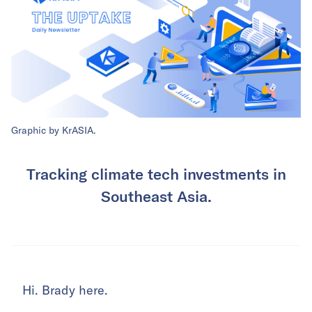
Graphic by KrASIA.
Tracking climate tech investments in
Southeast Asia.
Hi. Brady here.