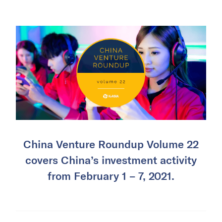
China Venture Roundup Volume 22
covers China’s investment activity
from February 1 – 7, 2021.