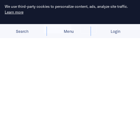
We use third-party cookies to personalize content, ads, analyze site traffic.
Learn more
Allow cookies
Deny
Search
Menu
Login
China Venture Roundup Volume 20
covers China’s investment activity
from January 18 – 24, 2021.