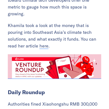
toward climate tech developers offer one
metric to gauge how much this space is
growing.
Khamila took a look at the money that is
pouring into Southeast Asia’s climate tech
solutions, and what exactly it funds. You can
read her article
here
.
Daily Roundup
Authorities fined Xiaohongshu RMB 300,000