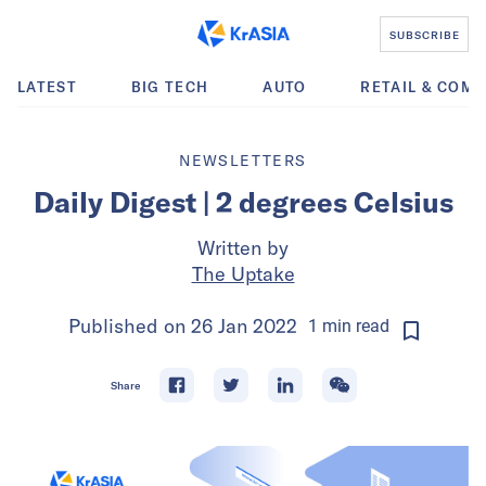
SUBSCRIBE
LATEST
BIG TECH
AUTO
RETAIL & COM
NEWSLETTERS
Daily Digest | 2 degrees Celsius
Written by
The Uptake
Published on
26 Jan 2022
1
min
read
Share