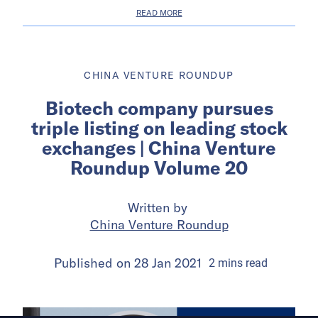
READ MORE
CHINA VENTURE ROUNDUP
Biotech company pursues
triple listing on leading stock
exchanges | China Venture
Roundup Volume 20
Written by
China Venture Roundup
Published on
28 Jan 2021
2
mins
read