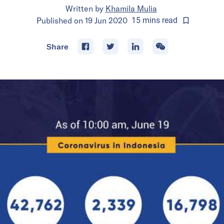
Written by
Khamila Mulia
Published on
19 Jun 2020
15
mins
read
Share