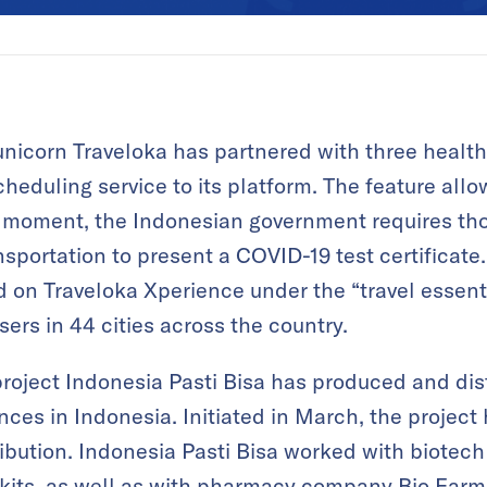
unicorn Traveloka has partnered with three health 
heduling service to its platform. The feature allo
he moment, the Indonesian government requires tho
nsportation to present a COVID-19 test certificate
 on Traveloka Xperience under the “travel essentia
users in 44 cities across the country.
roject Indonesia Pasti Bisa has produced and dis
inces in Indonesia. Initiated in March, the project 
ribution. Indonesia Pasti Bisa worked with biotech
 kits, as well as with pharmacy company Bio Farm