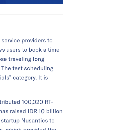
service providers to
ws users to book a time
se traveling long
. The test scheduling
ls” category. It is
tributed 100,020 RT-
has raised IDR 10 billion
 startup Nusantics to
a, which provided the