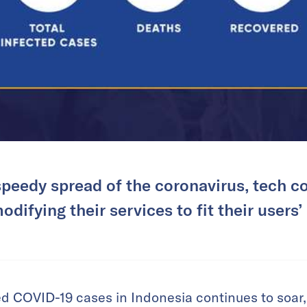
speedy spread of the coronavirus, tech c
odifying their services to fit their users’
d COVID-19 cases in Indonesia continues to soar