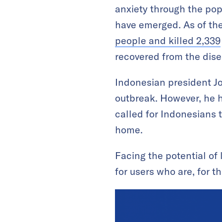
anxiety through the popu
have emerged. As of the
people and killed 2,339
recovered from the dise
Indonesian president Jo
outbreak. However, he 
called for Indonesians 
home.
Facing the potential of
for users who are, for t