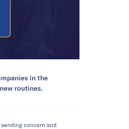
ompanies in the
 new routines.
, sending concern and