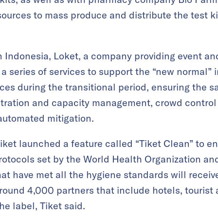
sources to mass produce and distribute the test k
n Indonesia, Loket, a company providing event an
a series of services to support the “new normal” i
es during the transitional period, ensuring the sa
gistration and capacity management, crowd contro
utomated mitigation.
iket launched a feature called “Tiket Clean” to en
rotocols set by the World Health Organization an
at have met all the hygiene standards will receive
round 4,000 partners that include hotels, tourist a
e label, Tiket said.