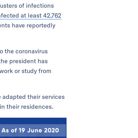
usters of infections
nfected at least 42,762
ents have reportedly
o the coronavirus
the president has
 work or study from
e adapted their services
in their residences.