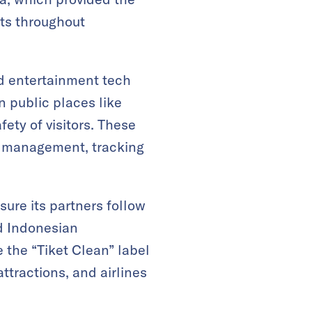
its throughout
d entertainment tech
n public places like
fety of visitors. These
l management, tracking
sure its partners follow
d Indonesian
 the “Tiket Clean” label
ttractions, and airlines