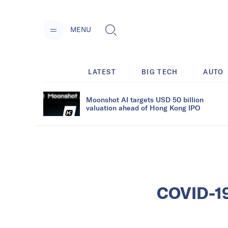
MENU
LATEST
BIG TECH
AUTO
Moonshot AI targets USD 50 billion
valuation ahead of Hong Kong IPO
COVID-19