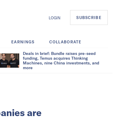
SUBSCRIBE
LOGIN
EARNINGS
COLLABORATE
Deals in brief: Bundle raises pre-seed
funding, Temus acquires Thinking
Machines, nine China investments, and
more
anies are