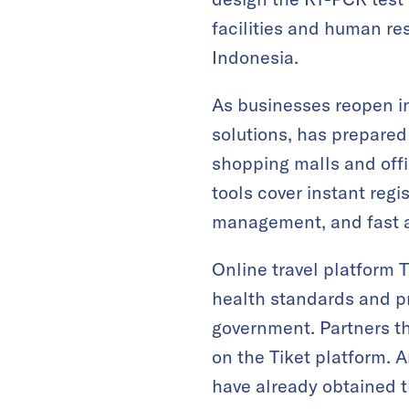
facilities and human re
Indonesia.
As businesses reopen i
solutions, has prepared 
shopping malls and offic
tools cover instant re
management, and fast a
Online travel platform T
health standards and p
government. Partners th
on the Tiket platform. A
have already obtained th