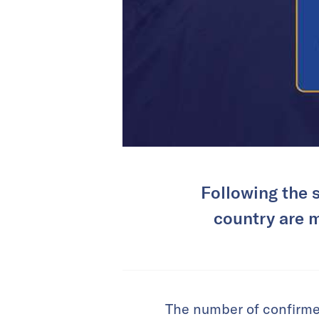
Following the 
country are m
The number of confirme