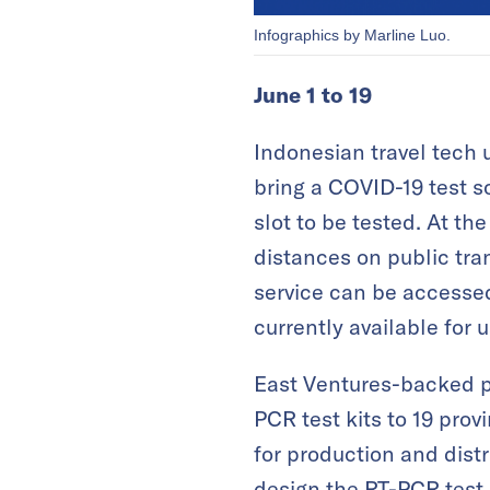
Infographics by Marline Luo.
June 1 to 19
Indonesian travel tech 
bring a COVID-19 test sc
slot to be tested. At t
distances on public tra
service can be accessed
currently available for 
East Ventures-backed p
PCR test kits to 19 prov
for production and dist
design the RT-PCR test