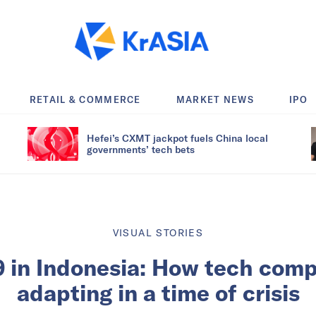
RETAIL & COMMERCE
MARKET NEWS
IPO
Hefei’s CXMT jackpot fuels China local
governments’ tech bets
VISUAL STORIES
 in Indonesia: How tech comp
adapting in a time of crisis