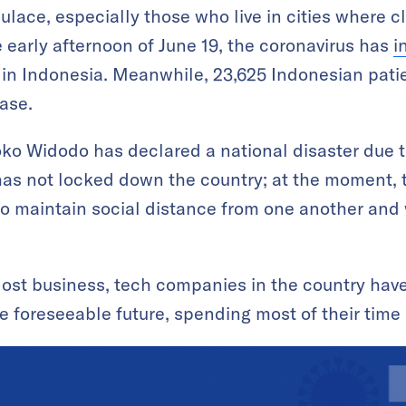
lace, especially those who live in cities where cl
 early afternoon of June 19, the coronavirus has
i
in Indonesia. Meanwhile, 23,625 Indonesian pati
ase.
ko Widodo has declared a national disaster due t
has not locked down the country; at the moment, 
to maintain social distance from one another and
 lost business, tech companies in the country hav
he foreseeable future, spending most of their time 