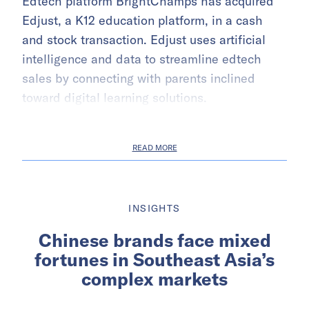
Edtech platform BrightChamps has acquired
Edjust, a K12 education platform, in a cash
and stock transaction. Edjust uses artificial
intelligence and data to streamline edtech
sales by connecting with parents inclined
toward digital learning solutions.
READ MORE
INSIGHTS
Chinese brands face mixed
fortunes in Southeast Asia’s
complex markets