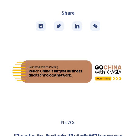
Share
NEWS