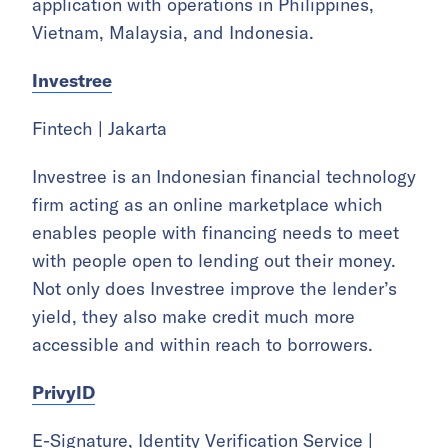
application with operations in Philippines,
Vietnam, Malaysia, and Indonesia.
Investree
Fintech | Jakarta
Investree is an Indonesian financial technology
firm acting as an online marketplace which
enables people with financing needs to meet
with people open to lending out their money.
Not only does Investree improve the lender’s
yield, they also make credit much more
accessible and within reach to borrowers.
PrivyID
E-Signature, Identity Verification Service |