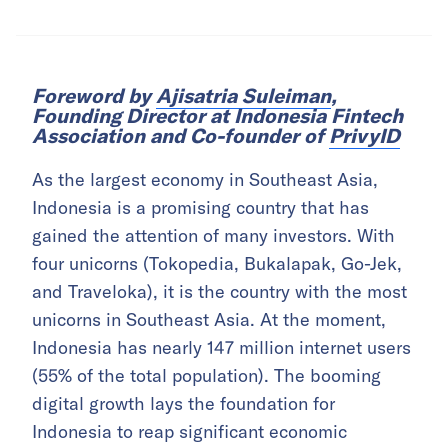
Foreword by
Ajisatria Suleiman
,
Founding Director at Indonesia Fintech
Association and Co-founder of
PrivyID
As the largest economy in Southeast Asia,
Indonesia is a promising country that has
gained the attention of many investors. With
four unicorns (Tokopedia, Bukalapak, Go-Jek,
and Traveloka), it is the country with the most
unicorns in Southeast Asia. At the moment,
Indonesia has nearly 147 million internet users
(55% of the total population). The booming
digital growth lays the foundation for
Indonesia to reap significant economic