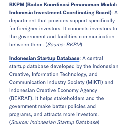
BKPM (Badan Koordinasi Penanaman Modal:
Indonesia Investment Coordinating Board)
: A
department that provides support specifically
for foreigner investors. It connects investors to
the government and facilities communication
between them. (
Source: BKPM
)
Indonesian Startup Database
: A central
startup database developed by the Indonesian
Creative, Information Technology, and
Communication Industry Society (MIKTI) and
Indonesian Creative Economy Agency
(BEKRAF). It helps stakeholders and the
government make better policies and
programs, and attracts more investors.
(
Source: Indonesian Startup Database
)