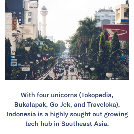
With four unicorns (Tokopedia,
Bukalapak, Go-Jek, and Traveloka),
Indonesia is a highly sought out growing
tech hub in Southeast Asia.