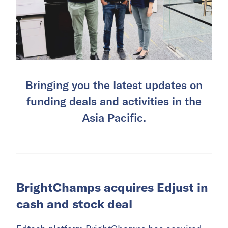
Bringing you the latest updates on
funding deals and activities in the
Asia Pacific.
BrightChamps acquires Edjust in
cash and stock deal