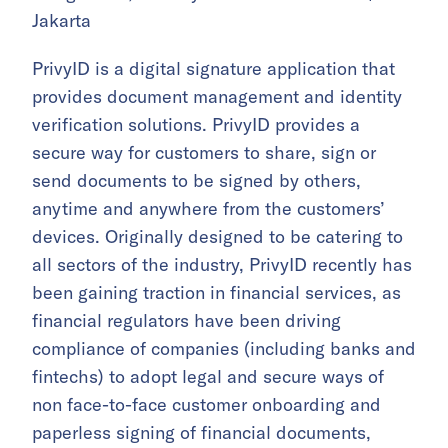
Jakarta
PrivyID is a digital signature application that
provides document management and identity
verification solutions. PrivyID provides a
secure way for customers to share, sign or
send documents to be signed by others,
anytime and anywhere from the customers’
devices. Originally designed to be catering to
all sectors of the industry, PrivyID recently has
been gaining traction in financial services, as
financial regulators have been driving
compliance of companies (including banks and
fintechs) to adopt legal and secure ways of
non face-to-face customer onboarding and
paperless signing of financial documents,