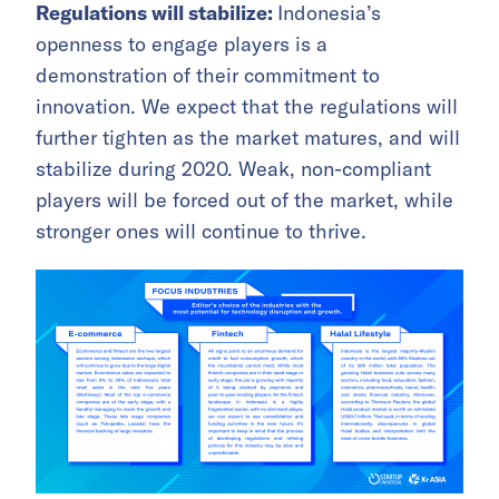
Regulations will stabilize:
Indonesia’s
openness to engage players is a
demonstration of their commitment to
innovation. We expect that the regulations will
further tighten as the market matures, and will
stabilize during 2020. Weak, non-compliant
players will be forced out of the market, while
stronger ones will continue to thrive.