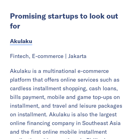
Promising startups to look out
for
Akulaku
Fintech, E-commerce | Jakarta
Akulaku is a multinational e-commerce
platform that offers online services such as
cardless installment shopping, cash loans,
bills payment, mobile and game top-ups on
installment, and travel and leisure packages
on installment. Akulaku is also the largest
online financing company in Southeast Asia
and the first online mobile installment