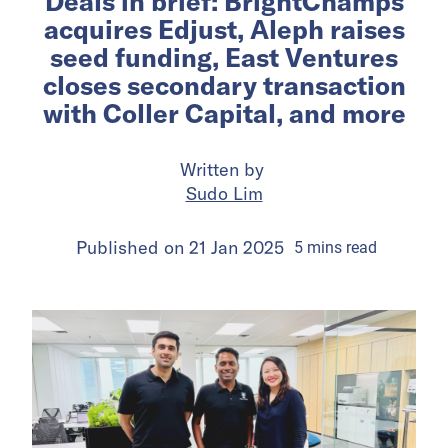
Deals in brief: BrightChamps
acquires Edjust, Aleph raises
seed funding, East Ventures
closes secondary transaction
with Coller Capital, and more
Written by
Sudo Lim
Published on
21 Jan 2025
5
mins
read