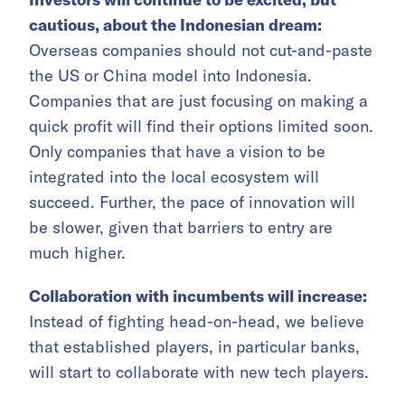
cautious, about the Indonesian dream:
Overseas companies should not cut-and-paste
the US or China model into Indonesia.
Companies that are just focusing on making a
quick profit will find their options limited soon.
Only companies that have a vision to be
integrated into the local ecosystem will
succeed. Further, the pace of innovation will
be slower, given that barriers to entry are
much higher.
Collaboration with incumbents will increase:
Instead of fighting head-on-head, we believe
that established players, in particular banks,
will start to collaborate with new tech players.