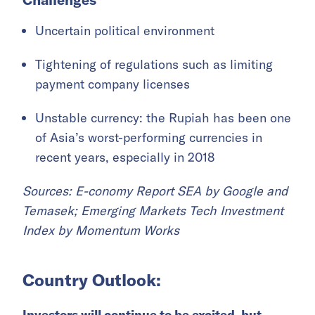
Uncertain political environment
Tightening of regulations such as limiting
payment company licenses
Unstable currency: the Rupiah has been one
of Asia’s worst-performing currencies in
recent years, especially in 2018
Sources: E-conomy Report SEA by Google and
Temasek; Emerging Markets Tech Investment
Index by Momentum Works
Country Outlook:
Investors will continue to be excited, but