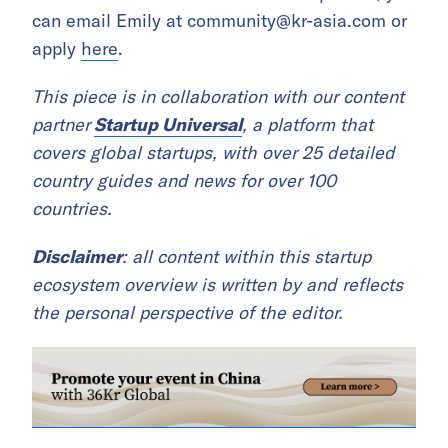
can email Emily at
community@kr-asia.com
or
apply
here
.
This piece is in collaboration with our content
partner
Startup Universal
, a platform that
covers global startups, with over 25 detailed
country guides and news for over 100
countries.
Disclaimer
: all content within this startup
ecosystem overview is written by and reflects
the personal perspective of the editor.