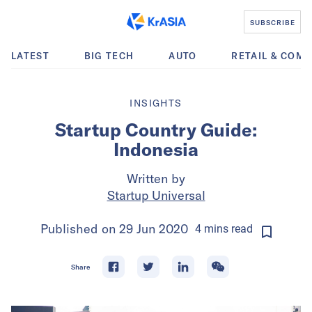
SUBSCRIBE
LATEST
BIG TECH
AUTO
RETAIL & COM
INSIGHTS
Startup Country Guide:
Indonesia
Written by
Startup Universal
Published on
29 Jun 2020
4
mins
read
Share