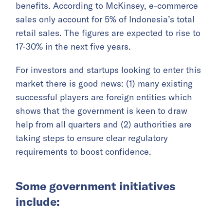
benefits. According to McKinsey, e-commerce
sales only account for 5% of Indonesia’s total
retail sales. The figures are expected to rise to
17-30% in the next five years.
For investors and startups looking to enter this
market there is good news: (1) many existing
successful players are foreign entities which
shows that the government is keen to draw
help from all quarters and (2) authorities are
taking steps to ensure clear regulatory
requirements to boost confidence.
Some government initiatives
include: