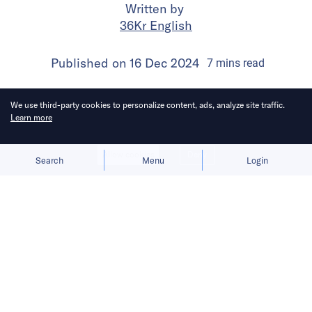
Written by
36Kr English
Published on
16 Dec 2024
7
mins
read
We use third-party cookies to personalize content, ads, analyze site traffic.
Learn more
Allow cookies
Deny
Search
Menu
Login
Success in Southeast Asia demands
a delicate balance of e-commerce