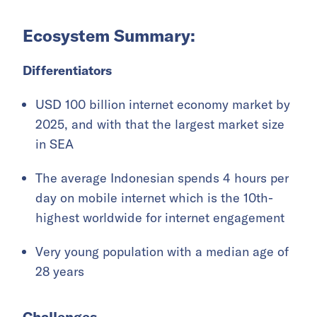
Ecosystem Summary:
Differentiators
USD 100 billion internet economy market by
2025, and with that the largest market size
in SEA
The average Indonesian spends 4 hours per
day on mobile internet which is the 10th-
highest worldwide for internet engagement
Very young population with a median age of
28 years
Challenges