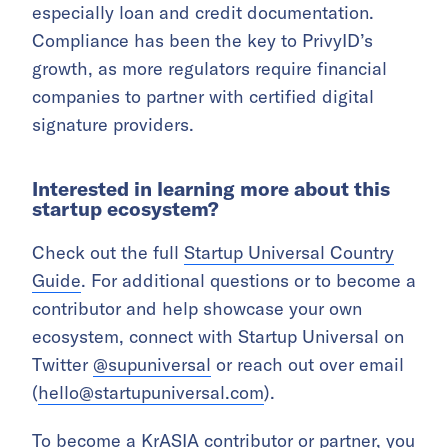
especially loan and credit documentation.
Compliance has been the key to PrivyID’s
growth, as more regulators require financial
companies to partner with certified digital
signature providers.
Interested in learning more about this
startup ecosystem?
Check out the full
Startup Universal Country
Guide
. For additional questions or to become a
contributor and help showcase your own
ecosystem, connect with Startup Universal on
Twitter
@supuniversal
or reach out over email
(
hello@startupuniversal.com
).
To become a KrASIA contributor or partner, you