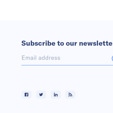
Subscribe to our newslette