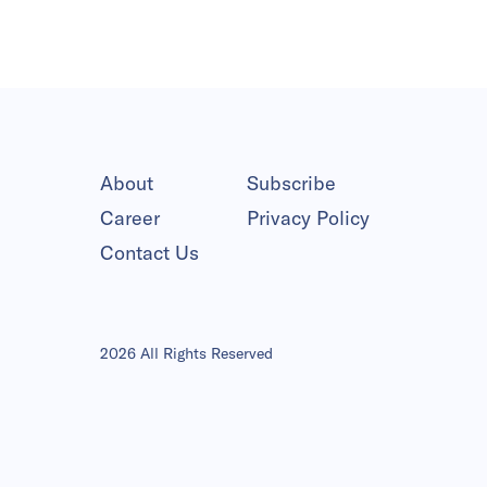
About
Subscribe
Career
Privacy Policy
Contact Us
2026 All Rights Reserved