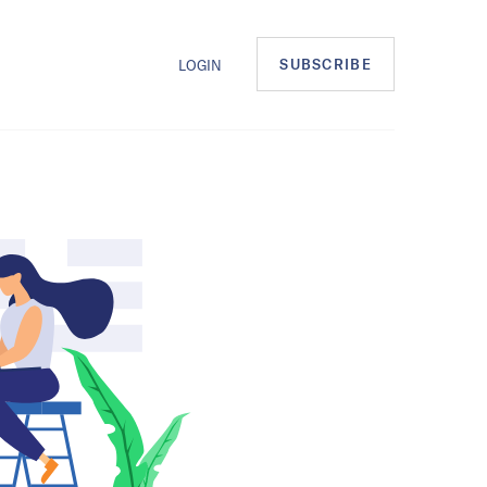
SUBSCRIBE
LOGIN