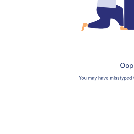
Oops
You may have misstyped t