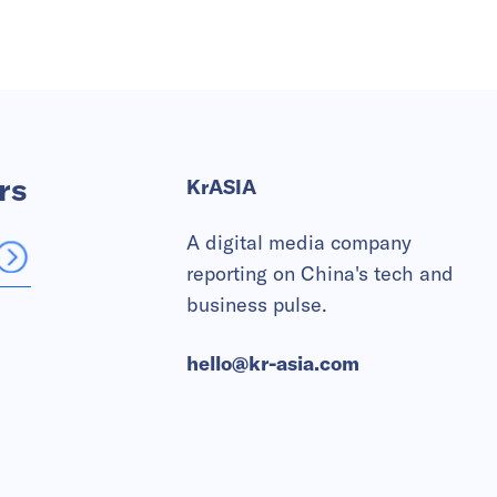
rs
KrASIA
A digital media company
reporting on China's tech and
business pulse.
hello@kr-asia.com