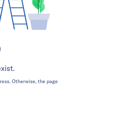
D
xist.
ress. Otherwise, the page