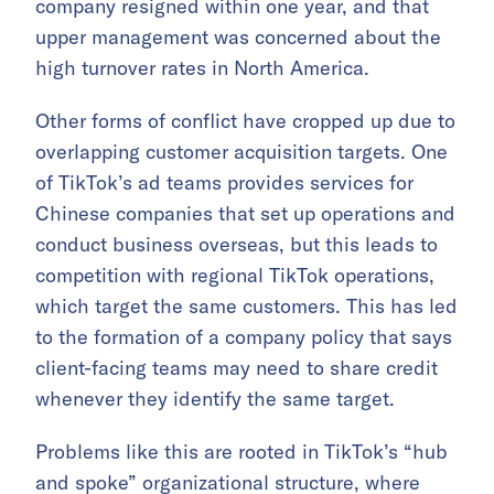
company resigned within one year, and that
upper management was concerned about the
high turnover rates in North America.
Other forms of conflict have cropped up due to
overlapping customer acquisition targets. One
of TikTok’s ad teams provides services for
Chinese companies that set up operations and
conduct business overseas, but this leads to
competition with regional TikTok operations,
which target the same customers. This has led
to the formation of a company policy that says
client-facing teams may need to share credit
whenever they identify the same target.
Problems like this are rooted in TikTok’s “hub
and spoke” organizational structure, where