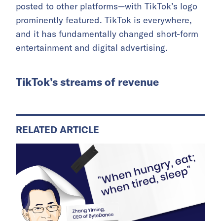
posted to other platforms—with TikTok’s logo
prominently featured. TikTok is everywhere,
and it has fundamentally changed short-form
entertainment and digital advertising.
TikTok’s streams of revenue
RELATED ARTICLE