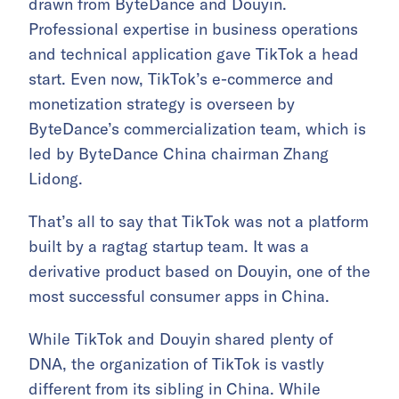
drawn from ByteDance and Douyin.
Professional expertise in business operations
and technical application gave TikTok a head
start. Even now, TikTok’s e-commerce and
monetization strategy is overseen by
ByteDance’s commercialization team, which is
led by ByteDance China chairman Zhang
Lidong.
That’s all to say that TikTok was not a platform
built by a ragtag startup team. It was a
derivative product based on Douyin, one of the
most successful consumer apps in China.
While TikTok and Douyin shared plenty of
DNA, the organization of TikTok is vastly
different from its sibling in China. While