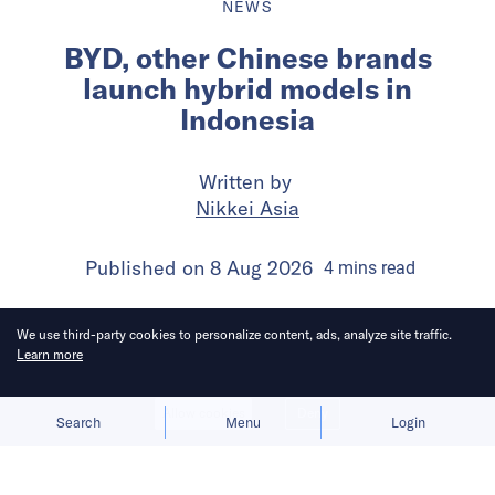
NEWS
BYD, other Chinese brands
launch hybrid models in
Indonesia
Written by
Nikkei Asia
Published on
8 Aug 2026
4
mins
read
We use third-party cookies to personalize content, ads, analyze site traffic.
Learn more
Allow cookies
Deny
Search
Menu
Login