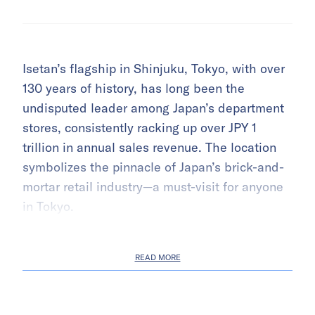
Isetan’s flagship in Shinjuku, Tokyo, with over
130 years of history, has long been the
undisputed leader among Japan’s department
stores, consistently racking up over JPY 1
trillion in annual sales revenue. The location
symbolizes the pinnacle of Japan’s brick-and-
mortar retail industry—a must-visit for anyone
in Tokyo.
READ MORE