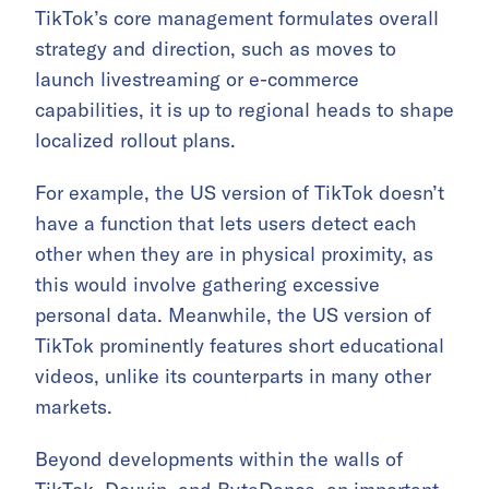
TikTok’s core management formulates overall
strategy and direction, such as moves to
launch livestreaming or e-commerce
capabilities, it is up to regional heads to shape
localized rollout plans.
For example, the US version of TikTok doesn’t
have a function that lets users detect each
other when they are in physical proximity, as
this would involve gathering excessive
personal data. Meanwhile, the US version of
TikTok prominently features short educational
videos, unlike its counterparts in many other
markets.
Beyond developments within the walls of