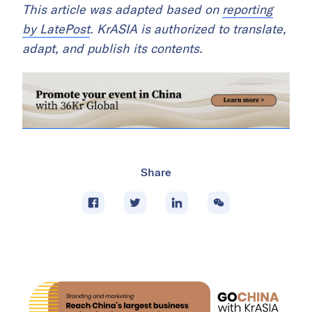
This article was adapted based on
reporting
by LatePost
. KrASIA is authorized to translate,
adapt, and publish its contents.
Share