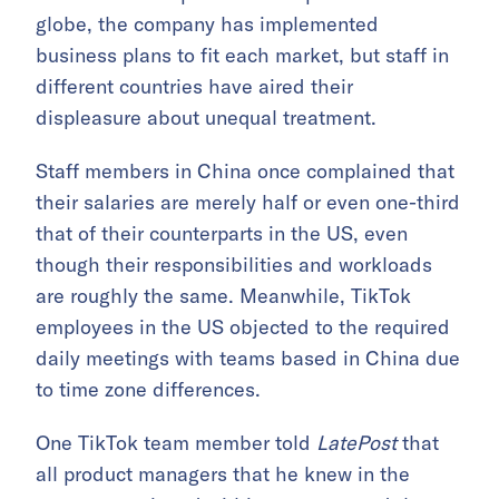
globe, the company has implemented
business plans to fit each market, but staff in
different countries have aired their
displeasure about unequal treatment.
Staff members in China once complained that
their salaries are merely half or even one-third
that of their counterparts in the US, even
though their responsibilities and workloads
are roughly the same. Meanwhile, TikTok
employees in the US objected to the required
daily meetings with teams based in China due
to time zone differences.
One TikTok team member told
LatePost
that
all product managers that he knew in the