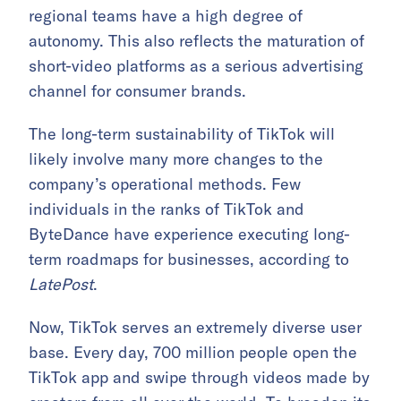
regional teams have a high degree of
autonomy. This also reflects the maturation of
short-video platforms as a serious advertising
channel for consumer brands.
The long-term sustainability of TikTok will
likely involve many more changes to the
company’s operational methods. Few
individuals in the ranks of TikTok and
ByteDance have experience executing long-
term roadmaps for businesses, according to
LatePost
.
Now, TikTok serves an extremely diverse user
base. Every day, 700 million people open the
TikTok app and swipe through videos made by