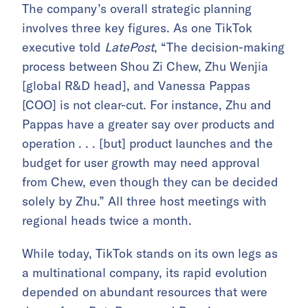
The company’s overall strategic planning
involves three key figures. As one TikTok
executive told
LatePost
, “The decision-making
process between Shou Zi Chew, Zhu Wenjia
[global R&D head], and Vanessa Pappas
[COO] is not clear-cut. For instance, Zhu and
Pappas have a greater say over products and
operation . . . [but] product launches and the
budget for user growth may need approval
from Chew, even though they can be decided
solely by Zhu.” All three host meetings with
regional heads twice a month.
While today, TikTok stands on its own legs as
a multinational company, its rapid evolution
depended on abundant resources that were