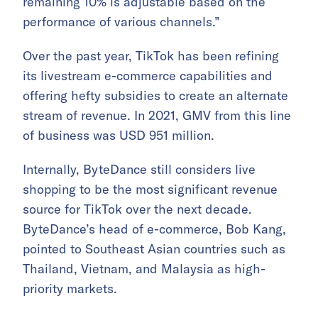
remaining 10% is adjustable based on the
performance of various channels.”
Over the past year, TikTok has been refining
its livestream e-commerce capabilities and
offering hefty subsidies to create an alternate
stream of revenue. In 2021, GMV from this line
of business was USD 951 million.
Internally, ByteDance still considers live
shopping to be the most significant revenue
source for TikTok over the next decade.
ByteDance’s head of e-commerce, Bob Kang,
pointed to Southeast Asian countries such as
Thailand, Vietnam, and Malaysia as high-
priority markets.