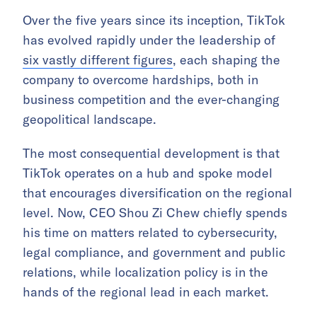
Over the five years since its inception, TikTok
has evolved rapidly under the leadership of
six vastly different figures
, each shaping the
company to overcome hardships, both in
business competition and the ever-changing
geopolitical landscape.
The most consequential development is that
TikTok operates on a hub and spoke model
that encourages diversification on the regional
level. Now, CEO Shou Zi Chew chiefly spends
his time on matters related to cybersecurity,
legal compliance, and government and public
relations, while localization policy is in the
hands of the regional lead in each market.