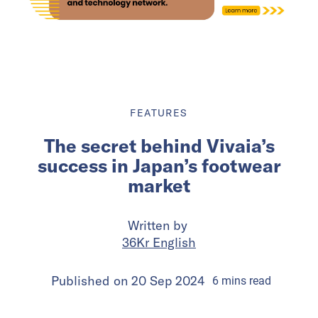
FEATURES
The secret behind Vivaia’s
success in Japan’s footwear
market
Written by
36Kr English
Published on
20 Sep 2024
6
mins
read