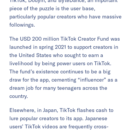
TikTok, Douyin, and ByteDance, an important
piece of the puzzle is the user base,
particularly popular creators who have massive
followings.
The USD 200 million TikTok Creator Fund was
launched in spring 2021 to support creators in
the United States who sought to earn a
livelihood by being power users on TikTok.
The fund’s existence continues to be a big
draw for the app, cementing “influencer” as a
dream job for many teenagers across the
country.
Elsewhere, in Japan, TikTok flashes cash to
lure popular creators to its app. Japanese
users’ TikTok videos are frequently cross-