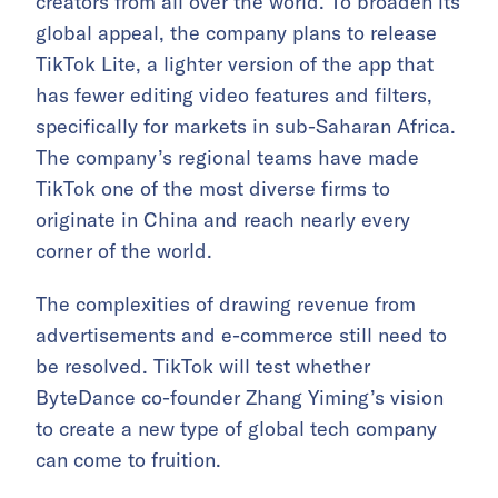
creators from all over the world. To broaden its
global appeal, the company plans to release
TikTok Lite, a lighter version of the app that
has fewer editing video features and filters,
specifically for markets in sub-Saharan Africa.
The company’s regional teams have made
TikTok one of the most diverse firms to
originate in China and reach nearly every
corner of the world.
The complexities of drawing revenue from
advertisements and e-commerce still need to
be resolved. TikTok will test whether
ByteDance co-founder Zhang Yiming’s vision
to create a new type of global tech company
can come to fruition.