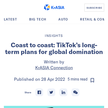
SUBSCRIBE
LATEST
BIG TECH
AUTO
RETAIL & COM
INSIGHTS
Coast to coast: TikTok’s long-
term plans for global domination
Written by
KrASIA Connection
Published on
28 Apr 2022
5
mins
read
Share