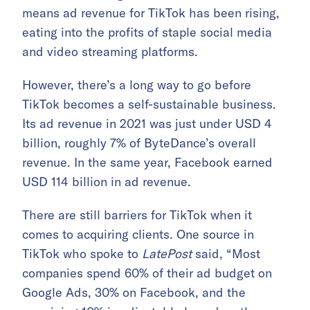
means ad revenue for TikTok has been rising,
eating into the profits of staple social media
and video streaming platforms.
However, there’s a long way to go before
TikTok becomes a self-sustainable business.
Its ad revenue in 2021 was just under USD 4
billion, roughly 7% of ByteDance’s overall
revenue. In the same year, Facebook earned
USD 114 billion in ad revenue.
There are still barriers for TikTok when it
comes to acquiring clients. One source in
TikTok who spoke to
LatePost
said, “Most
companies spend 60% of their ad budget on
Google Ads, 30% on Facebook, and the