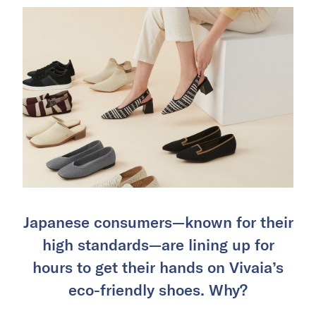
Japanese consumers—known for their
high standards—are lining up for
hours to get their hands on Vivaia’s
eco-friendly shoes. Why?