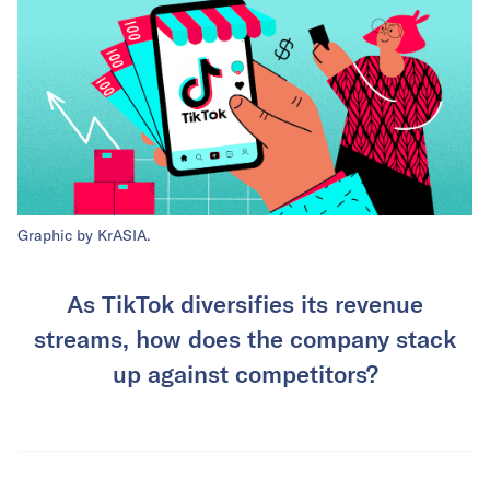
Graphic by KrASIA.
As TikTok diversifies its revenue
streams, how does the company stack
up against competitors?