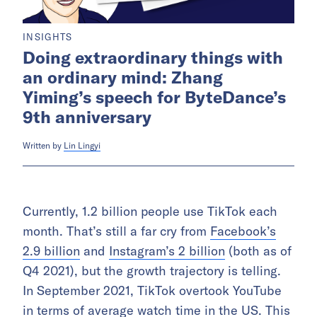
INSIGHTS
Doing extraordinary things with
an ordinary mind: Zhang
Yiming’s speech for ByteDance’s
9th anniversary
Written by
Lin Lingyi
Currently, 1.2 billion people use TikTok each
month. That’s still a far cry from
Facebook’s
2.9 billion
and
Instagram’s 2 billion
(both as of
Q4 2021), but the growth trajectory is telling.
In September 2021, TikTok overtook YouTube
in terms of average watch time in the US. This