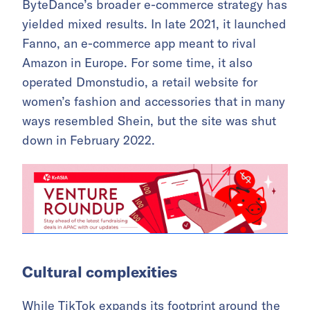
ByteDance’s broader e-commerce strategy has
yielded mixed results. In late 2021, it launched
Fanno, an e-commerce app meant to rival
Amazon in Europe. For some time, it also
operated Dmonstudio, a retail website for
women’s fashion and accessories that in many
ways resembled Shein, but the site was shut
down in February 2022.
Cultural complexities
While TikTok expands its footprint around the