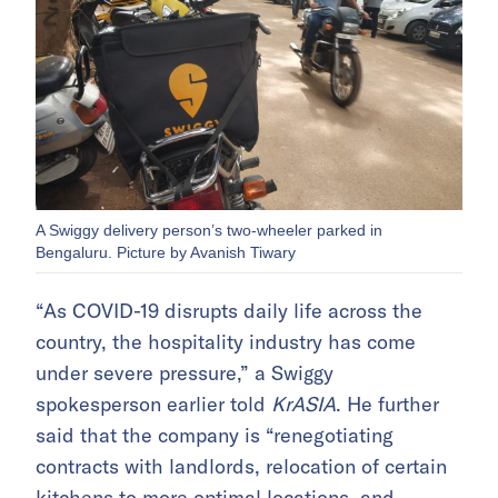
A Swiggy delivery person’s two-wheeler parked in
Bengaluru. Picture by Avanish Tiwary
“As COVID-19 disrupts daily life across the
country, the hospitality industry has come
under severe pressure,” a Swiggy
spokesperson earlier told
KrASIA
. He further
said that the company is “renegotiating
contracts with landlords, relocation of certain
kitchens to more optimal locations, and