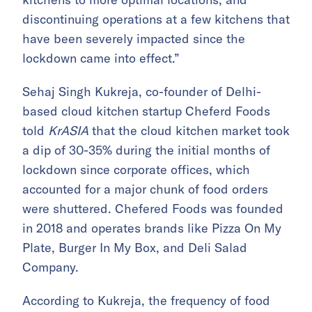
discontinuing operations at a few kitchens that
have been severely impacted since the
lockdown came into effect.”
Sehaj Singh Kukreja, co-founder of Delhi-
based cloud kitchen startup Cheferd Foods
told
KrASIA
that the cloud kitchen market took
a dip of 30-35% during the initial months of
lockdown since corporate offices, which
accounted for a major chunk of food orders
were shuttered. Chefered Foods was founded
in 2018 and operates brands like Pizza On My
Plate, Burger In My Box, and Deli Salad
Company.
According to Kukreja, the frequency of food