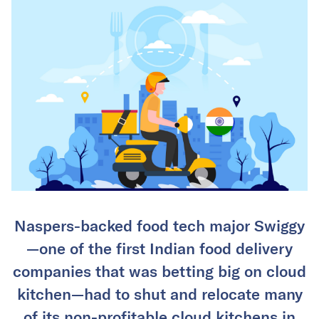
Naspers-backed food tech major Swiggy
—one of the first Indian food delivery
companies that was betting big on cloud
kitchen—had to shut and relocate many
of its non-profitable cloud kitchens in