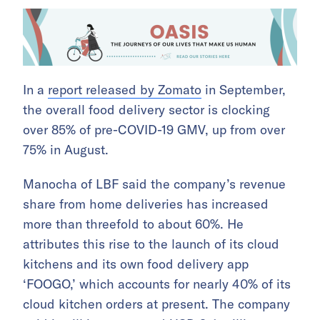
In a
report released by Zomato
in September,
the overall food delivery sector is clocking
over 85% of pre-COVID-19 GMV, up from over
75% in August.
Manocha of LBF said the company’s revenue
share from home deliveries has increased
more than threefold to about 60%. He
attributes this rise to the launch of its cloud
kitchens and its own food delivery app
‘FOOGO,’ which accounts for nearly 40% of its
cloud kitchen orders at present. The company