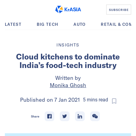
SUBSCRIBE
LATEST
BIG TECH
AUTO
RETAIL & COM
INSIGHTS
Cloud kitchens to dominate
India’s food-tech industry
Written by
Monika Ghosh
Published on
7 Jan 2021
5
mins
read
Share