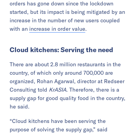
orders has gone down since the lockdown
started, but its impact is being mitigated by an
increase in the number of new users coupled
with an
increase in order value
.
Cloud kitchens: Serving the need
There are about 2.8 million restaurants in the
country, of which only around 700,000 are
organized, Rohan Agarwal, director at Redseer
Consulting told
KrASIA
. Therefore, there is a
supply gap for good quality food in the country,
he said.
“Cloud kitchens have been serving the
purpose of solving the supply gap,” said