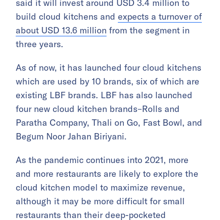
said it will invest around USD 3.4 million to
build cloud kitchens and
expects a turnover of
about USD 13.6 million
from the segment in
three years.
As of now, it has launched four cloud kitchens
which are used by 10 brands, six of which are
existing LBF brands. LBF has also launched
four new cloud kitchen brands–Rolls and
Paratha Company, Thali on Go, Fast Bowl, and
Begum Noor Jahan Biriyani.
As the pandemic continues into 2021, more
and more restaurants are likely to explore the
cloud kitchen model to maximize revenue,
although it may be more difficult for small
restaurants than their deep-pocketed