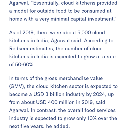
Agarwal. “Essentially, cloud kitchens provided
a model for outside food to be consumed at
home with a very minimal capital investment.”
As of 2019, there were about 5,000 cloud
kitchens in India, Agarwal said. According to
Redseer estimates, the number of cloud
kitchens in India is expected to grow at a rate
of 50-60%.
In terms of the gross merchandise value
(GMV), the cloud kitchen sector is expected to
become a USD 3 billion industry by 2024, up
from about USD 400 million in 2019, said
Agarwal. In contrast, the overall food services
industry is expected to grow only 10% over the
next five years, he added.