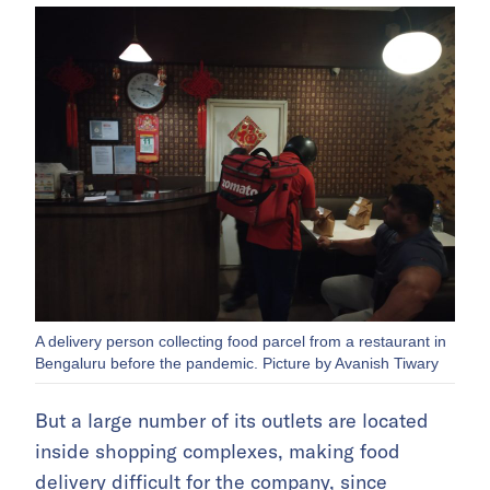
A delivery person collecting food parcel from a restaurant in
Bengaluru before the pandemic. Picture by Avanish Tiwary
But a large number of its outlets are located
inside shopping complexes, making food
delivery difficult for the company, since