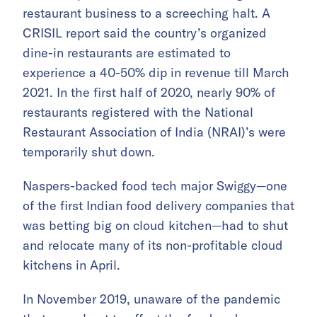
restaurant business to a screeching halt. A
CRISIL report said the country’s organized
dine-in restaurants are estimated to
experience a 40-50% dip in revenue till March
2021. In the first half of 2020, nearly 90% of
restaurants registered with the National
Restaurant Association of India (NRAI)’s were
temporarily shut down.
Naspers-backed food tech major Swiggy—one
of the first Indian food delivery companies that
was betting big on cloud kitchen—had to shut
and relocate many of its non-profitable cloud
kitchens in April.
In November 2019, unaware of the pandemic