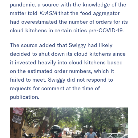
pandemic
, a source with the knowledge of the
matter told
KrASIA
that the food aggregator
had overestimated the number of orders for its
cloud kitchens in certain cities pre-COVID-19.
The source added that Swiggy had likely
decided to shut down its cloud kitchens since
it invested heavily into cloud kitchens based
on the estimated order numbers, which it
failed to meet. Swiggy did not respond to
requests for comment at the time of
publication.