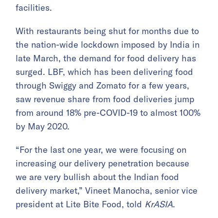
facilities.
With restaurants being shut for months due to
the nation-wide lockdown imposed by India in
late March, the demand for food delivery has
surged. LBF, which has been delivering food
through Swiggy and Zomato for a few years,
saw revenue share from food deliveries jump
from around 18% pre-COVID-19 to almost 100%
by May 2020.
“For the last one year, we were focusing on
increasing our delivery penetration because
we are very bullish about the Indian food
delivery market,” Vineet Manocha, senior vice
president at Lite Bite Food, told
KrASIA
.