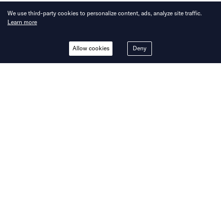
We use third-party cookies to personalize content, ads, analyze site traffic.
Learn more
Allow cookies
Deny
INSIGHTS
Beyond borders: Navigating
the intersections of payments
and cross-border digital
commerce in LATAM, Africa,
and India with EBANX
Written by
KrASIA Writers
Published on
22 Nov 2023
8
mins
read