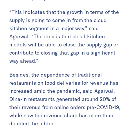
“This indicates that the growth in terms of the
supply is going to come in from the cloud
kitchen segment in a major way,” said
Agarwal. “The idea is that cloud kitchen
models will be able to close the supply gap or
contribute to closing that gap in a significant
way ahead.”
Besides, the dependence of traditional
restaurants on food deliveries for revenue has
increased amid the pandemic, said Agarwal.
Dine-in restaurants generated around 20% of
their revenue from online orders pre-COVID-19,
while now the revenue share has more than
doubled, he added.