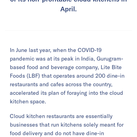
April.
In June last year, when the COVID-19
pandemic was at its peak in India, Gurugram-
based food and beverage company, Lite Bite
Foods (LBF) that operates around 200 dine-in
restaurants and cafes across the country,
accelerated its plan of foraying into the cloud
kitchen space.
Cloud kitchen restaurants are essentially
businesses that run kitchens solely meant for
food delivery and do not have dine-in