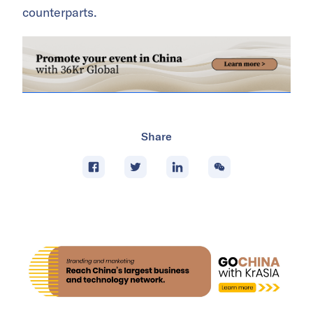
counterparts.
Share