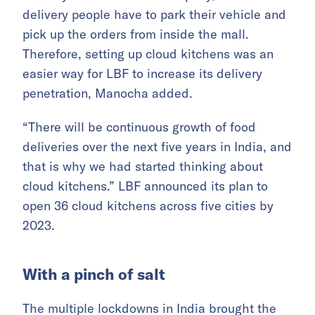
delivery people have to park their vehicle and
pick up the orders from inside the mall.
Therefore, setting up cloud kitchens was an
easier way for LBF to increase its delivery
penetration, Manocha added.
“There will be continuous growth of food
deliveries over the next five years in India, and
that is why we had started thinking about
cloud kitchens.” LBF announced its plan to
open 36 cloud kitchens across five cities by
2023.
With a pinch of salt
The multiple lockdowns in India brought the