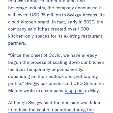
that was about to affect the food and
beverage industry, the company announced it
will invest USD 35 million in Swiggy Access, its
cloud kitchen brand. In fact, early in 2020, the
company said it has created over 1,000
kitchen-only spaces for its existing restaurant
partners.
“Since the onset of Covid, we have already
begun the process of scaling down our kitchen
facilities temporarily or permanently,
depending on their outlook and profitability
profile,” Swiggy co-founder and CEO Sriharsha
Majety wrote in a company
blog post
in May.
Although Swiggy said the decision was taken
to reduce the cost of operation during the