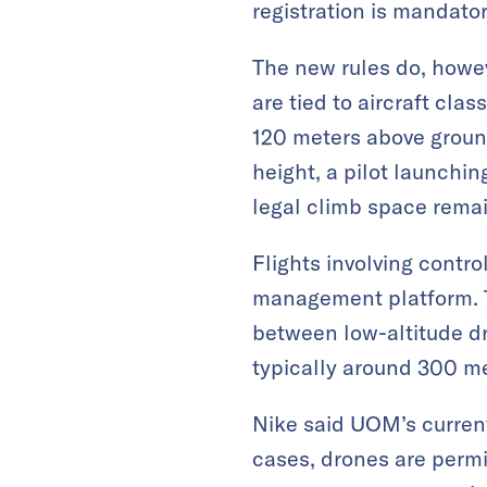
registration is mandatory
The new rules do, howev
are tied to aircraft cla
120 meters above ground
height, a pilot launchi
legal climb space remain
Flights involving contr
management platform. Th
between low-altitude d
typically around 300 met
Nike said UOM’s current
cases, drones are permi