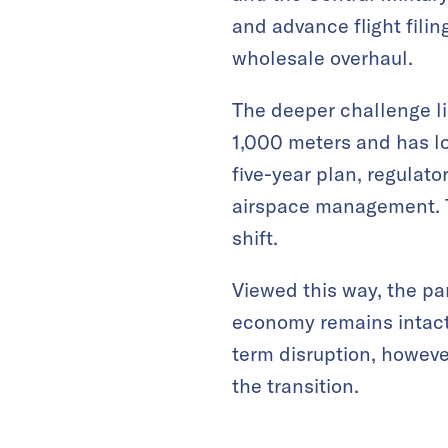
and advance flight filin
wholesale overhaul.
The deeper challenge lie
1,000 meters and has l
five-year plan, regulato
airspace management. T
shift.
Viewed this way, the pa
economy remains intact,
term disruption, howeve
the transition.