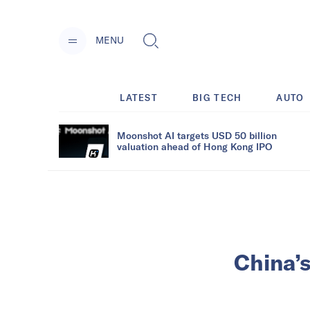
MENU
LATEST
BIG TECH
AUTO
Moonshot AI targets USD 50 billion
valuation ahead of Hong Kong IPO
China’s