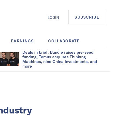
SUBSCRIBE
LOGIN
EARNINGS
COLLABORATE
Deals in brief: Bundle raises pre-seed
funding, Temus acquires Thinking
Machines, nine China investments, and
more
industry