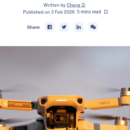
Written by
Cheng Zi
Published on
3 Feb 2026
5
mins
read
Share