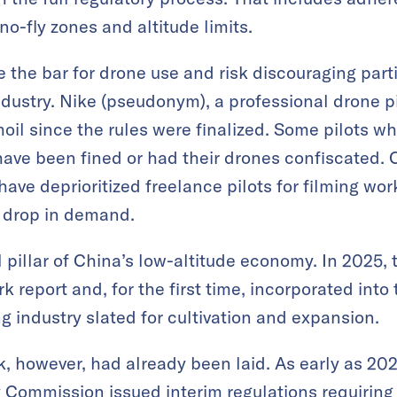
no-fly zones and altitude limits.
e the bar for drone use and risk discouraging part
ndustry. Nike (pseudonym), a professional drone pi
oil since the rules were finalized. Some pilots w
have been fined or had their drones confiscated. 
have deprioritized freelance pilots for filming wor
e drop in demand.
 pillar of China’s low-altitude economy. In 2025,
 report and, for the first time, incorporated into 
g industry slated for cultivation and expansion.
 however, had already been laid. As early as 202
y Commission issued interim regulations requiring