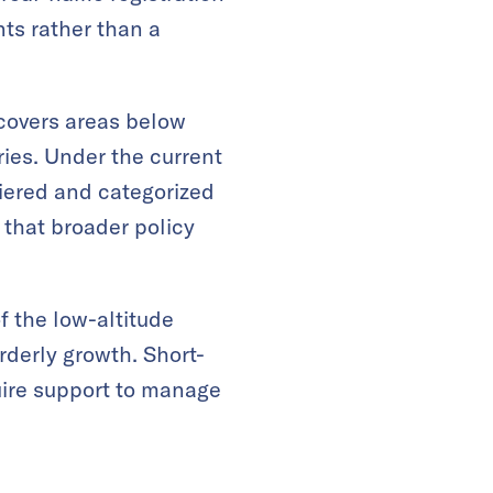
nts rather than a
 covers areas below
es. Under the current
 tiered and categorized
that broader policy
f the low-altitude
rderly growth. Short-
uire support to manage