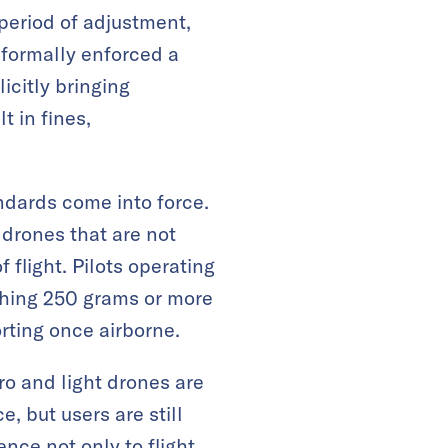
period of adjustment,
 formally enforced a
icitly bringing
t in fines,
ndards come into force.
 drones that are not
 flight. Pilots operating
ighing 250 grams or more
rting once airborne.
o and light drones are
, but users are still
nce not only to flight