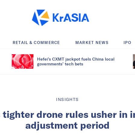
RETAIL & COMMERCE
MARKET NEWS
IPO
Hefei’s CXMT jackpot fuels China local
governments’ tech bets
INSIGHTS
 tighter drone rules usher in 
adjustment period