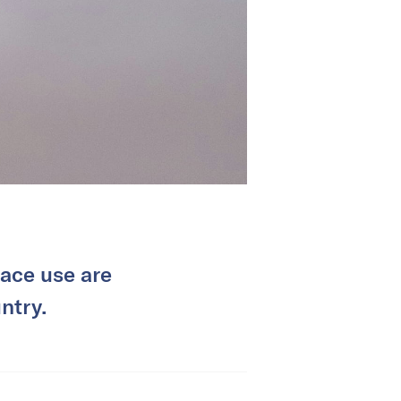
pace use are
ntry.