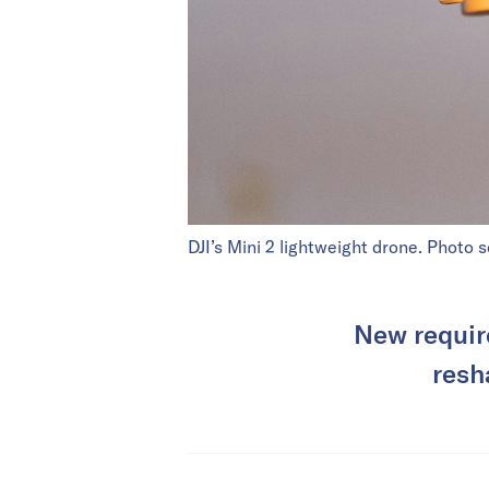
DJI’s Mini 2 lightweight drone. Photo 
New require
resh