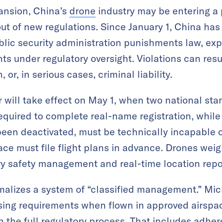
pansion, China’s
drone
industry may be entering a 
ut of new regulations. Since January 1, China has
ublic security administration punishments law, expl
ts under regulatory oversight. Violations can resul
 or, in serious cases, criminal liability.
r will take effect on May 1, when two national sta
 required to complete real-name registration, while
been deactivated, must be technically incapable of
pace must file flight plans in advance. Drones we
y safety management and real-time location repo
alizes a system of “classified management.” Micr
sing requirements when flown in approved airspace
 the full regulatory process. That includes adhere