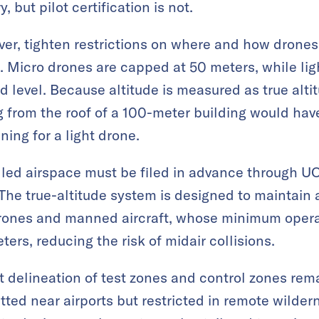
, but pilot certification is not.
er, tighten restrictions on where and how drones m
ss. Micro drones are capped at 50 meters, while lig
 level. Because altitude is measured as true altit
ng from the roof of a 100-meter building would hav
ing for a light drone.
olled airspace must be filed in advance through U
e true-altitude system is designed to maintain a
rones and manned aircraft, whose minimum operat
ers, reducing the risk of midair collisions.
 delineation of test zones and control zones rem
tted near airports but restricted in remote wilder