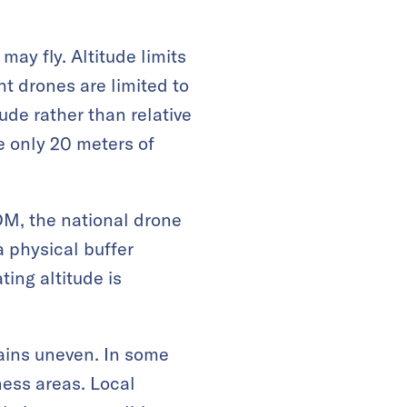
ay fly. Altitude limits
ht drones are limited to
ude rather than relative
e only 20 meters of
OM, the national drone
 physical buffer
ing altitude is
ains uneven. In some
ness areas. Local