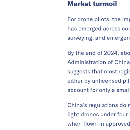
Market turmoil
For drone pilots, the i
has emerged across comm
surveying, and emergen
By the end of 2024, abo
Administration of China
suggests that most regi
either by unlicensed pil
account for only a small
China’s regulations do 
light drones under fou
when flown in approved