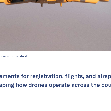
source: Unsplash.
ments for registration, flights, and airs
aping how drones operate across the cou