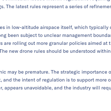
gs. The latest rules represent a series of refineme
s in low-altitude airspace itself, which typically
ong been subject to unclear management boundari
rs are rolling out more granular policies aimed at
he new drone rules should be understood within 
nic may be premature. The strategic importance o
 and the intent of regulation is to support more o
r, appears unavoidable, and the industry will req