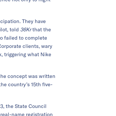
icipation. They have
lot, told
36Kr
that the
ho failed to complete
Corporate clients, wary
k, triggering what Nike
 the concept was written
the country’s 15th five-
3, the State Council
 real-name registration