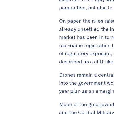
parameters, but also to 
On paper, the rules rais
already unsettled the i
market has been in turm
real-name registration 
of regulatory exposure, 
described as a cliff-lik
Drones remain a central
into the government work
year plan as an emergin
Much of the groundwork,
and the Central Militar