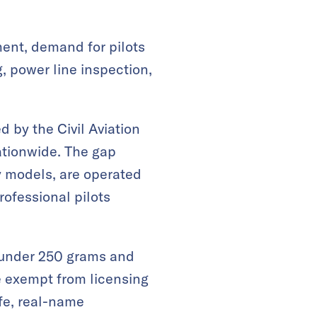
ment, demand for pilots
, power line inspection,
 by the Civil Aviation
ationwide. The gap
y models, are operated
rofessional pilots
s under 250 grams and
e exempt from licensing
fe, real-name