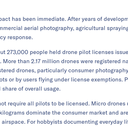
mpact has been immediate. After years of develop
ercial aerial photography, agricultural spraying
cy response.
ut 273,000 people held drone pilot licenses issued
. More than 2.17 million drones were registered n
stered drones, particularly consumer photograph
ots or by users flying under license exemptions. P
 share of overall usage.
not require all pilots to be licensed. Micro drone
r kilograms dominate the consumer market and ar
 airspace. For hobbyists documenting everyday li