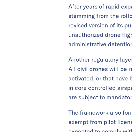
After years of rapid ex
stemming from the rollo
revised version of its p
unauthorized drone fligh
administrative detention,
Another regulatory laye
All civil drones will be
activated, or that have 
in core controlled airs
are subject to mandator
The framework also form
exempt from pilot licen
expected to comply with