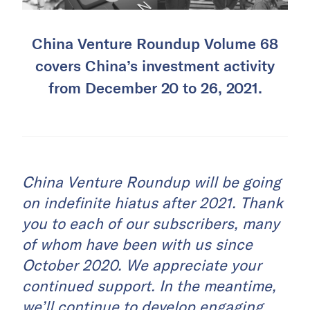
China Venture Roundup Volume 68
covers China’s investment activity
from December 20 to 26, 2021.
China Venture Roundup will be going
on indefinite hiatus after 2021. Thank
you to each of our subscribers, many
of whom have been with us since
October 2020. We appreciate your
continued support. In the meantime,
we’ll continue to develop engaging