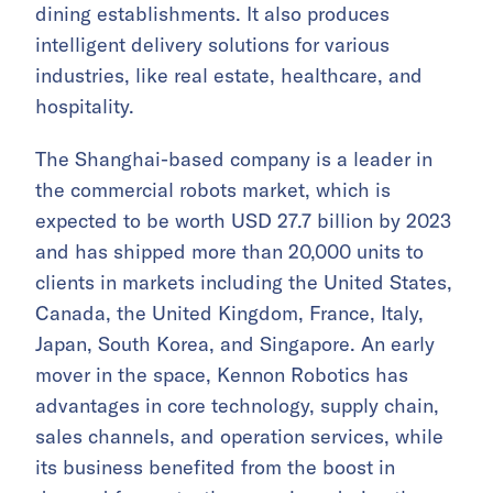
dining establishments. It also produces
intelligent delivery solutions for various
industries, like real estate, healthcare, and
hospitality.
The Shanghai-based company is a leader in
the commercial robots market, which is
expected to be worth USD 27.7 billion by 2023
and has shipped more than 20,000 units to
clients in markets including the United States,
Canada, the United Kingdom, France, Italy,
Japan, South Korea, and Singapore. An early
mover in the space, Kennon Robotics has
advantages in core technology, supply chain,
sales channels, and operation services, while
its business benefited from the boost in