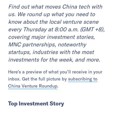
Find out what moves China tech with
us. We round up what you need to
know about the local venture scene
every Thursday at 8:00 a.m. (GMT +8),
covering major investment stories,
MNC partnerships, noteworthy
startups, industries with the most
investments for the week, and more.
Here’s a preview of what you’ll receive in your
inbox. Get the full picture by
subscribing to
China Venture Roundup
.
Top Investment Story