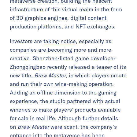
metaverse creation, building the nascent
infrastructure of this virtual realm in the form
of 3D graphics engines, digital content
production platforms, and NFT exchanges.
Investors are
taking notice
, especially as
companies are becoming more and more
creative. Shenzhen-listed game developer
Zhongqingbao recently released a teaser of its
new title,
Brew Master
, in which players create
and run their own wine-making operation.
Adding an offline dimension to the gaming
experience, the studio partnered with actual
wineries to make players’ products available
for sale in real life. Although further details
on
Brew Master
were scant, the company’s
entrance into the metaverse has been