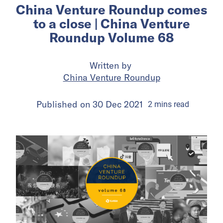
China Venture Roundup comes
to a close | China Venture
Roundup Volume 68
Written by
China Venture Roundup
Published on
30 Dec 2021
2
mins
read