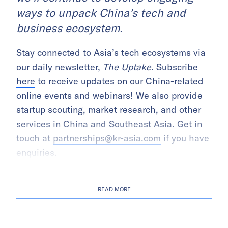
ways to unpack China’s tech and
business ecosystem.
Stay connected to Asia’s tech ecosystems via
our daily newsletter,
The Uptake
.
Subscribe
here
to receive updates on our China-related
online events and webinars! We also provide
startup scouting, market research, and other
services in China and Southeast Asia. Get in
touch at
partnerships@kr-asia.com
if you have
enquiries.
READ MORE