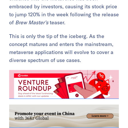
embraced by investors, causing its stock price
to jump 120% in the week following the release
of
Brew Master’s
teaser.
This is only the tip of the iceberg. As the
concept matures and enters the mainstream,
metaverse applications will evolve to cover a
diverse spectrum of use cases.