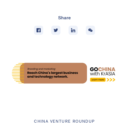
Share
CHINA VENTURE ROUNDUP