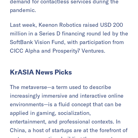
demand for contactless services during the
pandemic.
Last week, Keenon Robotics raised USD 200
million in a Series D financing round led by the
SoftBank Vision Fund, with participation from
CICC Alpha and Prosperity7 Ventures.
KrASIA News Picks
The metaverse—a term used to describe
increasingly immersive and interactive online
environments—is a fluid concept that can be
applied in gaming, socialization,
entertainment, and professional contexts. In
China, a host of startups are at the forefront of