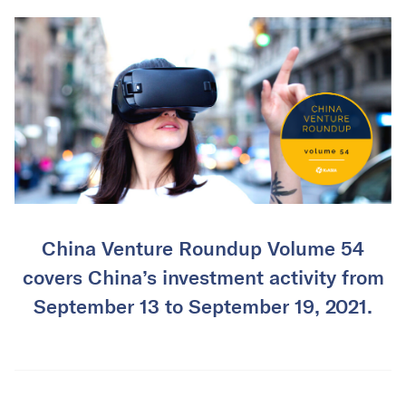
China Venture Roundup Volume 54
covers China’s investment activity from
September 13 to September 19, 2021.