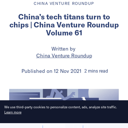
CHINA VENTURE ROUNDUP
China’s tech titans turn to
chips | China Venture Roundup
Volume 61
Written by
China Venture Roundup
Published on
12 Nov 2021
2
mins
read
We use third-party cookies to personalize content, ads, analyze site traffic.
Learn more
Allow cookies
Deny