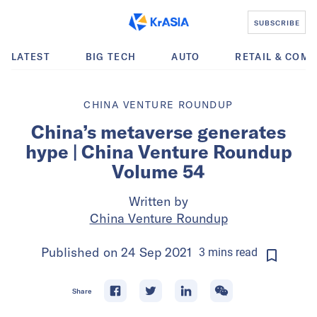
SUBSCRIBE
LATEST
BIG TECH
AUTO
RETAIL & COM
CHINA VENTURE ROUNDUP
China’s metaverse generates
hype | China Venture Roundup
Volume 54
Written by
China Venture Roundup
Published on
24 Sep 2021
3
mins
read
Share