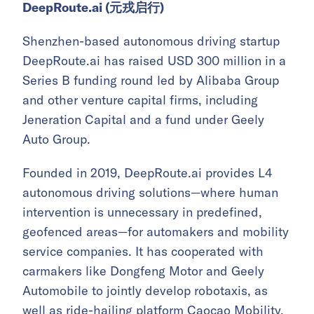
DeepRoute.ai (元戎启行)
Shenzhen-based autonomous driving startup
DeepRoute.ai has raised USD 300 million in a
Series B funding round led by Alibaba Group
and other venture capital firms, including
Jeneration Capital and a fund under Geely
Auto Group.
Founded in 2019, DeepRoute.ai provides L4
autonomous driving solutions—where human
intervention is unnecessary in predefined,
geofenced areas—for automakers and mobility
service companies. It has cooperated with
carmakers like Dongfeng Motor and Geely
Automobile to jointly develop robotaxis, as
well as ride-hailing platform Caocao Mobility.