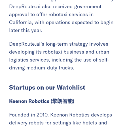
DeepRoute.ai also received government
approval to offer robotaxi services in
California, with operations expected to begin
later this year.
DeepRoute.ai’s long-term strategy involves
developing its robotaxi business and urban
logistics services, including the use of self-
driving medium-duty trucks.
Startups on our Watchlist
Keenon Robotics (擎朗智能)
Founded in 2010, Keenon Robotics develops
delivery robots for settings like hotels and