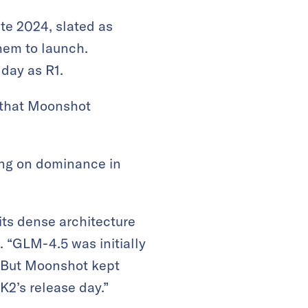
te 2024, slated as
hem to launch.
day as R1.
n that Moonshot
king on dominance in
its dense architecture
. “GLM-4.5 was initially
 “But Moonshot kept
K2’s release day.”