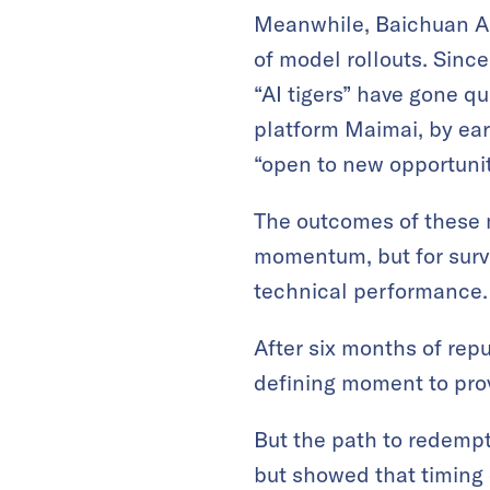
Meanwhile, Baichuan AI
of model rollouts. Since
“AI tigers” have gone qu
platform Maimai, by ear
“open to new opportunit
The outcomes of these m
momentum, but for surv
technical performance.
After six months of repu
defining moment to prov
But the path to redempt
but showed that timing 