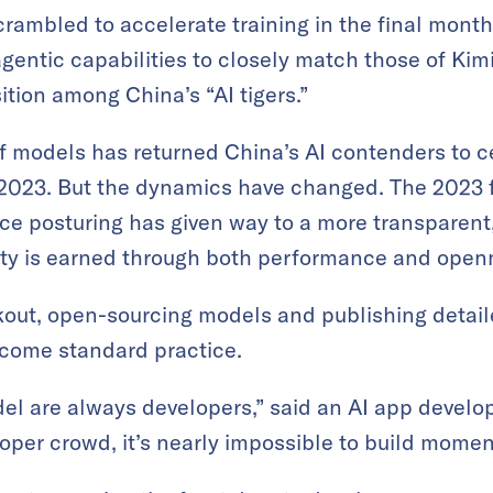
crambled to accelerate training in the final month
ntic capabilities to closely match those of Kimi 
ition among China’s “AI tigers.”
f models has returned China’s AI contenders to c
f 2023. But the dynamics have changed. The 2023 
ce posturing has given way to a more transparent
lity is earned through both performance and open
out, open-sourcing models and publishing detail
come standard practice.
del are always developers,” said an AI app develop
loper crowd, it’s nearly impossible to build mome