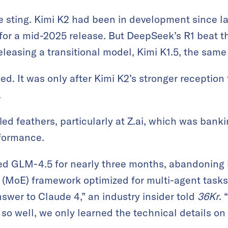
 sting. Kimi K2 had been in development since la
or a mid-2025 release. But DeepSeek’s R1 beat t
easing a transitional model, Kimi K1.5, the same 
d. It was only after Kimi K2’s stronger receptio
.
fled feathers, particularly at Z.ai, which was ban
formance.
ned GLM-4.5 for nearly three months, abandoning 
s (MoE) framework optimized for multi-agent tasks
swer to Claude 4,” an industry insider told
36Kr
.
so well, we only learned the technical details on 