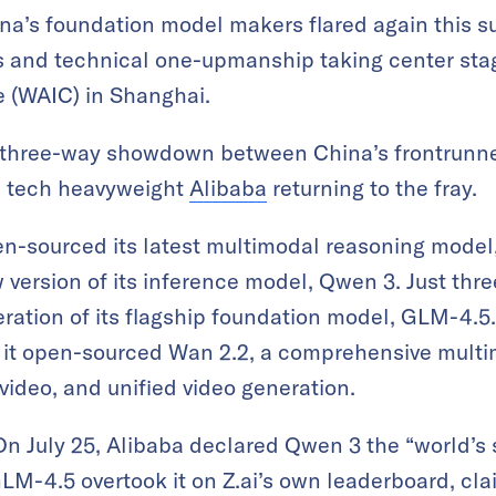
a’s foundation model makers flared again this s
and technical one-upmanship taking center stage
e (WAIC) in Shanghai.
a three-way showdown between China’s frontrunne
th tech heavyweight
Alibaba
returning to the fray.
n-sourced its latest multimodal reasoning model
ersion of its inference model, Qwen 3. Just three
eration of its flagship foundation model, GLM-4.5
 it open-sourced Wan 2.2, a comprehensive multim
video, and unified video generation.
 On July 25, Alibaba declared Qwen 3 the “world’s
 GLM-4.5 overtook it on Z.ai’s own leaderboard, cla