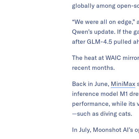
globally among open-s
“We were all on edge,” 
Qwen’s update. If the g
after GLM-4.5 pulled a
The heat at WAIC mirror
recent months.
Back in June,
MiniMax
s
inference model M1 dre
performance, while its 
—such as diving cats.
In July, Moonshot AI’s 