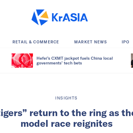
RETAIL & COMMERCE
MARKET NEWS
IPO
Hefei’s CXMT jackpot fuels China local
governments’ tech bets
INSIGHTS
tigers” return to the ring as t
model race reignites