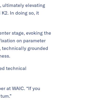
, ultimately elevating
K2. In doing so, it
enter stage, evoking the
fixation on parameter
, technically grounded
ness.
ed technical
er at WAIC. “If you
ntum.”