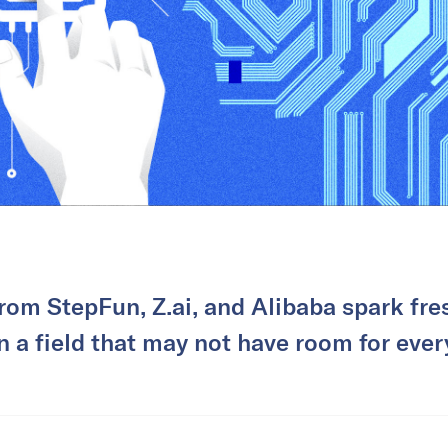
rom StepFun, Z.ai, and Alibaba spark fre
in a field that may not have room for ever