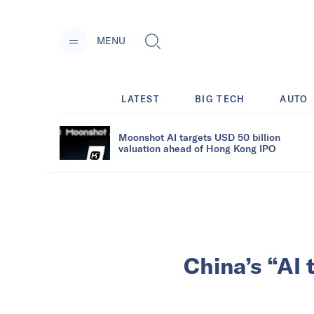
MENU
LATEST
BIG TECH
AUTO
Moonshot AI targets USD 50 billion
valuation ahead of Hong Kong IPO
China’s “AI 