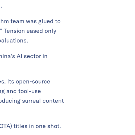
.
ithm team was glued to
.” Tension eased only
aluations.
ina’s AI sector in
es. Its open-source
ng and tool-use
roducing surreal content
TA) titles in one shot.