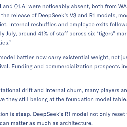
 and 01.AI were noticeably absent, both from WA
 the release of
DeepSeek’s
V3 and R1 models, mos
iet. Internal reshuffles and employee exits follow
ly July, around 41% of staff across six “tigers” m
ies.”
odel battles now carry existential weight, not jus
ival. Funding and commercialization prospects in
tational drift and internal churn, many players ar
e they still belong at the foundation model table
ion is steep. DeepSeek’s R1 model not only reset
can matter as much as architecture.