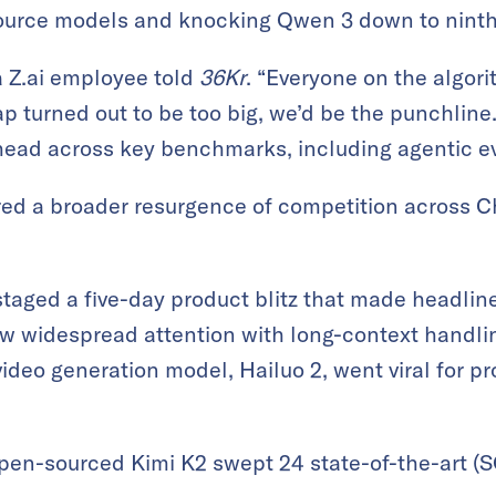
ource models and knocking Qwen 3 down to ninth
a Z.ai employee told
36Kr
. “Everyone on the algor
ap turned out to be too big, we’d be the punchline
head across key benchmarks, including agentic ev
ed a broader resurgence of competition across Ch
taged a five-day product blitz that made headlin
w widespread attention with long-context handli
video generation model, Hailuo 2, went viral for p
open-sourced Kimi K2 swept 24 state-of-the-art (SO