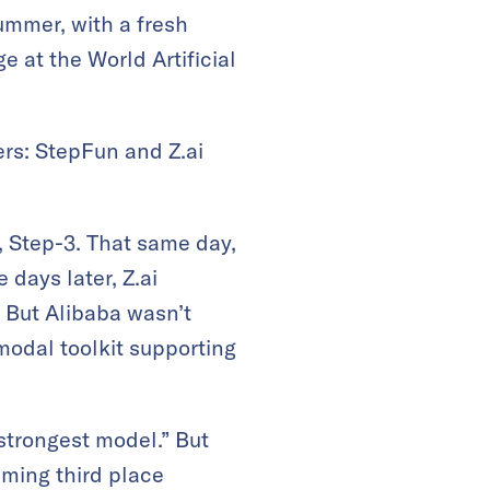
ummer, with a fresh
 at the World Artificial
rs: StepFun and Z.ai
, Step-3. That same day,
 days later, Z.ai
. But Alibaba wasn’t
odal toolkit supporting
 strongest model.” But
iming third place