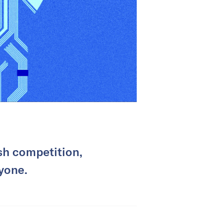
sh competition,
yone.