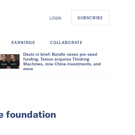
SUBSCRIBE
LOGIN
EARNINGS
COLLABORATE
Deals in brief: Bundle raises pre-seed
funding, Temus acquires Thinking
Machines, nine China investments, and
more
he foundation