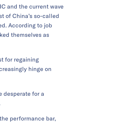
IC and the current wave
t of China’s so-called
ed. According to job
arked themselves as
t for regaining
creasingly hinge on
e desperate for a
.
 the performance bar,