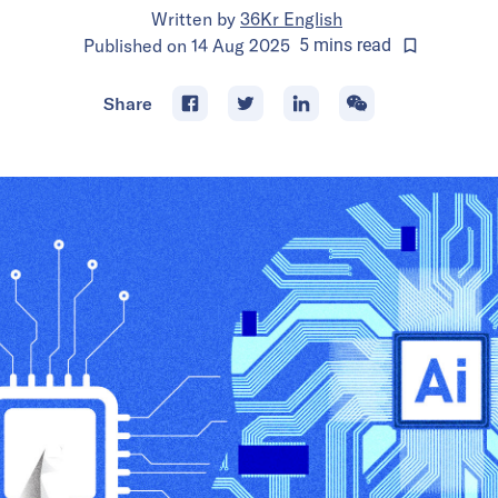
Written by
36Kr English
Published on
14 Aug 2025
5
mins
read
Share