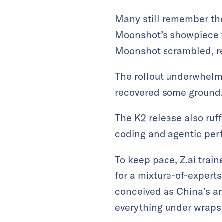
Many still remember the
Moonshot’s showpiece f
Moonshot scrambled, rel
The rollout underwhelme
recovered some ground
The K2 release also ruf
coding and agentic per
To keep pace, Z.ai trai
for a mixture-of-expert
conceived as China’s an
everything under wraps 