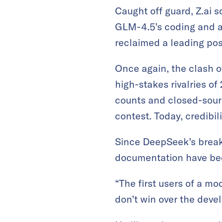
Caught off guard, Z.ai s
GLM-4.5’s coding and age
reclaimed a leading pos
Once again, the clash o
high-stakes rivalries o
counts and closed-sour
contest. Today, credibi
Since DeepSeek’s break
documentation have be
“The first users of a mo
don’t win over the deve