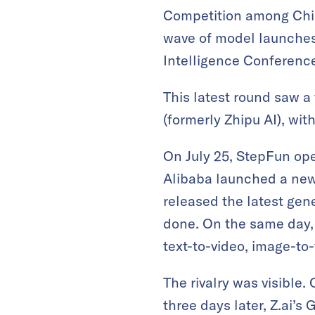
Competition among Chin
wave of model launches 
Intelligence Conferenc
This latest round saw 
(formerly Zhipu AI), wi
On July 25, StepFun ope
Alibaba launched a new v
released the latest gen
done. On the same day,
text-to-video, image-to-
The rivalry was visible.
three days later, Z.ai’s