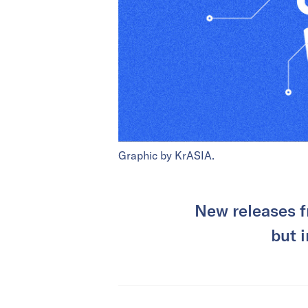
Graphic by KrASIA.
New releases f
but 