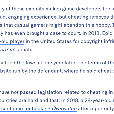
ty of these exploits makes game developers feel 
fun, engaging experience, but cheating removes th
s that casual gamers might abandon this hobby. 
 has even brought a case to court. In 2018, Epic
-old player
in the United States for copyright infr
ortnite
cheats.
settled the lawsuit
one year later. The terms of t
ebsite run by the defendant, where he sold cheat
ave not passed legislation related to cheating in
ntries are hard and fast. In 2018, a 28-year-old
 sentence for hacking
Overwatch
after reportedl