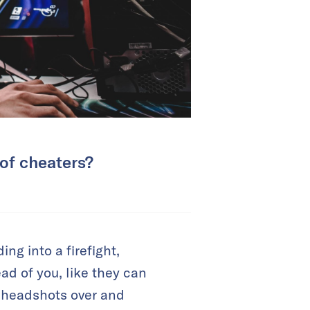
 of cheaters?
ng into a firefight,
ad of you, like they can
s headshots over and