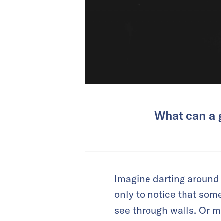
What can a g
Imagine darting around a
only to notice that som
see through walls. Or m