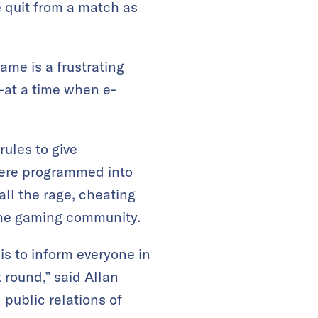
 quit from a match as
ame is a frustrating
y—at a time when e-
ules to give
were programmed into
ll the rage, cheating
 the gaming community.
is to inform everyone in
t round,” said Allan
public relations of