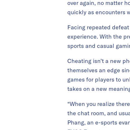
over again, no matter h
quickly as encounters w
Facing repeated defeat 
experience. With the pr
sports and casual gamin
Cheating isn’t a new p
themselves an edge sin
games for players to un
takes on a new meaning.
“When you realize there 
the chat room, and usual
Phang, an e-sports evan