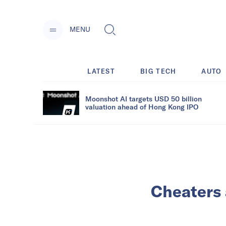
MENU
LATEST
BIG TECH
AUTO
Moonshot AI targets USD 50 billion
valuation ahead of Hong Kong IPO
Cheaters 