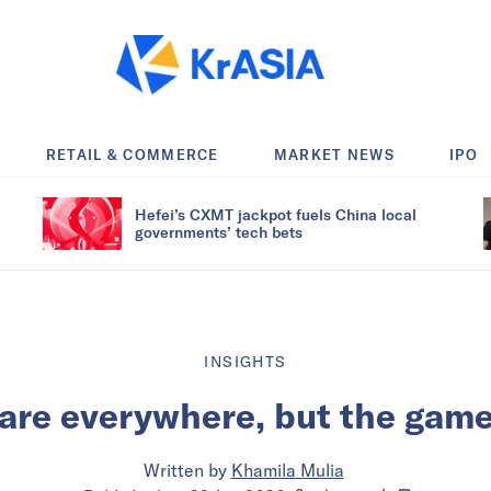
RETAIL & COMMERCE
MARKET NEWS
IPO
Hefei’s CXMT jackpot fuels China local
governments’ tech bets
INSIGHTS
are everywhere, but the game 
Written by
Khamila Mulia