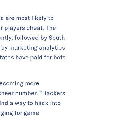
c are most likely to
r players cheat. The
ntly, followed by South
l by marketing analytics
tates have paid for bots
 becoming more
ir sheer number. “Hackers
nd a way to hack into
nging for game