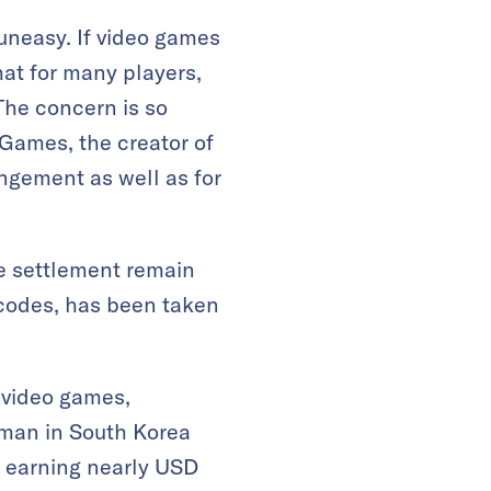
uneasy. If video games
at for many players,
The concern is so
 Games, the creator of
ingement as well as for
he settlement remain
 codes, has been taken
 video games,
 man in South Korea
y earning nearly USD