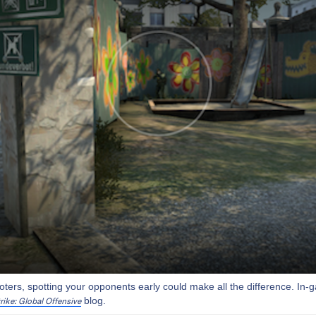
ooters, spotting your opponents early could make all the difference. In
blog.
rike: Global Offensive