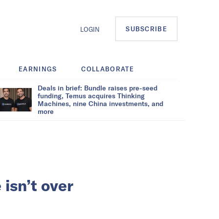
SUBSCRIBE
LOGIN
EARNINGS
COLLABORATE
Deals in brief: Bundle raises pre-seed
funding, Temus acquires Thinking
Machines, nine China investments, and
more
isn’t over