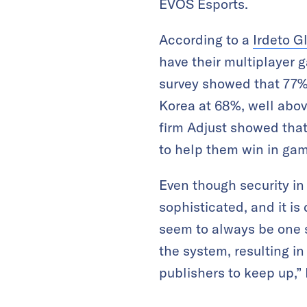
EVOS Esports.
According to a
Irdeto G
have their multiplayer
survey showed that 77% 
Korea at 68%, well abov
firm Adjust showed tha
to help them win in ga
Even though security i
sophisticated, and it is
seem to always be one 
the system, resulting i
publishers to keep up,”