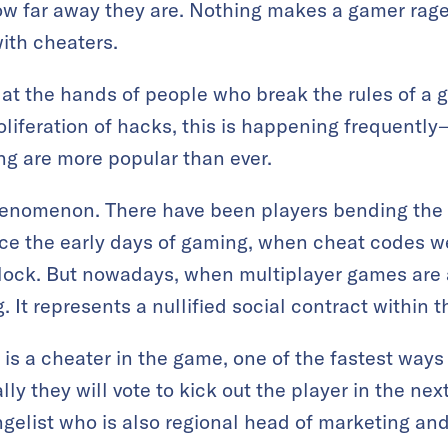
ow far away they are. Nothing makes a gamer rage
ith cheaters.
at the hands of people who break the rules of a g
oliferation of hacks, this is happening frequentl
g are more popular than ever.
henomenon. There have been players bending the r
ce the early days of gaming, when cheat codes 
lock. But nowadays, when multiplayer games are a
 It represents a nullified social contract within
is a cheater in the game, one of the fastest ways 
ly they will vote to kick out the player in the nex
gelist who is also regional head of marketing and 