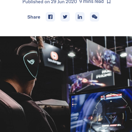
Published on
29 Jun 2020
9
mins
read
Share