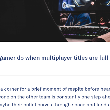
amer do when multiplayer titles are full
 corner for a brief moment of respite before headi
eone on the other team is constantly one step ahe
aybe their bullet curves through space and land