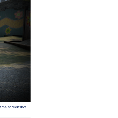
-game screenshot