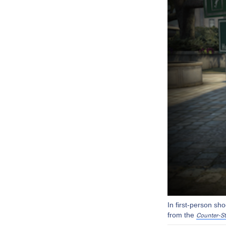
In first-person sh
from the
Counter-St