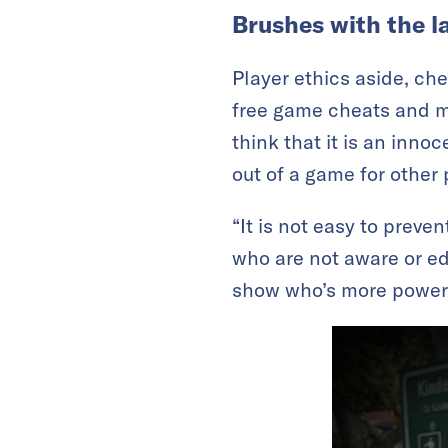
Brushes with the l
Player ethics aside, chea
free game cheats and mo
think that it is an inno
out of a game for other 
“It is not easy to prev
who are not aware or ed
show who’s more powerf