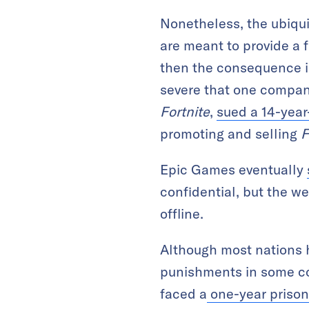
Nonetheless, the ubiqui
are meant to provide a 
then the consequence i
severe that one company
Fortnite
,
sued a 14-year
promoting and selling
F
Epic Games eventually
confidential, but the w
offline.
Although most nations h
punishments in some cou
faced a
one-year prison