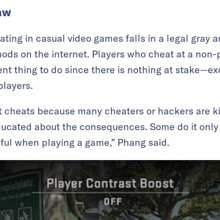
aw
ting in casual video games falls in a legal gray are
ds on the internet. Players who cheat at a non-
cent thing to do since there is nothing at stake—ex
players.
ent cheats because many cheaters or hackers are 
ucated about the consequences. Some do it only 
ul when playing a game,” Phang said.