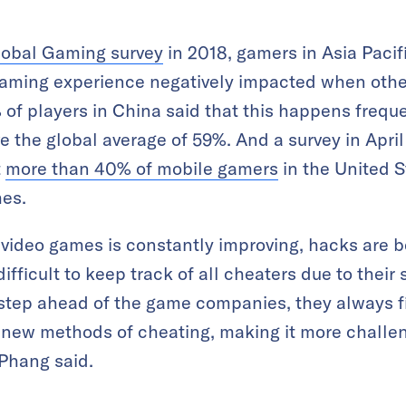
lobal Gaming survey
in 2018, gamers in Asia Pacifi
 gaming experience negatively impacted when othe
of players in China said that this happens freque
e the global average of 59%. And a survey in Apri
t
more than 40% of mobile gamers
in the United S
mes.
n video games is constantly improving, hacks are
 difficult to keep track of all cheaters due to the
step ahead of the game companies, they always fi
n new methods of cheating, making it more challe
 Phang said.