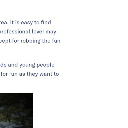
a. It is easy to find
professional level may
cept for robbing the fun
kids and young people
for fun as they want to