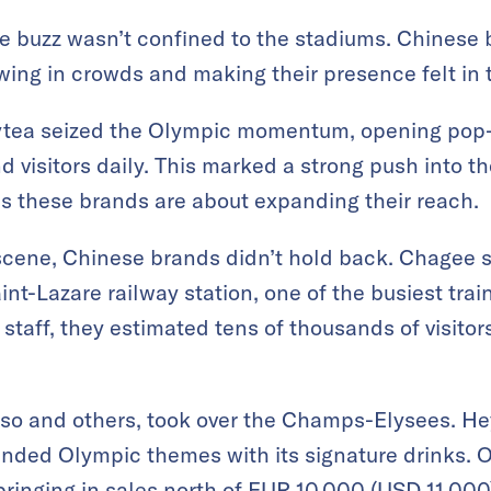
e buzz wasn’t confined to the stadiums. Chinese
awing in crowds and making their presence felt in 
ytea seized the Olympic momentum, opening pop-u
nd visitors daily. This marked a strong push into 
s these brands are about expanding their reach.
 scene, Chinese brands didn’t hold back. Chagee st
int-Lazare railway station, one of the busiest trai
 staff, they estimated tens of thousands of visito
so and others, took over the Champs-Elysees. He
nded Olympic themes with its signature drinks. O
 bringing in sales north of EUR 10,000 (USD 11,0