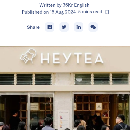
Written by
36Kr English
Published on
15 Aug 2024
5
mins
read
Share