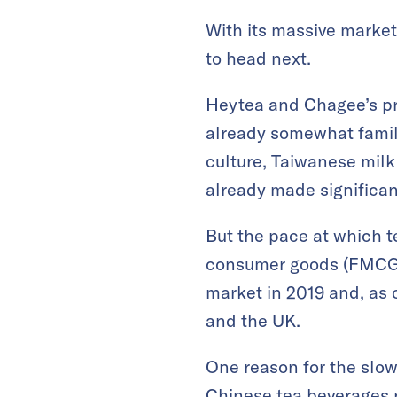
With its massive market
to head next.
Heytea and Chagee’s pri
already somewhat famili
culture, Taiwanese milk
already made significan
But the pace at which t
consumer goods (FMCG) 
market in 2019 and, as o
and the UK.
One reason for the slow
Chinese tea beverages re