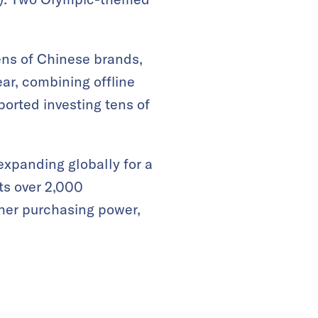
ens of Chinese brands,
ear, combining offline
orted investing tens of
xpanding globally for a
ts over 2,000
gher purchasing power,