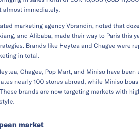
t almost immediately.
grated marketing agency Vbrandin, noted that doz
iang, and Alibaba, made their way to Paris this y
rategies. Brands like Heytea and Chagee were rep
eting in total.
eytea, Chagee, Pop Mart, and Miniso have been e
ates nearly 100 stores abroad, while Miniso boas
. These brands are now targeting markets with hi
style.
opean market