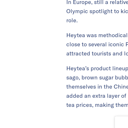
In Europe, still a relat
Olympic spotlight to ki
role.
Heytea was methodical i
close to several iconic 
attracted tourists and l
Heytea’s product lineup
sago, brown sugar bubbl
themselves in the Chin
added an extra layer of
tea prices, making them