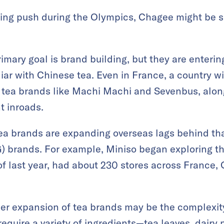
ing push during the Olympics, Chagee might be s
mary goal is brand building, but they are enterin
ar with Chinese tea. Even in France, a country w
 tea brands like Machi Machi and Sevenbus, alon
t inroads.
ea brands are expanding overseas lags behind tha
brands. For example, Miniso began exploring th
f last year, had about 230 stores across France, 
er expansion of tea brands may be the complexity
quire a variety of ingredients—tea leaves, dairy pr