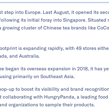
st step into Europe. Last August, it opened its se
following its initial foray into Singapore. Situate
 a growing cluster of Chinese tea brands like Co
ootprint is expanding rapidly, with 49 stores eith
da, and Australia.
e began its overseas expansion in 2018, it has yet
using primarily on Southeast Asia.
p-up to boost its visibility and brand recognition
nd collaborating with HungryPanda, a leading food 
 and organizations to sample their products.