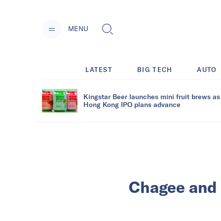
MENU
LATEST
BIG TECH
AUTO
Kingstar Beer launches mini fruit brews as
Hong Kong IPO plans advance
Chagee and 