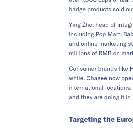
badge products sold ou
Ying Zhe, head of inte
including Pop Mart, Baix
and online marketing st
millions of RMB on mark
Consumer brands like H
while. Chagee now oper
international locations
and they are doing it in 
Targeting the Eur