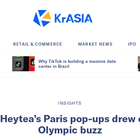
RETAIL & COMMERCE
MARKET NEWS
IPO
Why TikTok is building a massive data
center in Brazil
INSIGHTS
Heytea’s Paris pop-ups drew
Olympic buzz