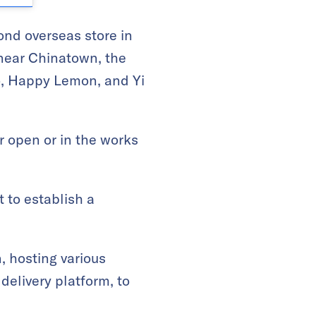
cond overseas store in
d near Chinatown, the
Co, Happy Lemon, and Yi
er open or in the works
 to establish a
, hosting various
delivery platform, to