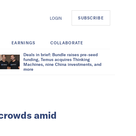
SUBSCRIBE
LOGIN
EARNINGS
COLLABORATE
Deals in brief: Bundle raises pre-seed
funding, Temus acquires Thinking
Machines, nine China investments, and
more
 crowds amid