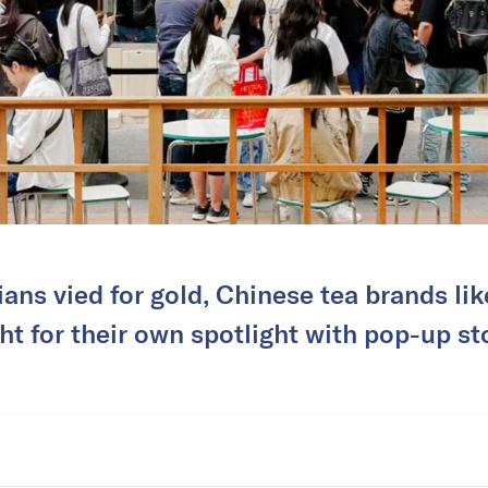
ans vied for gold, Chinese tea brands li
t for their own spotlight with pop-up sto