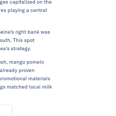
agee capitalized on the
res playing a central
Seine’s right bank was
youth. This spot
ea’s strategy.
slush, mango pomelo
 already proven
romotional materials
ngs matched local milk