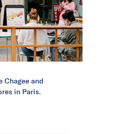
ke Chagee and
res in Paris.