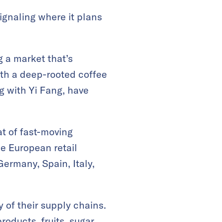
ignaling where it plans
g a market that’s
ith a deep-rooted coffee
g with Yi Fang, have
t of fast-moving
e European retail
Germany, Spain, Italy,
 of their supply chains.
oducts, fruits, sugar,