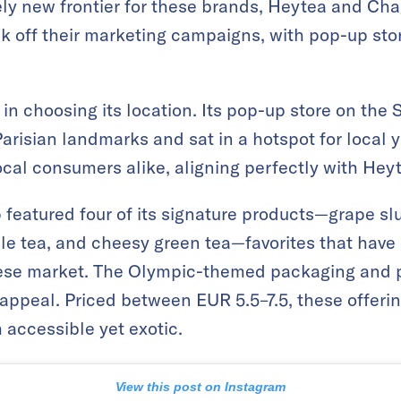
ively new frontier for these brands, Heytea and Ch
ck off their marketing campaigns, with pop-up sto
n choosing its location. Its pop-up store on the 
Parisian landmarks and sat in a hotspot for local 
ocal consumers alike, aligning perfectly with Heyt
 featured four of its signature products—grape 
e tea, and cheesy green tea—favorites that have
ese market. The Olympic-themed packaging and p
 appeal. Priced between EUR 5.5–7.5, these offeri
 accessible yet exotic.
View this post on Instagram