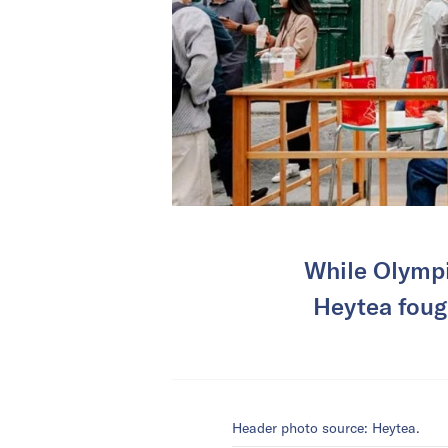
While Olympi
Heytea fough
Header photo source: Heytea.