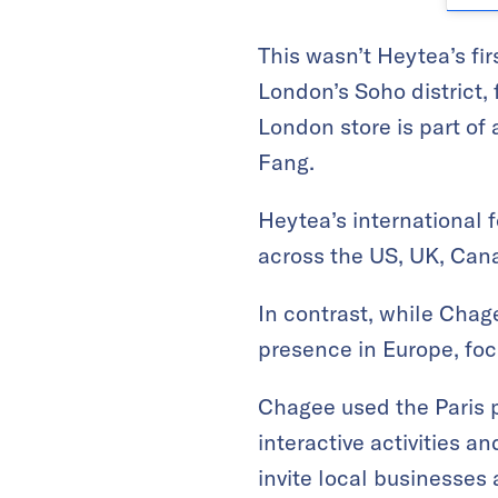
This wasn’t Heytea’s fir
London’s Soho district, 
London store is part of
Fang.
Heytea’s international f
across the US, UK, Cana
In contrast, while Chage
presence in Europe, foc
Chagee used the Paris po
interactive activities a
invite local businesses