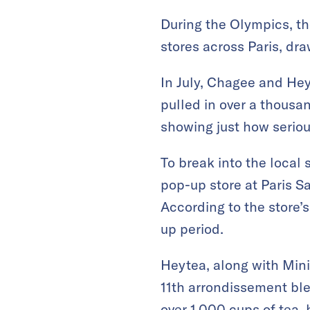
During the Olympics, th
stores across Paris, dr
In July, Chagee and He
pulled in over a thousa
showing just how seriou
To break into the local
pop-up store at Paris Sa
According to the store’s
up period.
Heytea, along with Mini
11th arrondissement ble
over 1,000 cups of tea,