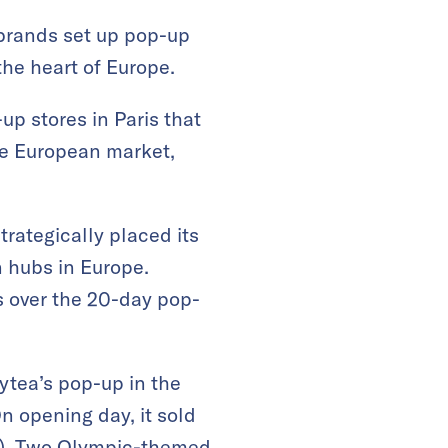
 brands set up pop-up
the heart of Europe.
p stores in Paris that
the European market,
rategically placed its
n hubs in Europe.
rs over the 20-day pop-
ytea’s pop-up in the
n opening day, it sold
00). Two Olympic-themed