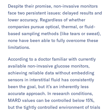
Despite their promise, non-invasive monitors
face two persistent issues: delayed results and
lower accuracy. Regardless of whether
companies pursue optical, thermal, or fluid-
based sampling methods (like tears or sweat),
none have been able to fully overcome these
limitations.
According to a doctor familiar with currently
available non-invasive glucose monitors,
achieving reliable data without embedding
sensors in interstitial fluid has consistently
been the goal, but it’s an inherently less
accurate approach. In research conditions,
MARD values can be controlled below 15%,
but the tightly controlled environment of trials