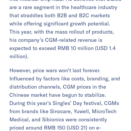
are a rare segment in the healthcare industry
that straddles both B2B and B2C markets
while offering significant growth potential.
This year, with the mass rollout of products,
his company’s CGM-related revenue is
expected to exceed RMB 10 million (USD 1.4
million).
However, price wars won’t last forever.
Influenced by factors like costs, branding, and
distribution channels, CGM prices in the
Chinese market have begun to stabilize.
During this year’s Singles’ Day festival, CGMs
from brands like Sinocare, Yuwell, MicroTech
Medical, and Sibionics were consistently
priced around RMB 150 (USD 21) on e-