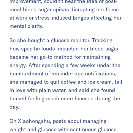
improvement, couldn’t bear the idea of post-
meal blood sugar spikes disrupting her focus
at work or stress-induced binges affecting her
mental clarity.
So she bought a glucose monitor. Tracking
how specific foods impacted her blood sugar
became her go-to method for maintaining
energy. After spending a few weeks under the
bombardment of reminder app notifications,
she managed to quit coffee and ice cream, fell
in love with plain water, and said she found
herself feeling much more focused during the
day.
On Xiaohongshu, posts about managing
weight and glucose with continuous glucose