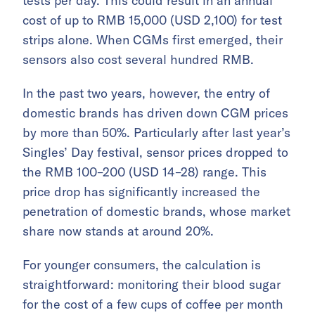
tests per day. This could result in an annual
cost of up to RMB 15,000 (USD 2,100) for test
strips alone. When CGMs first emerged, their
sensors also cost several hundred RMB.
In the past two years, however, the entry of
domestic brands has driven down CGM prices
by more than 50%. Particularly after last year’s
Singles’ Day festival, sensor prices dropped to
the RMB 100–200 (USD 14–28) range. This
price drop has significantly increased the
penetration of domestic brands, whose market
share now stands at around 20%.
For younger consumers, the calculation is
straightforward: monitoring their blood sugar
for the cost of a few cups of coffee per month