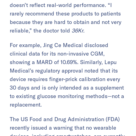
doesn’t reflect real-world performance. “I
rarely recommend these products to patients
because they are hard to obtain and not very
reliable,” the doctor told
36Kr
.
For example, Jing Ce Medical disclosed
clinical data for its non-invasive CGM,
showing a MARD of 10.69%. Similarly, Lepu
Medical’s regulatory approval noted that its
device requires finger-prick calibration every
30 days and is only intended as a supplement
to existing glucose monitoring methods—not a
replacement.
The US Food and Drug Administration (FDA)
recently issued a warning that no wearable