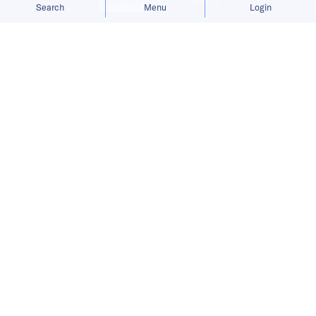
Allow cookies
Deny
Search
Menu
Login
Bringing you the latest updates on
funding and investment activity
across the Asia Pacific.
Cortical Labs secures funding, Gobi