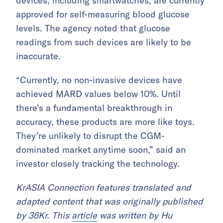
devices, including smartwatches, are currently
approved for self-measuring blood glucose
levels. The agency noted that glucose
readings from such devices are likely to be
inaccurate.
“Currently, no non-invasive devices have
achieved MARD values below 10%. Until
there’s a fundamental breakthrough in
accuracy, these products are more like toys.
They’re unlikely to disrupt the CGM-
dominated market anytime soon,” said an
investor closely tracking the technology.
KrASIA Connection features translated and
adapted content that was originally published
by 36Kr. This
article
was written by Hu