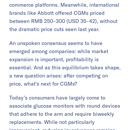
commerce platforms. Meanwhile, international
brands like Abbott offered CGMs priced
between RMB 250–300 (USD 35–42), without
the dramatic price cuts seen last year.
An unspoken consensus seems to have
emerged among companies: while market
expansion is important, profitability is
essential. And as this equilibrium takes shape,
a new question arises: after competing on
price, what’s next for CGMs?
Today’s consumers have largely come to
associate glucose monitors with round devices
that adhere to the arm and require biweekly
replacements. While not particularly