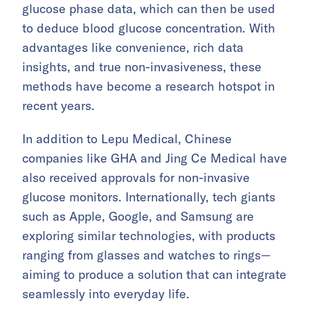
glucose phase data, which can then be used
to deduce blood glucose concentration. With
advantages like convenience, rich data
insights, and true non-invasiveness, these
methods have become a research hotspot in
recent years.
In addition to Lepu Medical, Chinese
companies like GHA and Jing Ce Medical have
also received approvals for non-invasive
glucose monitors. Internationally, tech giants
such as Apple, Google, and Samsung are
exploring similar technologies, with products
ranging from glasses and watches to rings—
aiming to produce a solution that can integrate
seamlessly into everyday life.