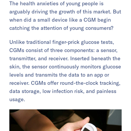
The health anxieties of young people is
arguably driving the growth of this market. But
when did a small device like a CGM begin
catching the attention of young consumers?
Unlike traditional finger-prick glucose tests,
CGMs consist of three components: a sensor,
transmitter, and receiver. Inserted beneath the
skin, the sensor continuously monitors glucose
levels and transmits the data to an app or
receiver. CGMs offer round-the-clock tracking,
data storage, low infection risk, and painless
usage.