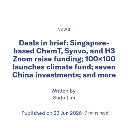
NEWS
Deals in brief: Singapore-
based ChemT, Synvo, and H3
Zoom raise funding; 100×100
launches climate fund; seven
China investments; and more
Written by
Sudo Lim
Published on
23 Jun 2026
7
mins
read