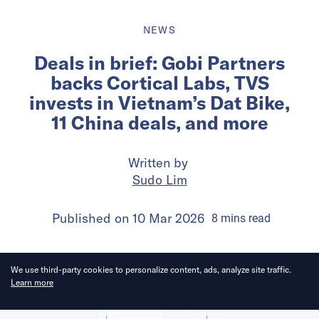
NEWS
Deals in brief: Gobi Partners
backs Cortical Labs, TVS
invests in Vietnam’s Dat Bike,
11 China deals, and more
Written by
Sudo Lim
Published on
10 Mar 2026
8
mins
read
We use third-party cookies to personalize content, ads, analyze site traffic.
Learn more