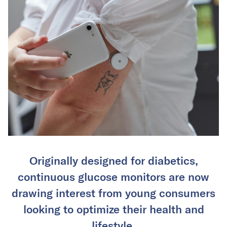
Originally designed for diabetics,
continuous glucose monitors are now
drawing interest from young consumers
looking to optimize their health and
lifestyle.