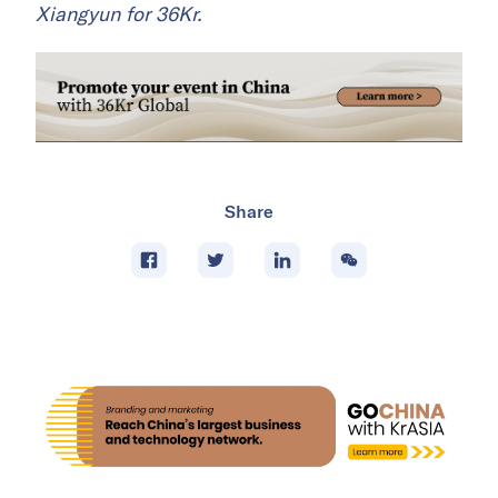
Xiangyun for 36Kr.
Share