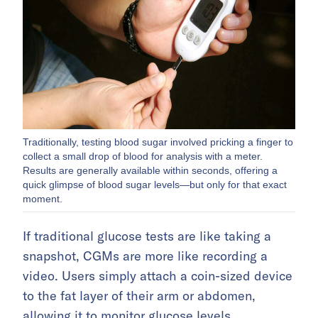
Traditionally, testing blood sugar involved pricking a finger to
collect a small drop of blood for analysis with a meter.
Results are generally available within seconds, offering a
quick glimpse of blood sugar levels—but only for that exact
moment.
If traditional glucose tests are like taking a
snapshot, CGMs are more like recording a
video. Users simply attach a coin-sized device
to the fat layer of their arm or abdomen,
allowing it to monitor glucose levels