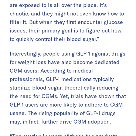
are exposed to is all over the place. It’s
chaotic, and they might not even know how to
filter it. But when they first encounter glucose
issues, their primary goal is to figure out how
to quickly control their blood sugar.”
Interestingly, people using GLP-1 agonist drugs
for weight loss have also become dedicated
CGM users. According to medical
professionals, GLP-1 medications typically
stabilize blood sugar, theoretically reducing
the need for CGMs. Yet, trials have shown that
GLP-1 users are more likely to adhere to CGM
usage. The rising popularity of GLP-1 drugs
may, in fact, further drive CGM adoption.