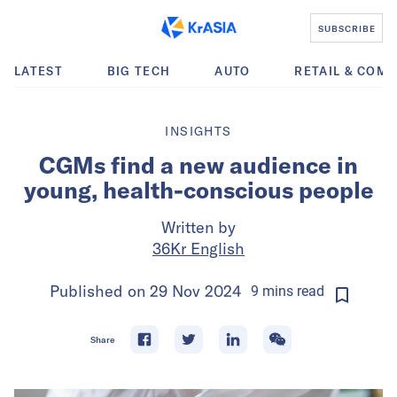
SUBSCRIBE
LATEST
BIG TECH
AUTO
RETAIL & COM
INSIGHTS
CGMs find a new audience in
young, health-conscious people
Written by
36Kr English
Published on
29 Nov 2024
9
mins
read
Share