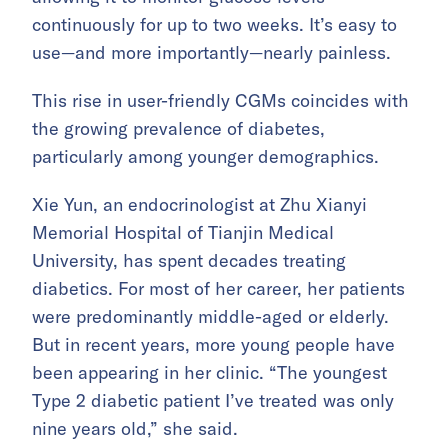
continuously for up to two weeks. It’s easy to
use—and more importantly—nearly painless.
This rise in user-friendly CGMs coincides with
the growing prevalence of diabetes,
particularly among younger demographics.
Xie Yun, an endocrinologist at Zhu Xianyi
Memorial Hospital of Tianjin Medical
University, has spent decades treating
diabetics. For most of her career, her patients
were predominantly middle-aged or elderly.
But in recent years, more young people have
been appearing in her clinic. “The youngest
Type 2 diabetic patient I’ve treated was only
nine years old,” she said.