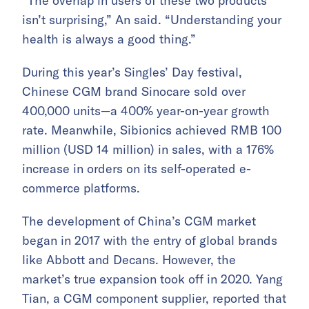
“The overlap in users of these two products
isn’t surprising,” An said. “Understanding your
health is always a good thing.”
During this year’s Singles’ Day festival,
Chinese CGM brand Sinocare sold over
400,000 units—a 400% year-on-year growth
rate. Meanwhile, Sibionics achieved RMB 100
million (USD 14 million) in sales, with a 176%
increase in orders on its self-operated e-
commerce platforms.
The development of China’s CGM market
began in 2017 with the entry of global brands
like Abbott and Decans. However, the
market’s true expansion took off in 2020. Yang
Tian, a CGM component supplier, reported that