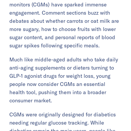
monitors (CGMs) have sparked immense
engagement. Comment sections buzz with
debates about whether carrots or oat milk are
more sugary, how to choose fruits with lower
sugar content, and personal reports of blood
sugar spikes following specific meals.
Much like middle-aged adults who take daily
anti-aging supplements or dieters turning to
GLP-1 agonist drugs for weight loss, young
people now consider CGMs an essential
health tool, pushing them into a broader
consumer market.
CGMs were originally designed for diabetics
needing regular glucose tracking. While
diabetics remain the main users, people like