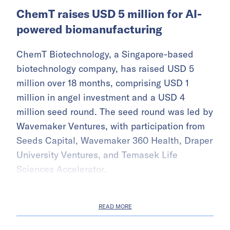
ChemT raises USD 5 million for AI-
powered biomanufacturing
ChemT Biotechnology, a Singapore-based
biotechnology company, has raised USD 5
million over 18 months, comprising USD 1
million in angel investment and a USD 4
million seed round. The seed round was led by
Wavemaker Ventures, with participation from
Seeds Capital, Wavemaker 360 Health, Draper
University Ventures, and Temasek Life
Sciences Accelerator.
READ MORE