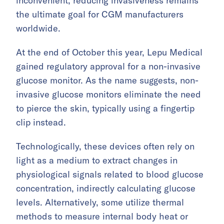
inconvenient, reducing invasiveness remains
the ultimate goal for CGM manufacturers
worldwide.
At the end of October this year, Lepu Medical
gained regulatory approval for a non-invasive
glucose monitor. As the name suggests, non-
invasive glucose monitors eliminate the need
to pierce the skin, typically using a fingertip
clip instead.
Technologically, these devices often rely on
light as a medium to extract changes in
physiological signals related to blood glucose
concentration, indirectly calculating glucose
levels. Alternatively, some utilize thermal
methods to measure internal body heat or