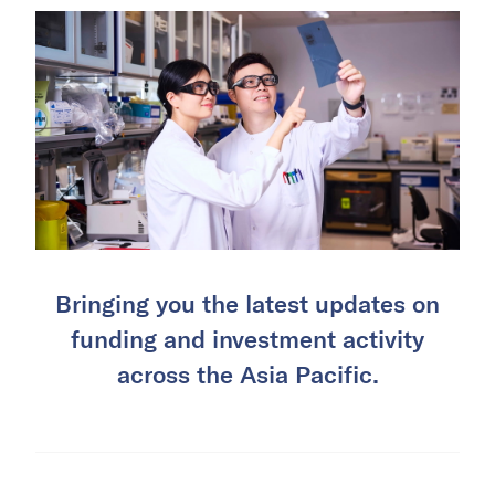
Bringing you the latest updates on
funding and investment activity
across the Asia Pacific.