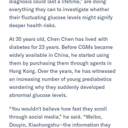
diagnosis could last a lifetime,” are doing
everything they can to investigate whether
their fluctuating glucose levels might signify
deeper health risks.
At 35 years old, Chen Chen has lived with
diabetes for 23 years. Before CGMs became
widely available in China, he started using
them by purchasing them through agents in
Hong Kong. Over the years, he has witnessed
an increasing number of young prediabetics
wondering why they suddenly developed
abnormal glucose levels.
“You wouldn’t believe how fast they scroll
through social media,” he said. “Weibo,
Douyin, Xiaohongshu—the information they