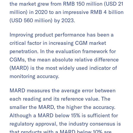
the market grew from RMB 150 million (USD 21
million) in 2020 to an impressive RMB 4 billion
(USD 560 million) by 2023.
Improving product performance has been a
critical factor in increasing CGM market
penetration. In the evaluation framework for
CGMs, the mean absolute relative difference
(MARD) is the most widely used indicator of
monitoring accuracy.
MARD measures the average error between
each reading and its reference value. The
smaller the MARD, the higher the accuracy.
Although a MARD below 15% is sufficient for
regulatory approval, the industry consensus is
that products with a MARD below 10% are