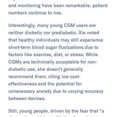
and monitoring have been remarkable, patient
numbers continue to rise.
Interestingly, many young CGM users are
neither diabetic nor prediabetic. Xie noted
that healthy individuals may still experience
short-term blood sugar fluctuations due to
factors like exercise, diet, or stress. While
CGMs are technically acceptable for non-
diabetic use, she doesn’t generally
recommend them, citing low cost-
effectiveness and the potential for
unnecessary anxiety due to varying accuracy
between devices.
Still, young people, driven by the fear that “a