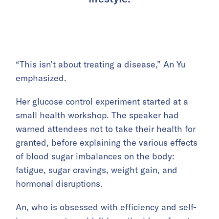
“This isn’t about treating a disease,” An Yu
emphasized.
Her glucose control experiment started at a
small health workshop. The speaker had
warned attendees not to take their health for
granted, before explaining the various effects
of blood sugar imbalances on the body:
fatigue, sugar cravings, weight gain, and
hormonal disruptions.
An, who is obsessed with efficiency and self-