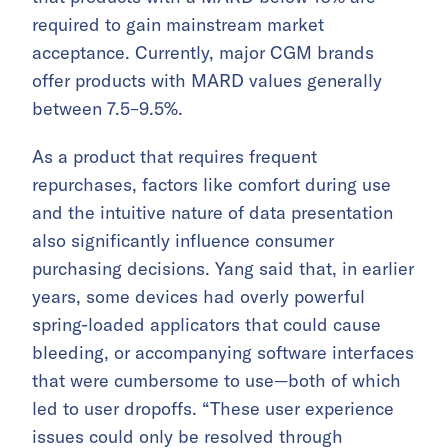
required to gain mainstream market
acceptance. Currently, major CGM brands
offer products with MARD values generally
between 7.5–9.5%.
As a product that requires frequent
repurchases, factors like comfort during use
and the intuitive nature of data presentation
also significantly influence consumer
purchasing decisions. Yang said that, in earlier
years, some devices had overly powerful
spring-loaded applicators that could cause
bleeding, or accompanying software interfaces
that were cumbersome to use—both of which
led to user dropoffs. “These user experience
issues could only be resolved through