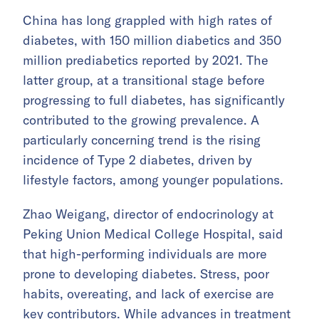
China has long grappled with high rates of
diabetes, with 150 million diabetics and 350
million prediabetics reported by 2021. The
latter group, at a transitional stage before
progressing to full diabetes, has significantly
contributed to the growing prevalence. A
particularly concerning trend is the rising
incidence of Type 2 diabetes, driven by
lifestyle factors, among younger populations.
Zhao Weigang, director of endocrinology at
Peking Union Medical College Hospital, said
that high-performing individuals are more
prone to developing diabetes. Stress, poor
habits, overeating, and lack of exercise are
key contributors. While advances in treatment