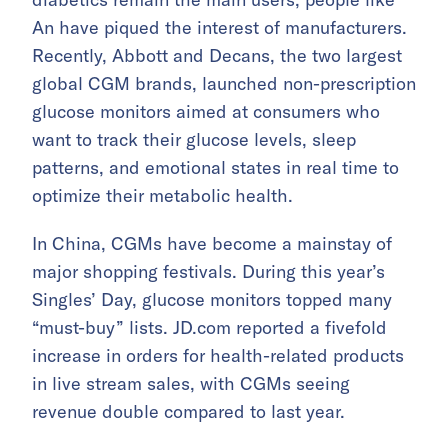
An have piqued the interest of manufacturers.
Recently, Abbott and Decans, the two largest
global CGM brands, launched non-prescription
glucose monitors aimed at consumers who
want to track their glucose levels, sleep
patterns, and emotional states in real time to
optimize their metabolic health.
In China, CGMs have become a mainstay of
major shopping festivals. During this year’s
Singles’ Day, glucose monitors topped many
“must-buy” lists. JD.com reported a fivefold
increase in orders for health-related products
in live stream sales, with CGMs seeing
revenue double compared to last year.