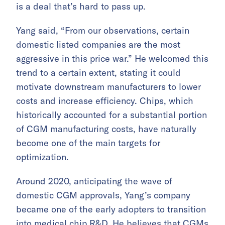
is a deal that’s hard to pass up.
Yang said, “From our observations, certain
domestic listed companies are the most
aggressive in this price war.” He welcomed this
trend to a certain extent, stating it could
motivate downstream manufacturers to lower
costs and increase efficiency. Chips, which
historically accounted for a substantial portion
of CGM manufacturing costs, have naturally
become one of the main targets for
optimization.
Around 2020, anticipating the wave of
domestic CGM approvals, Yang’s company
became one of the early adopters to transition
into medical chip R&D. He believes that CGMs