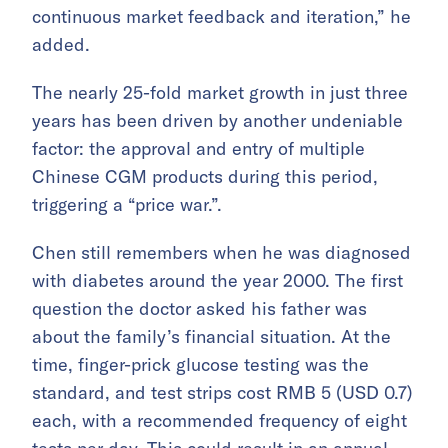
continuous market feedback and iteration,” he
added.
The nearly 25-fold market growth in just three
years has been driven by another undeniable
factor: the approval and entry of multiple
Chinese CGM products during this period,
triggering a “price war.”.
Chen still remembers when he was diagnosed
with diabetes around the year 2000. The first
question the doctor asked his father was
about the family’s financial situation. At the
time, finger-prick glucose testing was the
standard, and test strips cost RMB 5 (USD 0.7)
each, with a recommended frequency of eight