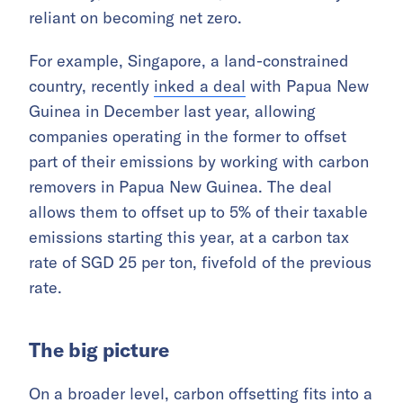
reliant on becoming net zero.
For example, Singapore, a land-constrained
country, recently
inked a deal
with Papua New
Guinea in December last year, allowing
companies operating in the former to offset
part of their emissions by working with carbon
removers in Papua New Guinea. The deal
allows them to offset up to 5% of their taxable
emissions starting this year, at a carbon tax
rate of SGD 25 per ton, fivefold of the previous
rate.
The big picture
On a broader level, carbon offsetting fits into a