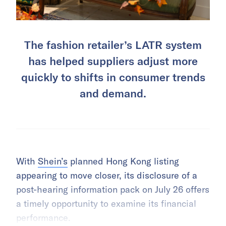
The fashion retailer’s LATR system
has helped suppliers adjust more
quickly to shifts in consumer trends
and demand.
With
Shein’s
planned Hong Kong listing
appearing to move closer, its disclosure of a
post-hearing information pack on July 26 offers
a timely opportunity to examine its financial
performance.