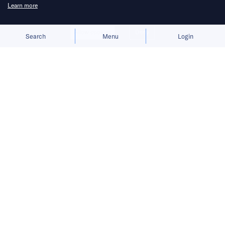
Learn more
Allow cookies
Deny
Search
Menu
Login
The group is scaling back unproven
store formats after its flagship brand
missed growth targets.
Xu Yang, CEO of the Anta brand, is stepping