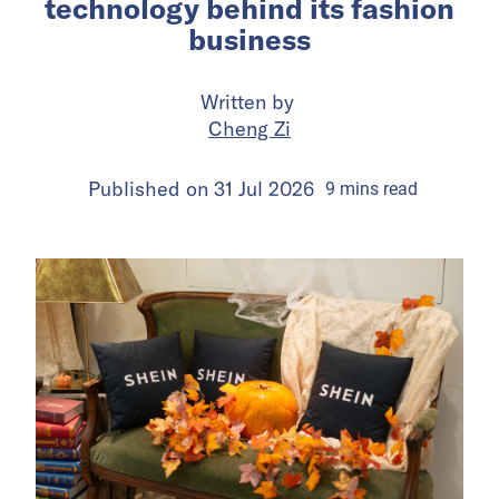
technology behind its fashion
business
Written by
Cheng Zi
Published on
31 Jul 2026
9
mins
read