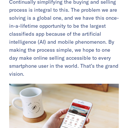
Continually simplifying the buying and selling
process is integral to this. The problem we are
solving is a global one, and we have this once-
in-a-lifetime opportunity to be the largest
classifieds app because of the artificial
intelligence (AI) and mobile phenomenon. By
making the process simple, we hope to one
day make online selling accessible to every
smartphone user in the world. That’s the grand
vision.