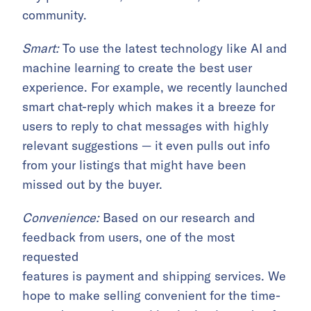
community.
Smart:
To use the latest technology like AI and
machine learning to create the best user
experience. For example, we recently launched
smart chat-reply which makes it a breeze for
users to reply to chat messages with highly
relevant suggestions — it even pulls out info
from your listings that might have been
missed out by the buyer.
Convenience:
Based on our research and
feedback from users, one of the most
requested
features is payment and shipping services. We
hope to make selling convenient for the time-