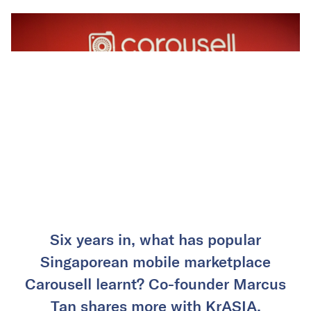
Six years in, what has popular
Singaporean mobile marketplace
Carousell learnt? Co-founder Marcus
Tan shares more with KrASIA.