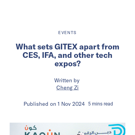
EVENTS
What sets GITEX apart from
CES, IFA, and other tech
expos?
Written by
Cheng Zi
Published on
1 Nov 2024
5
mins
read