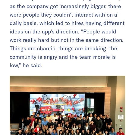
as the company got increasingly bigger, there
were people they couldn’t interact with on a
daily basis, which led to hires having different
ideas on the app’s direction. “People would
work really hard but not in the same direction.
Things are chaotic, things are breaking, the
community is angry and the team morale is
low,” he said.