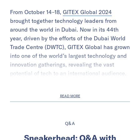
From October 14–18,
GITEX Global 2024
brought together technology leaders from
around the world in Dubai. Now in its 44th
year, driven by the efforts of the Dubai World
Trade Centre (DWTC), GITEX Global has grown
into one of the world’s largest technology and
innovation gatherings, revealing the vast
potential of tech to an international audience.
READ MORE
Q&A
Sneakerhead: Q&A with