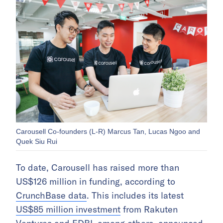
Carousell Co-founders (L-R) Marcus Tan, Lucas Ngoo and
Quek Siu Rui
To date, Carousell has raised more than
US$126 million in funding, according to
CrunchBase data
. This includes its latest
US$85 million investment
from Rakuten