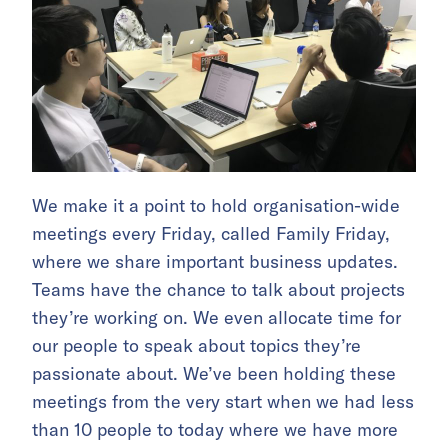
We make it a point to hold organisation-wide
meetings every Friday, called Family Friday,
where we share important business updates.
Teams have the chance to talk about projects
they’re working on. We even allocate time for
our people to speak about topics they’re
passionate about. We’ve been holding these
meetings from the very start when we had less
than 10 people to today where we have more