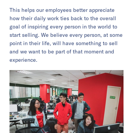
This helps our employees better appreciate
how their daily work ties back to the overall
goal of inspiring every person in the world to
start selling. We believe every person, at some
point in their life, will have something to sell
and we want to be part of that moment and
experience.