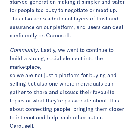
starved generation making it simpler and safer
for people too busy to negotiate or meet up.
This also adds additional layers of trust and
assurance on our platform, and users can deal
confidently on Carousell.
Community:
Lastly, we want to continue to
build a strong, social element into the
marketplace,
so we are not just a platform for buying and
selling but also one where individuals can
gather to share and discuss their favourite
topics or what they’re passionate about. It is
about connecting people; bringing them closer
to interact and help each other out on
Carousell.