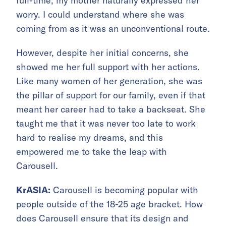
full-time, my mother naturally expressed her
worry. I could understand where she was
coming from as it was an unconventional route.
However, despite her initial concerns, she
showed me her full support with her actions.
Like many women of her generation, she was
the pillar of support for our family, even if that
meant her career had to take a backseat. She
taught me that it was never too late to work
hard to realise my dreams, and this
empowered me to take the leap with
Carousell.
KrASIA:
Carousell is becoming popular with
people outside of the 18-25 age bracket. How
does Carousell ensure that its design and