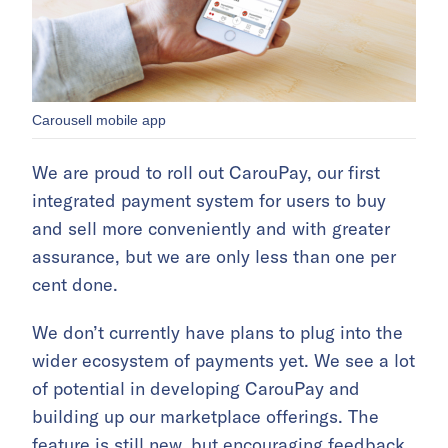
Carousell mobile app
We are proud to roll out CarouPay, our first
integrated payment system for users to buy
and sell more conveniently and with greater
assurance, but we are only less than one per
cent done.
We don’t currently have plans to plug into the
wider ecosystem of payments yet. We see a lot
of potential in developing CarouPay and
building up our marketplace offerings. The
feature is still new, but encouraging feedback