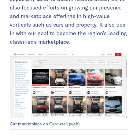
also focused efforts on growing our presence
and marketplace offerings in high-value
verticals such as cars and property. It also ties
in with our goal to become the region’s leading
classifieds marketplace.
Car marketplace on Carousell (web)