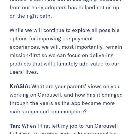
from our early adopters has helped set us up
on the right path.
While we will continue to explore all possible
options for improving our payment
experiences, we will, most importantly, remain
mission-first so we can focus on delivering
products that will ultimately add value to our
users’ lives.
KrASIA:
What are your parents’ views on you
working on Carousell, and how has it changed
through the years as the app became more
mainstream and commonplace?
Tan:
When I first left my job to run Carousell