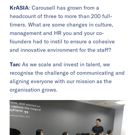
KrASIA
: Carousell has grown from a
headcount of three to more than 200 full-
timers. What are some changes in culture,
management and HR you and your co-
founders had to instil to ensure a cohesive
and innovative environment for the staff?
Tan:
As we scale and invest in talent, we
recognise the challenge of communicating and
aligning everyone with our mission as the
organisation grows.