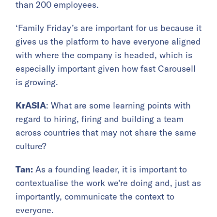
than 200 employees.
‘Family Friday’s are important for us because it
gives us the platform to have everyone aligned
with where the company is headed, which is
especially important given how fast Carousell
is growing.
KrASIA
: What are some learning points with
regard to hiring, firing and building a team
across countries that may not share the same
culture?
Tan:
As a founding leader, it is important to
contextualise the work we’re doing and, just as
importantly, communicate the context to
everyone.