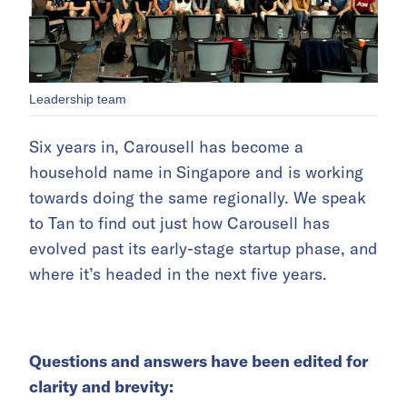
Leadership team
Six years in, Carousell has become a
household name in Singapore and is working
towards doing the same regionally. We speak
to Tan to find out just how Carousell has
evolved past its early-stage startup phase, and
where it’s headed in the next five years.
Questions and answers have been edited for
clarity and brevity: