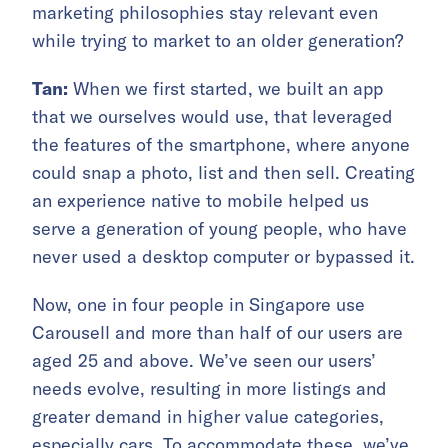
marketing philosophies stay relevant even
while trying to market to an older generation?
Tan:
When we first started, we built an app
that we ourselves would use, that leveraged
the features of the smartphone, where anyone
could snap a photo, list and then sell. Creating
an experience native to mobile helped us
serve a generation of young people, who have
never used a desktop computer or bypassed it.
Now, one in four people in Singapore use
Carousell and more than half of our users are
aged 25 and above. We’ve seen our users’
needs evolve, resulting in more listings and
greater demand in higher value categories,
especially cars. To accommodate these, we’ve