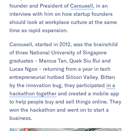
founder and President of
Carousell
, in an
interview with him on how startup founders
should look at workplace culture at the same
time as rapid expansion.
Carousell, started in 2012, was the brainchild
of three National University of Singapore
graduates – Marcus Tan, Quek Siu Rui and
Lucas Ngoo – returning from a year in tech
entrepreneurial hotbed Silicon Valley. Bitten
by the innovation bug, they participated
in a
hackathon together
and created a mobile app
to help people buy and sell things online. They
won the hackathon and went on to start a
business.