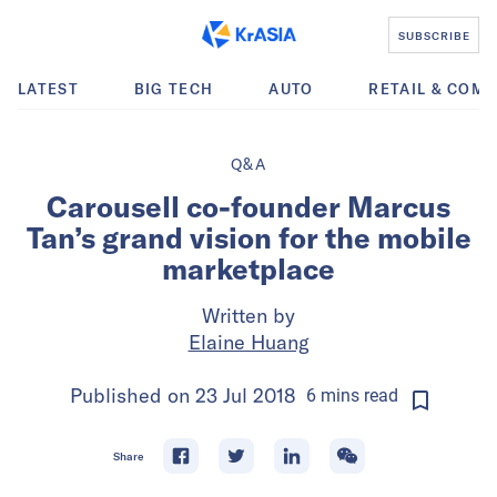
SUBSCRIBE
LATEST
BIG TECH
AUTO
RETAIL & COM
Q&A
Carousell co-founder Marcus
Tan’s grand vision for the mobile
marketplace
Written by
Elaine Huang
Published on
23 Jul 2018
6
mins
read
Share