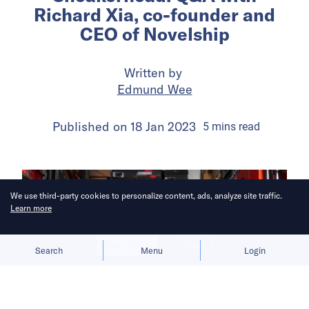
Richard Xia, co-founder and
CEO of Novelship
Written by
Edmund Wee
Published on
18 Jan 2023
5
mins
read
We use third-party cookies to personalize content, ads, analyze site traffic.
Learn more
Allow cookies
Deny
Search
Menu
Login