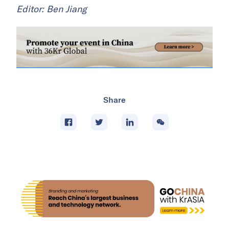
Editor: Ben Jiang
Share