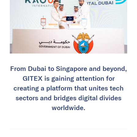
From Dubai to Singapore and beyond,
GITEX is gaining attention for
creating a platform that unites tech
sectors and bridges digital divides
worldwide.