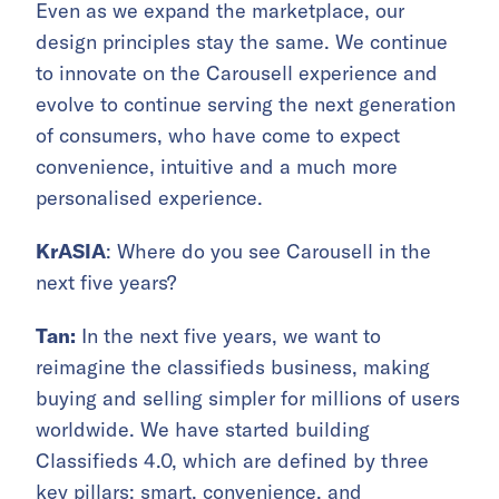
Even as we expand the marketplace, our
design principles stay the same. We continue
to innovate on the Carousell experience and
evolve to continue serving the next generation
of consumers, who have come to expect
convenience, intuitive and a much more
personalised experience.
KrASIA
: Where do you see Carousell in the
next five years?
Tan:
In the next five years, we want to
reimagine the classifieds business, making
buying and selling simpler for millions of users
worldwide. We have started building
Classifieds 4.0, which are defined by three
key pillars: smart, convenience, and