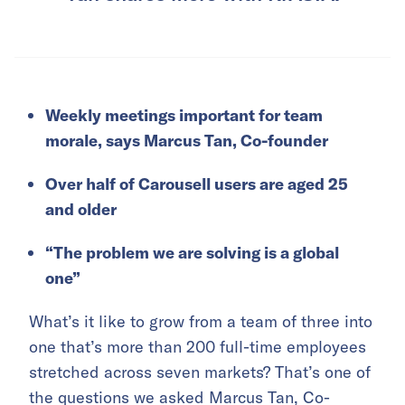
Weekly meetings important for team
morale, says Marcus Tan, Co-founder
Over half of Carousell users are aged 25
and older
“The problem we are solving is a global
one”
What’s it like to grow from a team of three into
one that’s more than 200 full-time employees
stretched across seven markets? That’s one of
the questions we asked Marcus Tan, Co-