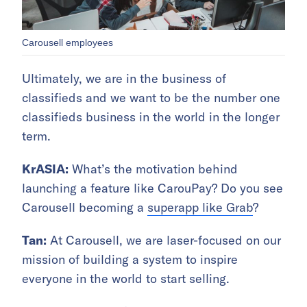
Carousell employees
Ultimately, we are in the business of
classifieds and we want to be the number one
classifieds business in the world in the longer
term.
KrASIA:
What’s the motivation behind
launching a feature like CarouPay? Do you see
Carousell becoming a
superapp like Grab
?
Tan:
At Carousell, we are laser-focused on our
mission of building a system to inspire
everyone in the world to start selling.