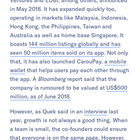
Ventures and EDBI, among others, announced
in May 2018. It has expanded quickly too,
operating in markets like Malaysia, Indonesia,
Hong Kong, the Philippines, Taiwan and
Australia as well as home base Singapore. It
boasts
144 million listings globally and has
seen 50 million items sold on its app
. Not only
that, it has also launched CarouPay,
a mobile
wallet
that helps users pay each other through
the app. A
Bloomberg
report said that the
company is rumoured to be valued at
US$500
million, as of June 2018.
However, as Quek said in an
interview
last
year, growth is not always a good thing. When
a team is small, the co-founders could ensure
that everyone is on the same page. However,