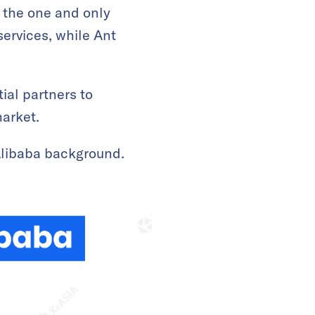
s the one and only
ervices, while Ant
ial partners to
market.
Alibaba background.