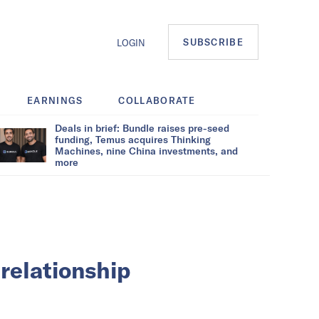
SUBSCRIBE
LOGIN
EARNINGS
COLLABORATE
Deals in brief: Bundle raises pre-seed
funding, Temus acquires Thinking
Machines, nine China investments, and
more
relationship