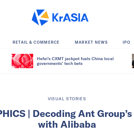
RETAIL & COMMERCE
MARKET NEWS
IPO
Hefei’s CXMT jackpot fuels China local
governments’ tech bets
VISUAL STORIES
HICS | Decoding Ant Group’s 
with Alibaba