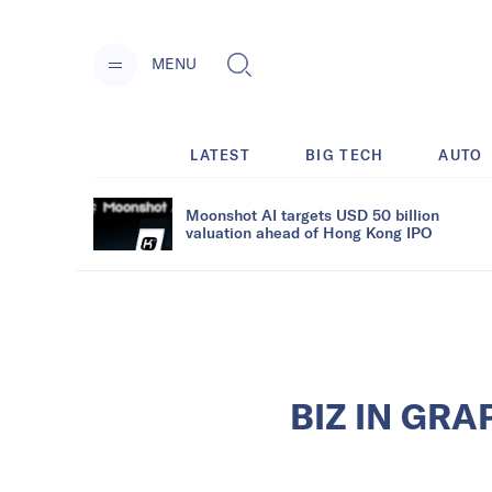
MENU
LATEST
BIG TECH
AUTO
Moonshot AI targets USD 50 billion
valuation ahead of Hong Kong IPO
BIZ IN GRAP