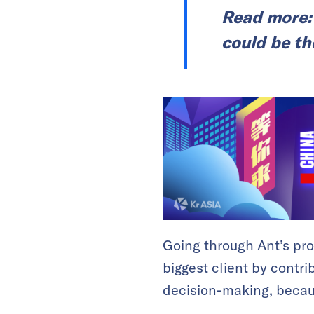
Read more
could be th
Going through Ant’s pro
biggest client by contri
decision-making, because