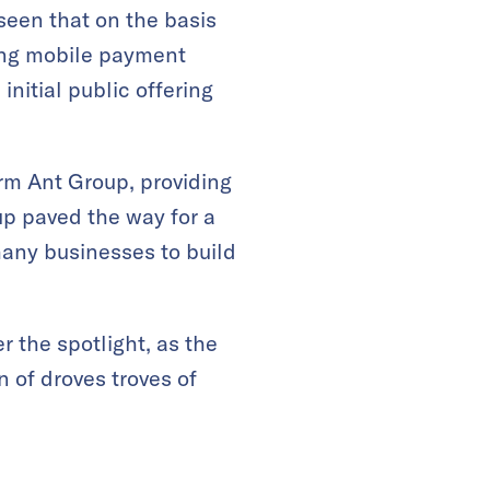
seen that on the basis
ding mobile payment
nitial public offering
irm Ant Group, providing
up paved the way for a
many businesses to build
 the spotlight, as the
 of droves troves of