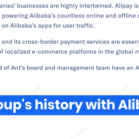
ies’ businesses are highly intertwined. Alipay i
powering Alibaba’s countless online and offline s
n Alibaba’s apps for user traffic.
and its cross-border payment services are essent
of localized e-commerce platforms in the global 
ird of Ant’s board and management team have an 