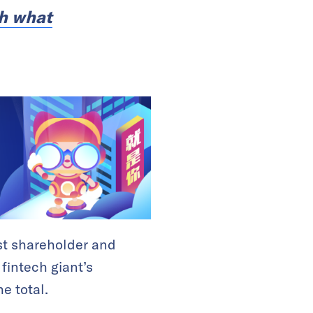
ch what
est shareholder and
 fintech giant’s
e total.