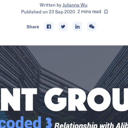
Written by
Julianna Wu
Published on
23 Sep 2020
2
mins
read
Share