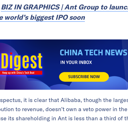
:
BIZ IN GRAPHICS | Ant Group to laun
e world’s biggest IPO soon
spectus, it is clear that Alibaba, though the larg
bution to revenue, doesn’t own a veto power in the
 its shareholding in Ant is less than a third of th