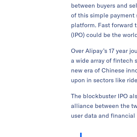
between buyers and sell
of this simple payment 
platform. Fast forward 
(IPO) could be the world’
Over Alipay’s 17 year jo
a wide array of fintech
new era of Chinese inno
upon in sectors like rid
The blockbuster IPO als
alliance between the tw
user data and financial 