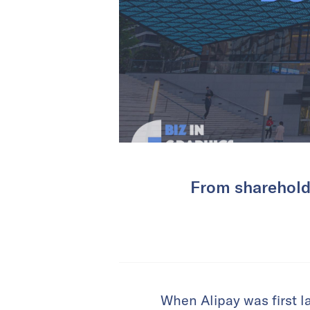
From shareholde
When Alipay was first l