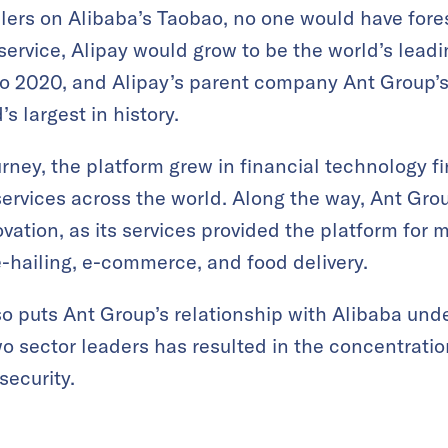
ers on Alibaba’s Taobao, no one would have fore
service, Alipay would grow to be the world’s lea
to 2020, and Alipay’s parent company Ant Group’s i
s largest in history.
urney, the platform grew in financial technology f
 services across the world. Along the way, Ant Gro
vation, as its services provided the platform for 
e-hailing, e-commerce, and food delivery.
o puts Ant Group’s relationship with Alibaba under
o sector leaders has resulted in the concentration
security.