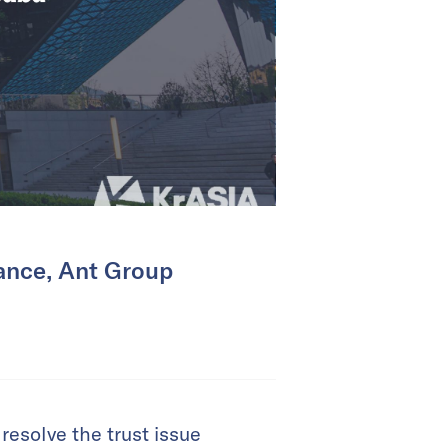
nance, Ant Group
esolve the trust issue