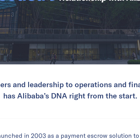
rs and leadership to operations and fi
has Alibaba’s DNA right from the start.
aunched in 2003 as a payment escrow solution to r