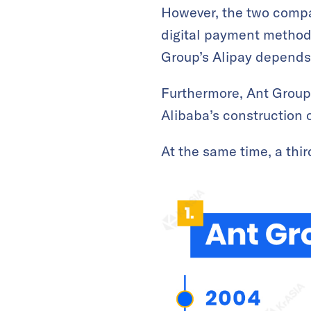
However, the two compan
digital payment method 
Group’s Alipay depends o
Furthermore, Ant Group 
Alibaba’s construction 
At the same time, a th