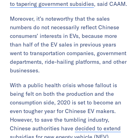
to tapering government subsidies
, said CAAM.
Moreover, it’s noteworthy that the sales
numbers do not necessarily reflect Chinese
consumers’ interests in EVs, because more
than half of the EV sales in previous years
went to transportation companies, government
departments, ride-hailing platforms, and other
businesses.
With a public health crisis whose fallout is
being felt on both the production and the
consumption side, 2020 is set to become an
even tougher year for Chinese EV makers.
However, to save the tumbling industry,
Chinese authorities have
decided to extend
subsidies for new energy vehicle (NEV)