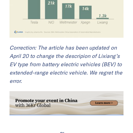
Correction: The article has been updated on
April 20 to change the descripion of Lixiang’s
EV type from battery electric vehicles (BEV) to
extended-range electric vehicle. We regret the
error.