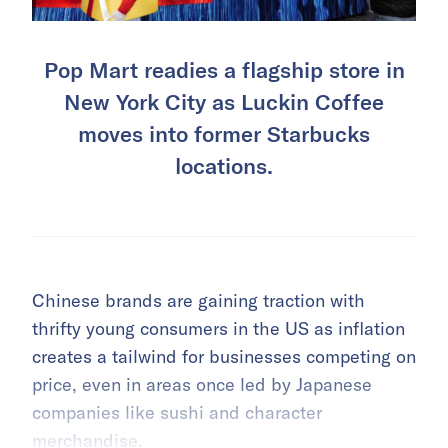
Pop Mart readies a flagship store in
New York City as Luckin Coffee
moves into former Starbucks
locations.
Chinese brands are gaining traction with
thrifty young consumers in the US as inflation
creates a tailwind for businesses competing on
price, even in areas once led by Japanese
companies like sushi and character
merchandise.