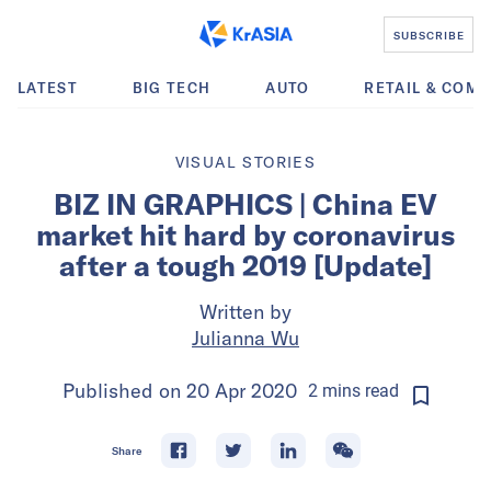
SUBSCRIBE
LATEST
BIG TECH
AUTO
RETAIL & COM
VISUAL STORIES
BIZ IN GRAPHICS | China EV
market hit hard by coronavirus
after a tough 2019 [Update]
Written by
Julianna Wu
Published on
20 Apr 2020
2
mins
read
Share