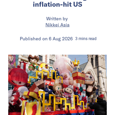
inflation-hit US
Written by
Nikkei Asia
Published on
6 Aug 2026
3
mins
read