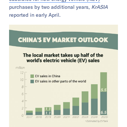
purchases by two additional years,
KrASIA
reported in early April.