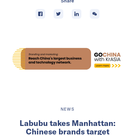
Share
NEWS
Labubu takes Manhattan:
Chinese brands target