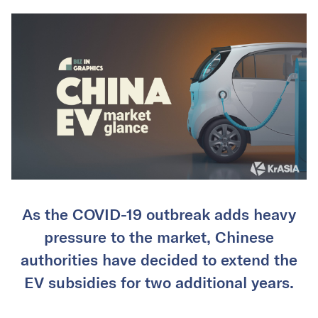
As the COVID-19 outbreak adds heavy
pressure to the market, Chinese
authorities have decided to extend the
EV subsidies for two additional years.