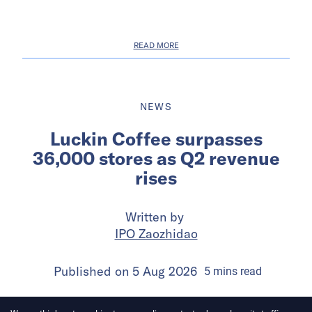
READ MORE
NEWS
Luckin Coffee surpasses
36,000 stores as Q2 revenue
rises
Written by
IPO Zaozhidao
Published on
5 Aug 2026
5
mins
read