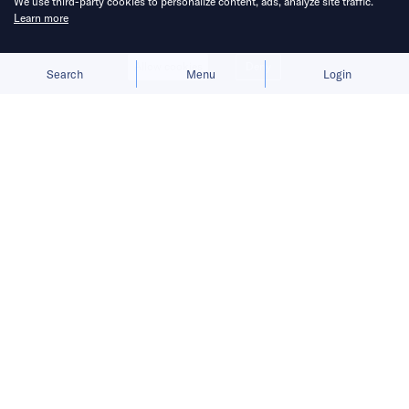
We use third-party cookies to personalize content, ads, analyze site traffic.
Learn more
Allow cookies
Deny
Search
Menu
Login
The company expects margins to
improve as delivery subsidies
normalize and operating efficiency
increases.