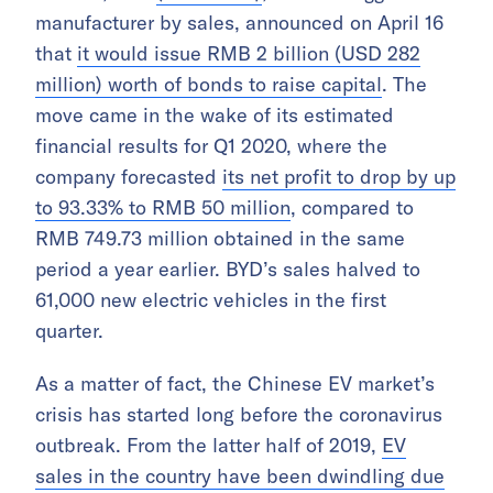
manufacturer by sales, announced on April 16
that
it would issue RMB 2 billion (USD 282
million) worth of bonds to raise capital
. The
move came in the wake of its estimated
financial results for Q1 2020, where the
company forecasted
its net profit to drop by up
to 93.33% to RMB 50 million
, compared to
RMB 749.73 million obtained in the same
period a year earlier. BYD’s sales halved to
61,000 new electric vehicles in the first
quarter.
As a matter of fact, the Chinese EV market’s
crisis has started long before the coronavirus
outbreak. From the latter half of 2019,
EV
sales in the country have been dwindling due