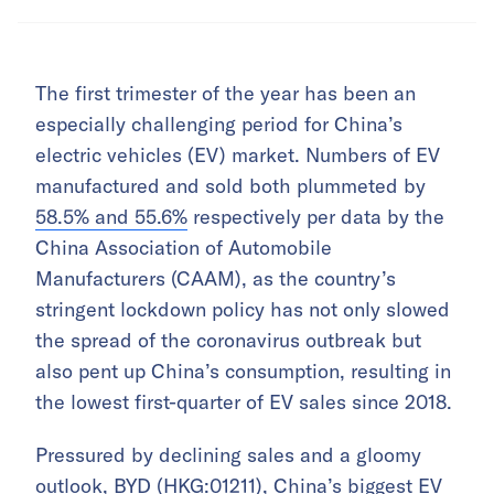
The first trimester of the year has been an
especially challenging period for China’s
electric vehicles (EV) market. Numbers of EV
manufactured and sold both plummeted by
58.5% and 55.6%
respectively per data by the
China Association of Automobile
Manufacturers (CAAM), as the country’s
stringent lockdown policy has not only slowed
the spread of the coronavirus outbreak but
also pent up China’s consumption, resulting in
the lowest first-quarter of EV sales since 2018.
Pressured by declining sales and a gloomy
outlook, BYD
(HKG:01211)
, China’s biggest EV