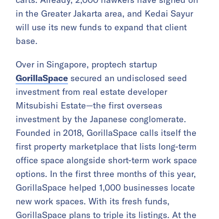
in the Greater Jakarta area, and Kedai Sayur
will use its new funds to expand that client
base.
Over in Singapore, proptech startup
GorillaSpace
secured an undisclosed seed
investment from real estate developer
Mitsubishi Estate—the first overseas
investment by the Japanese conglomerate.
Founded in 2018, GorillaSpace calls itself the
first property marketplace that lists long-term
office space alongside short-term work space
options. In the first three months of this year,
GorillaSpace helped 1,000 businesses locate
new work spaces. With its fresh funds,
GorillaSpace plans to triple its listings. At the