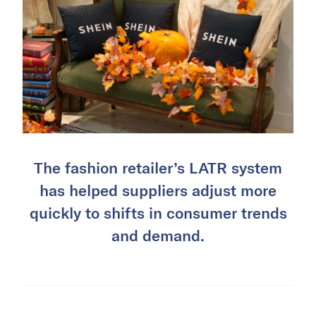
The fashion retailer’s LATR system
has helped suppliers adjust more
quickly to shifts in consumer trends
and demand.