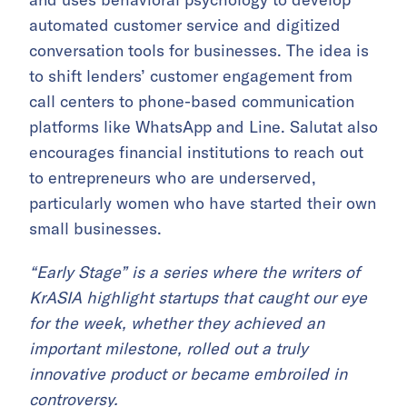
automated customer service and digitized
conversation tools for businesses. The idea is
to shift lenders’ customer engagement from
call centers to phone-based communication
platforms like WhatsApp and Line. Salutat also
encourages financial institutions to reach out
to entrepreneurs who are underserved,
particularly women who have started their own
small businesses.
“Early Stage” is a series where the writers of
KrASIA highlight startups that caught our eye
for the week, whether they achieved an
important milestone, rolled out a truly
innovative product or became embroiled in
controversy.