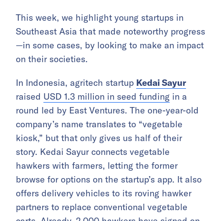
This week, we highlight young startups in
Southeast Asia that made noteworthy progress
—in some cases, by looking to make an impact
on their societies.
In Indonesia, agritech startup
Kedai Sayur
raised
USD 1.3 million in seed funding
in a
round led by East Ventures. The one-year-old
company’s name translates to “vegetable
kiosk,” but that only gives us half of their
story. Kedai Sayur connects vegetable
hawkers with farmers, letting the former
browse for options on the startup’s app. It also
offers delivery vehicles to its roving hawker
partners to replace conventional vegetable
carts. Already, 2,000 hawkers have signed on