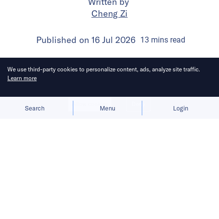
Written by
Cheng Zi
Published on
16 Jul 2026
13
mins
read
We use third-party cookies to personalize content, ads, analyze site traffic.
Learn more
Allow cookies
Deny
Search
Menu
Login
Products that grow organically tend
to have stronger staying power.