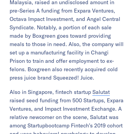
Malaysia, raised an undisclosed amount in
pre-Series A funding from Expara Ventures,
Octava Impact Investment, and Angel Central
Syndicate. Notably, a portion of each sale
made by Boxgreen goes toward providing
meals to those in need. Also, the company will
set up a manufacturing facility in Changi
Prison to train and offer employment to ex-
felons. Boxgreen also recently acquired cold
press juice brand Squeezed! Juice.
Also in Singapore, fintech startup
Salutat
raised seed funding from 500 Startups, Expara
Ventures, and Impact Investment Exchange. A
relative newcomer on the scene, Salutat was
among Startupbootcamp Fintech’s 2019 cohort
and uses behavioral psychology to develop