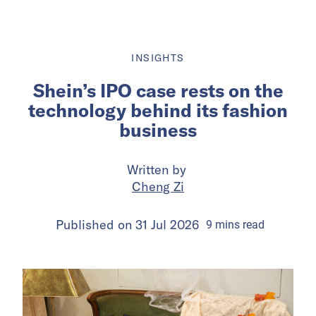
INSIGHTS
Shein’s IPO case rests on the
technology behind its fashion
business
Written by
Cheng Zi
Published on
31 Jul 2026
9
mins
read