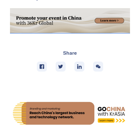
Share