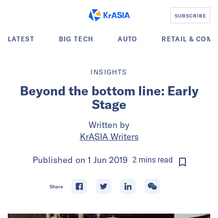
SUBSCRIBE
LATEST
BIG TECH
AUTO
RETAIL & COM
INSIGHTS
Beyond the bottom line: Early
Stage
Written by
KrASIA Writers
Published on
1 Jun 2019
2
mins
read
Share