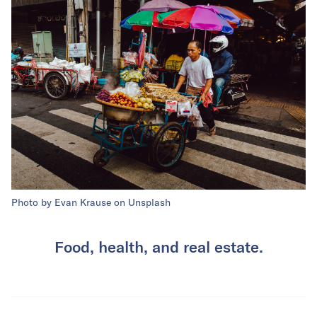
Photo by Evan Krause on Unsplash
Food, health, and real estate.