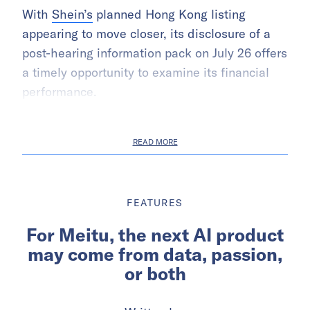
With
Shein’s
planned Hong Kong listing
appearing to move closer, its disclosure of a
post-hearing information pack on July 26 offers
a timely opportunity to examine its financial
performance.
READ MORE
FEATURES
For Meitu, the next AI product
may come from data, passion,
or both