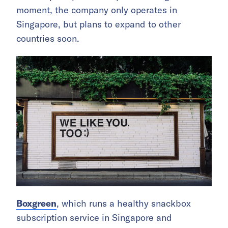
moment, the company only operates in
Singapore, but plans to expand to other
countries soon.
Boxgreen
, which runs a healthy snackbox
subscription service in Singapore and