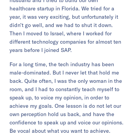
husband and I tried to build our own
healthcare startup in Florida. We tried for a
year, it was very exciting, but unfortunately it
didn’t go well, and we had to shut it down.
Then I moved to Israel, where I worked for
different technology companies for almost ten
years before I joined SAP.
For a long time, the tech industry has been
male-dominated. But I never let that hold me
back. Quite often, I was the only woman in the
room, and I had to constantly teach myself to
speak up, to voice my opinion, in order to
achieve my goals. One lesson is do not let our
own perception hold us back, and have the
confidence to speak up and voice our opinions.
Be vocal about what you want to achieve.