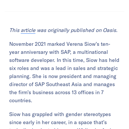
This
article
was originally published on Oasis.
November 2021 marked Verena Siow’s ten-
year anniversary with SAP, a multinational
software developer. In this time, Siow has held
six roles and was a lead in sales and strategic
planning. She is now president and managing
director of SAP Southeast Asia and manages
the firm’s business across 13 offices in 7
countries.
Siow has grappled with gender stereotypes
since early in her career, in a space that’s