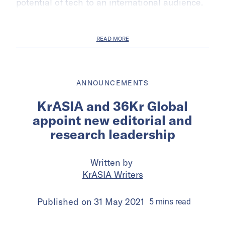
potential of tech to an international audience.
READ MORE
ANNOUNCEMENTS
KrASIA and 36Kr Global
appoint new editorial and
research leadership
Written by
KrASIA Writers
Published on
31 May 2021
5
mins
read