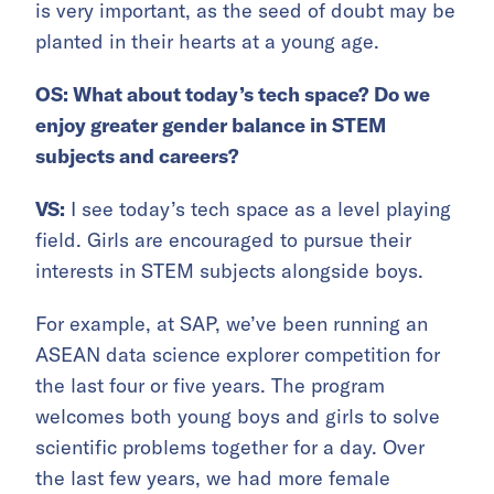
is very important, as the seed of doubt may be
planted in their hearts at a young age.
OS: What about today’s tech space? Do we
enjoy greater gender balance in STEM
subjects and careers?
VS:
I see today’s tech space as a level playing
field. Girls are encouraged to pursue their
interests in STEM subjects alongside boys.
For example, at SAP, we’ve been running an
ASEAN data science explorer competition for
the last four or five years. The program
welcomes both young boys and girls to solve
scientific problems together for a day. Over
the last few years, we had more female