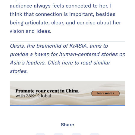
audience always feels connected to her. I
think that connection is important, besides
being articulate, clear, and concise about her
vision and ideas.
Oasis, the brainchild of KrASIA, aims to
provide a haven for human-centered stories on
Asia’s leaders. Click
here
to read similar
stories.
Share