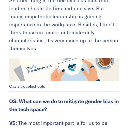
Another thing is the unconscious bias that
leaders should be firm and decisive. But
today, empathetic leadership is gaining
importance in the workplace. Besides, I don’t
think those are male- or female-only
characteristics, it’s very much up to the person
themselves.
Oasis troubleshoots
OS: What can we do to mitigate gender bias in
the tech space?
VS:
The most important part is for us to be