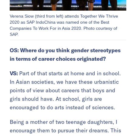
Verena Siow (third from left) attends Together We Thrive
2020 as SAP IndoChina was named one of the Best
Companies To Work For in Asia 2020. Photo courtesy of
SAP.
OS: Where do you think gender stereotypes
in terms of career choices originated?
VS:
Part of that starts at home and in school.
In Asian societies, we have these urbanistic
points of view about careers that boys and
girls should have. At school, girls are
encouraged to do arts instead of sciences.
Being a mother of two teenage daughters, I
encourage them to pursue their dreams. This