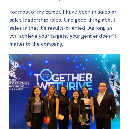
For most of my career, I have been in sales or
sales leadership roles. One good thing about
sales is that it’s results-oriented. As long as
you achieve your targets, your gender doesn’t
matter to the company.