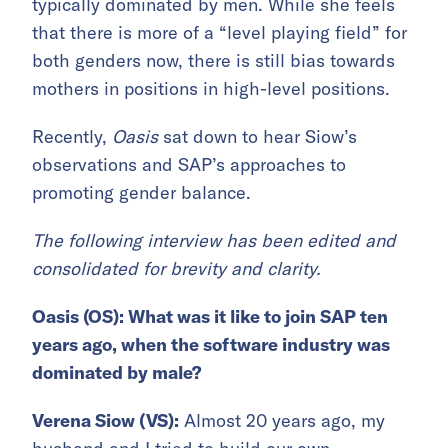
typically dominated by men. While she feels
that there is more of a “level playing field” for
both genders now, there is still bias towards
mothers in positions in high-level positions.
Recently,
Oasis
sat down to hear Siow’s
observations and SAP’s approaches to
promoting gender balance.
The following interview has been edited and
consolidated for brevity and clarity.
Oasis (OS): What was it like to join SAP ten
years ago, when the software industry was
dominated by male?
Verena Siow (VS):
Almost 20 years ago, my