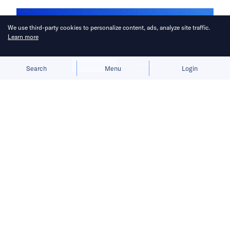
We use third-party cookies to personalize content, ads, analyze site traffic.
Learn more
Allow cookies
Deny
Search
Menu
Login
Brady Ng, Annabelle Siena Lim, and
Alex Zhao are joining KrASIA and
36Kr Global for extended coverage in
East and Southeast Asia.