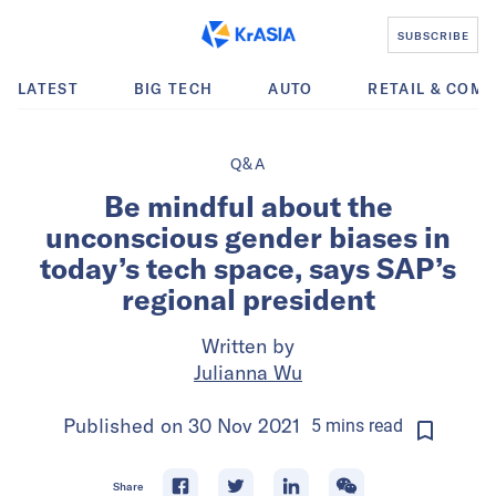
SUBSCRIBE
LATEST
BIG TECH
AUTO
RETAIL & COM
Q&A
Be mindful about the
unconscious gender biases in
today’s tech space, says SAP’s
regional president
Written by
Julianna Wu
Published on
30 Nov 2021
5
mins
read
Share