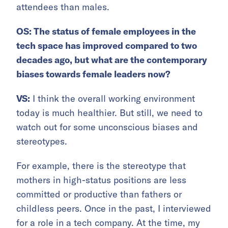
attendees than males.
OS: The status of female employees in the
tech space has improved compared to two
decades ago, but what are the contemporary
biases towards female leaders now?
VS:
I think the overall working environment
today is much healthier. But still, we need to
watch out for some unconscious biases and
stereotypes.
For example, there is the stereotype that
mothers in high-status positions are less
committed or productive than fathers or
childless peers. Once in the past, I interviewed
for a role in a tech company. At the time, my