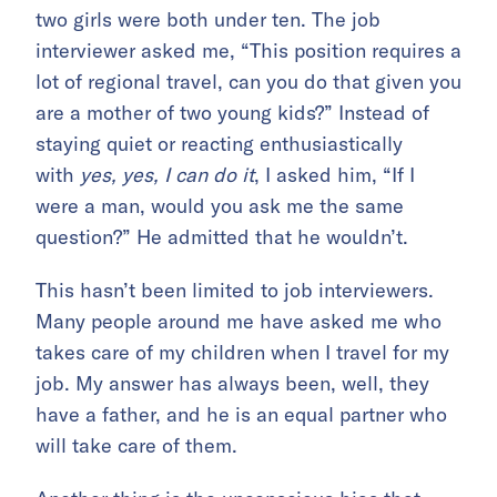
two girls were both under ten. The job
interviewer asked me, “This position requires a
lot of regional travel, can you do that given you
are a mother of two young kids?” Instead of
staying quiet or reacting enthusiastically
with
yes, yes, I can do it
, I asked him, “If I
were a man, would you ask me the same
question?” He admitted that he wouldn’t.
This hasn’t been limited to job interviewers.
Many people around me have asked me who
takes care of my children when I travel for my
job. My answer has always been, well, they
have a father, and he is an equal partner who
will take care of them.