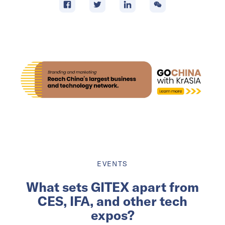
EVENTS
What sets GITEX apart from
CES, IFA, and other tech
expos?