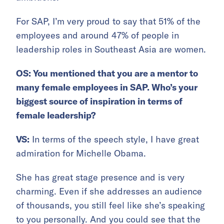
For SAP, I’m very proud to say that 51% of the
employees and around 47% of people in
leadership roles in Southeast Asia are women.
OS: You mentioned that you are a mentor to
many female employees in SAP. Who’s your
biggest source of inspiration in terms of
female leadership?
VS:
In terms of the speech style, I have great
admiration for Michelle Obama.
She has great stage presence and is very
charming. Even if she addresses an audience
of thousands, you still feel like she’s speaking
to you personally. And you could see that the