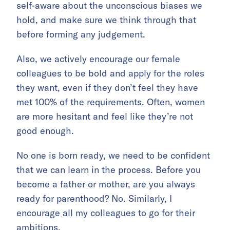
self-aware about the unconscious biases we
hold, and make sure we think through that
before forming any judgement.
Also, we actively encourage our female
colleagues to be bold and apply for the roles
they want, even if they don’t feel they have
met 100% of the requirements. Often, women
are more hesitant and feel like they’re not
good enough.
No one is born ready, we need to be confident
that we can learn in the process. Before you
become a father or mother, are you always
ready for parenthood? No. Similarly, I
encourage all my colleagues to go for their
ambitions.