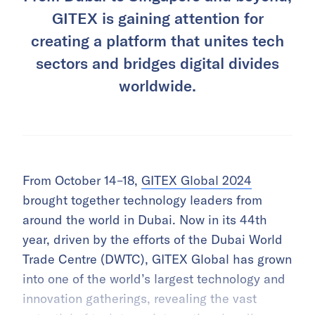
GITEX is gaining attention for
creating a platform that unites tech
sectors and bridges digital divides
worldwide.
From October 14–18,
GITEX Global 2024
brought together technology leaders from
around the world in Dubai. Now in its 44th
year, driven by the efforts of the Dubai World
Trade Centre (DWTC), GITEX Global has grown
into one of the world’s largest technology and
innovation gatherings, revealing the vast