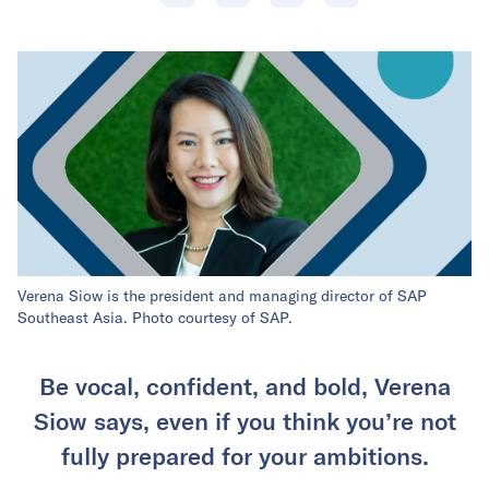
Verena Siow is the president and managing director of SAP
Southeast Asia. Photo courtesy of SAP.
Be vocal, confident, and bold, Verena
Siow says, even if you think you’re not
fully prepared for your ambitions.