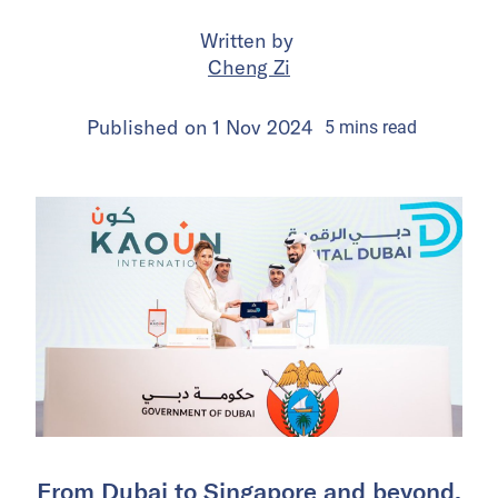
Written by
Cheng Zi
Published on
1 Nov 2024
5
mins
read
From Dubai to Singapore and beyond,