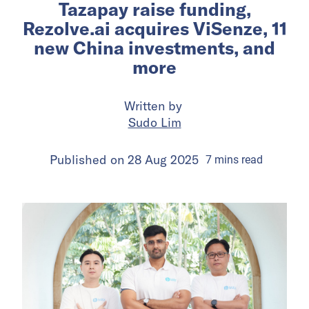
Tazapay raise funding,
Rezolve.ai acquires ViSenze, 11
new China investments, and
more
Written by
Sudo Lim
Published on
28 Aug 2025
7
mins
read