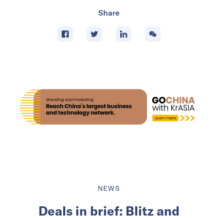
Share
NEWS
Deals in brief: Blitz and