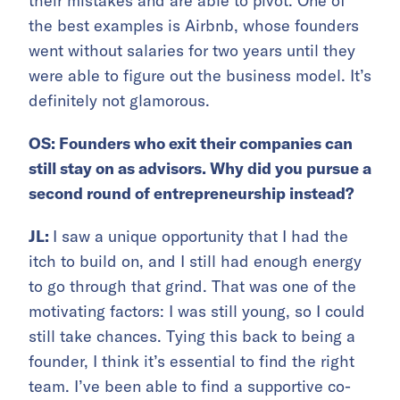
their mistakes and are able to pivot. One of
the best examples is Airbnb, whose founders
went without salaries for two years until they
were able to figure out the business model. It’s
definitely not glamorous.
OS: Founders who exit their companies can
still stay on as advisors. Why did you pursue a
second round of entrepreneurship instead?
JL:
I saw a unique opportunity that I had the
itch to build on, and I still had enough energy
to go through that grind. That was one of the
motivating factors: I was still young, so I could
still take chances. Tying this back to being a
founder, I think it’s essential to find the right
team. I’ve been able to find a supportive co-