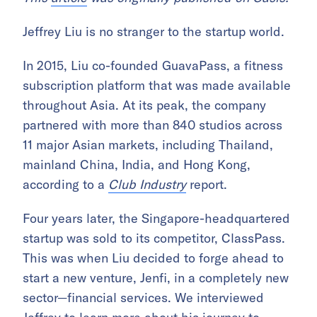
Jeffrey Liu is no stranger to the startup world.
In 2015, Liu co-founded GuavaPass, a fitness
subscription platform that was made available
throughout Asia. At its peak, the company
partnered with more than 840 studios across
11 major Asian markets, including Thailand,
mainland China, India, and Hong Kong,
according to a
Club Industry
report.
Four years later, the Singapore-headquartered
startup was sold to its competitor, ClassPass.
This was when Liu decided to forge ahead to
start a new venture, Jenfi, in a completely new
sector—financial services. We interviewed