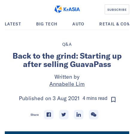
SUBSCRIBE
LATEST
BIG TECH
AUTO
RETAIL & COM
Q&A
Back to the grind: Starting up
after selling GuavaPass
Written by
Annabelle Lim
Published on
3 Aug 2021
4
mins
read
Share