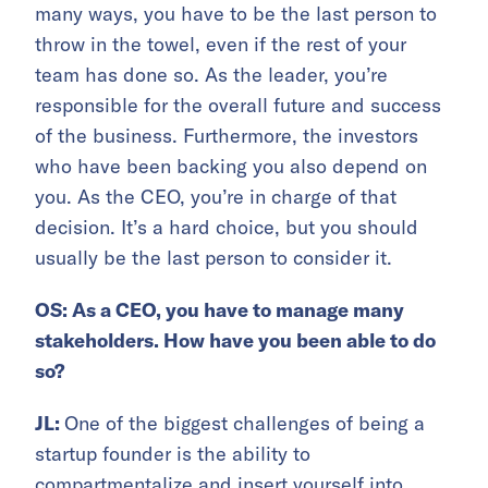
many ways, you have to be the last person to
throw in the towel, even if the rest of your
team has done so. As the leader, you’re
responsible for the overall future and success
of the business. Furthermore, the investors
who have been backing you also depend on
you. As the CEO, you’re in charge of that
decision. It’s a hard choice, but you should
usually be the last person to consider it.
OS: As a CEO, you have to manage many
stakeholders. How have you been able to do
so?
JL:
One of the biggest challenges of being a
startup founder is the ability to
compartmentalize and insert yourself into