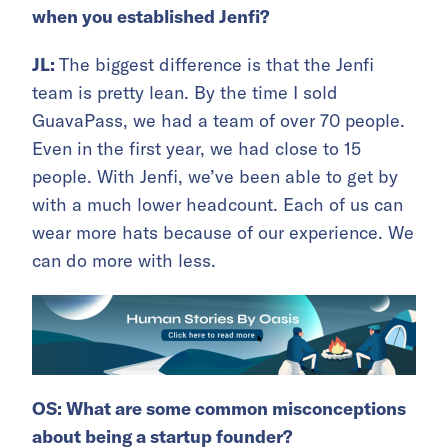
when you established Jenfi?
JL:
The biggest difference is that the Jenfi
team is pretty lean. By the time I sold
GuavaPass, we had a team of over 70 people.
Even in the first year, we had close to 15
people. With Jenfi, we’ve been able to get by
with a much lower headcount. Each of us can
wear more hats because of our experience. We
can do more with less.
OS: What are some common misconceptions
about being a startup founder?