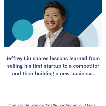
Jeffrey Liu shares lessons learned from
selling his first startup to a competitor
and then building a new business.
This
article
was originally published on Oasis.