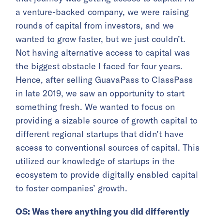
a venture-backed company, we were raising
rounds of capital from investors, and we
wanted to grow faster, but we just couldn’t.
Not having alternative access to capital was
the biggest obstacle I faced for four years.
Hence, after selling GuavaPass to ClassPass
in late 2019, we saw an opportunity to start
something fresh. We wanted to focus on
providing a sizable source of growth capital to
different regional startups that didn’t have
access to conventional sources of capital. This
utilized our knowledge of startups in the
ecosystem to provide digitally enabled capital
to foster companies’ growth.
OS: Was there anything you did differently