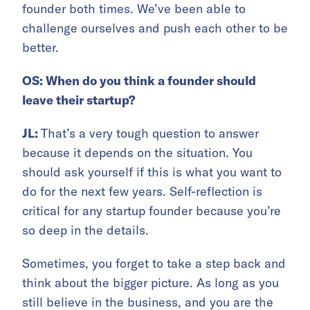
founder both times. We’ve been able to
challenge ourselves and push each other to be
better.
OS: When do you think a founder should
leave their startup?
JL:
That’s a very tough question to answer
because it depends on the situation. You
should ask yourself if this is what you want to
do for the next few years. Self-reflection is
critical for any startup founder because you’re
so deep in the details.
Sometimes, you forget to take a step back and
think about the bigger picture. As long as you
still believe in the business, and you are the