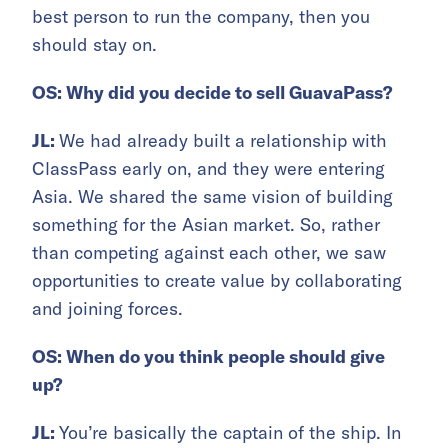
best person to run the company, then you
should stay on.
OS: Why did you decide to sell GuavaPass?
JL:
We had already built a relationship with
ClassPass early on, and they were entering
Asia. We shared the same vision of building
something for the Asian market. So, rather
than competing against each other, we saw
opportunities to create value by collaborating
and joining forces.
OS: When do you think people should give
up?
JL:
You’re basically the captain of the ship. In