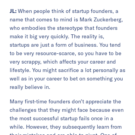
JL:
When people think of startup founders, a
name that comes to mind is Mark Zuckerberg,
who embodies the stereotype that founders
make it big very quickly. The reality is,
startups are just a form of business. You tend
to be very resource-scarce, so you have to be
very scrappy, which affects your career and
lifestyle. You might sacrifice a lot personally as
well as in your career to bet on something you
really believe in.
Many first-time founders don’t appreciate the
challenges that they might face because even
the most successful startup fails once in a
while. However, they subsequently learn from