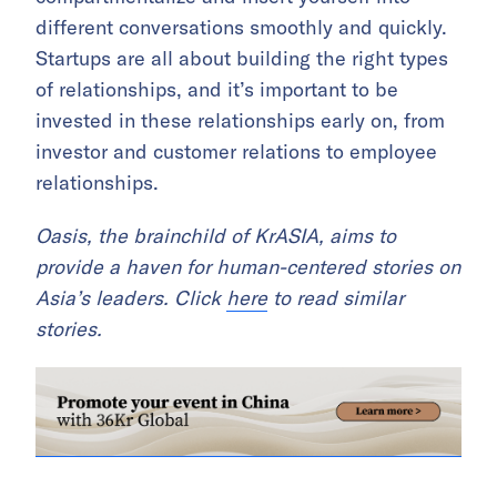
different conversations smoothly and quickly.
Startups are all about building the right types
of relationships, and it’s important to be
invested in these relationships early on, from
investor and customer relations to employee
relationships.
Oasis, the brainchild of KrASIA, aims to
provide a haven for human-centered stories on
Asia’s leaders. Click
here
to read similar
stories.