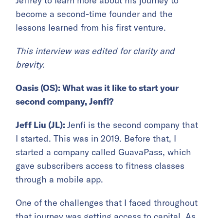
Jeffrey to learn more about his journey to
become a second-time founder and the
lessons learned from his first venture.
This interview was edited for clarity and
brevity.
Oasis (OS): What was it like to start your
second company, Jenfi?
Jeff Liu (JL):
Jenfi is the second company that
I started. This was in 2019. Before that, I
started a company called GuavaPass, which
gave subscribers access to fitness classes
through a mobile app.
One of the challenges that I faced throughout
that journey was getting access to capital. As