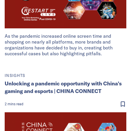
As the pandemic increased online screen time and
shopping on nearly all platforms, more brands and
organizations have decided to buy in, creating both
successful cases but also highlighting pitfalls.
INSIGHTS
Unlocking a pandemic opportunity with China's
gaming and esports | CHINA CONNECT
2
mins
read