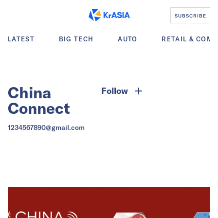
SUBSCRIBE
LATEST
BIG TECH
AUTO
RETAIL & COM
China
Follow
Connect
1234567890@gmail.com