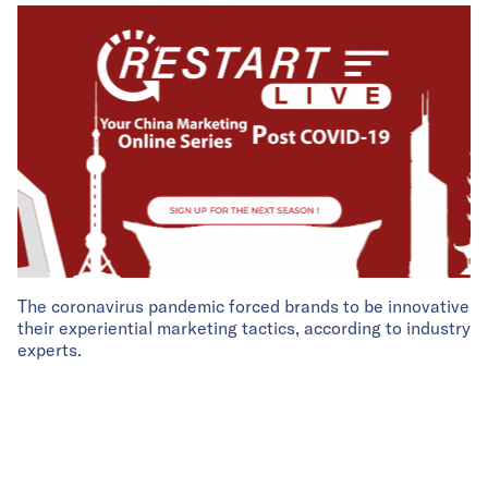
The coronavirus pandemic forced brands to be innovative
their experiential marketing tactics, according to industry
experts.