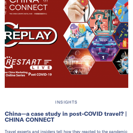
INSIGHTS
China—a case study in post-COVID travel? |
CHINA CONNECT
Travel experts and insiders tell how they reacted to the pandemic