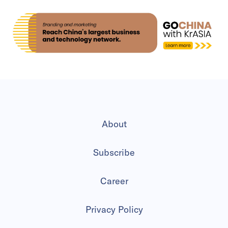
About
Subscribe
Career
Privacy Policy