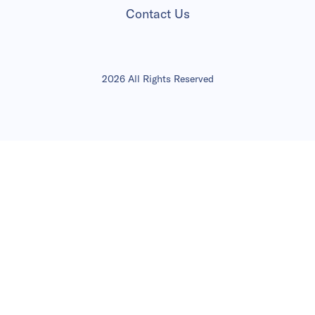
Contact Us
2026 All Rights Reserved