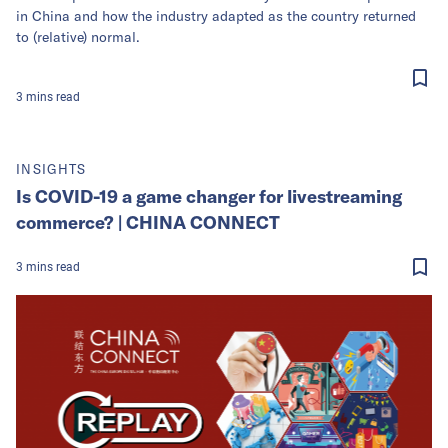
in China and how the industry adapted as the country returned
to (relative) normal.
3
mins
read
INSIGHTS
Is COVID-19 a game changer for livestreaming
commerce? | CHINA CONNECT
3
mins
read