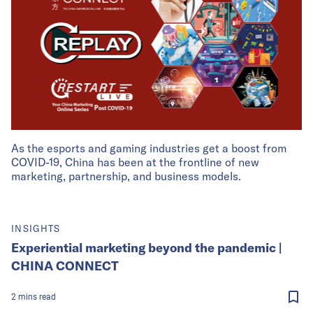
As the esports and gaming industries get a boost from
COVID-19, China has been at the frontline of new
marketing, partnership, and business models.
INSIGHTS
Experiential marketing beyond the pandemic |
CHINA CONNECT
2
mins
read