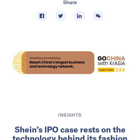
Share
INSIGHTS
Shein’s IPO case rests on the
technology behind its fashion