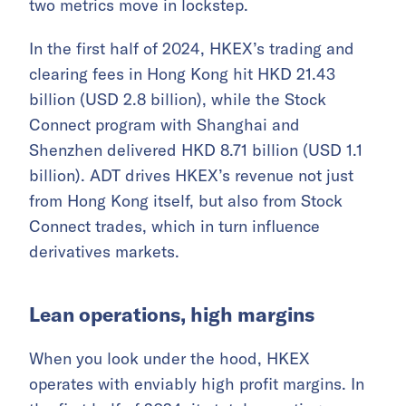
two metrics move in lockstep.
In the first half of 2024, HKEX’s trading and
clearing fees in Hong Kong hit HKD 21.43
billion (USD 2.8 billion), while the Stock
Connect program with Shanghai and
Shenzhen delivered HKD 8.71 billion (USD 1.1
billion). ADT drives HKEX’s revenue not just
from Hong Kong itself, but also from Stock
Connect trades, which in turn influence
derivatives markets.
Lean operations, high margins
When you look under the hood, HKEX
operates with enviably high profit margins. In