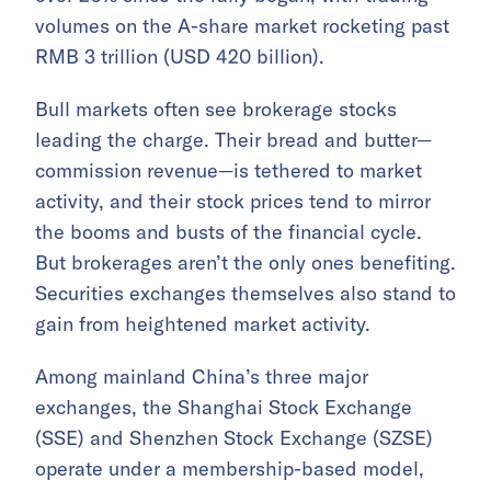
volumes on the A-share market rocketing past
RMB 3 trillion (USD 420 billion).
Bull markets often see brokerage stocks
leading the charge. Their bread and butter—
commission revenue—is tethered to market
activity, and their stock prices tend to mirror
the booms and busts of the financial cycle.
But brokerages aren’t the only ones benefiting.
Securities exchanges themselves also stand to
gain from heightened market activity.
Among mainland China’s three major
exchanges, the Shanghai Stock Exchange
(SSE) and Shenzhen Stock Exchange (SZSE)
operate under a membership-based model,