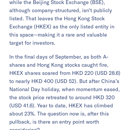
while the Beijing Stock Exchange (BSE),
although company-structured, isn’t publicly
listed. That leaves the Hong Kong Stock
Exchange (HKEX) as the only listed entity in
this space—making it a rare and valuable
target for investors.
In the final days of September, as both A-
shares and Hong Kong stocks caught fire,
HKEX shares soared from HKD 220 (USD 28.6)
to nearly HKD 400 (USD 52). But after China’s
National Day holiday, when momentum eased,
the stock price retreated to around HKD 320
(USD 41.6). Year to date, HKEX has climbed
about 23%. The question now is, after this
pullback, is there an entry point worth
considering?