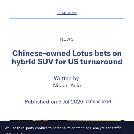
READ MORE
NEWS
Chinese-owned Lotus bets on
hybrid SUV for US turnaround
Written by
Nikkei Asia
Published on
6 Jul 2026
3
mins
read
We use third-party cookies to personalize content, ads, analyze site traffic.
Learn more