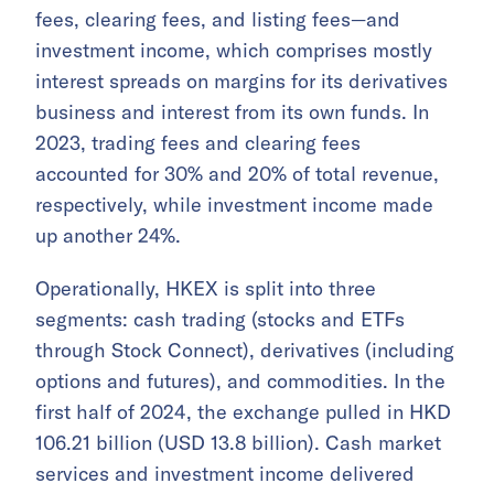
fees, clearing fees, and listing fees—and
investment income, which comprises mostly
interest spreads on margins for its derivatives
business and interest from its own funds. In
2023, trading fees and clearing fees
accounted for 30% and 20% of total revenue,
respectively, while investment income made
up another 24%.
Operationally, HKEX is split into three
segments: cash trading (stocks and ETFs
through Stock Connect), derivatives (including
options and futures), and commodities. In the
first half of 2024, the exchange pulled in HKD
106.21 billion (USD 13.8 billion). Cash market
services and investment income delivered