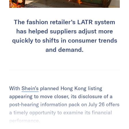
The fashion retailer’s LATR system
has helped suppliers adjust more
quickly to shifts in consumer trends
and demand.
With
Shein’s
planned Hong Kong listing
appearing to move closer, its disclosure of a
post-hearing information pack on July 26 offers
a timely opportunity to examine its financial
performance.