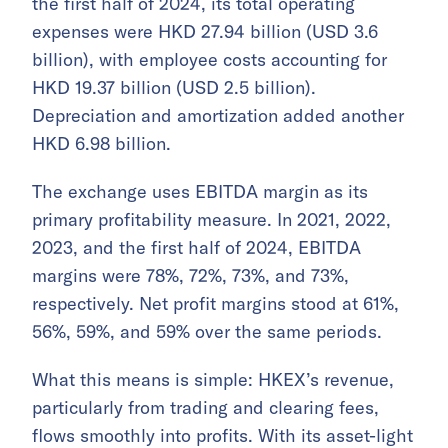
the first half of 2024, its total operating
expenses were HKD 27.94 billion (USD 3.6
billion), with employee costs accounting for
HKD 19.37 billion (USD 2.5 billion).
Depreciation and amortization added another
HKD 6.98 billion.
The exchange uses EBITDA margin as its
primary profitability measure. In 2021, 2022,
2023, and the first half of 2024, EBITDA
margins were 78%, 72%, 73%, and 73%,
respectively. Net profit margins stood at 61%,
56%, 59%, and 59% over the same periods.
What this means is simple: HKEX’s revenue,
particularly from trading and clearing fees,
flows smoothly into profits. With its asset-light