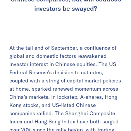
investors be swayed?
At the tail end of September, a confluence of
global and domestic factors reawakened
investor interest in Chinese equities. The US
Federal Reserve’s decision to cut rates,
coupled with a string of capital market policies
at home, sparked renewed momentum across
China’s markets. In lockstep, A-shares, Hong
Kong stocks, and US-listed Chinese
companies rallied. The Shanghai Composite
Index and Hang Seng Index have both surged
over 20% since the rally began, with trading