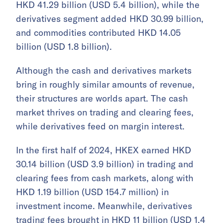
HKD 41.29 billion (USD 5.4 billion), while the
derivatives segment added HKD 30.99 billion,
and commodities contributed HKD 14.05
billion (USD 1.8 billion).
Although the cash and derivatives markets
bring in roughly similar amounts of revenue,
their structures are worlds apart. The cash
market thrives on trading and clearing fees,
while derivatives feed on margin interest.
In the first half of 2024, HKEX earned HKD
30.14 billion (USD 3.9 billion) in trading and
clearing fees from cash markets, along with
HKD 1.19 billion (USD 154.7 million) in
investment income. Meanwhile, derivatives
trading fees brought in HKD 11 billion (USD 1.4