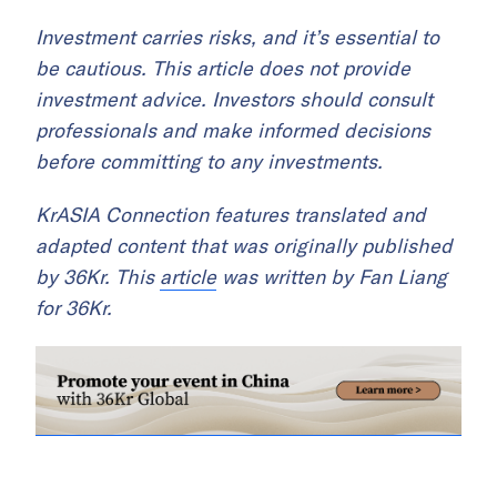
Investment carries risks, and it’s essential to
be cautious. This article does not provide
investment advice. Investors should consult
professionals and make informed decisions
before committing to any investments.
KrASIA Connection features translated and
adapted content that was originally published
by 36Kr. This
article
was written by Fan Liang
for 36Kr.