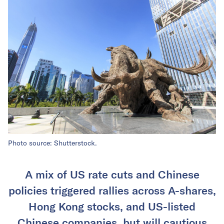
Photo source: Shutterstock.
A mix of US rate cuts and Chinese
policies triggered rallies across A-shares,
Hong Kong stocks, and US-listed
Chinese companies, but will cautious