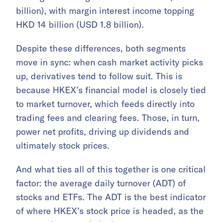
billion), with margin interest income topping
HKD 14 billion (USD 1.8 billion).
Despite these differences, both segments
move in sync: when cash market activity picks
up, derivatives tend to follow suit. This is
because HKEX’s financial model is closely tied
to market turnover, which feeds directly into
trading fees and clearing fees. Those, in turn,
power net profits, driving up dividends and
ultimately stock prices.
And what ties all of this together is one critical
factor: the average daily turnover (ADT) of
stocks and ETFs. The ADT is the best indicator
of where HKEX’s stock price is headed, as the