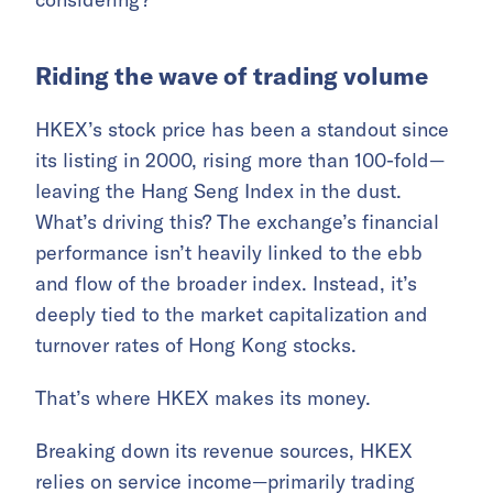
Riding the wave of trading volume
HKEX’s stock price has been a standout since
its listing in 2000, rising more than 100-fold—
leaving the Hang Seng Index in the dust.
What’s driving this? The exchange’s financial
performance isn’t heavily linked to the ebb
and flow of the broader index. Instead, it’s
deeply tied to the market capitalization and
turnover rates of Hong Kong stocks.
That’s where HKEX makes its money.
Breaking down its revenue sources, HKEX
relies on service income—primarily trading