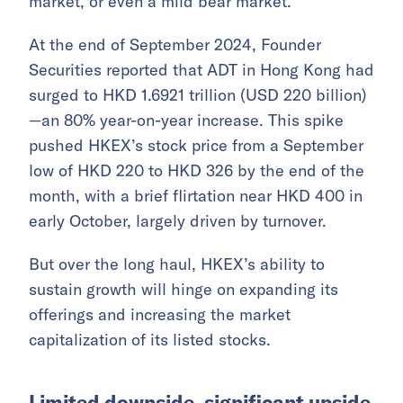
market, or even a mild bear market.
At the end of September 2024, Founder
Securities reported that ADT in Hong Kong had
surged to HKD 1.6921 trillion (USD 220 billion)
—an 80% year-on-year increase. This spike
pushed HKEX’s stock price from a September
low of HKD 220 to HKD 326 by the end of the
month, with a brief flirtation near HKD 400 in
early October, largely driven by turnover.
But over the long haul, HKEX’s ability to
sustain growth will hinge on expanding its
offerings and increasing the market
capitalization of its listed stocks.
Limited downside, significant upside