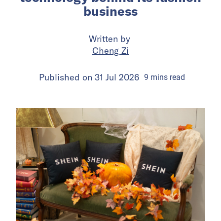
business
Written by
Cheng Zi
Published on
31 Jul 2026
9
mins
read