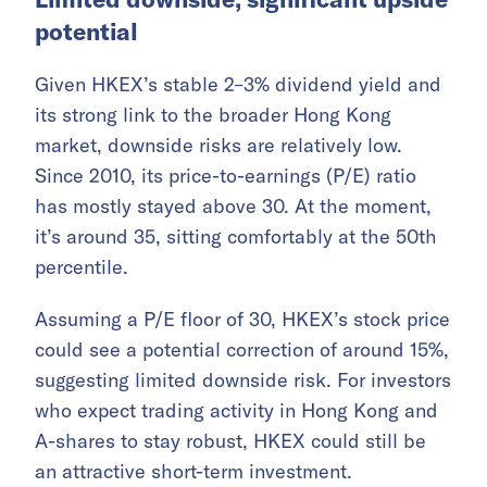
potential
Given HKEX’s stable 2–3% dividend yield and
its strong link to the broader Hong Kong
market, downside risks are relatively low.
Since 2010, its price-to-earnings (P/E) ratio
has mostly stayed above 30. At the moment,
it’s around 35, sitting comfortably at the 50th
percentile.
Assuming a P/E floor of 30, HKEX’s stock price
could see a potential correction of around 15%,
suggesting limited downside risk. For investors
who expect trading activity in Hong Kong and
A-shares to stay robust, HKEX could still be
an attractive short-term investment.