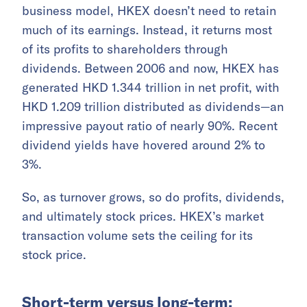
business model, HKEX doesn’t need to retain
much of its earnings. Instead, it returns most
of its profits to shareholders through
dividends. Between 2006 and now, HKEX has
generated HKD 1.344 trillion in net profit, with
HKD 1.209 trillion distributed as dividends—an
impressive payout ratio of nearly 90%. Recent
dividend yields have hovered around 2% to
3%.
So, as turnover grows, so do profits, dividends,
and ultimately stock prices. HKEX’s market
transaction volume sets the ceiling for its
stock price.
Short-term versus long-term: