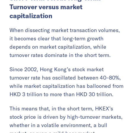
Turnover versus market
capitalization
When dissecting market transaction volumes,
it becomes clear that long-term growth
depends on market capitalization, while
turnover rates dominate in the short term.
Since 2002, Hong Kong’s stock market
turnover rate has oscillated between 40–80%,
while market capitalization has ballooned from
HKD 3 trillion to more than HKD 30 trillion.
This means that, in the short term, HKEX’s
stock price is driven by high-turnover markets,
whether in a volatile environment, a bull