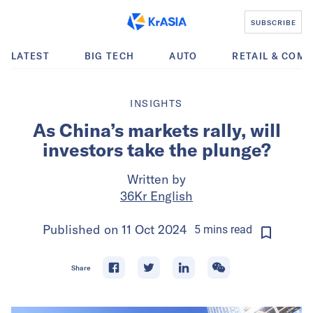
SUBSCRIBE
LATEST
BIG TECH
AUTO
RETAIL & COM
INSIGHTS
As China’s markets rally, will
investors take the plunge?
Written by
36Kr English
Published on
11 Oct 2024
5
mins
read
Share