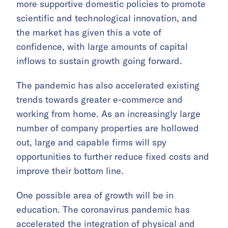
more supportive domestic policies to promote
scientific and technological innovation, and
the market has given this a vote of
confidence, with large amounts of capital
inflows to sustain growth going forward.
The pandemic has also accelerated existing
trends towards greater e-commerce and
working from home. As an increasingly large
number of company properties are hollowed
out, large and capable firms will spy
opportunities to further reduce fixed costs and
improve their bottom line.
One possible area of growth will be in
education. The coronavirus pandemic has
accelerated the integration of physical and