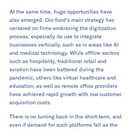
At the same time, huge opportunities have
also emerged. Our fund’s main strategy has
centered on firms embracing the digitization
process, especially its use to integrate
businesses vertically, such as in areas like AI
and medical technology. While offline sectors
such as hospitality, traditional retail and
aviation have been battered during the
pandemic, others like virtual healthcare and
education, as well as remote office providers
have achieved rapid growth with low customer
acquisition costs.
There is no turning back in the short-term, and
even if demand for such platforms fall as the