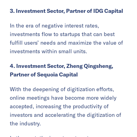
3. Investment Sector, Partner of IDG Capital
In the era of negative interest rates,
investments flow to startups that can best
fulfill users’ needs and maximize the value of
investments within small units.
4. Investment Sector, Zheng Qingsheng,
Partner of Sequoia Capital
With the deepening of digitization efforts,
online meetings have become more widely
accepted, increasing the productivity of
investors and accelerating the digitization of
the industry.