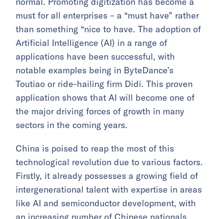
normal. Promoting digitization has become a
must for all enterprises – a “must have” rather
than something “nice to have. The adoption of
Artificial Intelligence (AI) in a range of
applications have been successful, with
notable examples being in ByteDance’s
Toutiao or ride-hailing firm Didi. This proven
application shows that AI will become one of
the major driving forces of growth in many
sectors in the coming years.
China is poised to reap the most of this
technological revolution due to various factors.
Firstly, it already possesses a growing field of
intergenerational talent with expertise in areas
like AI and semiconductor development, with
an increasing number of Chinese nationals