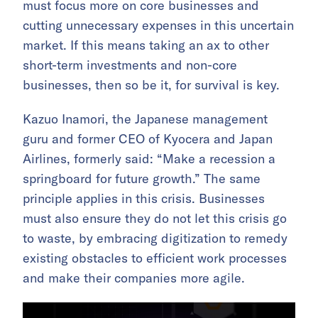
must focus more on core businesses and
cutting unnecessary expenses in this uncertain
market. If this means taking an ax to other
short-term investments and non-core
businesses, then so be it, for survival is key.
Kazuo Inamori, the Japanese management
guru and former CEO of Kyocera and Japan
Airlines, formerly said: “Make a recession a
springboard for future growth.” The same
principle applies in this crisis. Businesses
must also ensure they do not let this crisis go
to waste, by embracing digitization to remedy
existing obstacles to efficient work processes
and make their companies more agile.