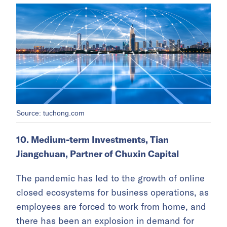
Source: tuchong.com
10. Medium-term Investments, Tian
Jiangchuan, Partner of Chuxin Capital
The pandemic has led to the growth of online
closed ecosystems for business operations, as
employees are forced to work from home, and
there has been an explosion in demand for