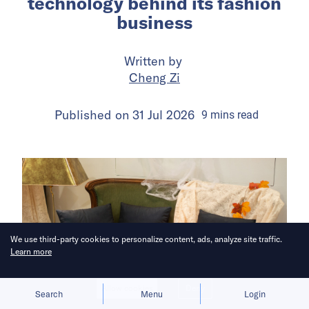
technology behind its fashion
business
Written by
Cheng Zi
Published on
31 Jul 2026
9
mins
read
We use third-party cookies to personalize content, ads, analyze site traffic.
Learn more
Allow cookies
Deny
Search
Menu
Login