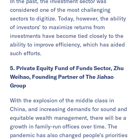
In the past, the investment sector was
considered one of the most challenging
sectors to digitize. Today, however, the ability
of investors’ to maximize returns from
investments have become tied closely to the
ability to improve efficiency, which has aided
such efforts.
5. Private Equity Fund of Funds Sector,
Zhu
Weihao, Founding Partner of The Jiahao
Group
With the explosion of the middle class in
China, and increasing demands for sound and
equitable wealth management, there will be a
growth in family-run offices over time. The
pandemic has also changed people’s priorities