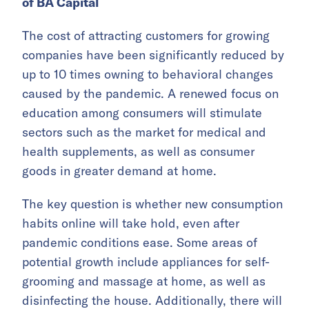
of BA Capital
The cost of attracting customers for growing
companies have been significantly reduced by
up to 10 times owning to behavioral changes
caused by the pandemic. A renewed focus on
education among consumers will stimulate
sectors such as the market for medical and
health supplements, as well as consumer
goods in greater demand at home.
The key question is whether new consumption
habits online will take hold, even after
pandemic conditions ease. Some areas of
potential growth include appliances for self-
grooming and massage at home, as well as
disinfecting the house. Additionally, there will