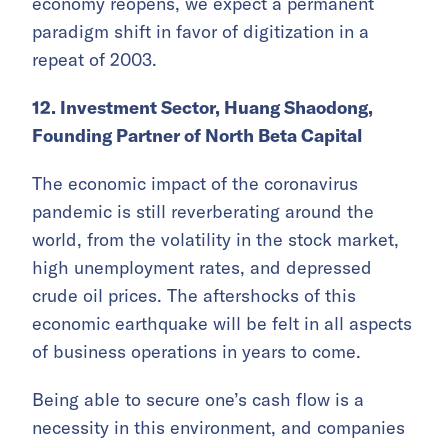
economy reopens, we expect a permanent
paradigm shift in favor of digitization in a
repeat of 2003.
12. Investment Sector, Huang Shaodong,
Founding Partner of North Beta Capital
The economic impact of the coronavirus
pandemic is still reverberating around the
world, from the volatility in the stock market,
high unemployment rates, and depressed
crude oil prices. The aftershocks of this
economic earthquake will be felt in all aspects
of business operations in years to come.
Being able to secure one’s cash flow is a
necessity in this environment, and companies