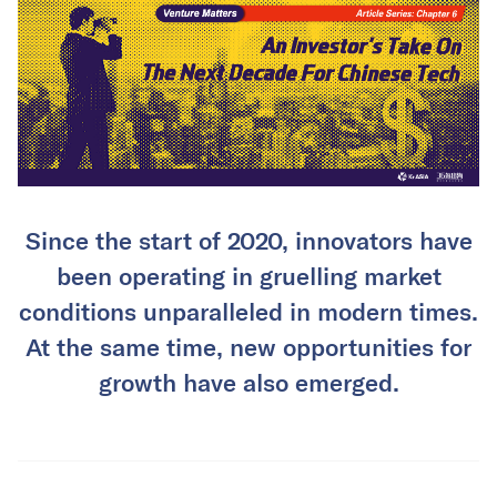
Since the start of 2020, innovators have
been operating in gruelling market
conditions unparalleled in modern times.
At the same time, new opportunities for
growth have also emerged.