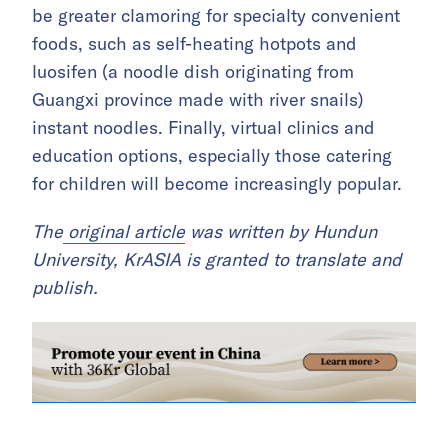
be greater clamoring for specialty convenient
foods, such as self-heating hotpots and
luosifen (a noodle dish originating from
Guangxi province made with river snails)
instant noodles. Finally, virtual clinics and
education options, especially those catering
for children will become increasingly popular.
The
original article
was written by Hundun
University, KrASIA is granted to translate and
publish.