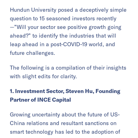
Hundun University posed a deceptively simple
question to 15 seasoned investors recently
—”Will your sector see positive growth going
ahead?” to identify the industries that will
leap ahead in a post-COVID-19 world, and
future challenges.
The following is a compilation of their insights
with slight edits for clarity.
1. Investment Sector, Steven Hu, Founding
Partner of INCE Capital
Growing uncertainty about the future of US-
China relations and resultant sanctions on
smart technology has led to the adoption of