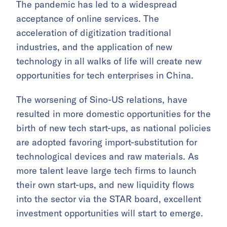
The pandemic has led to a widespread
acceptance of online services. The
acceleration of digitization traditional
industries, and the application of new
technology in all walks of life will create new
opportunities for tech enterprises in China.
The worsening of Sino-US relations, have
resulted in more domestic opportunities for the
birth of new tech start-ups, as national policies
are adopted favoring import-substitution for
technological devices and raw materials. As
more talent leave large tech firms to launch
their own start-ups, and new liquidity flows
into the sector via the STAR board, excellent
investment opportunities will start to emerge.