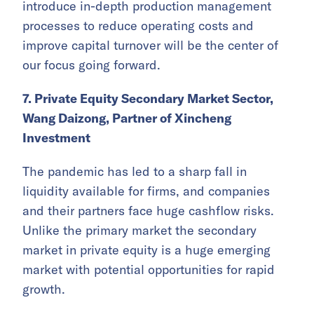
introduce in-depth production management
processes to reduce operating costs and
improve capital turnover will be the center of
our focus going forward.
7. Private Equity Secondary Market Sector,
Wang Daizong, Partner of Xincheng
Investment
The pandemic has led to a sharp fall in
liquidity available for firms, and companies
and their partners face huge cashflow risks.
Unlike the primary market the secondary
market in private equity is a huge emerging
market with potential opportunities for rapid
growth.