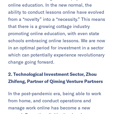
online education. In the new normal, the
ability to conduct lessons online have evolved
from a “novelty” into a “necessity.” This means
that there is a growing cottage industry
promoting online education, with even state
schools embracing online lessons. We are now
in an optimal period for investment in a sector
which can potentially experience revolutionary
change going forward.
2. Technological Investment Sector, Zhou
Zhifeng, Partner of Qiming Venture Partners
In the post-pandemic era, being able to work
from home, and conduct operations and
manage work online has become a new