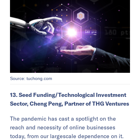
Source: tuchong.com
13. Seed Funding/Technological Investment
Sector, Cheng Peng, Partner of THG Ventures
The pandemic has cast a spotlight on the
reach and necessity of online businesses
today, from our largescale dependence on it.