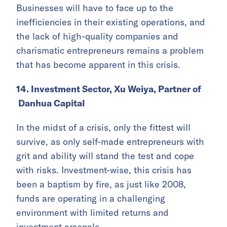
Businesses will have to face up to the
inefficiencies in their existing operations, and
the lack of high-quality companies and
charismatic entrepreneurs remains a problem
that has become apparent in this crisis.
14. Investment Sector, Xu Weiya, Partner of
Danhua Capital
In the midst of a crisis, only the fittest will
survive, as only self-made entrepreneurs with
grit and ability will stand the test and cope
with risks. Investment-wise, this crisis has
been a baptism by fire, as just like 2008,
funds are operating in a challenging
environment with limited returns and
investment arsenals.