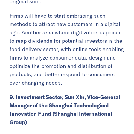
original sum.
Firms will have to start embracing such
methods to attract new customers in a digital
age. Another area where digitization is poised
to reap dividends for potential investors is the
food delivery sector, with online tools enabling
firms to analyze consumer data, design and
optimize the promotion and distribution of
products, and better respond to consumers’
ever-changing needs.
9. Investment Sector, Sun Xin, Vice-General
Manager of the Shanghai Technological
Innovation Fund (Shanghai International
Group)