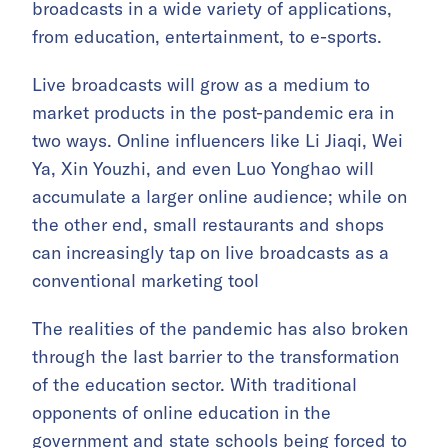
broadcasts in a wide variety of applications,
from education, entertainment, to e-sports.
Live broadcasts will grow as a medium to
market products in the post-pandemic era in
two ways. Online influencers like Li Jiaqi, Wei
Ya, Xin Youzhi, and even Luo Yonghao will
accumulate a larger online audience; while on
the other end, small restaurants and shops
can increasingly tap on live broadcasts as a
conventional marketing tool
The realities of the pandemic has also broken
through the last barrier to the transformation
of the education sector. With traditional
opponents of online education in the
government and state schools being forced to