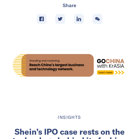
Share
INSIGHTS
Shein’s IPO case rests on the