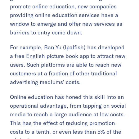
promote online education, new companies
providing online education services have a
window to emerge and offer new services as
barriers to entry come down.
For example, Ban Yu (Ipalfish) has developed
a free English picture book app to attract new
users. Such platforms are able to reach new
customers at a fraction of other traditional
advertising mediums’ costs.
Online education has honed this skill into an
operational advantage, from tapping on social
media to reach a large audience at low costs.
This has the effect of reducing promotion
costs to a tenth, or even less than 5% of the