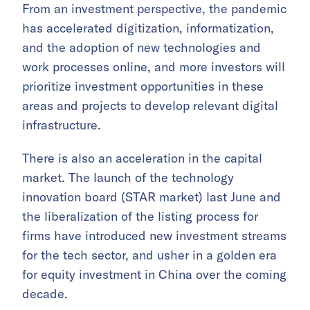
From an investment perspective, the pandemic
has accelerated digitization, informatization,
and the adoption of new technologies and
work processes online, and more investors will
prioritize investment opportunities in these
areas and projects to develop relevant digital
infrastructure.
There is also an acceleration in the capital
market. The launch of the technology
innovation board (STAR market) last June and
the liberalization of the listing process for
firms have introduced new investment streams
for the tech sector, and usher in a golden era
for equity investment in China over the coming
decade.