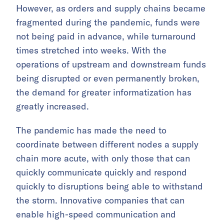
However, as orders and supply chains became
fragmented during the pandemic, funds were
not being paid in advance, while turnaround
times stretched into weeks. With the
operations of upstream and downstream funds
being disrupted or even permanently broken,
the demand for greater informatization has
greatly increased.
The pandemic has made the need to
coordinate between different nodes a supply
chain more acute, with only those that can
quickly communicate quickly and respond
quickly to disruptions being able to withstand
the storm. Innovative companies that can
enable high-speed communication and