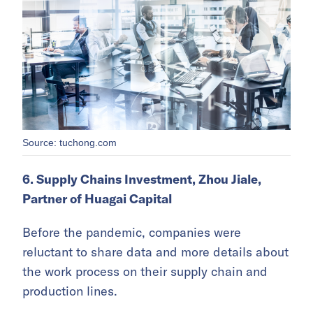
Source: tuchong.com
6. Supply Chains Investment, Zhou Jiale,
Partner of Huagai Capital
Before the pandemic, companies were
reluctant to share data and more details about
the work process on their supply chain and
production lines.