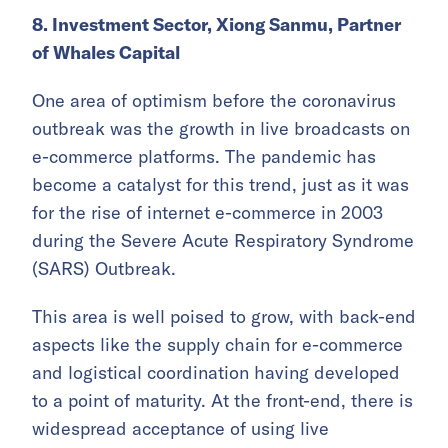
8. Investment Sector, Xiong Sanmu, Partner
of Whales Capital
One area of optimism before the coronavirus
outbreak was the growth in live broadcasts on
e-commerce platforms. The pandemic has
become a catalyst for this trend, just as it was
for the rise of internet e-commerce in 2003
during the Severe Acute Respiratory Syndrome
(SARS) Outbreak.
This area is well poised to grow, with back-end
aspects like the supply chain for e-commerce
and logistical coordination having developed
to a point of maturity. At the front-end, there is
widespread acceptance of using live