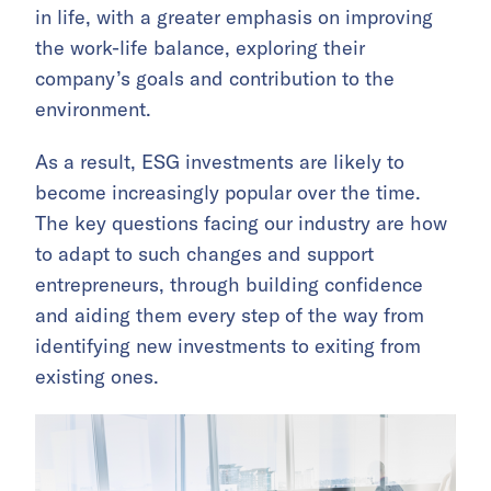
in life, with a greater emphasis on improving
the work-life balance, exploring their
company’s goals and contribution to the
environment.
As a result, ESG investments are likely to
become increasingly popular over the time.
The key questions facing our industry are how
to adapt to such changes and support
entrepreneurs, through building confidence
and aiding them every step of the way from
identifying new investments to exiting from
existing ones.