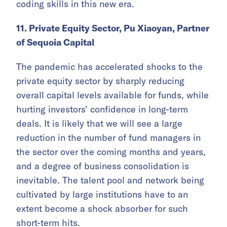
coding skills in this new era.
11. Private Equity Sector, Pu Xiaoyan, Partner
of Sequoia Capital
The pandemic has accelerated shocks to the
private equity sector by sharply reducing
overall capital levels available for funds, while
hurting investors’ confidence in long-term
deals. It is likely that we will see a large
reduction in the number of fund managers in
the sector over the coming months and years,
and a degree of business consolidation is
inevitable. The talent pool and network being
cultivated by large institutions have to an
extent become a shock absorber for such
short-term hits.