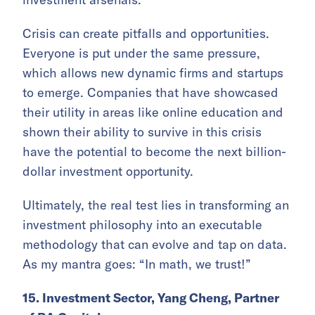
Crisis can create pitfalls and opportunities.
Everyone is put under the same pressure,
which allows new dynamic firms and startups
to emerge. Companies that have showcased
their utility in areas like online education and
shown their ability to survive in this crisis
have the potential to become the next billion-
dollar investment opportunity.
Ultimately, the real test lies in transforming an
investment philosophy into an executable
methodology that can evolve and tap on data.
As my mantra goes: “In math, we trust!”
15. Investment Sector, Yang Cheng, Partner