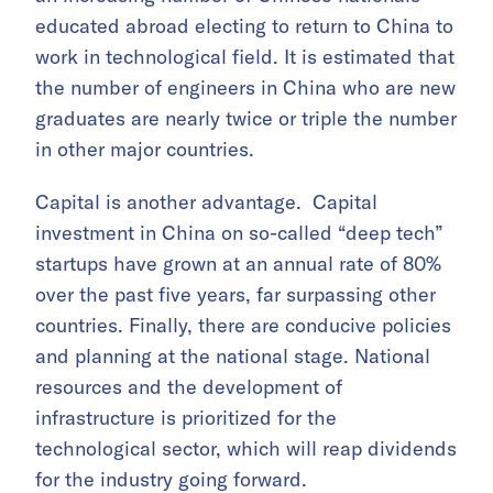
educated abroad electing to return to China to
work in technological field. It is estimated that
the number of engineers in China who are new
graduates are nearly twice or triple the number
in other major countries.
Capital is another advantage. Capital
investment in China on so-called “deep tech”
startups have grown at an annual rate of 80%
over the past five years, far surpassing other
countries. Finally, there are conducive policies
and planning at the national stage. National
resources and the development of
infrastructure is prioritized for the
technological sector, which will reap dividends
for the industry going forward.