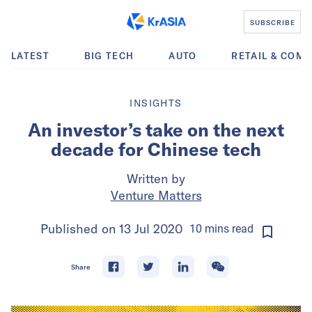
SUBSCRIBE
LATEST
BIG TECH
AUTO
RETAIL & COM
INSIGHTS
An investor’s take on the next
decade for Chinese tech
Written by
Venture Matters
Published on
13 Jul 2020
10
mins
read
Share