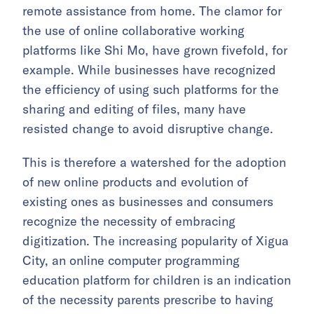
remote assistance from home. The clamor for
the use of online collaborative working
platforms like Shi Mo, have grown fivefold, for
example. While businesses have recognized
the efficiency of using such platforms for the
sharing and editing of files, many have
resisted change to avoid disruptive change.
This is therefore a watershed for the adoption
of new online products and evolution of
existing ones as businesses and consumers
recognize the necessity of embracing
digitization. The increasing popularity of Xigua
City, an online computer programming
education platform for children is an indication
of the necessity parents prescribe to having