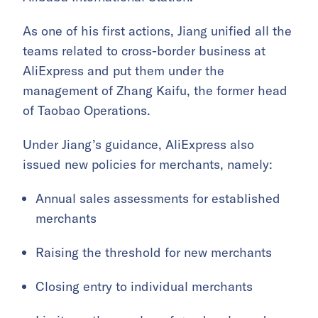
As one of his first actions, Jiang unified all the
teams related to cross-border business at
AliExpress and put them under the
management of Zhang Kaifu, the former head
of Taobao Operations.
Under Jiang’s guidance, AliExpress also
issued new policies for merchants, namely:
Annual sales assessments for established
merchants
Raising the threshold for new merchants
Closing entry to individual merchants