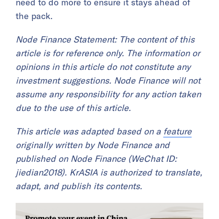
need to do more to ensure it stays ahead of
the pack.
Node Finance Statement: The content of this
article is for reference only. The information or
opinions in this article do not constitute any
investment suggestions. Node Finance will not
assume any responsibility for any action taken
due to the use of this article.
This article was adapted based on a
feature
originally written by Node Finance and
published on Node Finance (WeChat ID:
jiedian2018). KrASIA is authorized to translate,
adapt, and publish its contents.