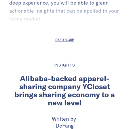
deep experience, you will be able to glean
actionable insights that can be applied in your
home market.
READ MORE
INSIGHTS
Alibaba-backed apparel-
sharing company YCloset
brings sharing economy to a
new level
Written by
DeFang