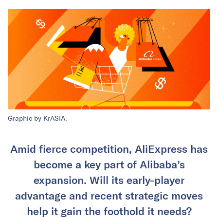
Graphic by KrASIA.
Amid fierce competition, AliExpress has
become a key part of Alibaba’s
expansion. Will its early-player
advantage and recent strategic moves
help it gain the foothold it needs?