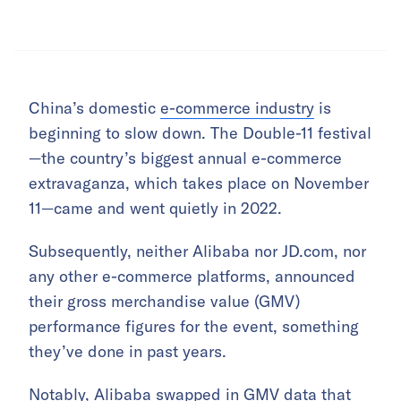
China’s domestic
e-commerce industry
is
beginning to slow down. The Double-11 festival
—the country’s biggest annual e-commerce
extravaganza, which takes place on November
11—came and went quietly in 2022.
Subsequently, neither Alibaba nor JD.com, nor
any other e-commerce platforms, announced
their gross merchandise value (GMV)
performance figures for the event, something
they’ve done in past years.
Notably, Alibaba swapped in GMV data that