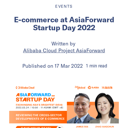
EVENTS
E-commerce at AsiaForward
Startup Day 2022
Written by
Alibaba Cloud Project AsiaForward
Published on
17 Mar 2022
1
min
read