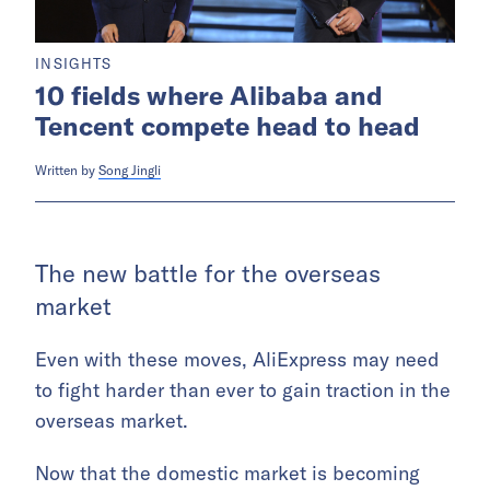
INSIGHTS
10 fields where Alibaba and
Tencent compete head to head
Written by
Song Jingli
The new battle for the overseas
market
Even with these moves, AliExpress may need
to fight harder than ever to gain traction in the
overseas market.
Now that the domestic market is becoming