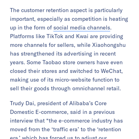
The customer retention aspect is particularly
important, especially as competition is heating
up in the form of
social media channels
.
Platforms like TikTok and Kwai are providing
more channels for sellers, while Xiaohongshu
has strengthened its advertising in recent
years. Some Taobao store owners have even
closed their stores and switched to WeChat,
making use of its micro-website function to
sell their goods through omnichannel retail.
Trudy Dai, president of Alibaba’s Core
Domestic E-commerce, said in a previous
interview that “the e-commerce industry has
moved from the ‘traffic era’ to the ‘retention
era,’ which has forced us to adjust our