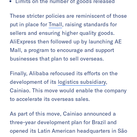
Limits on the number of goods released
These stricter policies are reminiscent of those
put in place for
Tmall
, raising standards for
sellers and ensuring higher quality goods.
AliExpress then followed up by launching AE
Mall, a program to encourage and support
businesses that plan to sell overseas.
Finally, Alibaba refocused its efforts on the
development of its
logistics subsidiary
,
Cainiao. This move would enable the company
to accelerate its overseas sales.
As part of this move, Cainiao announced a
three-year development plan for Brazil and
opened its Latin American headquarters in São