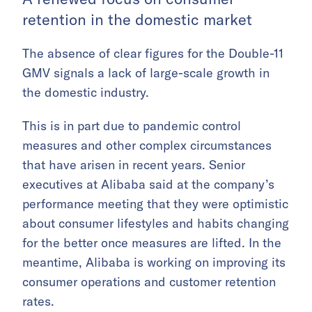
retention in the domestic market
The absence of clear figures for the Double-11
GMV signals a lack of large-scale growth in
the domestic industry.
This is in part due to pandemic control
measures and other complex circumstances
that have arisen in recent years. Senior
executives at Alibaba said at the company’s
performance meeting that they were optimistic
about consumer lifestyles and habits changing
for the better once measures are lifted. In the
meantime, Alibaba is working on improving its
consumer operations and customer retention
rates.