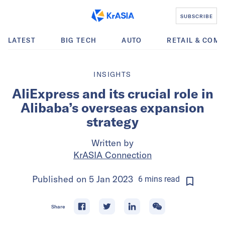
SUBSCRIBE
LATEST
BIG TECH
AUTO
RETAIL & COM
INSIGHTS
AliExpress and its crucial role in
Alibaba’s overseas expansion
strategy
Written by
KrASIA Connection
Published on
5 Jan 2023
6
mins
read
Share