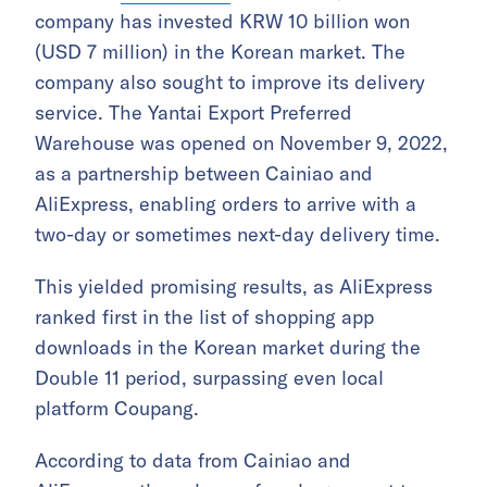
company has invested KRW 10 billion won
(USD 7 million) in the Korean market. The
company also sought to improve its delivery
service. The Yantai Export Preferred
Warehouse was opened on November 9, 2022,
as a partnership between Cainiao and
AliExpress, enabling orders to arrive with a
two-day or sometimes next-day delivery time.
This yielded promising results, as AliExpress
ranked first in the list of shopping app
downloads in the Korean market during the
Double 11 period, surpassing even local
platform Coupang.
According to data from Cainiao and