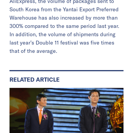
AliExpress, the volume of packages sent to
South Korea from the Yantai Export Preferred
Warehouse has also increased by more than
300% compared to the same period last year.
In addition, the volume of shipments during
last year’s Double 11 festival was five times
that of the average.
RELATED ARTICLE