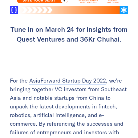
Tune in on March 24 for insights from
Quest Ventures and 36Kr Chuhai.
For the
AsiaForward Startup Day 2022
, we’re
bringing together VC investors from Southeast
Asia and notable startups from China to
unpack the latest developments in fintech,
robotics, artificial intelligence, and e-
commerce. By referencing the successes and
failures of entrepreneurs and investors with