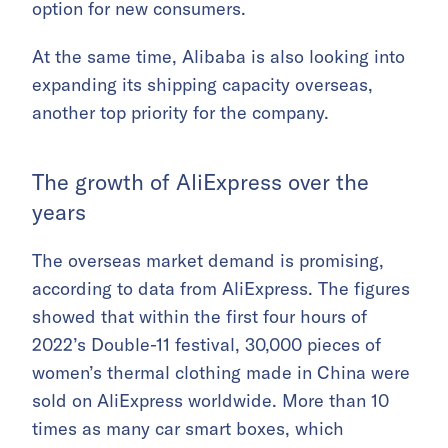
option for new consumers.
At the same time, Alibaba is also looking into
expanding its shipping capacity overseas,
another top priority for the company.
The growth of AliExpress over the
years
The overseas market demand is promising,
according to data from AliExpress. The figures
showed that within the first four hours of
2022’s Double-11 festival, 30,000 pieces of
women’s thermal clothing made in China were
sold on AliExpress worldwide. More than 10
times as many car smart boxes, which