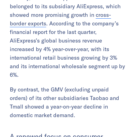
belonged to its subsidiary AliExpress, which
showed more promising growth in
cross-
border exports
. According to the company’s
financial report for the last quarter,
AliExpress’s global business revenue
increased by 4% year-over-year, with its
international retail business growing by 3%
and its international wholesale segment up by
6%.
By contrast, the GMV (excluding unpaid
orders) of its other subsidiaries Taobao and
Tmall showed a year-on-year decline in
domestic market demand.
A renewed focus on consumer