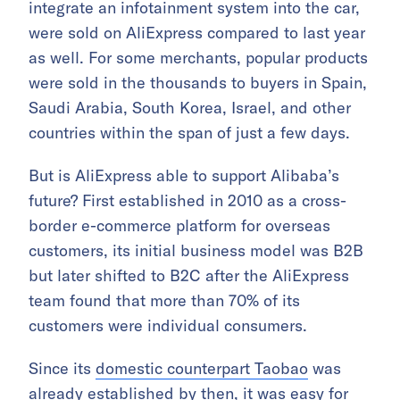
integrate an infotainment system into the car,
were sold on AliExpress compared to last year
as well. For some merchants, popular products
were sold in the thousands to buyers in Spain,
Saudi Arabia, South Korea, Israel, and other
countries within the span of just a few days.
But is AliExpress able to support Alibaba’s
future? First established in 2010 as a cross-
border e-commerce platform for overseas
customers, its initial business model was B2B
but later shifted to B2C after the AliExpress
team found that more than 70% of its
customers were individual consumers.
Since its
domestic counterpart Taobao
was
already established by then, it was easy for