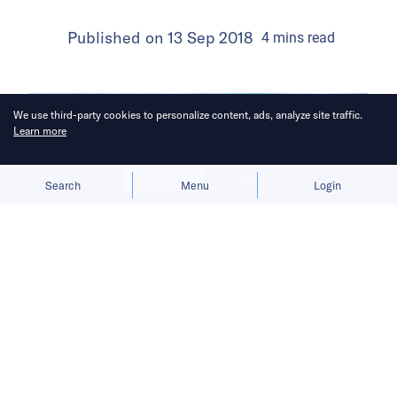
Published on
13 Sep 2018
4
mins
read
We use third-party cookies to personalize content, ads, analyze site traffic.
Learn more
Allow cookies
Deny
Search
Menu
Login
Its average user opens the app 2-3
times a day!