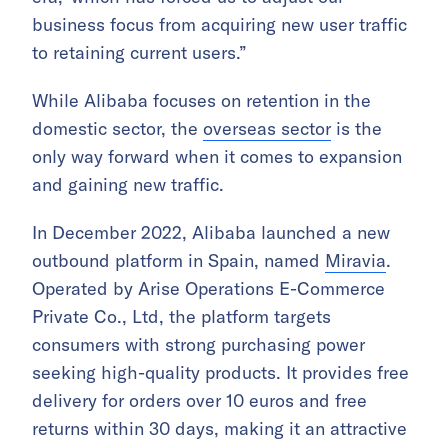
business focus from acquiring new user traffic
to retaining current users.”
While Alibaba focuses on retention in the
domestic sector, the
overseas sector
is the
only way forward when it comes to expansion
and gaining new traffic.
In December 2022, Alibaba launched a new
outbound platform in Spain, named
Miravia
.
Operated by Arise Operations E-Commerce
Private Co., Ltd, the platform targets
consumers with strong purchasing power
seeking high-quality products. It provides free
delivery for orders over 10 euros and free
returns within 30 days, making it an attractive