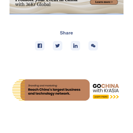
Share