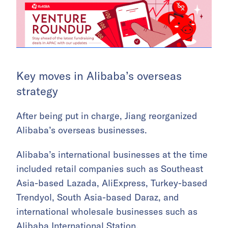
Key moves in Alibaba’s overseas
strategy
After being put in charge, Jiang reorganized
Alibaba’s overseas businesses.
Alibaba’s international businesses at the time
included retail companies such as Southeast
Asia-based Lazada, AliExpress, Turkey-based
Trendyol, South Asia-based Daraz, and
international wholesale businesses such as
Alibaba International Station.