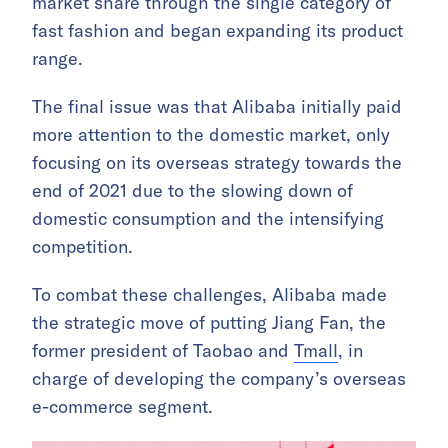
market share through the single category of
fast fashion and began expanding its product
range.
The final issue was that Alibaba initially paid
more attention to the domestic market, only
focusing on its overseas strategy towards the
end of 2021 due to the slowing down of
domestic consumption and the intensifying
competition.
To combat these challenges, Alibaba made
the strategic move of putting Jiang Fan, the
former president of Taobao and
Tmall
, in
charge of developing the company’s overseas
e-commerce segment.