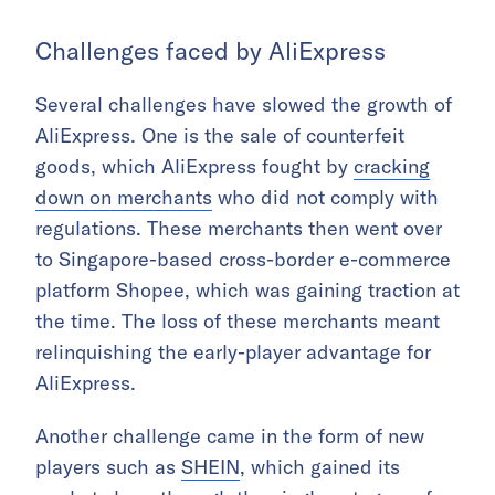
Challenges faced by AliExpress
Several challenges have slowed the growth of
AliExpress. One is the sale of counterfeit
goods, which AliExpress fought by
cracking
down on merchants
who did not comply with
regulations. These merchants then went over
to Singapore-based cross-border e-commerce
platform Shopee, which was gaining traction at
the time. The loss of these merchants meant
relinquishing the early-player advantage for
AliExpress.
Another challenge came in the form of new
players such as
SHEIN
, which gained its