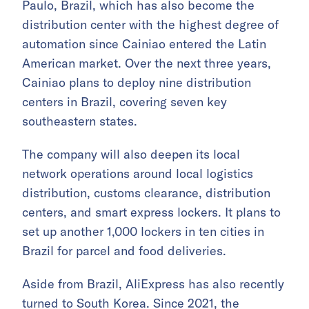
Paulo, Brazil, which has also become the
distribution center with the highest degree of
automation since Cainiao entered the Latin
American market. Over the next three years,
Cainiao plans to deploy nine distribution
centers in Brazil, covering seven key
southeastern states.
The company will also deepen its local
network operations around local logistics
distribution, customs clearance, distribution
centers, and smart express lockers. It plans to
set up another 1,000 lockers in ten cities in
Brazil for parcel and food deliveries.
Aside from Brazil, AliExpress has also recently
turned to
South Korea
. Since 2021, the