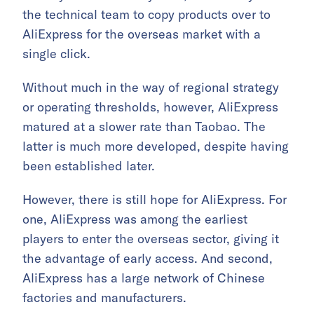
the technical team to copy products over to
AliExpress for the overseas market with a
single click.
Without much in the way of regional strategy
or operating thresholds, however, AliExpress
matured at a slower rate than Taobao. The
latter is much more developed, despite having
been established later.
However, there is still hope for AliExpress. For
one, AliExpress was among the earliest
players to enter the overseas sector, giving it
the advantage of early access. And second,
AliExpress has a large network of Chinese
factories and manufacturers.