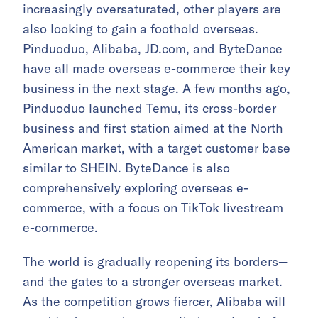
increasingly oversaturated, other players are
also looking to gain a foothold overseas.
Pinduoduo, Alibaba, JD.com, and ByteDance
have all made overseas e-commerce their key
business in the next stage. A few months ago,
Pinduoduo launched Temu, its cross-border
business and first station aimed at the North
American market, with a target customer base
similar to SHEIN. ByteDance is also
comprehensively exploring overseas e-
commerce, with a focus on TikTok livestream
e-commerce.
The world is gradually reopening its borders—
and the gates to a stronger overseas market.
As the competition grows fiercer, Alibaba will