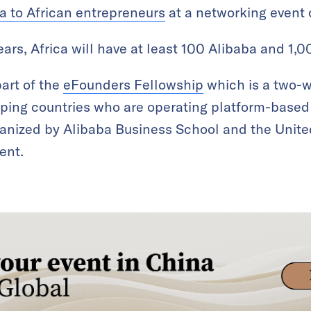
a to African entrepreneurs
at a networking event 
ears, Africa will have at least 100 Alibaba and 1,
art of the
eFounders Fellowship
which is a two-w
oping countries who are operating platform-base
rganized by Alibaba Business School and the Uni
ent.