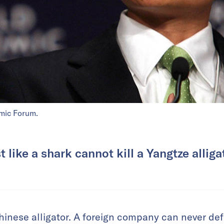
mic Forum.
t like a shark cannot kill a Yangtze alliga
Chinese alligator. A foreign company can never def