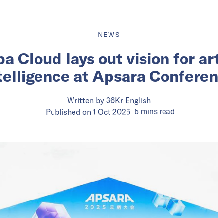
NEWS
a Cloud lays out vision for art
telligence at Apsara Confere
Written by
36Kr English
Published on
1 Oct 2025
6
mins
read