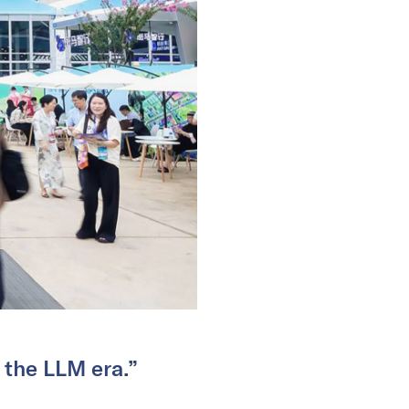
 the LLM era.”