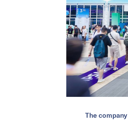
The company s