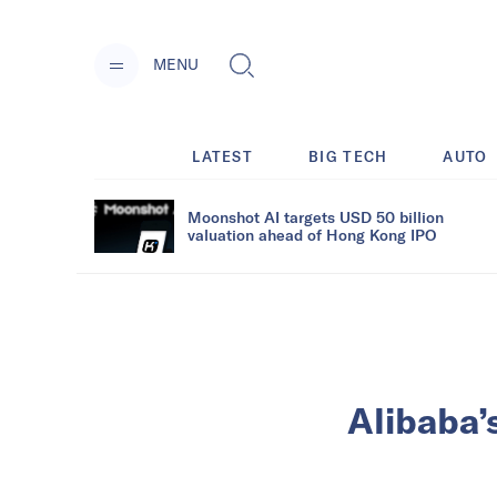
MENU
LATEST
BIG TECH
AUTO
Moonshot AI targets USD 50 billion
valuation ahead of Hong Kong IPO
Alibaba’