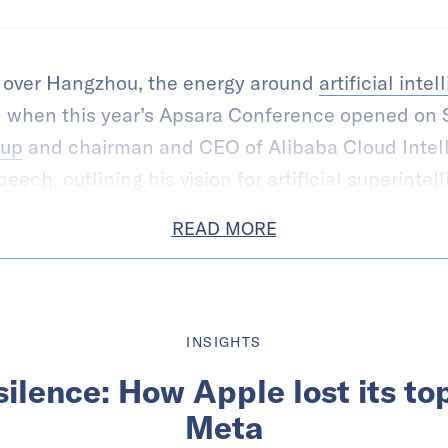
d over Hangzhou, the energy around
artificial inte
 when this year’s Apsara Conference opened on 
oup
and chairman and CEO of Alibaba Cloud Intel
ech, outlining his vision for artificial superintell
READ MORE
INSIGHTS
ilence: How Apple lost its top
Meta