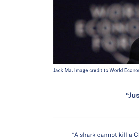
Jack Ma. Image credit to World Econo
“Jus
“A shark cannot kill a 