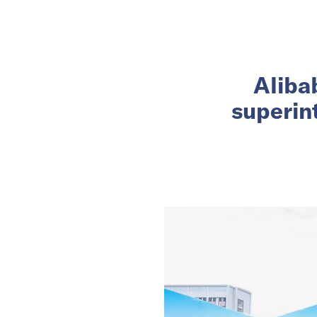
Alibab
superin