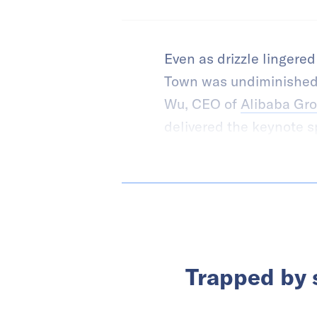
Even as drizzle lingere
Town was undiminished
Wu, CEO of
Alibaba Gr
delivered the keynote spe
Trapped by s