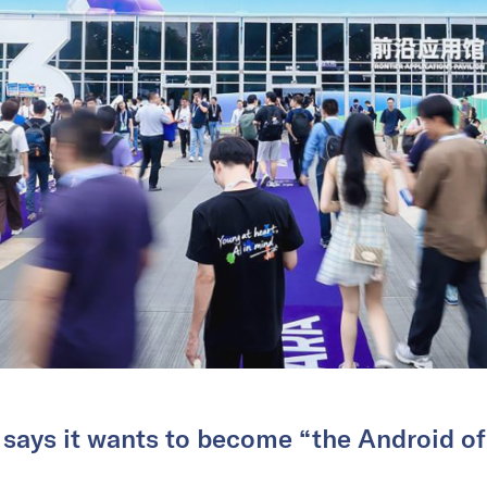
ays it wants to become “the Android of