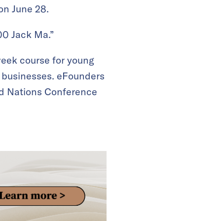
on June 28.
000 Jack Ma.”
eek course for young
d businesses. eFounders
ted Nations Conference