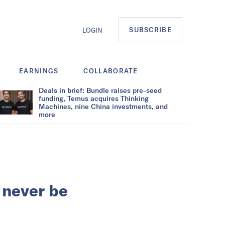
SUBSCRIBE
LOGIN
EARNINGS
COLLABORATE
Deals in brief: Bundle raises pre-seed
funding, Temus acquires Thinking
Machines, nine China investments, and
more
 never be