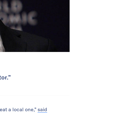
tor.”
eat a local one,”
said