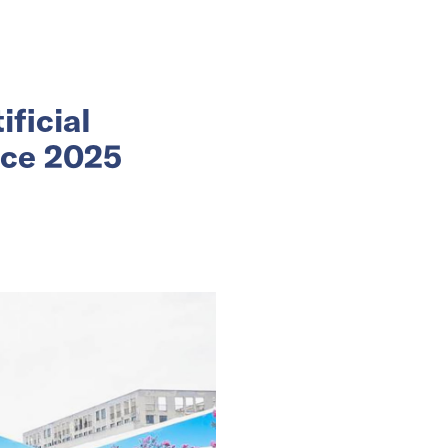
ificial
nce 2025