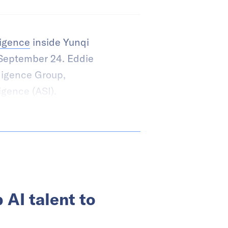
lligence
inside Yunqi
September 24. Eddie
ligence Group,
igence (ASI).
 AI talent to