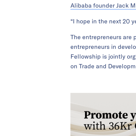
Alibaba founder Jack M
“I hope in the next 20 y
The entrepreneurs are p
entrepreneurs in devel
Fellowship is jointly o
on Trade and Developm