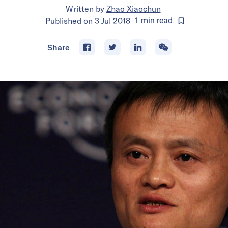
Written by
Zhao Xiaochun
Published on
3 Jul 2018
1
min
read
Share