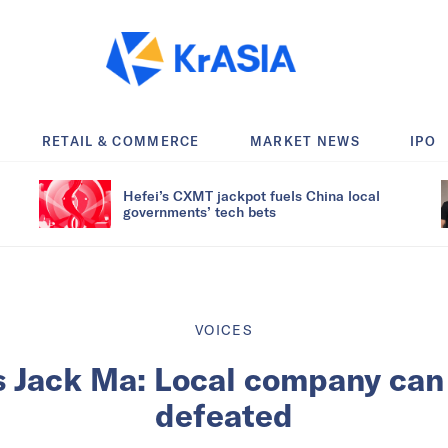
RETAIL & COMMERCE
MARKET NEWS
IPO
Hefei’s CXMT jackpot fuels China local
governments’ tech bets
VOICES
s Jack Ma: Local company can
defeated