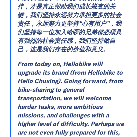
伴，才是真正帮助我们成长蜕变的关
键，我们坚持永远努力承担更多的社会
责任，永远努力更坚持“心有用户”，我
们坚持每一位加入哈啰的兄弟都必须具
有强烈的社会责任感，我们坚持做自
己，这是我们存在的价值和意义。
From today on, Hellobike will
upgrade its brand (from Hellobike to
Hello Chuxing). Going forward, from
bike-sharing to general
transportation, we will welcome
harder tasks, more ambitious
missions, and challenges with a
higher level of difficulty. Perhaps we
are not even fully prepared for this,