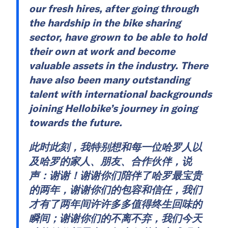
our fresh hires, after going through
the hardship in the bike sharing
sector, have grown to be able to hold
their own at work and become
valuable assets in the industry. There
have also been many outstanding
talent with international backgrounds
joining Hellobike’s journey in going
towards the future.
此时此刻，我特别想和每一位哈罗人以
及哈罗的家人、朋友、合作伙伴，说
声：谢谢！谢谢你们陪伴了哈罗最宝贵
的两年，谢谢你们的包容和信任，我们
才有了两年间许许多多值得终生回味的
瞬间；谢谢你们的不离不弃，我们今天