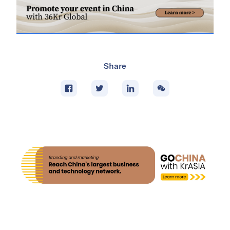
Share