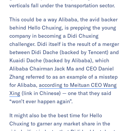
verticals fall under the transportation sector.
This could be a way Alibaba, the avid backer
behind Hello Chuxing, is prepping the young
company in becoming a Didi Chuxing
challenger. Didi itself is the result of a merger
between Didi Dache (backed by Tencent) and
Kuaidi Dache (backed by Alibaba), which
Alibaba Chairman Jack Ma and CEO Daniel
Zhang referred to as an example of a misstep
for Alibaba,
according to Meituan CEO Wang
Xing
(link in Chinese) — one that they said
“won’t ever happen again”.
It might also be the best time for Hello
Chuxing to garner any market share in the