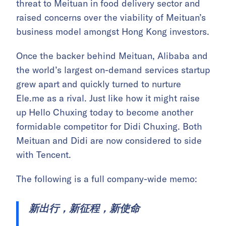
threat to Meituan in food delivery sector and
raised concerns over the viability of Meituan’s
business model amongst Hong Kong investors.
Once the backer behind Meituan, Alibaba and
the world’s largest on-demand services startup
grew apart and quickly turned to nurture
Ele.me as a rival. Just like how it might raise
up Hello Chuxing today to become another
formidable competitor for Didi Chuxing. Both
Meituan and Didi are now considered to side
with Tencent.
The following is a full company-wide memo:
新出行，新征程，新使命