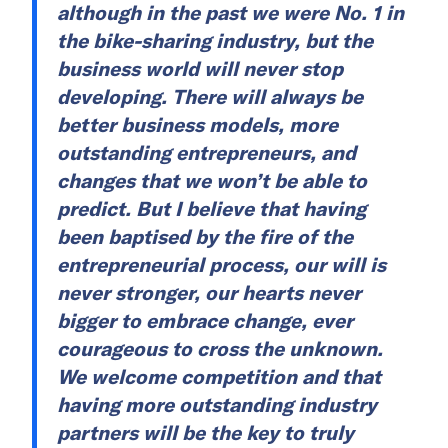
although in the past we were No. 1 in
the bike-sharing industry, but the
business world will never stop
developing. There will always be
better business models, more
outstanding entrepreneurs, and
changes that we won’t be able to
predict. But I believe that having
been baptised by the fire of the
entrepreneurial process, our will is
never stronger, our hearts never
bigger to embrace change, ever
courageous to cross the unknown.
We welcome competition and that
having more outstanding industry
partners will be the key to truly