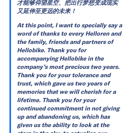
才能够仰望星空、把出行梦想变成现实
又延伸至更远的未来！
At this point, I want to specially say a
word of thanks to every Helloren and
the family, friends and partners of
Hellobike. Thank you for
accompanying Hellobike in the
company’s most precious two years.
Thank you for your tolerance and
trust, which gave us two years of
memories that we will cherish for a
lifetime. Thank you for your
continued commitment in not giving
up and abandoning us, which has
given us the ability to look at the