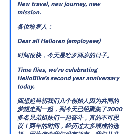
New travel, new journey, new
mission.
各位哈罗人：
Dear all Helloren (employees)
时间很快，今天是哈罗两岁的日子。
Time flies, we’re celebrating
HelloBike’s second year anniversary
today.
回想起当初我们几个创始人因为共同的
梦想走到一起，到今天已经聚集了3000
多名兄弟姐妹们一起奋斗，真的不可思
议！两年的时间，经历过太多艰难的选