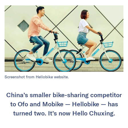
Screenshot from Hellobike website.
China’s smaller bike-sharing competitor
to Ofo and Mobike — Hellobike — has
turned two. It’s now Hello Chuxing.