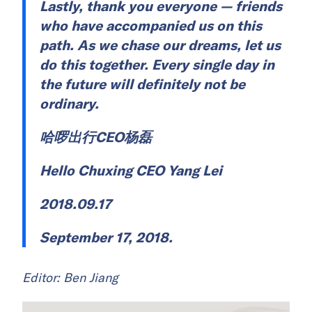
Lastly, thank you everyone — friends
who have accompanied us on this
path. As we chase our dreams, let us
do this together. Every single day in
the future will definitely not be
ordinary.
哈啰出行CEO杨磊
Hello Chuxing CEO Yang Lei
2018.09.17
September 17, 2018.
Editor: Ben Jiang