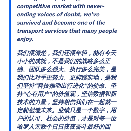
competitive market with never-
ending voices of doubt, we’ve
survived and become one of the
transport services that many people
enjoy.
我们很清楚，我们还很年轻，能有今天
小小的成就，不是我们的战略多么正
确、团队多么强大、执行多么完美，是
我们比对手更努力、更脚踏实地，是我
们坚持“科技推动出行进化”的使命、坚
持“心有用户”的价值观，坚信数据和新
技术的力量，坚持相信我们在一起就一
定能创造未来。业绩只是一个数字，用
户的认可、社会的价值，才是对每一位
哈罗人无数个日日夜夜奋斗最好的回