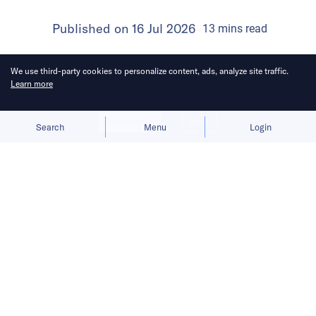
Published on
16 Jul 2026
13
mins
read
We use third-party cookies to personalize content, ads, analyze site traffic.
Learn more
Allow cookies
Deny
Search
Menu
Login
Products that grow organically tend
to have stronger staying power.