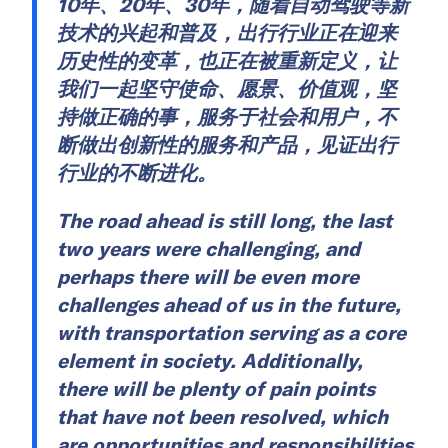
10年、20年、30年，随着自动驾驶等新
技术的兴起和普及，出行行业正在迎来
历史性的变革，也正在被重新定义，让
我们一起坚守使命、愿景、价值观，坚
持做正确的事，服务于社会和用户，不
断做出创新性的服务和产品，见证出行
行业的不断进化。
The road ahead is still long, the last
two years were challenging, and
perhaps there will be even more
challenges ahead of us in the future,
with transportation serving as a core
element in society. Additionally,
there will be plenty of pain points
that have not been resolved, which
are opportunities and responsibilities