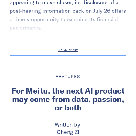
appearing to move closer, its disclosure of a
post-hearing information pack on July 26 offers
a timely opportunity to examine its financial
performance.
READ MORE
FEATURES
For Meitu, the next AI product
may come from data, passion,
or both
Written by
Cheng Zi