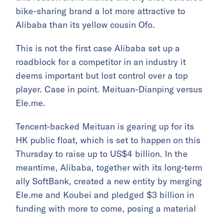
bike-sharing brand a lot more attractive to
Alibaba than its yellow cousin Ofo.
This is not the first case Alibaba set up a
roadblock for a competitor in an industry it
deems important but lost control over a top
player. Case in point. Meituan-Dianping versus
Ele.me.
Tencent-backed Meituan is gearing up for its
HK public float, which is set to happen on this
Thursday to raise up to US$4 billion. In the
meantime, Alibaba, together with its long-term
ally SoftBank, created a new entity by merging
Ele.me and Koubei and pledged $3 billion in
funding with more to come, posing a material