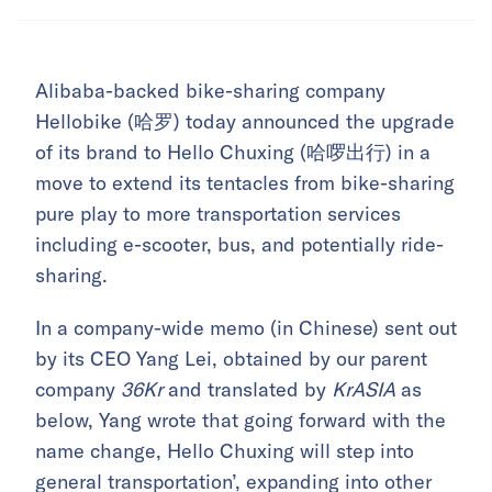
Alibaba-backed bike-sharing company
Hellobike (哈罗) today announced the upgrade
of its brand to Hello Chuxing (哈啰出行) in a
move to extend its tentacles from bike-sharing
pure play to more transportation services
including e-scooter, bus, and potentially ride-
sharing.
In a company-wide memo (in Chinese) sent out
by its CEO Yang Lei, obtained by our parent
company
36Kr
and translated by
KrASIA
as
below, Yang wrote that going forward with the
name change, Hello Chuxing will step into
general transportation’, expanding into other