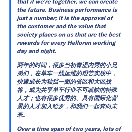
that if we’re together, we can create
the future. Business performance is
just a number; it is the approval of
the customer and the value that
society places on us that are the best
rewards for every Helloren working
day and night.
两年的时间，很多当初青涩内秀的小兄
弟们，在单车一线运维的艰苦实战中，
快速成长为独挡一面的省区和大区战
将，成为共享单车行业不可或缺的特殊
人才；也有很多优秀的、具有国际化背
景的人才加入哈罗，和我们一起奔向未
来。
Over a time span of two years, lots of