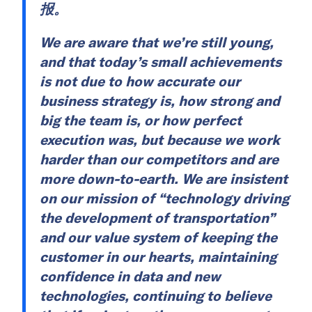
报。
We are aware that we’re still young,
and that today’s small achievements
is not due to how accurate our
business strategy is, how strong and
big the team is, or how perfect
execution was, but because we work
harder than our competitors and are
more down-to-earth. We are insistent
on our mission of “technology driving
the development of transportation”
and our value system of keeping the
customer in our hearts, maintaining
confidence in data and new
technologies, continuing to believe