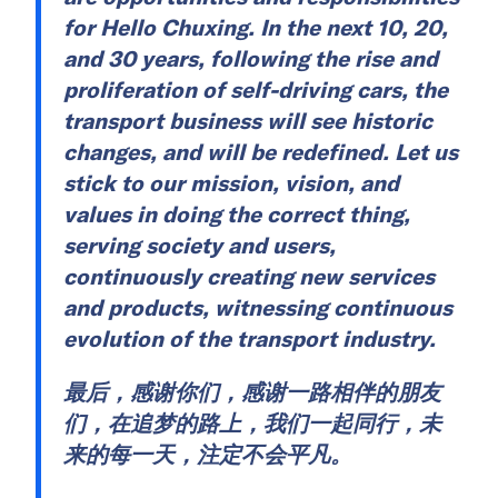
for Hello Chuxing. In the next 10, 20,
and 30 years, following the rise and
proliferation of self-driving cars, the
transport business will see historic
changes, and will be redefined. Let us
stick to our mission, vision, and
values in doing the correct thing,
serving society and users,
continuously creating new services
and products, witnessing continuous
evolution of the transport industry.
最后，感谢你们，感谢一路相伴的朋友
们，在追梦的路上，我们一起同行，未
来的每一天，注定不会平凡。