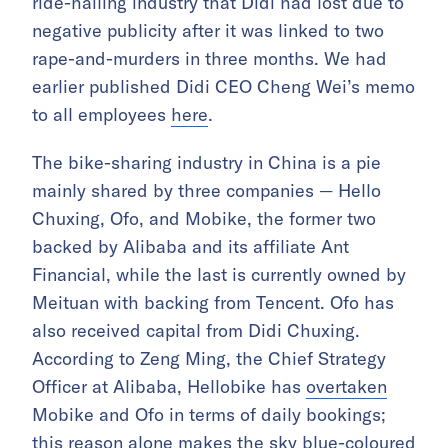
ride-hailing industry that Didi had lost due to
negative publicity after it was linked to two
rape-and-murders in three months. We had
earlier published Didi CEO Cheng Wei’s memo
to all employees
here
.
The bike-sharing industry in China is a pie
mainly shared by three companies — Hello
Chuxing, Ofo, and Mobike, the former two
backed by Alibaba and its affiliate Ant
Financial, while the last is currently owned by
Meituan with backing from Tencent. Ofo has
also received capital from Didi Chuxing.
According to Zeng Ming, the Chief Strategy
Officer at Alibaba, Hellobike has
overtaken
Mobike and Ofo in terms of daily bookings;
this reason alone makes the sky blue-coloured