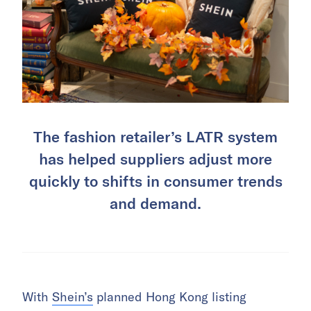
The fashion retailer’s LATR system
has helped suppliers adjust more
quickly to shifts in consumer trends
and demand.
With
Shein’s
planned Hong Kong listing