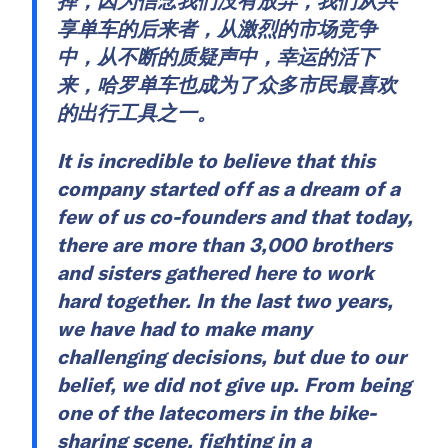
择，因为信念我们没有放弃，我们从共
享单车的后来者，从激烈的市场竞争
中，从不断的质疑声中，幸运的活下
来，哈罗单车也成为了众多市民最喜欢
的出行工具之一。
It is incredible to believe that this
company started off as a dream of a
few of us co-founders and that today,
there are more than 3,000 brothers
and sisters gathered here to work
hard together. In the last two years,
we have had to make many
challenging decisions, but due to our
belief, we did not give up. From being
one of the latecomers in the bike-
sharing scene, fighting in a