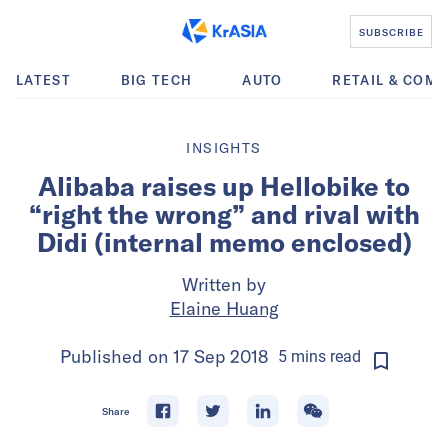
SUBSCRIBE
LATEST
BIG TECH
AUTO
RETAIL & COM
INSIGHTS
Alibaba raises up Hellobike to
“right the wrong” and rival with
Didi (internal memo enclosed)
Written by
Elaine Huang
Published on
17 Sep 2018
5
mins
read
Share