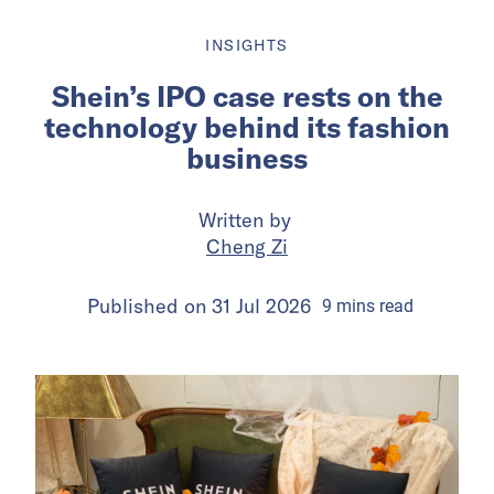
INSIGHTS
Shein’s IPO case rests on the
technology behind its fashion
business
Written by
Cheng Zi
Published on
31 Jul 2026
9
mins
read