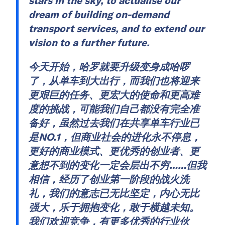
stars in the sky, to actualise our
dream of building on-demand
transport services, and to extend our
vision to a further future.
今天开始，哈罗就要升级变身成哈啰
了，从单车到大出行，而我们也将迎来
更艰巨的任务、更宏大的使命和更高难
度的挑战，可能我们自己都没有完全准
备好，虽然过去我们在共享单车行业已
是NO.1，但商业社会的进化永不停息，
更好的商业模式、更优秀的创业者、更
意想不到的变化一定会层出不穷……但我
相信，经历了创业第一阶段的战火洗
礼，我们的意志已无比坚定，内心无比
强大，乐于拥抱变化，敢于横越未知。
我们欢迎竞争，有更多优秀的行业伙