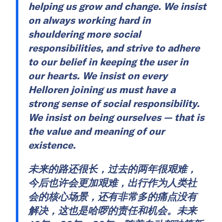
helping us grow and change. We insist
on always working hard in
shouldering more social
responsibilities, and strive to adhere
to our belief in keeping the user in
our hearts. We insist on every
Helloren joining us must have a
strong sense of social responsibility.
We insist on being ourselves — that is
the value and meaning of our
existence.
未来的路还很长，过去的两年很艰难，
今后也许会更加艰难，出行作为人类社
会的核心场景，还有非常多的痛点没有
解决，这也是哈啰的责任和机会。未来