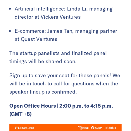
Artificial intelligence: Linda Li, managing
director at Vickers Ventures
E-commerce: James Tan, managing partner
at Quest Ventures
The startup panelists and finalized panel
timings will be shared soon.
Sign up
to save your seat for these panels! We
will be in touch to call for questions when the
speaker lineup is confirmed.
Open Office Hours | 2:00 p.m. to 4:15 p.m.
(GMT +8)