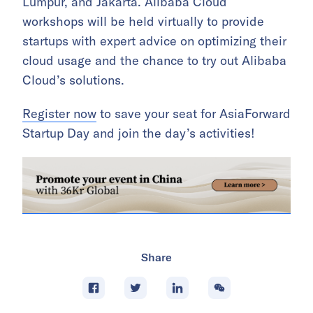
Lumpur, and Jakarta. Alibaba Cloud
workshops will be held virtually to provide
startups with expert advice on optimizing their
cloud usage and the chance to try out Alibaba
Cloud’s solutions.
Register now
to save your seat for AsiaForward
Startup Day and join the day’s activities!
Share