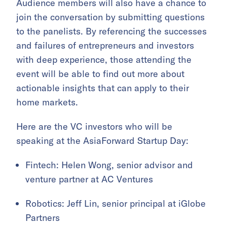
Audience members will also have a chance to
join the conversation by submitting questions
to the panelists. By referencing the successes
and failures of entrepreneurs and investors
with deep experience, those attending the
event will be able to find out more about
actionable insights that can apply to their
home markets.
Here are the VC investors who will be
speaking at the AsiaForward Startup Day:
Fintech: Helen Wong, senior advisor and
venture partner at AC Ventures
Robotics: Jeff Lin, senior principal at iGlobe
Partners