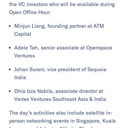
the VC investors who will be available during
Open Office Hour:
Minjun Liang, founding partner at ATM
Capital
Adele Teh, senior associate at Openspace
Ventures
Johan Surani, vice president of Sequoia
India
Dhia Izza Nabila, associate director at
Vertex Ventures Southeast Asia & India
The day’s activities also include satellite in-
person networking events in Singapore, Kuala