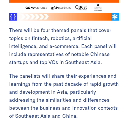
There will be four themed panels that cover
topics on fintech, robotics, artificial
intelligence, and e-commerce. Each panel will
include representatives of notable Chinese
startups and top VCs in Southeast Asia.
The panelists will share their experiences and
learnings from the past decade of rapid growth
and development in Asia, particularly
addressing the similarities and differences
between the business and innovation contexts
of Southeast Asia and China.