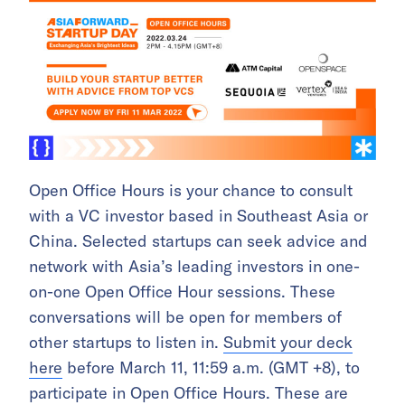
Open Office Hours is your chance to consult
with a VC investor based in Southeast Asia or
China. Selected startups can seek advice and
network with Asia’s leading investors in one-
on-one Open Office Hour sessions. These
conversations will be open for members of
other startups to listen in.
Submit your deck
here
before March 11, 11:59 a.m. (GMT +8), to
participate in Open Office Hours. These are