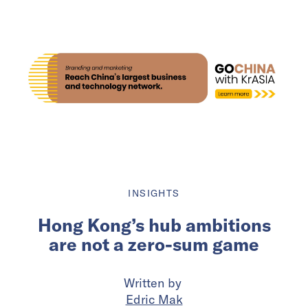
INSIGHTS
Hong Kong’s hub ambitions
are not a zero-sum game
Written by
Edric Mak