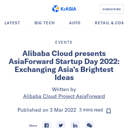
SUBSCRIBE
LATEST
BIG TECH
AUTO
RETAIL & COM
EVENTS
Alibaba Cloud presents
AsiaForward Startup Day 2022:
Exchanging Asia’s Brightest
Ideas
Written by
Alibaba Cloud Project AsiaForward
Published on
3 Mar 2022
3
mins
read
Share