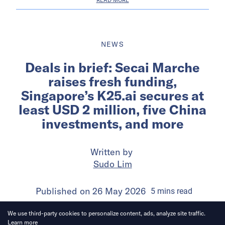
NEWS
Deals in brief: Secai Marche
raises fresh funding,
Singapore’s K25.ai secures at
least USD 2 million, five China
investments, and more
Written by
Sudo Lim
Published on
26 May 2026
5
mins
read
We use third-party cookies to personalize content, ads, analyze site traffic.
Learn more