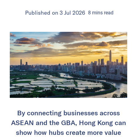
Published on
3 Jul 2026
8
mins
read
By connecting businesses across
ASEAN and the GBA, Hong Kong can
show how hubs create more value