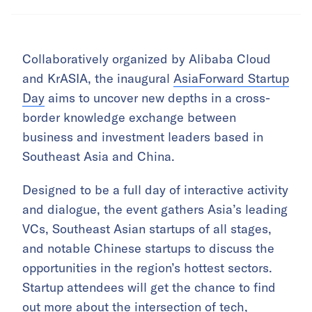
Collaboratively organized by Alibaba Cloud
and KrASIA, the inaugural
AsiaForward Startup
Day
aims to uncover new depths in a cross-
border knowledge exchange between
business and investment leaders based in
Southeast Asia and China.
Designed to be a full day of interactive activity
and dialogue, the event gathers Asia’s leading
VCs, Southeast Asian startups of all stages,
and notable Chinese startups to discuss the
opportunities in the region’s hottest sectors.
Startup attendees will get the chance to find
out more about the intersection of tech,