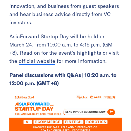
innovation, and business from guest speakers
and hear business advice directly from VC
investors.
AsiaForward Startup Day will be held on
March 24, from 10:00 a.m. to 4:15 p.m. (GMT
+8). Read on for the event’s highlights or visit
the
official website
for more information.
Panel discussions with Q&As | 10:20 a.m. to
12:00 p.m. (GMT +8)