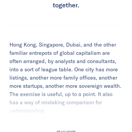
together.
Hong Kong, Singapore, Dubai, and the other
familiar entrepots of global capitalism are
often arranged, by analysts and consultants,
into a sort of league table. One city has more
listings, another more family offices, another
more startups, another more sovereign wealth.
The exercise is useful, up to a point. It also
has a way of mistaking comparison for
understanding.
READ MORE