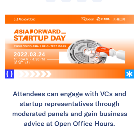
Attendees can engage with VCs and
startup representatives through
moderated panels and gain business
advice at Open Office Hours.