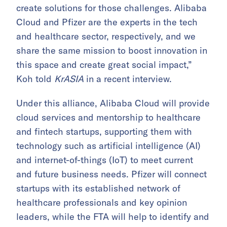
create solutions for those challenges. Alibaba
Cloud and Pfizer are the experts in the tech
and healthcare sector, respectively, and we
share the same mission to boost innovation in
this space and create great social impact,”
Koh told
KrASIA
in a recent interview.
Under this alliance, Alibaba Cloud will provide
cloud services
and mentorship to healthcare
and fintech startups, supporting them with
technology such as artificial intelligence (AI)
and internet-of-things (IoT) to meet current
and future business needs. Pfizer will connect
startups with its established network of
healthcare professionals and key opinion
leaders, while the FTA will help to identify and