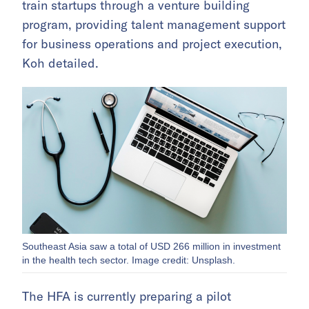
train startups through a venture building
program, providing talent management support
for business operations and project execution,
Koh detailed.
Southeast Asia saw a total of USD 266 million in investment
in the health tech sector. Image credit: Unsplash.
The HFA is currently preparing a pilot