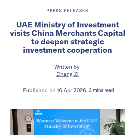
PRESS RELEASES
UAE Ministry of Investment
visits China Merchants Capital
to deepen strategic
investment cooperation
Written by
Cheng Zi
Published on
16 Apr 2026
2
mins
read