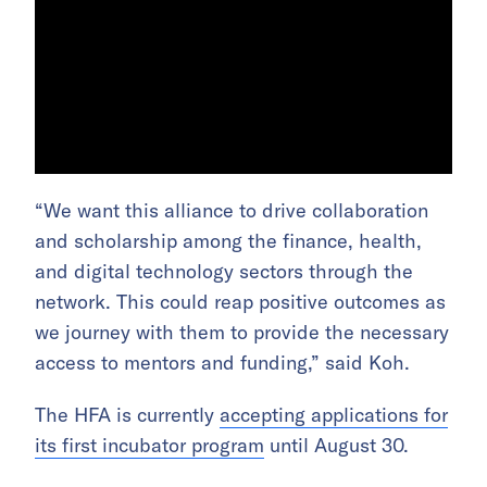
“We want this alliance to drive collaboration
and scholarship among the finance, health,
and digital technology sectors through the
network. This could reap positive outcomes as
we journey with them to provide the necessary
access to mentors and funding,” said Koh.
The HFA is currently
accepting applications for
its first incubator program
until August 30.