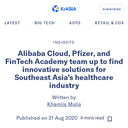
SUBSCRIBE
LATEST
BIG TECH
AUTO
RETAIL & COM
INSIGHTS
Alibaba Cloud, Pfizer, and
FinTech Academy team up to find
innovative solutions for
Southeast Asia’s healthcare
industry
Written by
Khamila Mulia
Published on
21 Aug 2020
4
mins
read