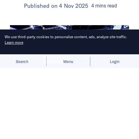
Published on
4 Nov 2025
4
mins
read
We use third-party cookies to personalize content, ads, analyze site traffic.
Learn more
Allow cookies
Deny
Search
Menu
Login
Ant Group is expanding its cross-
border business from Hong Kong as