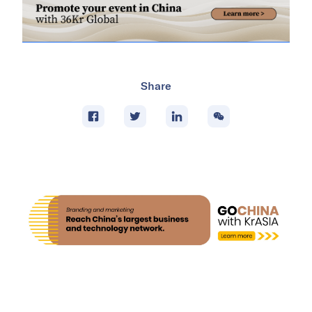
Share