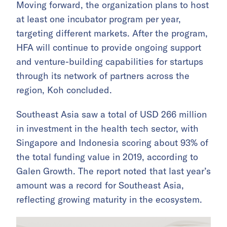
Moving forward, the organization plans to host
at least one incubator program per year,
targeting different markets. After the program,
HFA will continue to provide ongoing support
and venture-building capabilities for startups
through its network of partners across the
region, Koh concluded.
Southeast Asia saw a total of USD 266 million
in investment in the health tech sector, with
Singapore and Indonesia scoring about 93% of
the total funding value in 2019, according to
Galen Growth. The report noted that last year’s
amount was a record for Southeast Asia,
reflecting growing maturity in the ecosystem.