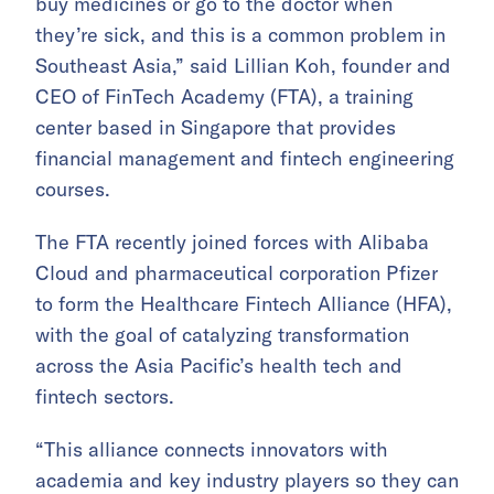
buy medicines or go to the doctor when
they’re sick, and this is a common problem in
Southeast Asia,” said Lillian Koh, founder and
CEO of FinTech Academy (FTA),
a training
center based in Singapore that provides
financial management and fintech engineering
courses.
The FTA recently joined forces with Alibaba
Cloud and pharmaceutical corporation Pfizer
to form the Healthcare Fintech Alliance (HFA),
with the goal of catalyzing transformation
across the Asia Pacific’s health tech and
fintech sectors.
“This alliance connects innovators with
academia and key industry players so they can