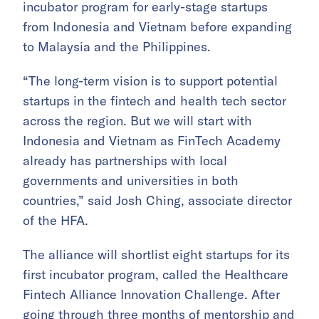
incubator program for early-stage startups
from Indonesia and Vietnam before expanding
to Malaysia and the Philippines.
“The long-term vision is to support potential
startups in the fintech and health tech sector
across the region. But we will start with
Indonesia and Vietnam as FinTech Academy
already has partnerships with local
governments and universities in both
countries,” said Josh Ching, associate director
of the HFA.
The alliance will shortlist eight startups for its
first incubator program, called the Healthcare
Fintech Alliance Innovation Challenge. After
going through three months of mentorship and