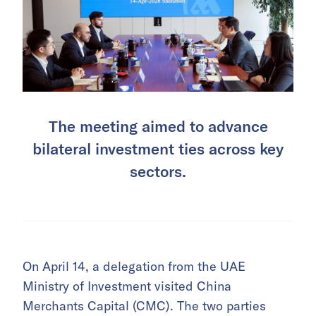
The meeting aimed to advance
bilateral investment ties across key
sectors.
On April 14, a delegation from the UAE
Ministry of Investment visited China
Merchants Capital (CMC). The two parties