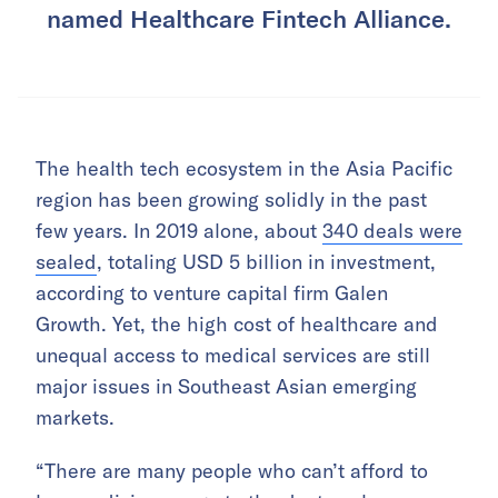
named Healthcare Fintech Alliance.
The health tech ecosystem in the Asia Pacific
region has been growing solidly in the past
few years. In 2019 alone, about
340 deals were
sealed
, totaling USD 5 billion in investment,
according to venture capital firm Galen
Growth. Yet, the high cost of healthcare and
unequal access to medical services are still
major issues in Southeast Asian emerging
markets.
“There are many people who can’t afford to