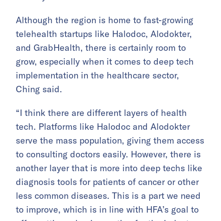
Although the region is home to fast-growing
telehealth startups like Halodoc, Alodokter,
and GrabHealth, there is certainly room to
grow, especially when it comes to deep tech
implementation in the healthcare sector,
Ching said.
“I think there are different layers of health
tech. Platforms like Halodoc and Alodokter
serve the mass population, giving them access
to consulting doctors easily. However, there is
another layer that is more into deep techs like
diagnosis tools for patients of cancer or other
less common diseases. This is a part we need
to improve, which is in line with HFA’s goal to