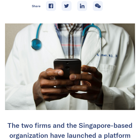
Share
The two firms and the Singapore-based
organization have launched a platform