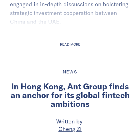
engaged in in-depth discussions on bolstering
strategic investment cooperation between
China and the UAE.
READ MORE
NEWS
In Hong Kong, Ant Group finds
an anchor for its global fintech
ambitions
Written by
Cheng Zi