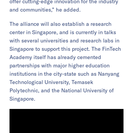
offer cutting-edge innovation for the industry
and communities,” he added.
The alliance will also establish a research
center in Singapore, and is currently in talks
with several universities and research labs in
Singapore to support this project. The FinTech
Academy itself has already cemented
partnerships with major higher education
institutions in the city-state such as Nanyang
Technological University, Temasek
Polytechnic, and the National University of
Singapore.