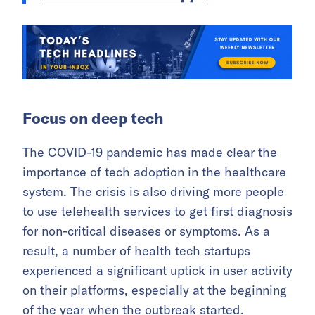
Focus on deep tech
The COVID-19 pandemic has made clear the
importance of tech adoption in the healthcare
system. The crisis is also driving more people
to use telehealth services to get first diagnosis
for non-critical diseases or symptoms. As a
result, a number of health tech startups
experienced a significant uptick in user activity
on their platforms, especially at the beginning
of the year when the outbreak started.