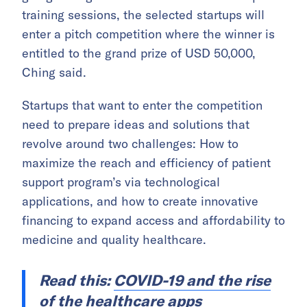
training sessions, the selected startups will
enter a pitch competition where the winner is
entitled to the grand prize of USD 50,000,
Ching said.
Startups that want to enter the competition
need to prepare ideas and solutions that
revolve around two challenges: How to
maximize the reach and efficiency of patient
support program’s via technological
applications, and how to create innovative
financing to expand access and affordability to
medicine and quality healthcare.
Read this:
COVID-19 and the rise
of the healthcare apps