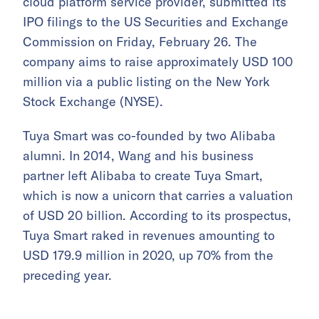
cloud platform service provider, submitted its
IPO filings to the US Securities and Exchange
Commission on Friday, February 26. The
company aims to raise approximately USD 100
million via a public listing on the New York
Stock Exchange (NYSE).
Tuya Smart was co-founded by two Alibaba
alumni. In 2014, Wang and his business
partner left Alibaba to create Tuya Smart,
which is now a unicorn that carries a valuation
of USD 20 billion. According to its prospectus,
Tuya Smart raked in revenues amounting to
USD 179.9 million in 2020, up 70% from the
preceding year.