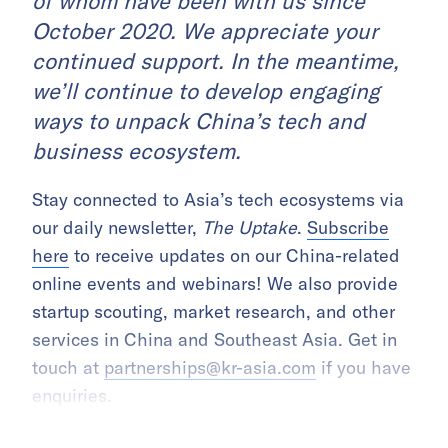
of whom have been with us since
October 2020. We appreciate your
continued support. In the meantime,
we’ll continue to develop engaging
ways to unpack China’s tech and
business ecosystem.
Stay connected to Asia’s tech ecosystems via
our daily newsletter,
The Uptake
.
Subscribe
here
to receive updates on our China-related
online events and webinars! We also provide
startup scouting, market research, and other
services in China and Southeast Asia. Get in
touch at
partnerships@kr-asia.com
if you have
enquiries.