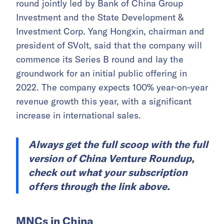
round jointly led by Bank of China Group
Investment and the State Development &
Investment Corp. Yang Hongxin, chairman and
president of SVolt, said that the company will
commence its Series B round and lay the
groundwork for an initial public offering in
2022. The company expects 100% year-on-year
revenue growth this year, with a significant
increase in international sales.
Always get the full scoop with the full
version of China Venture Roundup,
check out what your subscription
offers through the link above.
MNCs in China