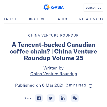
SUBSCRIBE
LATEST
BIG TECH
AUTO
RETAIL & COM
CHINA VENTURE ROUNDUP
A Tencent-backed Canadian
coffee chain? | China Venture
Roundup Volume 25
Written by
China Venture Roundup
Published on
6 Mar 2021
2
mins
read
Share