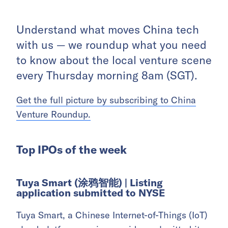
Understand what moves China tech
with us — we roundup what you need
to know about the local venture scene
every Thursday morning 8am (SGT).
Get the full picture by subscribing to China
Venture Roundup.
Top IPOs of the week
Tuya Smart (涂鸦智能) |
Listing
application submitted to NYSE
Tuya Smart, a Chinese Internet-of-Things (IoT)