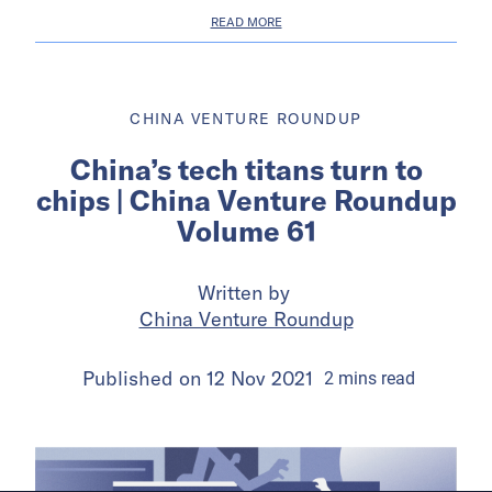
READ MORE
CHINA VENTURE ROUNDUP
China’s tech titans turn to
chips | China Venture Roundup
Volume 61
Written by
China Venture Roundup
Published on
12 Nov 2021
2
mins
read