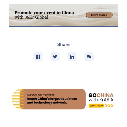
Share