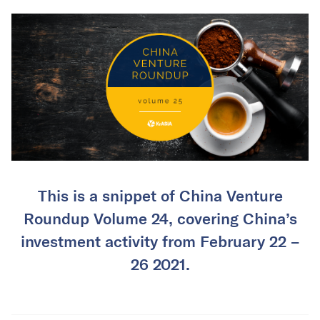
This is a snippet of China Venture
Roundup Volume 24, covering China’s
investment activity from February 22 –
26 2021.