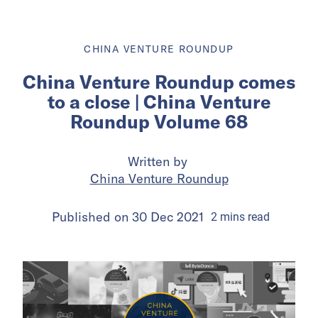
CHINA VENTURE ROUNDUP
China Venture Roundup comes
to a close | China Venture
Roundup Volume 68
Written by
China Venture Roundup
Published on
30 Dec 2021
2
mins
read