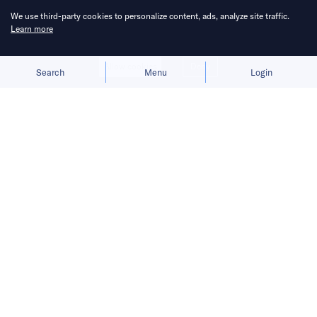
We use third-party cookies to personalize content, ads, analyze site traffic.
Learn more
Allow cookies
Deny
Search
Menu
Login
China Venture Roundup Volume 61
covers China’s investment activity
from November 1 to 7, 2021.
Find out what moves China tech with
us. We round up what you need to