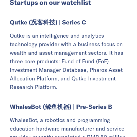
Startups on our watchlist
Qutke (况客科技) | Series C
Qutke is an intelligence and analytics
technology provider with a business focus on
wealth and asset management sectors. It has
three core products: Fund of Fund (FoF)
Investment Manager Database, Pharos Asset
Allocation Platform, and Qutke Investment
Research Platform.
WhalesBot (鲸鱼机器) | Pre-Series B
WhalesBot, a robotics and programming
education hardware manufacturer and service