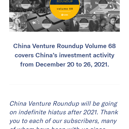
China Venture Roundup Volume 68
covers China’s investment activity
from December 20 to 26, 2021.
China Venture Roundup will be going
on indefinite hiatus after 2021. Thank
you to each of our subscribers, many