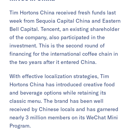
Tim Hortons China received fresh funds last
week from Sequoia Capital China and Eastern
Bell Capital. Tencent, an existing shareholder
of the company, also participated in the
investment. This is the second round of
financing for the international coffee chain in
the two years after it entered China.
With effective localization strategies, Tim
Hortons China has introduced creative food
and beverage options while retaining its
classic menu. The brand has been well
received by Chinese locals and has garnered
nearly 3 million members on its WeChat Mini
Program.