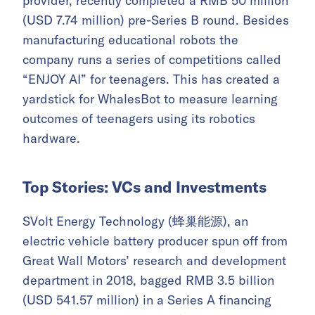
provider, recently completed a RMB 50 million
(USD 7.74 million) pre-Series B round. Besides
manufacturing educational robots the
company runs a series of competitions called
“ENJOY AI” for teenagers. This has created a
yardstick for WhalesBot to measure learning
outcomes of teenagers using its robotics
hardware.
Top Stories: VCs and Investments
SVolt Energy Technology (蜂巢能源), an
electric vehicle battery producer spun off from
Great Wall Motors’ research and development
department in 2018, bagged RMB 3.5 billion
(USD 541.57 million) in a Series A financing