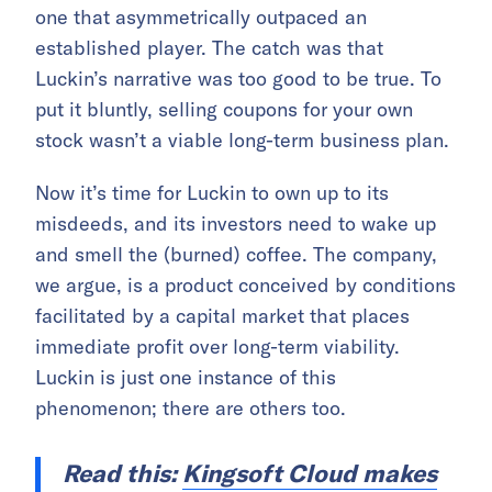
one that asymmetrically outpaced an
established player. The catch was that
Luckin’s narrative was too good to be true. To
put it bluntly, selling coupons for your own
stock wasn’t a viable long-term business plan.
Now it’s time for Luckin to own up to its
misdeeds, and its investors need to wake up
and smell the (burned) coffee. The company,
we argue, is a product conceived by conditions
facilitated by a capital market that places
immediate profit over long-term viability.
Luckin is just one instance of this
phenomenon; there are others too.
Read this:
Kingsoft Cloud makes