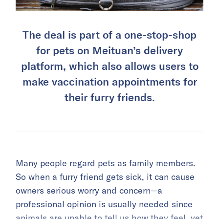
The deal is part of a one-stop-shop
for pets on Meituan’s delivery
platform, which also allows users to
make vaccination appointments for
their furry friends.
Many people regard pets as family members.
So when a furry friend gets sick, it can cause
owners serious worry and concern—a
professional opinion is usually needed since
animals are unable to tell us how they feel, yet