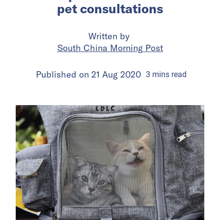
pet consultations
Written by
South China Morning Post
Published on
21 Aug 2020
3
mins
read