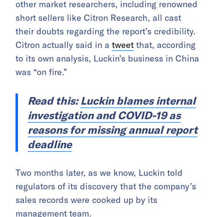
other market researchers, including renowned
short sellers like Citron Research, all cast
their doubts regarding the report’s credibility.
Citron actually said in a
tweet
that, according
to its own analysis, Luckin’s business in China
was “on fire.”
Read this:
Luckin blames internal
investigation and COVID-19 as
reasons for missing annual report
deadline
Two months later, as we know, Luckin told
regulators of its discovery that the company’s
sales records were cooked up by its
management team.