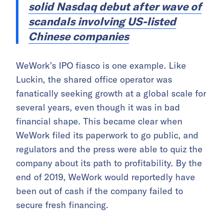
solid Nasdaq debut after wave of
scandals involving US-listed
Chinese companies
WeWork’s IPO fiasco is one example. Like
Luckin, the shared office operator was
fanatically seeking growth at a global scale for
several years, even though it was in bad
financial shape. This became clear when
WeWork filed its paperwork to go public, and
regulators and the press were able to quiz the
company about its path to profitability. By the
end of 2019, WeWork would reportedly have
been out of cash if the company failed to
secure fresh financing.