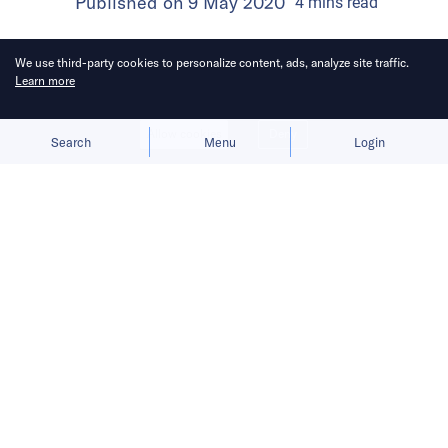
Published on
9 May 2020
4
mins
read
We use third-party cookies to personalize content, ads, analyze site traffic.
Learn more
Allow cookies
Deny
Search
Menu
Login
As labor costs rise and demand is
down, the relationship between
Meituan and merchants has become
strained, echoing resentment against