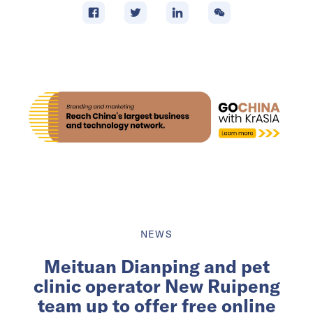
NEWS
Meituan Dianping and pet
clinic operator New Ruipeng
team up to offer free online