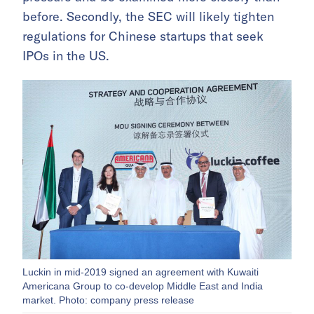
before. Secondly, the SEC will likely tighten
regulations for Chinese startups that seek
IPOs in the US.
Luckin in mid-2019 signed an agreement with Kuwaiti
Americana Group to co-develop Middle East and India
market. Photo: company press release