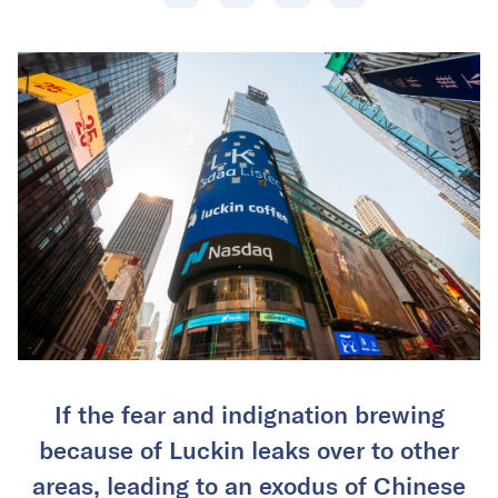
If the fear and indignation brewing
because of Luckin leaks over to other
areas, leading to an exodus of Chinese