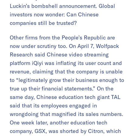
Luckin’s bombshell announcement. Global
investors now wonder: Can Chinese
companies still be trusted?
Other firms from the People’s Republic are
now under scrutiny too. On April 7, Wolfpack
Research said Chinese video streaming
platform iQiyi was inflating its user count and
revenue, claiming that the company is unable
to “legitimately grow their business enough to
true up their financial statements.” On the
same day, Chinese education tech giant TAL
said that its employees engaged in
wrongdoing that magnified its sales numbers.
One week later, another education tech
company, GSX, was shorted by Citron, which