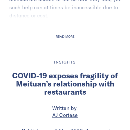
such help can at times be inaccessible due to
distance or cost.
READ MORE
INSIGHTS
COVID-19 exposes fragility of
Meituan’s relationship with
restaurants
Written by
AJ Cortese