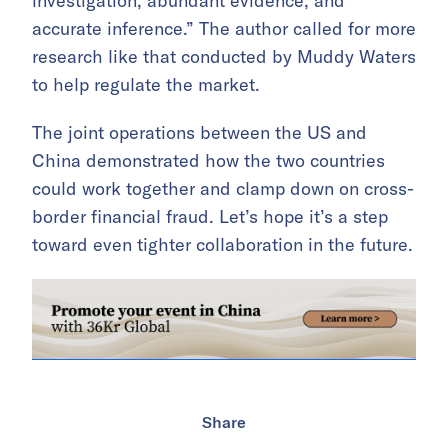
investigation, abundant evidence, and
accurate inference.” The author called for more
research like that conducted by Muddy Waters
to help regulate the market.
The joint operations between the US and
China demonstrated how the two countries
could work together and clamp down on cross-
border financial fraud. Let’s hope it’s a step
toward even tighter collaboration in the future.
Share