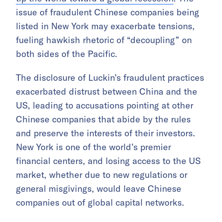
issue of fraudulent Chinese companies being
listed in New York may exacerbate tensions,
fueling hawkish rhetoric of “decoupling” on
both sides of the Pacific.
The disclosure of Luckin’s fraudulent practices
exacerbated distrust between China and the
US, leading to accusations pointing at other
Chinese companies that abide by the rules
and preserve the interests of their investors.
New York is one of the world’s premier
financial centers, and losing access to the US
market, whether due to new regulations or
general misgivings, would leave Chinese
companies out of global capital networks.