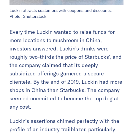
Luckin attracts customers with coupons and discounts.
Photo: Shutterstock.
Every time Luckin wanted to raise funds for
more locations to mushroom in China,
investors answered. Luckin’s drinks were
roughly two-thirds the price of Starbucks’, and
the company claimed that its deeply
subsidized offerings garnered a secure
clientele. By the end of 2019, Luckin had more
shops in China than Starbucks. The company
seemed committed to become the top dog at
any cost.
Luckin’s assertions chimed perfectly with the
profile of an industry trailblazer, particularly