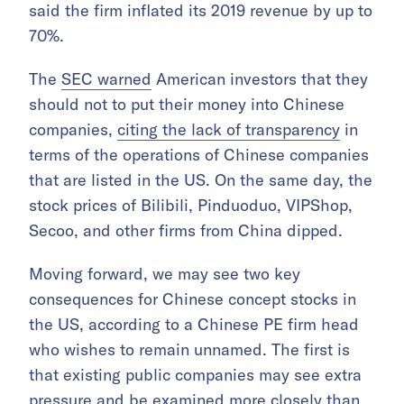
said the firm inflated its 2019 revenue by up to
70%.
The
SEC warned
American investors that they
should not to put their money into Chinese
companies,
citing the lack of transparency
in
terms of the operations of Chinese companies
that are listed in the US. On the same day, the
stock prices of Bilibili, Pinduoduo, VIPShop,
Secoo, and other firms from China dipped.
Moving forward, we may see two key
consequences for Chinese concept stocks in
the US, according to a Chinese PE firm head
who wishes to remain unnamed. The first is
that existing public companies may see extra
pressure and be examined more closely than