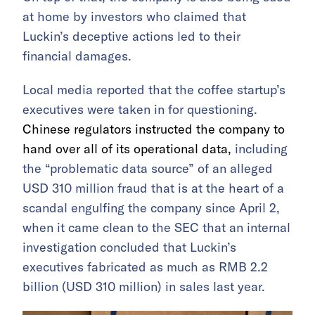
at home by investors who claimed that
Luckin’s deceptive actions led to their
financial damages.
Local media reported that the coffee startup’s
executives were taken in for questioning.
Chinese regulators instructed the company to
hand over all of its operational data,
including
the “problematic data source” of an alleged
USD 310 million fraud that is at the heart of a
scandal engulfing the company since April 2,
when it came clean to the SEC that an internal
investigation concluded that Luckin’s
executives fabricated as much as RMB 2.2
billion (USD 310 million) in sales last year.