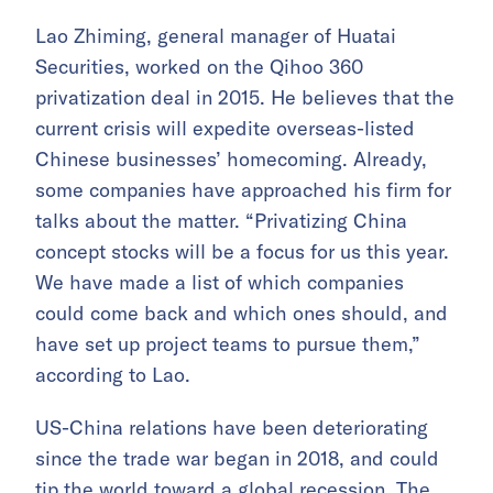
Lao Zhiming, general manager of Huatai
Securities, worked on the Qihoo 360
privatization deal in 2015. He believes that the
current crisis will expedite overseas-listed
Chinese businesses’ homecoming. Already,
some companies have approached his firm for
talks about the matter. “Privatizing China
concept stocks will be a focus for us this year.
We have made a list of which companies
could come back and which ones should, and
have set up project teams to pursue them,”
according to Lao.
US-China relations have been deteriorating
since the trade war began in 2018, and could
tip the world toward a global recession
. The