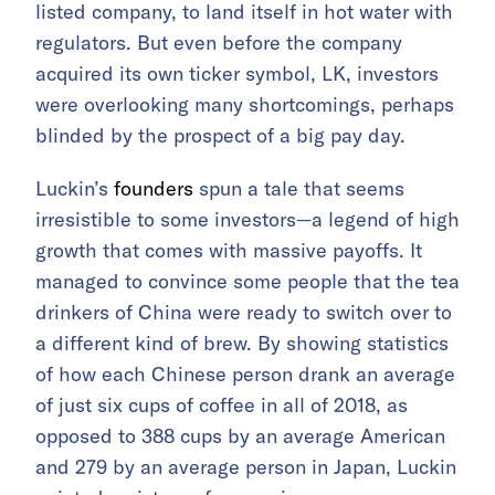
listed company, to land itself in hot water with
regulators. But even before the company
acquired its own ticker symbol, LK, investors
were overlooking many shortcomings, perhaps
blinded by the prospect of a big pay day.
Luckin’s
founders
spun a tale that seems
irresistible to some investors—a legend of high
growth that comes with massive payoffs. It
managed to convince some people that the tea
drinkers of China were ready to switch over to
a different kind of brew. By showing statistics
of how each Chinese person drank an average
of just six cups of coffee in all of 2018, as
opposed to 388 cups by an average American
and 279 by an average person in Japan, Luckin