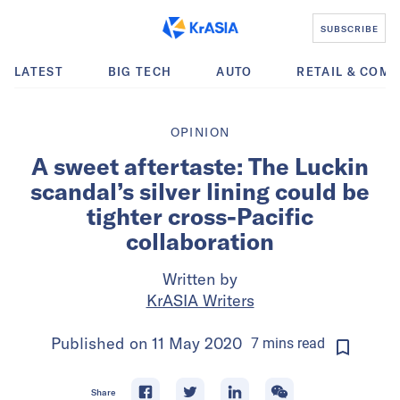
SUBSCRIBE
LATEST
BIG TECH
AUTO
RETAIL & COM
OPINION
A sweet aftertaste: The Luckin
scandal’s silver lining could be
tighter cross-Pacific
collaboration
Written by
KrASIA Writers
Published on
11 May 2020
7
mins
read
Share