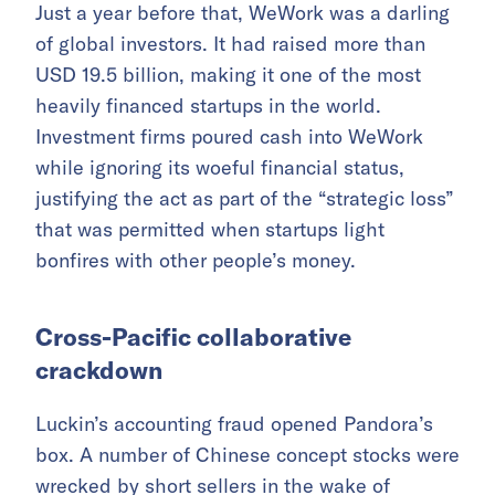
Just a year before that, WeWork was a darling
of global investors. It had raised more than
USD 19.5 billion, making it one of the most
heavily financed startups in the world.
Investment firms poured cash into WeWork
while ignoring its woeful financial status,
justifying the act as part of the “strategic loss”
that was permitted when startups light
bonfires with other people’s money.
Cross-Pacific collaborative
crackdown
Luckin’s accounting fraud opened Pandora’s
box. A number of Chinese concept stocks were
wrecked by short sellers in the wake of