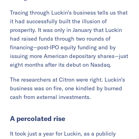
Tracing through Luckin’s business tells us that
it had successfully built the illusion of
prosperity. It was only in January that Luckin
had raised funds through two rounds of
financing—post-IPO equity funding and by
issuing more American depositary shares—just
eight months after its debut on Nasdaq.
The researchers at Citron were right. Luckin’s
business was on fire, one kindled by burned
cash from external investments.
A percolated rise
It took just a year for Luckin, as a publicly