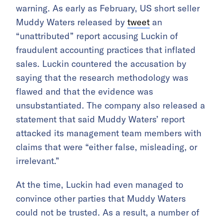
warning. As early as February, US short seller
Muddy Waters released by
tweet
an
“unattributed” report accusing Luckin of
fraudulent accounting practices that inflated
sales. Luckin countered the accusation by
saying that the research methodology was
flawed and that the evidence was
unsubstantiated. The company also released a
statement that said Muddy Waters’ report
attacked its management team members with
claims that were “either false, misleading, or
irrelevant.”
At the time, Luckin had even managed to
convince other parties that Muddy Waters
could not be trusted. As a result, a number of