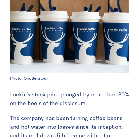
Photo: Shutterstock
Luckin’s stock price plunged by more than 80%
on the heels of the disclosure.
The company has been turning coffee beans
and hot water into losses since its inception,
and its meltdown didn’t come without a