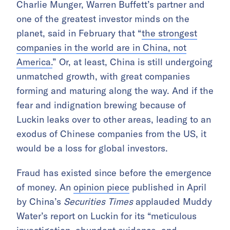
Charlie Munger, Warren Buffett’s partner and
one of the greatest investor minds on the
planet, said in February that “
the strongest
companies in the world are in China, not
America.
” Or, at least, China is still undergoing
unmatched growth, with great companies
forming and maturing along the way. And if the
fear and indignation brewing because of
Luckin leaks over to other areas, leading to an
exodus of Chinese companies from the US, it
would be a loss for global investors.
Fraud has existed since before the emergence
of money. An
opinion piece
published in April
by China’s
Securities Times
applauded Muddy
Water’s report on Luckin for its “meticulous