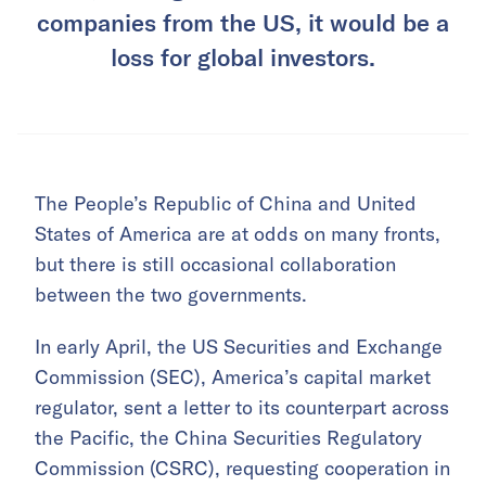
companies from the US, it would be a
loss for global investors.
The People’s Republic of China and United
States of America are at odds on many fronts,
but there is still occasional collaboration
between the two governments.
In early April, the US Securities and Exchange
Commission (SEC), America’s capital market
regulator, sent a letter to its counterpart across
the Pacific, the China Securities Regulatory
Commission (CSRC), requesting cooperation in