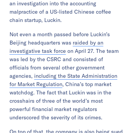
an investigation into the accounting
malpractice of a US-listed Chinese coffee
chain startup, Luckin.
Not even a month passed before Luckin’s
Beijing headquarters was
raided by an
investigative task force
on April 27. The team
was led by the CSRC and consisted of
officials from several other government
agencies,
including the State Administration
for Market Regulation
, China’s top market
watchdog. The fact that Luckin was in the
crosshairs of three of the world’s most
powerful financial market regulators
underscored the severity of its crimes.
On top of that, the company is also being sued