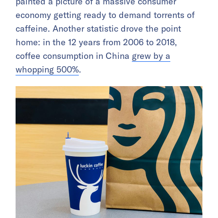
painted a picture of a massive consumer
economy getting ready to demand torrents of
caffeine. Another statistic drove the point
home: in the 12 years from 2006 to 2018,
coffee consumption in China
grew by a
whopping 500%
.