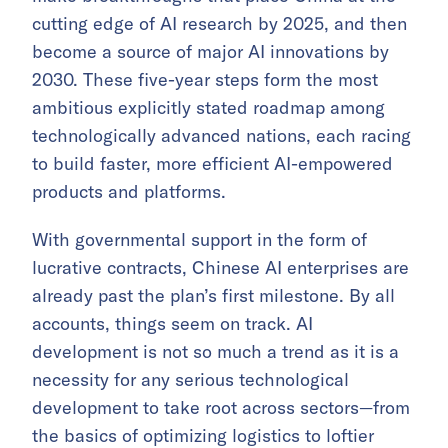
cutting edge of AI research by 2025, and then
become a source of major AI innovations by
2030. These five-year steps form the most
ambitious explicitly stated roadmap among
technologically advanced nations, each racing
to build faster, more efficient AI-empowered
products and platforms.
With governmental support in the form of
lucrative contracts, Chinese AI enterprises are
already past the plan’s first milestone. By all
accounts, things seem on track. AI
development is not so much a trend as it is a
necessity for any serious technological
development to take root across sectors—from
the basics of optimizing logistics to loftier