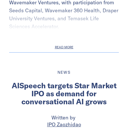
Wavemaker Ventures, with participation from
Seeds Capital, Wavemaker 360 Health, Draper
University Ventures, and Temasek Life
Sciences Accelerator.
READ MORE
NEWS
AISpeech targets Star Market
IPO as demand for
conversational AI grows
Written by
IPO Zaozhidao