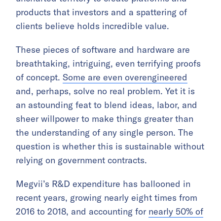
products that investors and a spattering of
clients believe holds incredible value.
These pieces of software and hardware are
breathtaking, intriguing, even terrifying proofs
of concept.
Some are even overengineered
and, perhaps, solve no real problem. Yet it is
an astounding feat to blend ideas, labor, and
sheer willpower to make things greater than
the understanding of any single person. The
question is whether this is sustainable without
relying on government contracts.
Megvii’s R&D expenditure has ballooned in
recent years, growing nearly eight times from
2016 to 2018, and accounting for
nearly 50% of