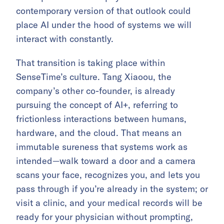
contemporary version of that outlook could
place AI under the hood of systems we will
interact with constantly.
That transition is taking place within
SenseTime’s culture. Tang Xiaoou, the
company’s other co-founder, is already
pursuing the concept of AI+, referring to
frictionless interactions between humans,
hardware, and the cloud. That means an
immutable sureness that systems work as
intended—walk toward a door and a camera
scans your face, recognizes you, and lets you
pass through if you’re already in the system; or
visit a clinic, and your medical records will be
ready for your physician without prompting,