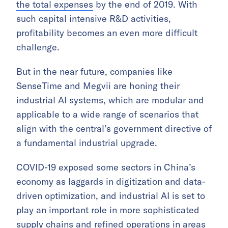
the total expenses
by the end of 2019. With
such capital intensive R&D activities,
profitability becomes an even more difficult
challenge.
But in the near future, companies like
SenseTime and Megvii are honing their
industrial AI systems, which are modular and
applicable to a wide range of scenarios that
align with the central’s government directive of
a fundamental industrial upgrade.
COVID-19 exposed some sectors in China’s
economy as laggards in digitization and data-
driven optimization, and industrial AI is set to
play an important role in more sophisticated
supply chains and refined operations in areas