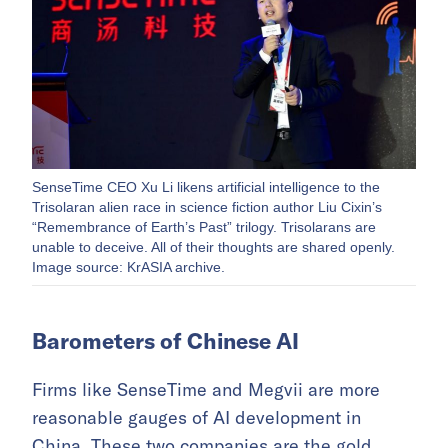
SenseTime CEO Xu Li likens artificial intelligence to the
Trisolaran alien race in science fiction author Liu Cixin’s
“Remembrance of Earth’s Past” trilogy. Trisolarans are
unable to deceive. All of their thoughts are shared openly.
Image source: KrASIA archive.
Barometers of Chinese AI
Firms like SenseTime and Megvii are more
reasonable gauges of AI development in
China. These two companies are the gold