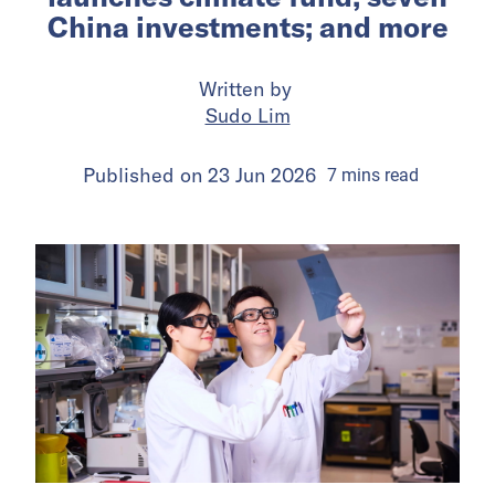
China investments; and more
Written by
Sudo Lim
Published on
23 Jun 2026
7
mins
read