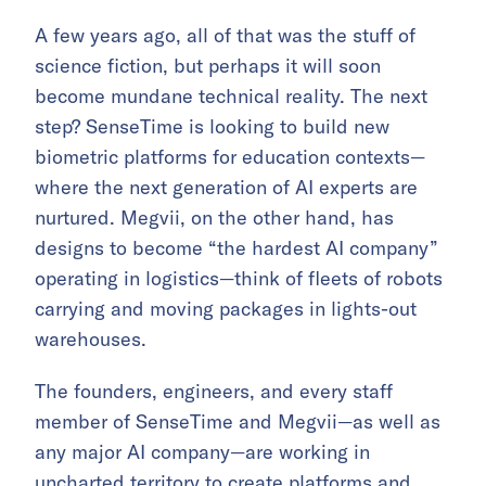
A few years ago, all of that was the stuff of
science fiction, but perhaps it will soon
become mundane technical reality. The next
step? SenseTime is looking to build new
biometric platforms for education contexts—
where the next generation of AI experts are
nurtured. Megvii, on the other hand, has
designs to become “the hardest AI company”
operating in logistics—think of fleets of robots
carrying and moving packages in lights-out
warehouses.
The founders, engineers, and every staff
member of SenseTime and Megvii—as well as
any major AI company—are working in
uncharted territory to create platforms and