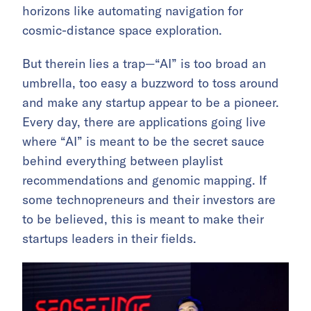
horizons like automating navigation for
cosmic-distance space exploration.
But therein lies a trap—“AI” is too broad an
umbrella, too easy a buzzword to toss around
and make any startup appear to be a pioneer.
Every day, there are applications going live
where “AI” is meant to be the secret sauce
behind everything between playlist
recommendations and genomic mapping. If
some technopreneurs and their investors are
to be believed, this is meant to make their
startups leaders in their fields.