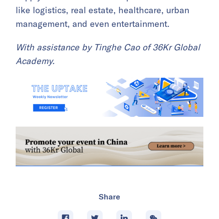
like logistics, real estate, healthcare, urban
management, and even entertainment.
With assistance by Tinghe Cao of 36Kr Global
Academy.
Share