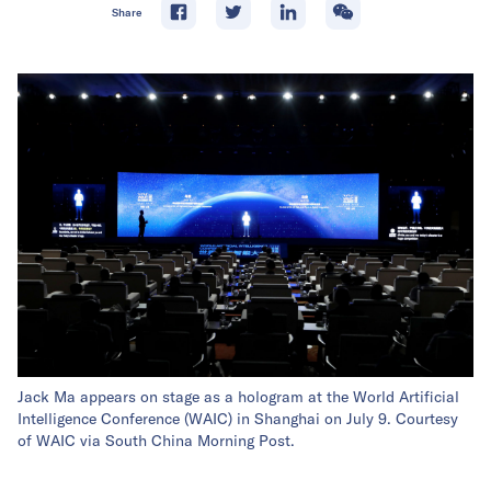
Share
Jack Ma appears on stage as a hologram at the World Artificial
Intelligence Conference (WAIC) in Shanghai on July 9. Courtesy
of WAIC via South China Morning Post.