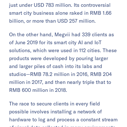
just under USD 783 million. Its controversial
smart city business alone raked in RMB 1.66
billion, or more than USD 257 million.
On the other hand, Megvii had 339 clients as
of June 2019 for its smart city AI and IoT
solutions, which were used in 112 cities. These
products were developed by pouring larger
and larger piles of cash into its labs and
studios—RMB 78.2 million in 2016, RMB 204
million in 2017, and then nearly triple that to
RMB 600 million in 2018.
The race to secure clients in every field
possible involves installing a network of
hardware to log and process a constant stream