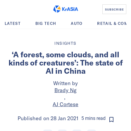
SUBSCRIBE
LATEST
BIG TECH
AUTO
RETAIL & COM
INSIGHTS
‘A forest, some clouds, and all
kinds of creatures’: The state of
AI in China
Written by
Brady Ng
,
AJ Cortese
Published on
28 Jan 2021
5
mins
read