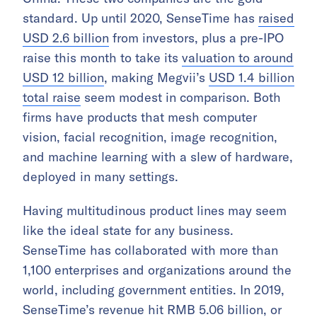
standard. Up until 2020, SenseTime has
raised
USD 2.6 billion
from investors, plus a pre-IPO
raise this month to take its
valuation to around
USD 12 billion
, making Megvii’s
USD 1.4 billion
total raise
seem modest in comparison. Both
firms have products that mesh computer
vision, facial recognition, image recognition,
and machine learning with a slew of hardware,
deployed in many settings.
Having multitudinous product lines may seem
like the ideal state for any business.
SenseTime has collaborated with more than
1,100 enterprises and organizations around the
world, including government entities. In 2019,
SenseTime’s revenue hit RMB 5.06 billion, or