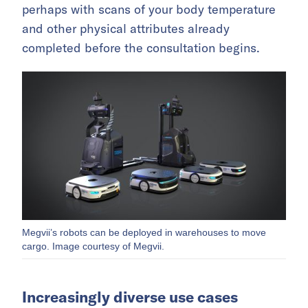
perhaps with scans of your body temperature
and other physical attributes already
completed before the consultation begins.
Megvii’s robots can be deployed in warehouses to move
cargo. Image courtesy of Megvii.
Increasingly diverse use cases