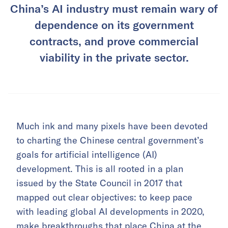
China’s AI industry must remain wary of
dependence on its government
contracts, and prove commercial
viability in the private sector.
Much ink and many pixels have been devoted
to charting the Chinese central government’s
goals for artificial intelligence (AI)
development. This is all rooted in a plan
issued by the State Council in 2017 that
mapped out clear objectives: to keep pace
with leading global AI developments in 2020,
make breakthroughs that place China at the