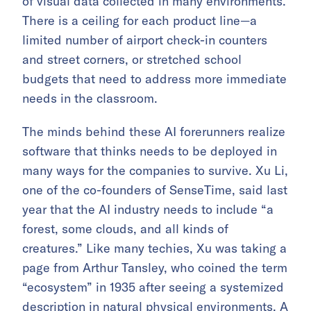
of visual data collected in many environments.
There is a ceiling for each product line—a
limited number of airport check-in counters
and street corners, or stretched school
budgets that need to address more immediate
needs in the classroom.
The minds behind these AI forerunners realize
software that thinks needs to be deployed in
many ways for the companies to survive. Xu Li,
one of the co-founders of SenseTime, said last
year that the AI industry needs to include “a
forest, some clouds, and all kinds of
creatures.” Like many techies, Xu was taking a
page from Arthur Tansley, who coined the term
“ecosystem” in 1935 after seeing a systemized
description in natural physical environments. A