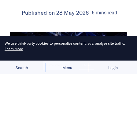
Published on
28 May 2026
6
mins
read
We use third-party cookies to personalize content, ads, analyze site traffic.
Learn more
Allow cookies
Deny
Search
Menu
Login
The listing bid comes as
conversational AI moves deeper into
cars, offices, homes, and other