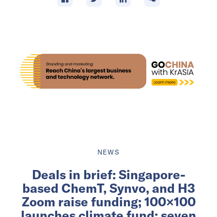
NEWS
Deals in brief: Singapore-
based ChemT, Synvo, and H3
Zoom raise funding; 100×100
launches climate fund; seven