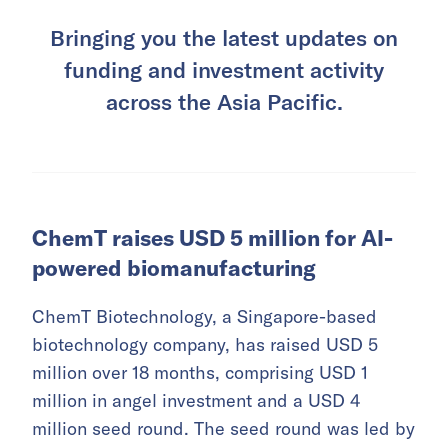
Bringing you the latest updates on
funding and investment activity
across the Asia Pacific.
ChemT raises USD 5 million for AI-
powered biomanufacturing
ChemT Biotechnology, a Singapore-based
biotechnology company, has raised USD 5
million over 18 months, comprising USD 1
million in angel investment and a USD 4
million seed round. The seed round was led by