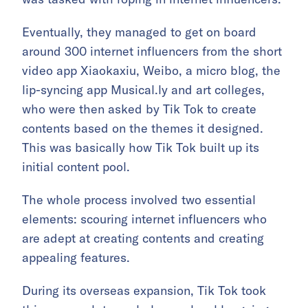
Eventually, they managed to get on board
around 300 internet influencers from the short
video app Xiaokaxiu, Weibo, a micro blog, the
lip-syncing app Musical.ly and art colleges,
who were then asked by Tik Tok to create
contents based on the themes it designed.
This was basically how Tik Tok built up its
initial content pool.
The whole process involved two essential
elements: scouring internet influencers who
are adept at creating contents and creating
appealing features.
During its overseas expansion, Tik Tok took