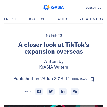
SUBSCRIBE
LATEST
BIG TECH
AUTO
RETAIL & COM
INSIGHTS
A closer look at TikTok’s
expansion overseas
Written by
KrASIA Writers
Published on
28 Jun 2018
11
mins
read
Share