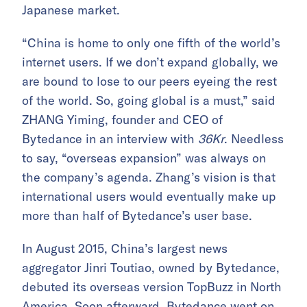
Japanese market.
“China is home to only one fifth of the world’s
internet users. If we don’t expand globally, we
are bound to lose to our peers eyeing the rest
of the world. So, going global is a must,” said
ZHANG Yiming, founder and CEO of
Bytedance in an interview with
36Kr
. Needless
to say, “overseas expansion” was always on
the company’s agenda. Zhang’s vision is that
international users would eventually make up
more than half of Bytedance’s user base.
In August 2015, China’s largest news
aggregator Jinri Toutiao, owned by Bytedance,
debuted its overseas version TopBuzz in North
America. Soon afterward, Bytedance went on