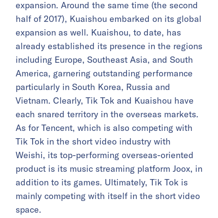
expansion. Around the same time (the second
half of 2017), Kuaishou embarked on its global
expansion as well. Kuaishou, to date, has
already established its presence in the regions
including Europe, Southeast Asia, and South
America, garnering outstanding performance
particularly in South Korea, Russia and
Vietnam. Clearly, Tik Tok and Kuaishou have
each snared territory in the overseas markets.
As for Tencent, which is also competing with
Tik Tok in the short video industry with
Weishi, its top-performing overseas-oriented
product is its music streaming platform Joox, in
addition to its games. Ultimately, Tik Tok is
mainly competing with itself in the short video
space.