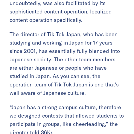
undoubtedly, was also facilitated by its
sophisticated content operation, localized
content operation specifically.
The director of Tik Tok Japan, who has been
studying and working in Japan for 17 years
since 2001, has essentially fully blended into
Japanese society. The other team members
are either Japanese or people who have
studied in Japan. As you can see, the
operation team of Tik Tok Japan is one that’s
well aware of Japanese culture.
“Japan has a strong campus culture, therefore
we designed contests that allowed students to
participate in groups, like cheerleading,” the
director told 36Kr.