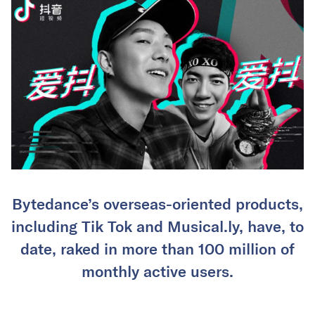
Bytedance’s overseas-oriented products,
including Tik Tok and Musical.ly, have, to
date, raked in more than 100 million of
monthly active users.