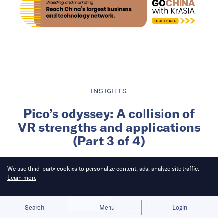
INSIGHTS
Pico’s odyssey: A collision of
VR strengths and applications
(Part 3 of 4)
Written by
We use third-party cookies to personalize content, ads, analyze site traffic.
Learn more
KrASIA Connection
Allow cookies
Deny
Published on
5 Dec 2023
4
mins
read
Search
Menu
Login