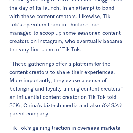
the day of its launch, in an attempt to bond
with these content creators. Likewise, Tik
Tok’s operation team in Thailand had
managed to scoop up some seasoned content
creators on Instagram, who eventually became
the very first users of Tik Tok.
“These gatherings offer a platform for the
content creators to share their experiences.
More importantly, they evoke a sense of
belonging and loyalty among content creators,”
an influential content creator on Tik Tok told
36Kr, China’s biztech media and also
KrASIA’s
parent company.
Tik Tok’s gaining traction in overseas markets,