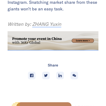
Instagram. Snatching market share from these
giants won’t be an easy task.
Written by:
ZHANG Yuxin
Share