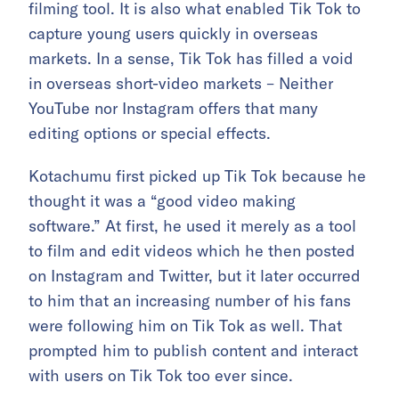
filming tool. It is also what enabled Tik Tok to
capture young users quickly in overseas
markets. In a sense, Tik Tok has filled a void
in overseas short-video markets – Neither
YouTube nor Instagram offers that many
editing options or special effects.
Kotachumu first picked up Tik Tok because he
thought it was a “good video making
software.” At first, he used it merely as a tool
to film and edit videos which he then posted
on Instagram and Twitter, but it later occurred
to him that an increasing number of his fans
were following him on Tik Tok as well. That
prompted him to publish content and interact
with users on Tik Tok too ever since.