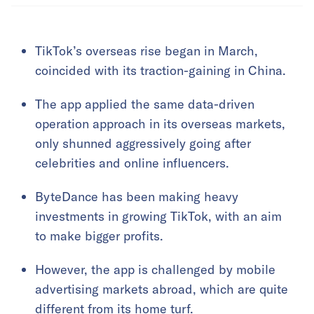
TikTok’s overseas rise began in March,
coincided with its traction-gaining in China.
The app applied the same data-driven
operation approach in its overseas markets,
only shunned aggressively going after
celebrities and online influencers.
ByteDance has been making heavy
investments in growing TikTok, with an aim
to make bigger profits.
However, the app is challenged by mobile
advertising markets abroad, which are quite
different from its home turf.