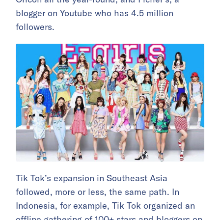
blogger on Youtube who has 4.5 million
followers.
Tik Tok’s expansion in Southeast Asia
followed, more or less, the same path. In
Indonesia, for example, Tik Tok organized an
offline gathering of 100+ stars and bloggers on