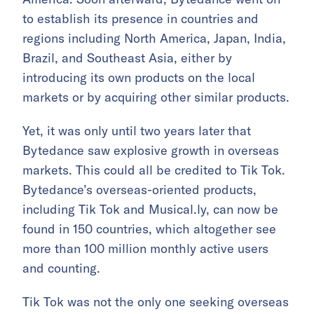
to establish its presence in countries and
regions including North America, Japan, India,
Brazil, and Southeast Asia, either by
introducing its own products on the local
markets or by acquiring other similar products.
Yet, it was only until two years later that
Bytedance saw explosive growth in overseas
markets. This could all be credited to Tik Tok.
Bytedance’s overseas-oriented products,
including Tik Tok and Musical.ly, can now be
found in 150 countries, which altogether see
more than 100 million monthly active users
and counting.
Tik Tok was not the only one seeking overseas