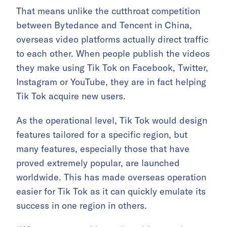
That means unlike the cutthroat competition
between Bytedance and Tencent in China,
overseas video platforms actually direct traffic
to each other. When people publish the videos
they make using Tik Tok on Facebook, Twitter,
Instagram or YouTube, they are in fact helping
Tik Tok acquire new users.
As the operational level, Tik Tok would design
features tailored for a specific region, but
many features, especially those that have
proved extremely popular, are launched
worldwide. This has made overseas operation
easier for Tik Tok as it can quickly emulate its
success in one region in others.