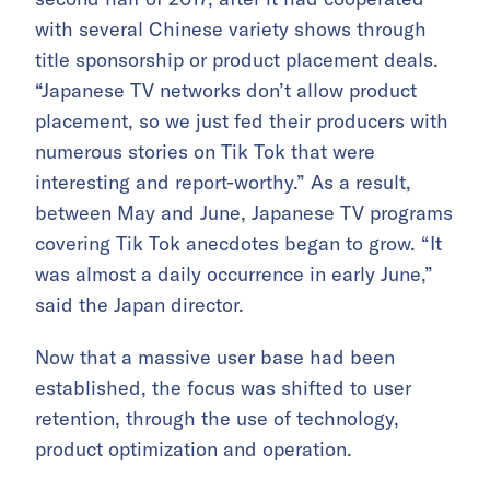
with several Chinese variety shows through
title sponsorship or product placement deals.
“Japanese TV networks don’t allow product
placement, so we just fed their producers with
numerous stories on Tik Tok that were
interesting and report-worthy.” As a result,
between May and June, Japanese TV programs
covering Tik Tok anecdotes began to grow. “It
was almost a daily occurrence in early June,”
said the Japan director.
Now that a massive user base had been
established, the focus was shifted to user
retention, through the use of technology,
product optimization and operation.