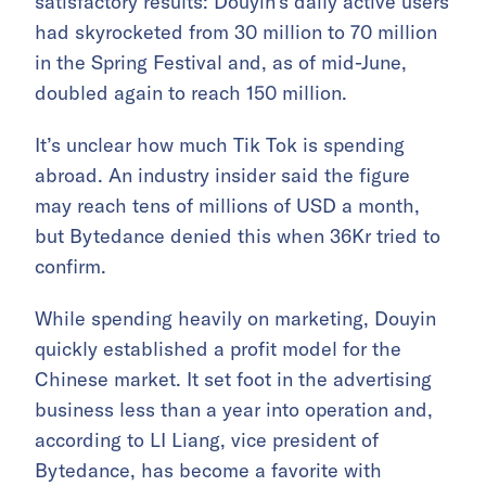
satisfactory results: Douyin’s daily active users
had skyrocketed from 30 million to 70 million
in the Spring Festival and, as of mid-June,
doubled again to reach 150 million.
It’s unclear how much Tik Tok is spending
abroad. An industry insider said the figure
may reach tens of millions of USD a month,
but Bytedance denied this when 36Kr tried to
confirm.
While spending heavily on marketing, Douyin
quickly established a profit model for the
Chinese market. It set foot in the advertising
business less than a year into operation and,
according to LI Liang, vice president of
Bytedance, has become a favorite with