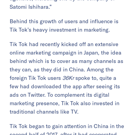
Satomi Ishihara.”
Behind this growth of users and influence is
Tik Tok’s heavy investment in marketing.
Tik Tok had recently kicked off an extensive
online marketing campaign in Japan, the idea
behind which is to cover as many channels as
they can, as they did in China. Among the
foreign Tik Tok users
36Kr
spoke to, quite a
few had downloaded the app after seeing its
ads on Twitter. To complement its digital
marketing presence, Tik Tok also invested in
traditional channels like TV.
Tik Tok began to gain attention in China in the
second half of 2017, after it had cooperated