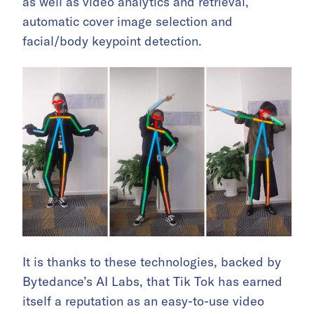
as well as video analytics and retrieval,
automatic cover image selection and
facial/body keypoint detection.
It is thanks to these technologies, backed by
Bytedance’s AI Labs, that Tik Tok has earned
itself a reputation as an easy-to-use video