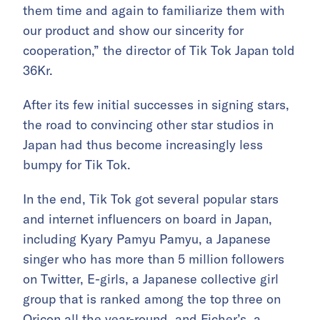
them time and again to familiarize them with
our product and show our sincerity for
cooperation,” the director of Tik Tok Japan told
36Kr.
After its few initial successes in signing stars,
the road to convincing other star studios in
Japan had thus become increasingly less
bumpy for Tik Tok.
In the end, Tik Tok got several popular stars
and internet influencers on board in Japan,
including Kyary Pamyu Pamyu, a Japanese
singer who has more than 5 million followers
on Twitter, E-girls, a Japanese collective girl
group that is ranked among the top three on
Oricon all the year-round, and Ficher’s, a