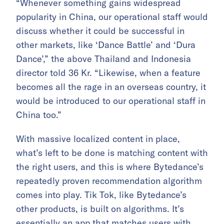
“Whenever something gains widespread
popularity in China, our operational staff would
discuss whether it could be successful in
other markets, like ‘Dance Battle’ and ‘Dura
Dance’,” the above Thailand and Indonesia
director told 36 Kr. “Likewise, when a feature
becomes all the rage in an overseas country, it
would be introduced to our operational staff in
China too.”
With massive localized content in place,
what’s left to be done is matching content with
the right users, and this is where Bytedance’s
repeatedly proven recommendation algorithm
comes into play. Tik Tok, like Bytedance’s
other products, is built on algorithms. It’s
essentially an app that matches users with