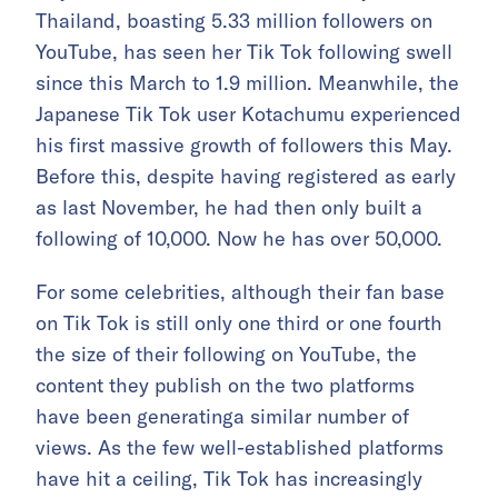
Thailand, boasting 5.33 million followers on
YouTube, has seen her Tik Tok following swell
since this March to 1.9 million. Meanwhile, the
Japanese Tik Tok user Kotachumu experienced
his first massive growth of followers this May.
Before this, despite having registered as early
as last November, he had then only built a
following of 10,000. Now he has over 50,000.
For some celebrities, although their fan base
on Tik Tok is still only one third or one fourth
the size of their following on YouTube, the
content they publish on the two platforms
have been generatinga similar number of
views. As the few well-established platforms
have hit a ceiling, Tik Tok has increasingly