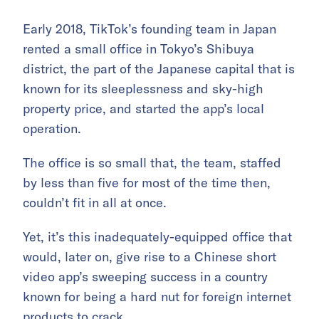
Early 2018, TikTok’s founding team in Japan
rented a small office in Tokyo’s Shibuya
district, the part of the Japanese capital that is
known for its sleeplessness and sky-high
property price, and started the app’s local
operation.
The office is so small that, the team, staffed
by less than five for most of the time then,
couldn’t fit in all at once.
Yet, it’s this inadequately-equipped office that
would, later on, give rise to a Chinese short
video app’s sweeping success in a country
known for being a hard nut for foreign internet
products to crack.