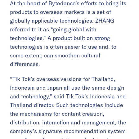
At the heart of Bytedance’s efforts to bring its
products to overseas markets is a set of
globally applicable technologies. ZHANG
referred to it as “going global with
technologies.” A product built on strong
technologies is often easier to use and, to
some extent, can smoothen cultural
differences.
“Tik Tok’s overseas versions for Thailand,
Indonesia and Japan all use the same design
and technology,” said Tik Tok’s Indonesia and
Thailand director. Such technologies include
the mechanisms for content creation,
distribution, interaction and management, the
company’s signature recommendation system