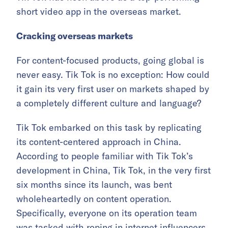
short video app in the overseas market.
Cracking overseas markets
For content-focused products, going global is
never easy. Tik Tok is no exception: How could
it gain its very first user on markets shaped by
a completely different culture and language?
Tik Tok embarked on this task by replicating
its content-centered approach in China.
According to people familiar with Tik Tok’s
development in China, Tik Tok, in the very first
six months since its launch, was bent
wholeheartedly on content operation.
Specifically, everyone on its operation team
was tasked with roping in internet influencers.