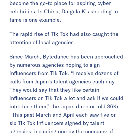
become the go-to place for aspiring cyber
celebrities. In China, Daigula K’s shooting to
fame is one example.
The rapid rise of Tik Tok had also caught the
attention of local agencies.
Since March, Bytedance has been approached
by numerous agencies hoping to sign
influencers from Tik Tok. “I receive dozens of
calls from Japan’s talent agencies each day.
They would say that they like certain
influencers on Tik Tok a lot and ask if we could
introduce them,” the Japan director told 36Kr.
“This past March and April each saw five or
six Tik Tok influencers signed by talent
agencies, including one by the company of