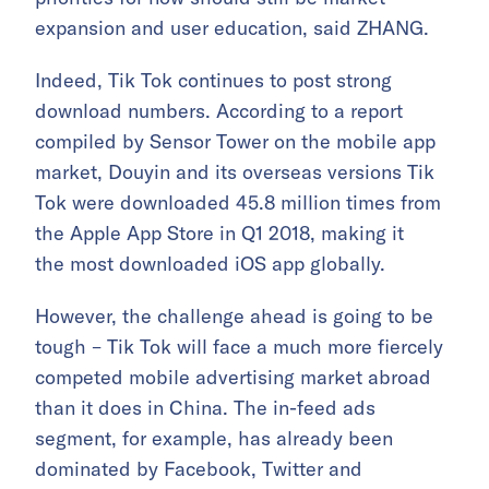
expansion and user education, said ZHANG.
Indeed, Tik Tok continues to post strong
download numbers. According to a report
compiled by Sensor Tower on the mobile app
market, Douyin and its overseas versions Tik
Tok were downloaded 45.8 million times from
the Apple App Store in Q1 2018, making it
the most downloaded iOS app globally.
However, the challenge ahead is going to be
tough – Tik Tok will face a much more fiercely
competed mobile advertising market abroad
than it does in China. The in-feed ads
segment, for example, has already been
dominated by Facebook, Twitter and