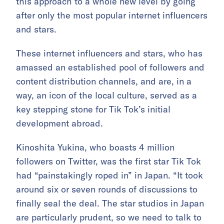
this approach to a whole new level by going
after only the most popular internet influencers
and stars.
These internet influencers and stars, who has
amassed an established pool of followers and
content distribution channels, and are, in a
way, an icon of the local culture, served as a
key stepping stone for Tik Tok’s initial
development abroad.
Kinoshita Yukina, who boasts 4 million
followers on Twitter, was the first star Tik Tok
had “painstakingly roped in” in Japan. “It took
around six or seven rounds of discussions to
finally seal the deal. The star studios in Japan
are particularly prudent, so we need to talk to