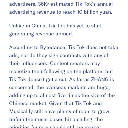
advertisers. 36Kr estimated Tik Tok’s annual
advertising revenue to reach 10 billion yuan.
Unlike in China, Tik Tok has yet to start
generating revenue abroad.
According to Bytedance, Tik Tok does not take
ads, nor do they sign contracts with any of
their influencers. Content creators may
monetize their following on the platform, but
Tik Tok doesn’t get a cut. As far as ZHANG is
concerned, the overseas markets are huge,
adding up to almost five times the size of the
Chinese market. Given that Tik Tok and
Musical.ly still have plenty of room to grow
before their user bases hit a ceiling, the
priorities for now should still be market