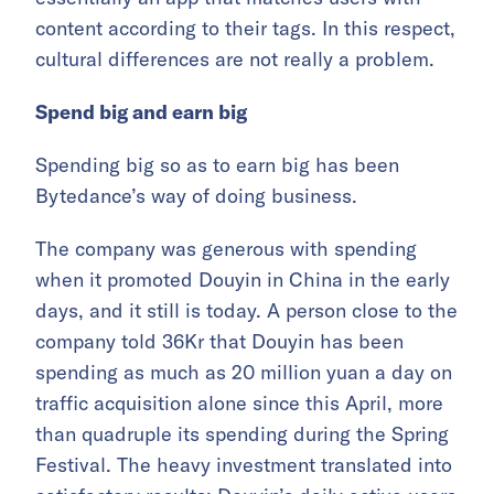
content according to their tags. In this respect,
cultural differences are not really a problem.
Spend big and earn big
Spending big so as to earn big has been
Bytedance’s way of doing business.
The company was generous with spending
when it promoted Douyin in China in the early
days, and it still is today. A person close to the
company told 36Kr that Douyin has been
spending as much as 20 million yuan a day on
traffic acquisition alone since this April, more
than quadruple its spending during the Spring
Festival. The heavy investment translated into