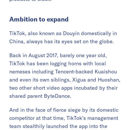
Ambition to expand
TikTok, also known as Douyin domestically in
China, always has its eyes set on the globe.
Back in August 2017, barely one year old,
TikTok has been logging horns with local
nemeses including Tencent-backed Kuaishou
and even its own siblings, Xigua and Huoshan,
two other short video apps incubated by their
shared parent ByteDance.
And in the face of fierce siege by its domestic
competitor at that time, TikTok’s management
team stealthily launched the app into the