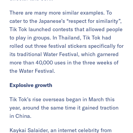
There are many more similar examples. To
cater to the Japanese’s “respect for similarity”,
Tik Tok launched contests that allowed people
to play in groups. In Thailand, Tik Tok had
rolled out three festival stickers specifically for
its traditional Water Festival, which garnered
more than 40,000 uses in the three weeks of
the Water Festival.
Explosive growth
Tik Tok’s rise overseas began in March this
year, around the same time it gained traction
in China.
Kaykai Salaider, an internet celebrity from