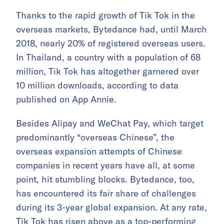
Thanks to the rapid growth of Tik Tok in the
overseas markets, Bytedance had, until March
2018, nearly 20% of registered overseas users.
In Thailand, a country with a population of 68
million, Tik Tok has altogether garnered over
10 million downloads, according to data
published on App Annie.
Besides Alipay and WeChat Pay, which target
predominantly “overseas Chinese”, the
overseas expansion attempts of Chinese
companies in recent years have all, at some
point, hit stumbling blocks. Bytedance, too,
has encountered its fair share of challenges
during its 3-year global expansion. At any rate,
Tik Tok has risen above as a top-performing