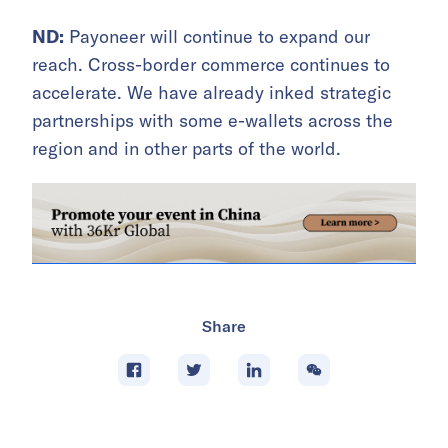
ND:
Payoneer will continue to expand our
reach. Cross-border commerce continues to
accelerate. We have already inked strategic
partnerships with some e-wallets across the
region and in other parts of the world.
Share