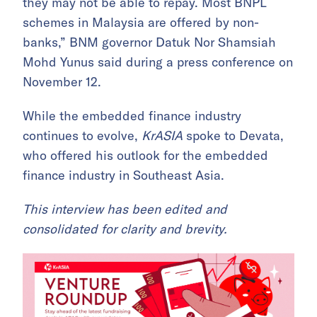
they may not be able to repay. Most BNPL
schemes in Malaysia are offered by non-
banks,” BNM governor Datuk Nor Shamsiah
Mohd Yunus said during a press conference on
November 12.
While the embedded finance industry
continues to evolve,
KrASIA
spoke to Devata,
who offered his outlook for the embedded
finance industry in Southeast Asia.
This interview has been edited and
consolidated for clarity and brevity.