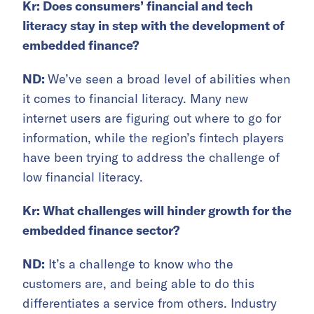
Kr: Does consumers’ financial and tech
literacy stay in step with the development of
embedded finance?
ND:
We’ve seen a broad level of abilities when
it comes to financial literacy. Many new
internet users are figuring out where to go for
information, while the region’s fintech players
have been trying to address the challenge of
low financial literacy.
Kr: What challenges will hinder growth for the
embedded finance sector?
ND:
It’s a challenge to know who the
customers are, and being able to do this
differentiates a service from others. Industry