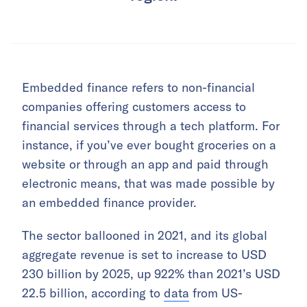
Embedded finance refers to non-financial
companies offering customers access to
financial services through a tech platform. For
instance, if you’ve ever bought groceries on a
website or through an app and paid through
electronic means, that was made possible by
an embedded finance provider.
The sector ballooned in 2021, and its global
aggregate revenue is set to increase to USD
230 billion by 2025, up 922% than 2021’s USD
22.5 billion, according to
data
from US-