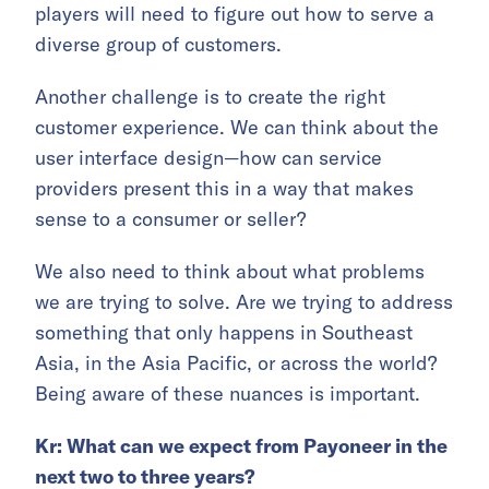
players will need to figure out how to serve a
diverse group of customers.
Another challenge is to create the right
customer experience. We can think about the
user interface design—how can service
providers present this in a way that makes
sense to a consumer or seller?
We also need to think about what problems
we are trying to solve. Are we trying to address
something that only happens in Southeast
Asia, in the Asia Pacific, or across the world?
Being aware of these nuances is important.
Kr: What can we expect from Payoneer in the
next two to three years?