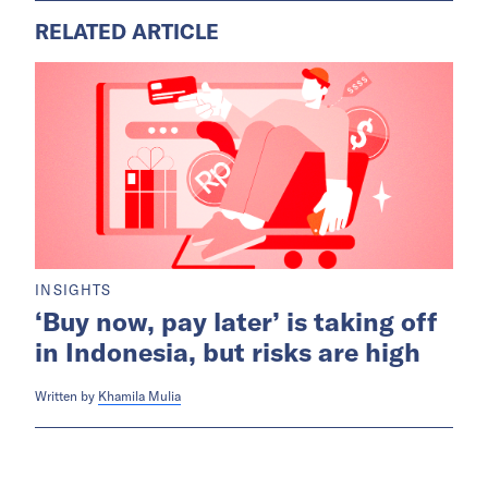
RELATED ARTICLE
INSIGHTS
‘Buy now, pay later’ is taking off
in Indonesia, but risks are high
Written by
Khamila Mulia