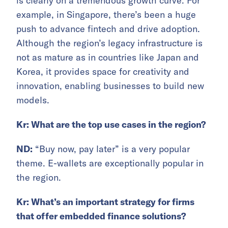
is clearly on a tremendous growth curve. For
example, in Singapore, there’s been a huge
push to advance fintech and drive adoption.
Although the region’s legacy infrastructure is
not as mature as in countries like Japan and
Korea, it provides space for creativity and
innovation, enabling businesses to build new
models.
Kr: What are the top use cases in the region?
ND:
“Buy now, pay later” is a very popular
theme. E-wallets are exceptionally popular in
the region.
Kr: What’s an important strategy for firms
that offer embedded finance solutions?