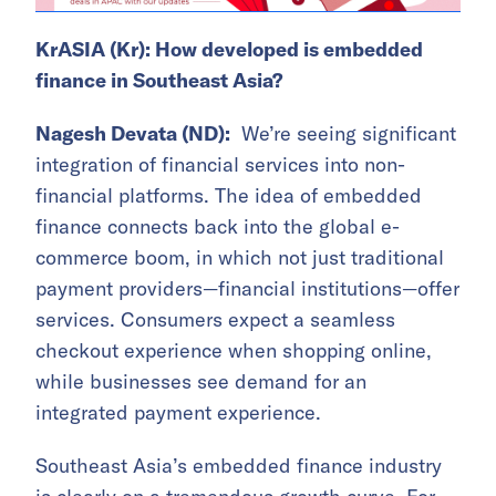
KrASIA (Kr): How developed is embedded
finance in Southeast Asia?
Nagesh Devata (ND):
We’re seeing significant
integration of financial services into non-
financial platforms. The idea of embedded
finance connects back into the global e-
commerce boom, in which not just traditional
payment providers—financial institutions—offer
services. Consumers expect a seamless
checkout experience when shopping online,
while businesses see demand for an
integrated payment experience.
Southeast Asia’s embedded finance industry