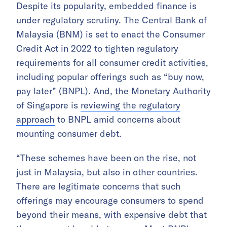
Despite its popularity, embedded finance is
under regulatory scrutiny. The Central Bank of
Malaysia (BNM) is set to enact the Consumer
Credit Act in 2022 to tighten regulatory
requirements for all consumer credit activities,
including popular offerings such as “buy now,
pay later” (BNPL). And, the Monetary Authority
of Singapore is
reviewing the regulatory
approach
to BNPL amid concerns about
mounting consumer debt.
“These schemes have been on the rise, not
just in Malaysia, but also in other countries.
There are legitimate concerns that such
offerings may encourage consumers to spend
beyond their means, with expensive debt that