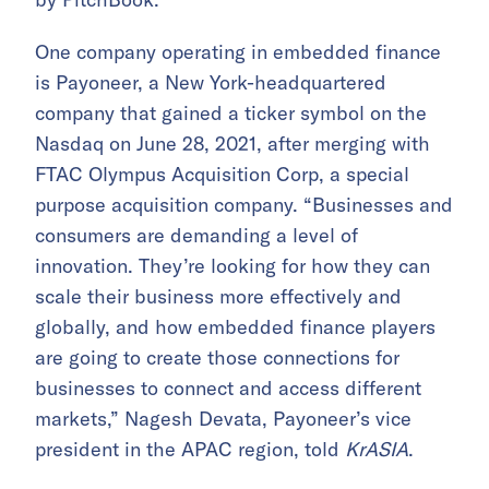
One company operating in embedded finance
is Payoneer, a New York-headquartered
company that gained a ticker symbol on the
Nasdaq on June 28, 2021, after merging with
FTAC Olympus Acquisition Corp, a special
purpose acquisition company. “Businesses and
consumers are demanding a level of
innovation. They’re looking for how they can
scale their business more effectively and
globally, and how embedded finance players
are going to create those connections for
businesses to connect and access different
markets,” Nagesh Devata, Payoneer’s vice
president in the APAC region, told
KrASIA
.