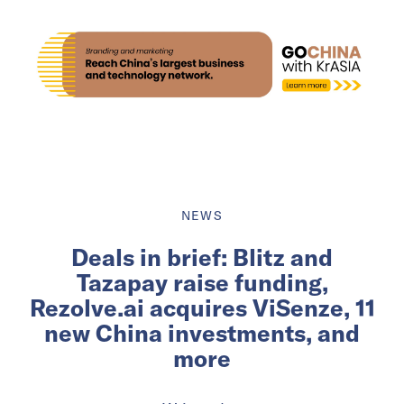
NEWS
Deals in brief: Blitz and
Tazapay raise funding,
Rezolve.ai acquires ViSenze, 11
new China investments, and
more