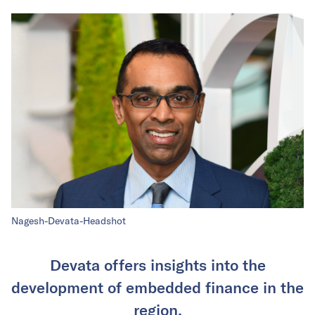
Nagesh-Devata-Headshot
Devata offers insights into the
development of embedded finance in the
region.