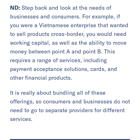
ND:
Step back and look at the needs of
businesses and consumers. For example, if
you were a Vietnamese enterprise that wanted
to sell products cross-border, you would need
working capital, as well as the ability to move
money between point A and point B. This
requires a range of services, including
payment acceptance solutions, cards, and
other financial products.
It is really about bundling all of these
offerings, so consumers and businesses do not
need to go to separate providers for different
services.