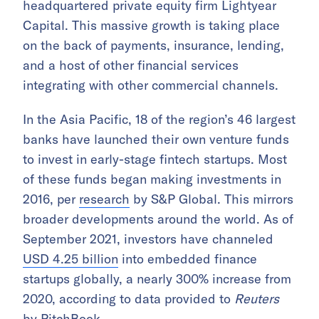
headquartered private equity firm Lightyear
Capital. This massive growth is taking place
on the back of payments, insurance, lending,
and a host of other financial services
integrating with other commercial channels.
In the Asia Pacific, 18 of the region’s 46 largest
banks have launched their own venture funds
to invest in early-stage fintech startups. Most
of these funds began making investments in
2016, per
research
by S&P Global. This mirrors
broader developments around the world. As of
September 2021, investors have channeled
USD 4.25 billion
into embedded finance
startups globally, a nearly 300% increase from
2020, according to data provided to
Reuters
by PitchBook.