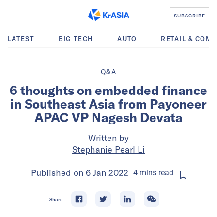
SUBSCRIBE
LATEST
BIG TECH
AUTO
RETAIL & COM
Q&A
6 thoughts on embedded finance
in Southeast Asia from Payoneer
APAC VP Nagesh Devata
Written by
Stephanie Pearl Li
Published on
6 Jan 2022
4
mins
read
Share