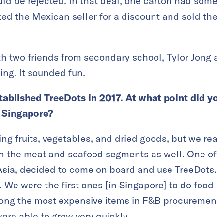
uld be rejected. In that deal, one carton had some
 the Mexican seller for a discount and sold the
th two friends from secondary school, Tylor Jong 
ing. It sounded fun.
stablished TreeDots in 2017. At what point did 
n Singapore?
ng fruits, vegetables, and dried goods, but we rea
 in the meat and seafood segments as well. One of
 Asia, decided to come on board and use TreeDots
We were the first ones [in Singapore] to do food l
ong the most expensive items in F&B procurement.
ere able to grow very quickly.