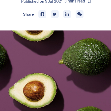
Published on
9 Jul 2021
3
mins
read
Share