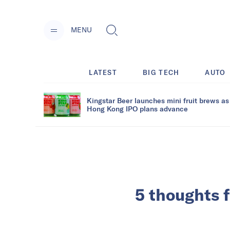
MENU
LATEST
BIG TECH
AUTO
Kingstar Beer launches mini fruit brews as
Hong Kong IPO plans advance
5 thoughts 