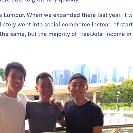
la Lumpur. When we expanded there last year, it wa
ately went into social commerce instead of start
 the same, but the majority of TreeDots’ income in