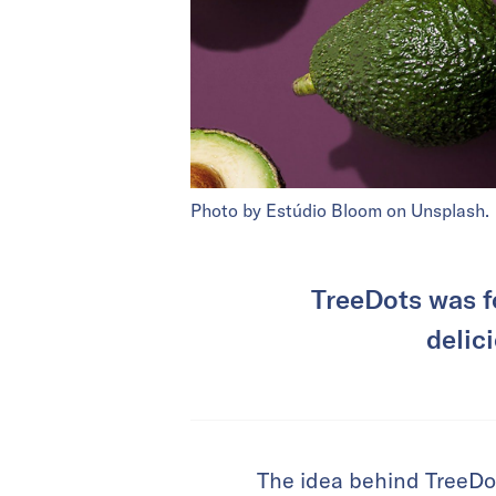
Photo by Estúdio Bloom on Unsplash.
TreeDots was f
delic
The idea behind TreeDots