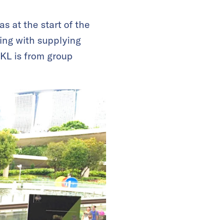
s at the start of the
ing with supplying
 KL is from group