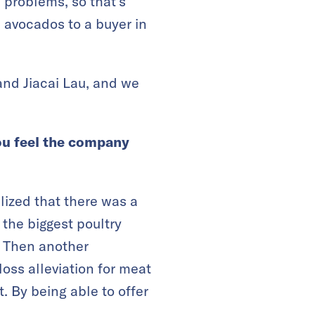
 problems, so that’s
 avocados to a buyer in
and Jiacai Lau, and we
you feel the company
lized that there was a
 the biggest poultry
. Then another
oss alleviation for meat
 By being able to offer