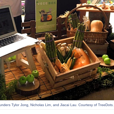
ounders Tylor Jong, Nicholas Lim, and Jiacai Lau. Courtesy of TreeDots.