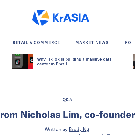
RETAIL & COMMERCE
MARKET NEWS
IPO
Why TikTok is building a massive data
center in Brazil
Q&A
from Nicholas Lim, co-founder
Written by
Brady Ng