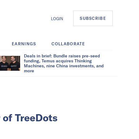
SUBSCRIBE
LOGIN
EARNINGS
COLLABORATE
Deals in brief: Bundle raises pre-seed
funding, Temus acquires Thinking
Machines, nine China investments, and
more
 of TreeDots