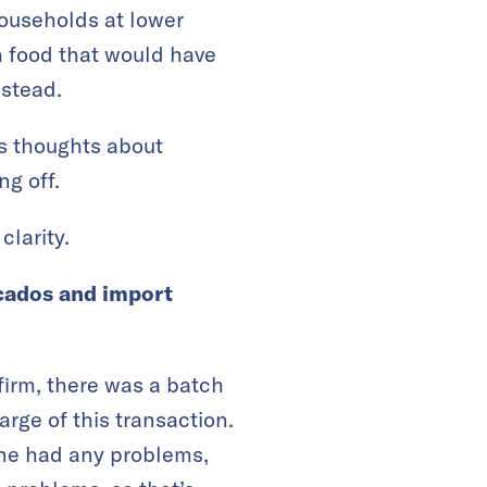
households at lower
h food that would have
nstead.
is thoughts about
ng off.
clarity.
ocados and import
irm, there was a batch
rge of this transaction.
 one had any problems,