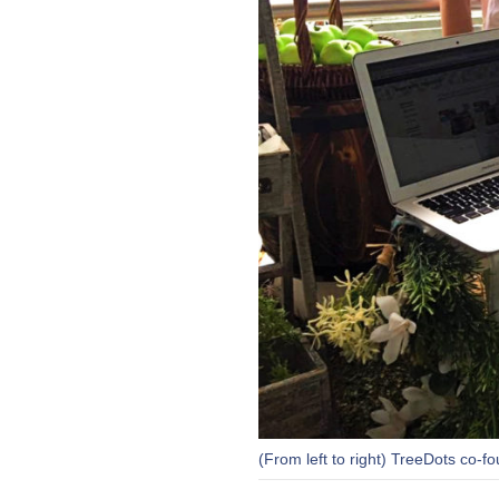
(From left to right) TreeDots co-f