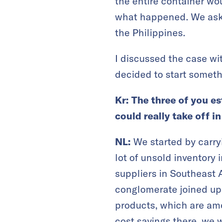
the entire container wo
what happened. We asked
the Philippines.
I discussed the case wi
decided to start someth
Kr: The three of you e
could really take off i
NL:
We started by carryi
lot of unsold inventory
suppliers in Southeast
conglomerate joined up. 
products, which are am
cost savings there, we w