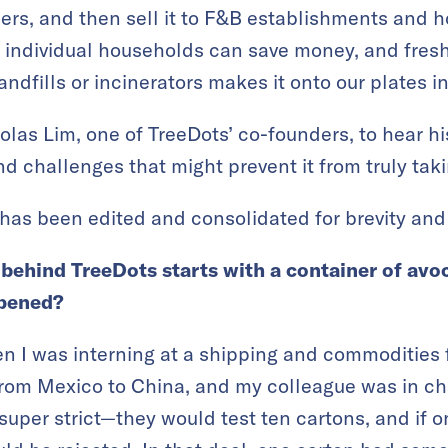
ers, and then sell it to F&B establishments and 
 individual households can save money, and fres
ndfills or incinerators makes it onto our plates i
las Lim, one of TreeDots’ co-founders, to hear h
d challenges that might prevent it from truly taki
has been edited and consolidated for brevity and 
 behind TreeDots starts with a container of av
ppened?
 I was interning at a shipping and commodities f
rom Mexico to China, and my colleague was in cha
 super strict—they would test ten cartons, and if