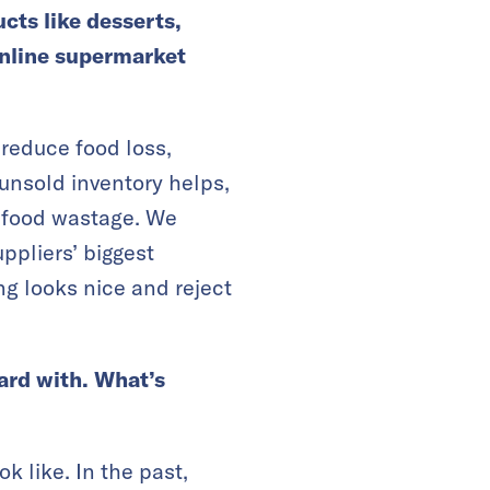
cts like desserts,
online supermarket
 reduce food loss,
 unsold inventory helps,
nt food wastage. We
ppliers’ biggest
g looks nice and reject
oard with. What’s
k like. In the past,