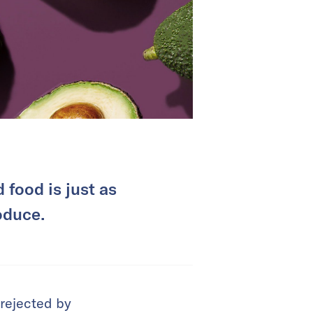
food is just as
oduce.
 rejected by