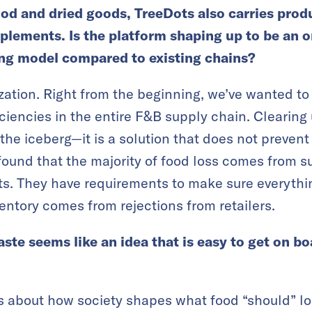
ood and dried goods, TreeDots also carries produ
plements. Is the platform shaping up to be an 
ing model compared to existing chains?
rization. Right from the beginning, we’ve wanted to
ciencies in the entire F&B supply chain. Clearing
of the iceberg—it is a solution that does not preve
ound that the majority of food loss comes from su
s. They have requirements to make sure everythin
ventory comes from rejections from retailers.
ste seems like an idea that is easy to get on b
s is about how society shapes what food “should” loo