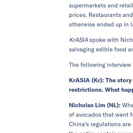
supermarkets and retail
prices. Restaurants and
otherwise ended up in la
KrASIA
spoke with Nicho
salvaging edible food an
The following interview 
KrASIA (Kr): The story
restrictions. What ha
Nicholas Lim (NL):
When
of avocados that went f
China’s regulations are