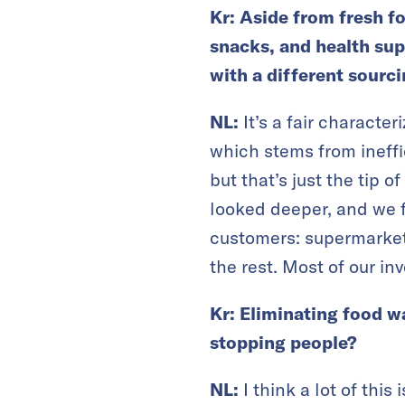
Kr: Aside from fresh f
snacks, and health sup
with a different sourc
NL:
It’s a fair characte
which stems from ineffi
but that’s just the tip 
looked deeper, and we f
customers: supermarket
the rest. Most of our in
Kr: Eliminating food wa
stopping people?
NL:
I think a lot of thi