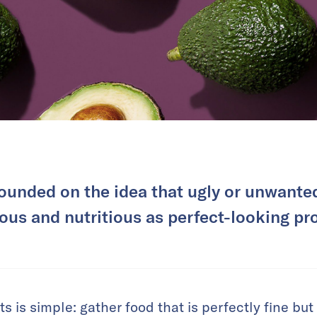
ounded on the idea that ugly or unwanted 
ious and nutritious as perfect-looking pr
 is simple: gather food that is perfectly fine but