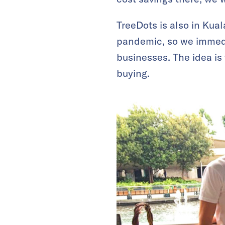
TreeDots is also in Kua
pandemic, so we immedi
businesses. The idea is
buying.