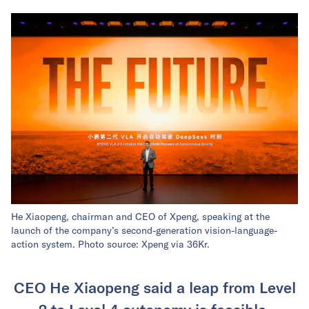
He Xiaopeng, chairman and CEO of Xpeng, speaking at the
launch of the company’s second-generation vision-language-
action system. Photo source: Xpeng via 36Kr.
CEO He Xiaopeng said a leap from Level