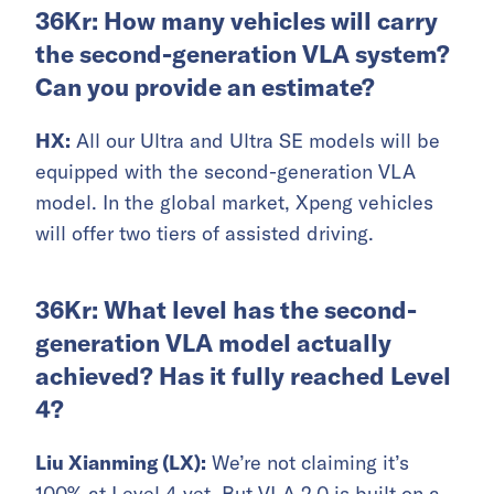
36Kr: How many vehicles will carry
the second-generation VLA system?
Can you provide an estimate?
HX:
All our Ultra and Ultra SE models will be
equipped with the second-generation VLA
model. In the global market, Xpeng vehicles
will offer two tiers of assisted driving.
36Kr: What level has the second-
generation VLA model actually
achieved? Has it fully reached Level
4?
Liu Xianming (LX):
We’re not claiming it’s
100% at Level 4 yet. But VLA 2.0 is built on a