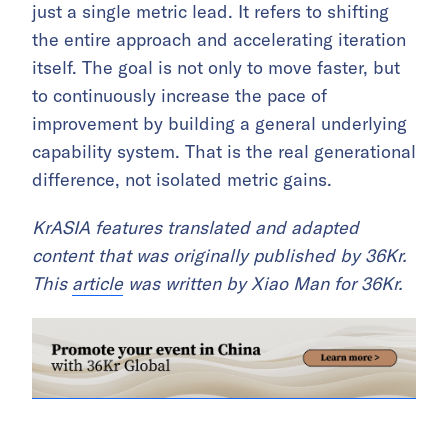
just a single metric lead. It refers to shifting
the entire approach and accelerating iteration
itself. The goal is not only to move faster, but
to continuously increase the pace of
improvement by building a general underlying
capability system. That is the real generational
difference, not isolated metric gains.
KrASIA features translated and adapted
content that was originally published by 36Kr.
This
article
was written by Xiao Man for 36Kr.