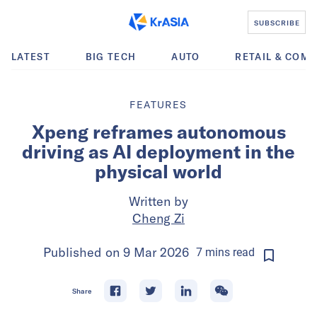
SUBSCRIBE
LATEST
BIG TECH
AUTO
RETAIL & COM
FEATURES
Xpeng reframes autonomous
driving as AI deployment in the
physical world
Written by
Cheng Zi
Published on
9 Mar 2026
7
mins
read
Share