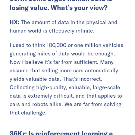
losing value. What’s your view?
HX:
The amount of data in the physical and
human world is effectively infinite.
I used to think 100,000 or one million vehicles
generating miles of data would be enough.
Now I believe it’s far from sufficient. Many
assume that selling more cars automatically
yields valuable data. That’s incorrect.
Collecting high-quality, valuable, large-scale
data is extremely difficult, and that applies to
cars and robots alike. We are far from solving
that challenge.
36Kr: Is reinforcement learning a