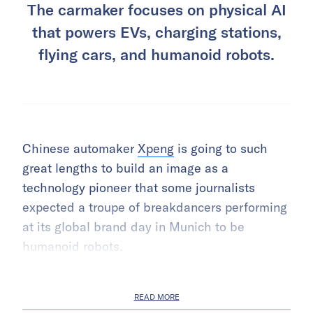
The carmaker focuses on physical AI
that powers EVs, charging stations,
flying cars, and humanoid robots.
Chinese automaker
Xpeng
is going to such
great lengths to build an image as a
technology pioneer that some journalists
expected a troupe of breakdancers performing
at its global brand day in Munich to be
humanoid robots.
READ MORE