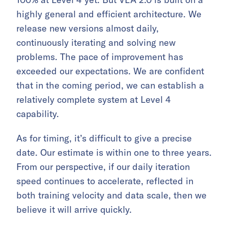
highly general and efficient architecture. We
release new versions almost daily,
continuously iterating and solving new
problems. The pace of improvement has
exceeded our expectations. We are confident
that in the coming period, we can establish a
relatively complete system at Level 4
capability.
As for timing, it’s difficult to give a precise
date. Our estimate is within one to three years.
From our perspective, if our daily iteration
speed continues to accelerate, reflected in
both training velocity and data scale, then we
believe it will arrive quickly.