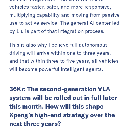
vehicles faster, safer, and more responsive,
multiplying capability and moving from passive
use to active service. The general AI center led
by Liu is part of that integration process.
This is also why I believe full autonomous
driving will arrive within one to three years,
and that within three to five years, all vehicles
will become powerful intelligent agents.
36Kr: The second-generation VLA
system will be rolled out in full later
this month. How will this shape
Xpeng’s high-end strategy over the
next three years?