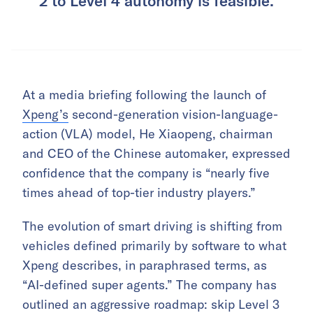
2 to Level 4 autonomy is feasible.
At a media briefing following the launch of
Xpeng’s
second-generation vision-language-
action (VLA) model, He Xiaopeng, chairman
and CEO of the Chinese automaker, expressed
confidence that the company is “nearly five
times ahead of top-tier industry players.”
The evolution of smart driving is shifting from
vehicles defined primarily by software to what
Xpeng describes, in paraphrased terms, as
“AI-defined super agents.” The company has
outlined an aggressive roadmap: skip Level 3