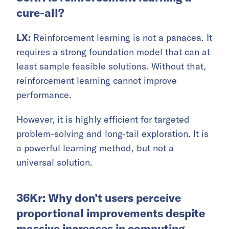
cure-all?
LX:
Reinforcement learning is not a panacea. It
requires a strong foundation model that can at
least sample feasible solutions. Without that,
reinforcement learning cannot improve
performance.
However, it is highly efficient for targeted
problem-solving and long-tail exploration. It is
a powerful learning method, but not a
universal solution.
36Kr: Why don’t users perceive
proportional improvements despite
massive increases in computing