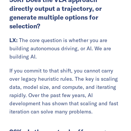
directly output a trajectory, or
generate multiple options for
selection?
LX:
The core question is whether you are
building autonomous driving, or AI. We are
building AI.
If you commit to that shift, you cannot carry
over legacy heuristic rules. The key is scaling
data, model size, and compute, and iterating
rapidly. Over the past few years, AI
development has shown that scaling and fast
iteration can solve many problems.