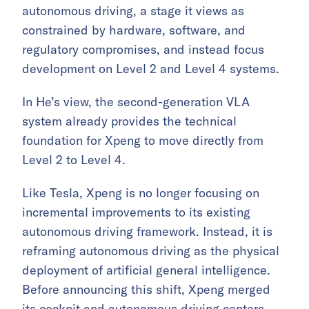
autonomous driving, a stage it views as
constrained by hardware, software, and
regulatory compromises, and instead focus
development on Level 2 and Level 4 systems.
In He’s view, the second-generation VLA
system already provides the technical
foundation for Xpeng to move directly from
Level 2 to Level 4.
Like Tesla, Xpeng is no longer focusing on
incremental improvements to its existing
autonomous driving framework. Instead, it is
reframing autonomous driving as the physical
deployment of artificial general intelligence.
Before announcing this shift, Xpeng merged
its cockpit and autonomous driving centers,