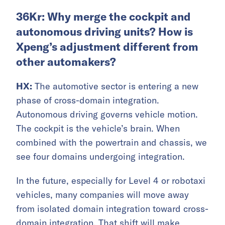
36Kr: Why merge the cockpit and
autonomous driving units? How is
Xpeng’s adjustment different from
other automakers?
HX:
The automotive sector is entering a new
phase of cross-domain integration.
Autonomous driving governs vehicle motion.
The cockpit is the vehicle’s brain. When
combined with the powertrain and chassis, we
see four domains undergoing integration.
In the future, especially for Level 4 or robotaxi
vehicles, many companies will move away
from isolated domain integration toward cross-
domain integration. That shift will make