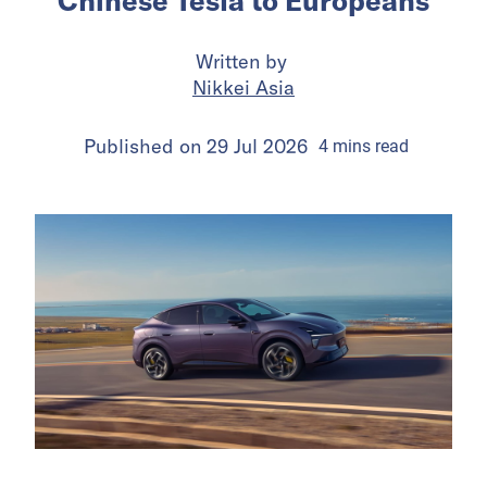
Chinese Tesla to Europeans
Written by
Nikkei Asia
Published on
29 Jul 2026
4
mins
read