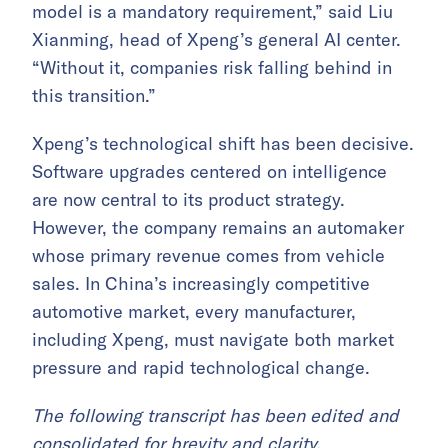
model is a mandatory requirement,” said Liu
Xianming, head of Xpeng’s general AI center.
“Without it, companies risk falling behind in
this transition.”
Xpeng’s technological shift has been decisive.
Software upgrades centered on intelligence
are now central to its product strategy.
However, the company remains an automaker
whose primary revenue comes from vehicle
sales. In China’s increasingly competitive
automotive market, every manufacturer,
including Xpeng, must navigate both market
pressure and rapid technological change.
The following transcript has been edited and
consolidated for brevity and clarity.