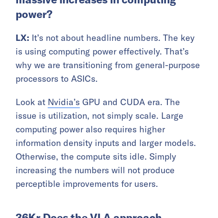
power?
LX:
It’s not about headline numbers. The key
is using computing power effectively. That’s
why we are transitioning from general-purpose
processors to ASICs.
Look at
Nvidia’s
GPU and CUDA era. The
issue is utilization, not simply scale. Large
computing power also requires higher
information density inputs and larger models.
Otherwise, the compute sits idle. Simply
increasing the numbers will not produce
perceptible improvements for users.
36Kr Does the VLA approach