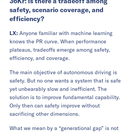
36Kr: Is there a tradeoff among
safety, scenario coverage, and
efficiency?
LX:
Anyone familiar with machine learning
knows the PR curve. When performance
plateaus, tradeoffs emerge among safety,
efficiency, and coverage.
The main objective of autonomous driving is
safety. But no one wants a system that is safe
yet unbearably slow and inefficient. The
solution is to improve fundamental capability.
Only then can safety improve without
sacrificing other dimensions.
What we mean by a “generational gap” is not