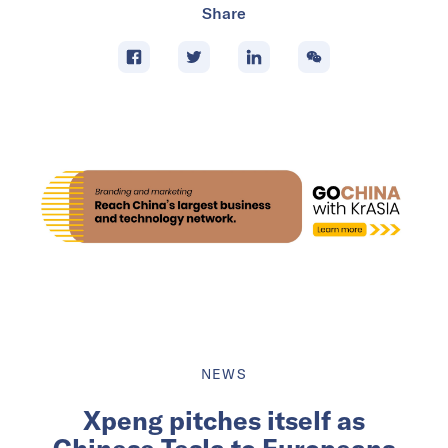
Share
NEWS
Xpeng pitches itself as