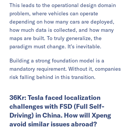
This leads to the operational design domain
problem, where vehicles can operate
depending on how many cars are deployed,
how much data is collected, and how many
maps are built. To truly generalize, the
paradigm must change. It’s inevitable.
Building a strong foundation model is a
mandatory requirement. Without it, companies
risk falling behind in this transition.
36Kr: Tesla faced localization
challenges with FSD (Full Self-
Driving) in China. How will Xpeng
avoid similar issues abroad?