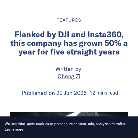
FEATURES
Flanked by DJI and Insta360,
this company has grown 50% a
year for five straight years
Written by
Cheng Zi
Published on
29 Jun 2026
12
mins
read
We use third-party cookies to personalize content, ads, analyze site traffic.
Learn more