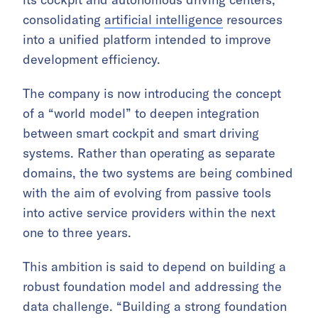
consolidating
artificial intelligence
resources
into a unified platform intended to improve
development efficiency.
The company is now introducing the concept
of a “world model” to deepen integration
between smart cockpit and smart driving
systems. Rather than operating as separate
domains, the two systems are being combined
with the aim of evolving from passive tools
into active service providers within the next
one to three years.
This ambition is said to depend on building a
robust foundation model and addressing the
data challenge. “Building a strong foundation