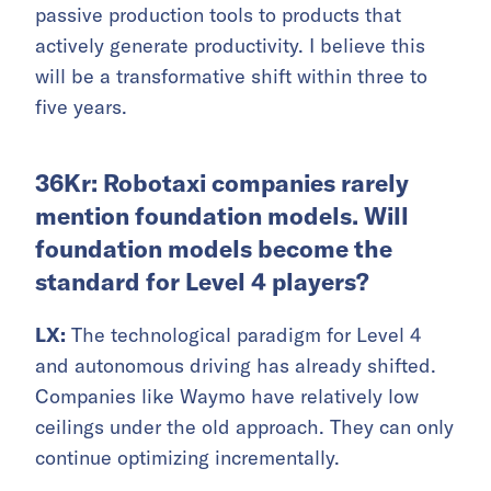
passive production tools to products that
actively generate productivity. I believe this
will be a transformative shift within three to
five years.
36Kr: Robotaxi companies rarely
mention foundation models. Will
foundation models become the
standard for Level 4 players?
LX:
The technological paradigm for Level 4
and autonomous driving has already shifted.
Companies like Waymo have relatively low
ceilings under the old approach. They can only
continue optimizing incrementally.