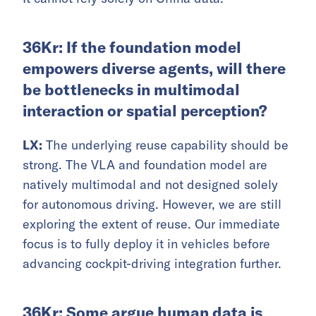
36Kr: If the foundation model
empowers diverse agents, will there
be bottlenecks in multimodal
interaction or spatial perception?
LX:
The underlying reuse capability should be
strong. The VLA and foundation model are
natively multimodal and not designed solely
for autonomous driving. However, we are still
exploring the extent of reuse. Our immediate
focus is to fully deploy it in vehicles before
advancing cockpit-driving integration further.
36Kr: Some argue human data is