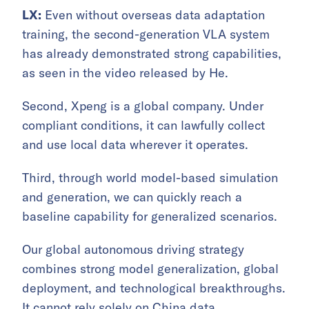
LX:
Even without overseas data adaptation
training, the second-generation VLA system
has already demonstrated strong capabilities,
as seen in the video released by He.
Second, Xpeng is a global company. Under
compliant conditions, it can lawfully collect
and use local data wherever it operates.
Third, through world model-based simulation
and generation, we can quickly reach a
baseline capability for generalized scenarios.
Our global autonomous driving strategy
combines strong model generalization, global
deployment, and technological breakthroughs.
It cannot rely solely on China data.