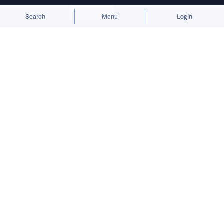
Allow cookies
Deny
Search
Menu
Login
OBSBot found its footing with
webcams, then used that cash flow
to invest in a broader smart imaging
ecosystem.
Among entrepreneurs, OBSBot CEO Liu Bo is
already seen as something of a veteran.