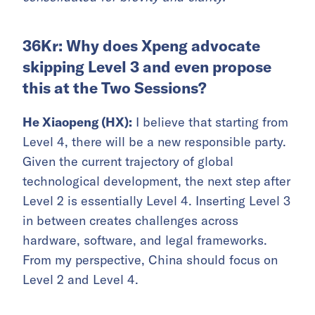
36Kr: Why does Xpeng advocate
skipping Level 3 and even propose
this at the Two Sessions?
He Xiaopeng (HX):
I believe that starting from
Level 4, there will be a new responsible party.
Given the current trajectory of global
technological development, the next step after
Level 2 is essentially Level 4. Inserting Level 3
in between creates challenges across
hardware, software, and legal frameworks.
From my perspective, China should focus on
Level 2 and Level 4.