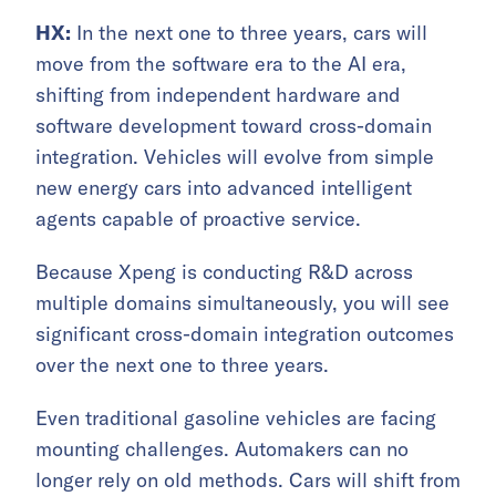
HX:
In the next one to three years, cars will
move from the software era to the AI era,
shifting from independent hardware and
software development toward cross-domain
integration. Vehicles will evolve from simple
new energy cars into advanced intelligent
agents capable of proactive service.
Because Xpeng is conducting R&D across
multiple domains simultaneously, you will see
significant cross-domain integration outcomes
over the next one to three years.
Even traditional gasoline vehicles are facing
mounting challenges. Automakers can no
longer rely on old methods. Cars will shift from