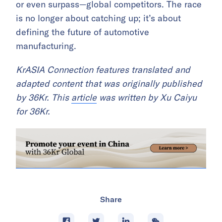
or even surpass—global competitors. The race
is no longer about catching up; it’s about
defining the future of automotive
manufacturing.
KrASIA Connection features translated and
adapted content that was originally published
by 36Kr. This
article
was written by Xu Caiyu
for 36Kr.
Share