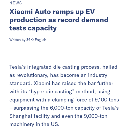
NEWS
Xiaomi Auto ramps up EV
production as record demand
tests capacity
Written by
36Kr English
Tesla’s integrated die casting process, hailed
as revolutionary, has become an industry
standard. Xiaomi has raised the bar further
with its “hyper die casting” method, using
equipment with a clamping force of 9,100 tons
—surpassing the 6,000-ton capacity of Tesla’s
Shanghai facility and even the 9,000-ton
machinery in the US.