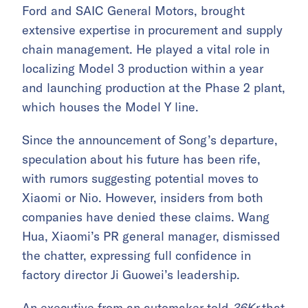
Ford and SAIC General Motors, brought
extensive expertise in procurement and supply
chain management. He played a vital role in
localizing Model 3 production within a year
and launching production at the Phase 2 plant,
which houses the Model Y line.
Since the announcement of Song’s departure,
speculation about his future has been rife,
with rumors suggesting potential moves to
Xiaomi or Nio. However, insiders from both
companies have denied these claims. Wang
Hua, Xiaomi’s PR general manager, dismissed
the chatter, expressing full confidence in
factory director Ji Guowei’s leadership.
An executive from an automaker told
36Kr
that