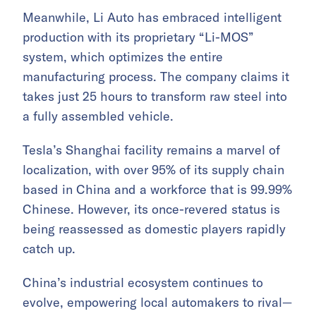
Meanwhile, Li Auto has embraced intelligent
production with its proprietary “Li-MOS”
system, which optimizes the entire
manufacturing process. The company claims it
takes just 25 hours to transform raw steel into
a fully assembled vehicle.
Tesla’s Shanghai facility remains a marvel of
localization, with over 95% of its supply chain
based in China and a workforce that is 99.99%
Chinese. However, its once-revered status is
being reassessed as domestic players rapidly
catch up.
China’s industrial ecosystem continues to
evolve, empowering local automakers to rival—