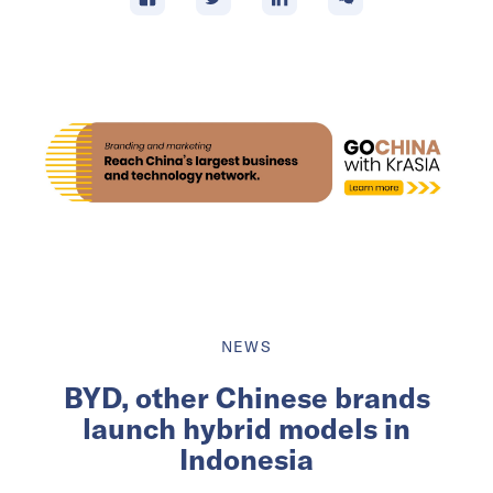
NEWS
BYD, other Chinese brands
launch hybrid models in
Indonesia