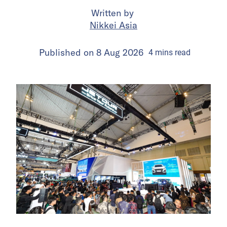
Written by
Nikkei Asia
Published on
8 Aug 2026
4
mins
read