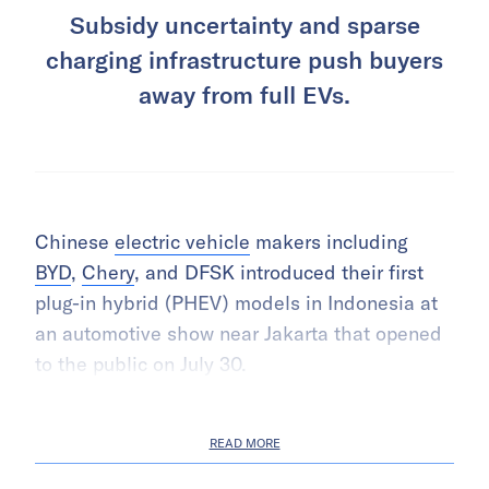
Subsidy uncertainty and sparse
charging infrastructure push buyers
away from full EVs.
Chinese
electric vehicle
makers including
BYD
,
Chery
, and DFSK introduced their first
plug-in hybrid (PHEV) models in Indonesia at
an automotive show near Jakarta that opened
to the public on July 30.
READ MORE