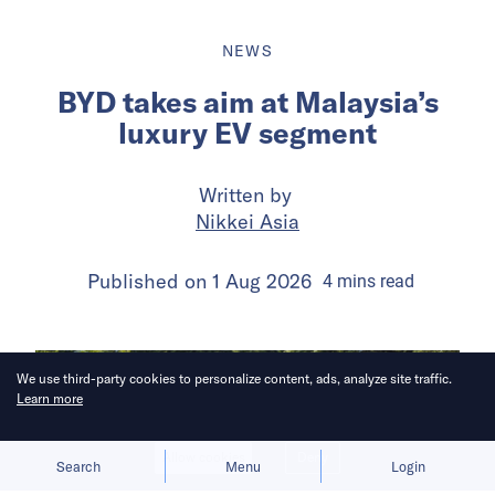
NEWS
BYD takes aim at Malaysia’s
luxury EV segment
Written by
Nikkei Asia
Published on
1 Aug 2026
4
mins
read
We use third-party cookies to personalize content, ads, analyze site traffic.
Learn more
Allow cookies
Deny
Search
Menu
Login