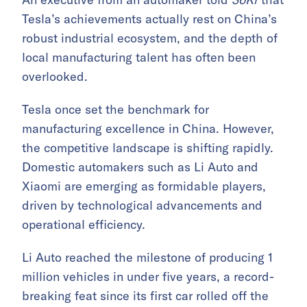
Tesla’s achievements actually rest on China’s
robust industrial ecosystem, and the depth of
local manufacturing talent has often been
overlooked.
Tesla once set the benchmark for
manufacturing excellence in China. However,
the competitive landscape is shifting rapidly.
Domestic automakers such as Li Auto and
Xiaomi are emerging as formidable players,
driven by technological advancements and
operational efficiency.
Li Auto reached the milestone of producing 1
million vehicles in under five years, a record-
breaking feat since its first car rolled off the