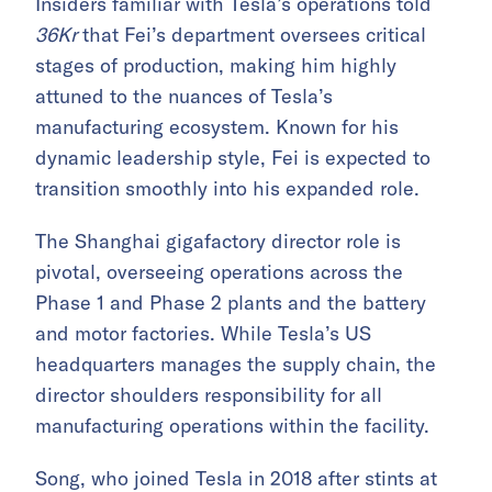
Insiders familiar with Tesla’s operations told
36Kr
that Fei’s department oversees critical
stages of production, making him highly
attuned to the nuances of Tesla’s
manufacturing ecosystem. Known for his
dynamic leadership style, Fei is expected to
transition smoothly into his expanded role.
The Shanghai gigafactory director role is
pivotal, overseeing operations across the
Phase 1 and Phase 2 plants and the battery
and motor factories. While Tesla’s US
headquarters manages the supply chain, the
director shoulders responsibility for all
manufacturing operations within the facility.
Song, who joined Tesla in 2018 after stints at