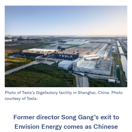
Photo of Tesla’s Gigafactory facility in Shanghai, China. Photo
courtesy of Tesla.
Former director Song Gang’s exit to
Envision Energy comes as Chinese