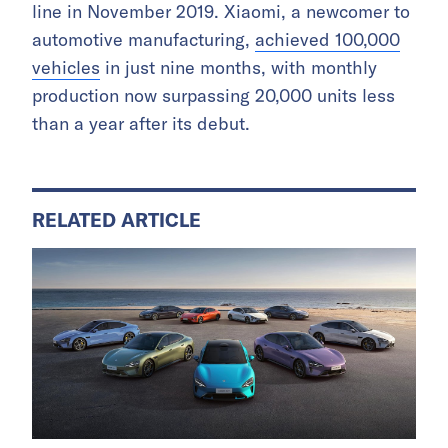
line in November 2019. Xiaomi, a newcomer to
automotive manufacturing,
achieved 100,000
vehicles
in just nine months, with monthly
production now surpassing 20,000 units less
than a year after its debut.
RELATED ARTICLE