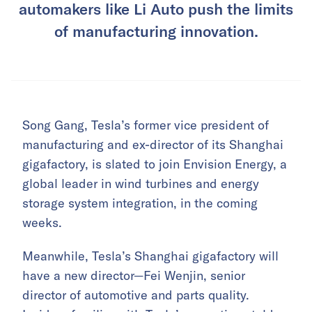
automakers like Li Auto push the limits
of manufacturing innovation.
Song Gang, Tesla’s former vice president of
manufacturing and ex-director of its Shanghai
gigafactory, is slated to join Envision Energy, a
global leader in wind turbines and energy
storage system integration, in the coming
weeks.
Meanwhile, Tesla’s Shanghai gigafactory will
have a new director—Fei Wenjin, senior
director of automotive and parts quality.