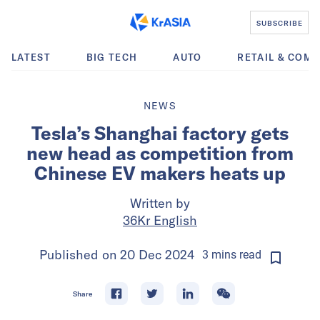
SUBSCRIBE
LATEST
BIG TECH
AUTO
RETAIL & COM
NEWS
Tesla’s Shanghai factory gets
new head as competition from
Chinese EV makers heats up
Written by
36Kr English
Published on
20 Dec 2024
3
mins
read
Share