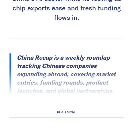
chip exports ease and fresh funding
flows in.
China Recap is a weekly roundup
tracking Chinese companies
expanding abroad, covering market
entries, funding rounds, product
launches, and global partnerships.
READ MORE