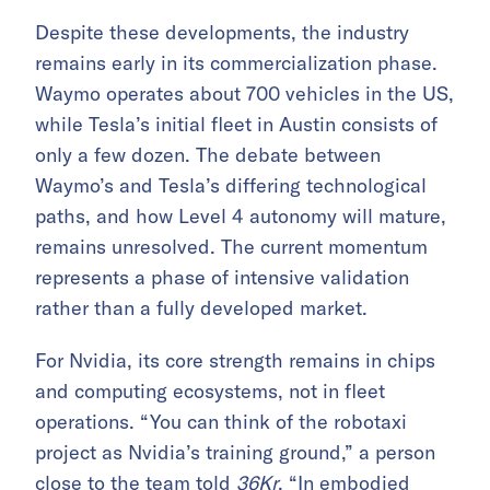
Despite these developments, the industry
remains early in its commercialization phase.
Waymo operates about 700 vehicles in the US,
while Tesla’s initial fleet in Austin consists of
only a few dozen. The debate between
Waymo’s and Tesla’s differing technological
paths, and how Level 4 autonomy will mature,
remains unresolved. The current momentum
represents a phase of intensive validation
rather than a fully developed market.
For Nvidia, its core strength remains in chips
and computing ecosystems, not in fleet
operations. “You can think of the robotaxi
project as Nvidia’s training ground,” a person
close to the team told
36Kr
. “In
embodied