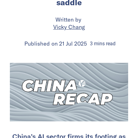
saddle
Written by
Vicky Chang
Published on
21 Jul 2025
3
mins
read
China’s AI sector firms its footing as