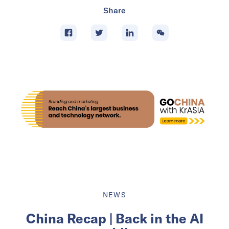
Share
NEWS
China Recap | Back in the AI