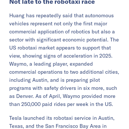
Not late to the robotaxi race
Huang has repeatedly said that autonomous
vehicles represent not only the first major
commercial application of robotics but also a
sector with significant economic potential. The
US robotaxi market appears to support that
view, showing signs of acceleration in 2025.
Waymo, a leading player, expanded
commercial operations to two additional cities,
including Austin, and is preparing pilot
programs with safety drivers in six more, such
as Denver. As of April, Waymo provided more
than 250,000 paid rides per week in the US.
Tesla launched its robotaxi service in Austin,
Texas, and the San Francisco Bay Area in