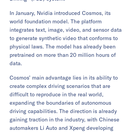
In January, Nvidia introduced Cosmos, its
world foundation model. The platform
integrates text, image, video, and sensor data
to generate synthetic video that conforms to
physical laws. The model has already been
pretrained on more than 20 million hours of
data.
Cosmos’ main advantage lies in its ability to
create complex driving scenarios that are
difficult to reproduce in the real world,
expanding the boundaries of autonomous
driving capabilities. The direction is already
gaining traction in the industry, with Chinese
automakers Li Auto and Xpeng developing