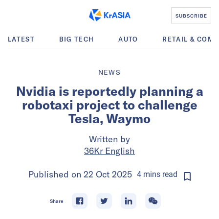
SUBSCRIBE
LATEST
BIG TECH
AUTO
RETAIL & COM
NEWS
Nvidia is reportedly planning a
robotaxi project to challenge
Tesla, Waymo
Written by
36Kr English
Published on
22 Oct 2025
4
mins
read
Share