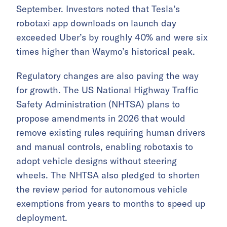
September. Investors noted that Tesla’s
robotaxi app downloads on launch day
exceeded Uber’s by roughly 40% and were six
times higher than Waymo’s historical peak.
Regulatory changes are also paving the way
for growth. The US National Highway Traffic
Safety Administration (NHTSA) plans to
propose amendments in 2026 that would
remove existing rules requiring human drivers
and manual controls, enabling robotaxis to
adopt vehicle designs without steering
wheels. The NHTSA also pledged to shorten
the review period for autonomous vehicle
exemptions from years to months to speed up
deployment.