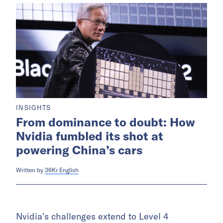
INSIGHTS
From dominance to doubt: How
Nvidia fumbled its shot at
powering China’s cars
Written by
36Kr English
Nvidia’s challenges extend to Level 4