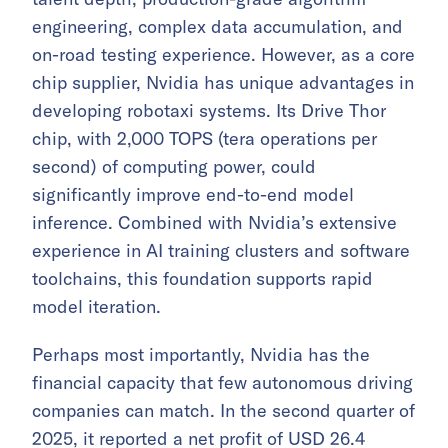
engineering, complex data accumulation, and
on-road testing experience. However, as a core
chip supplier, Nvidia has unique advantages in
developing robotaxi systems. Its Drive Thor
chip, with 2,000 TOPS (tera operations per
second) of computing power, could
significantly improve end-to-end model
inference. Combined with Nvidia’s extensive
experience in AI training clusters and software
toolchains, this foundation supports rapid
model iteration.
Perhaps most importantly, Nvidia has the
financial capacity that few autonomous driving
companies can match. In the second quarter of
2025, it reported a net profit of USD 26.4