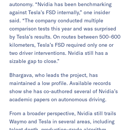
autonomy. “Nvidia has been benchmarking
against Tesla’s FSD internally,” one insider
said. “The company conducted multiple
comparison tests this year and was surprised
by Tesla’s results. On routes between 500–600
kilometers, Tesla’s FSD required only one or
two driver interventions. Nvidia still has a
sizable gap to close.”
Bhargava, who leads the project, has
maintained a low profile. Available records
show she has co-authored several of Nvidia’s
academic papers on autonomous driving.
From a broader perspective, Nvidia still trails
Waymo and Tesla in several areas, including
talent depth, production-grade algorithm