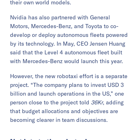
their own world models.
Nvidia has also partnered with General
Motors, Mercedes-Benz, and Toyota to co-
develop or deploy autonomous fleets powered
by its technology. In May, CEO Jensen Huang
said that the Level 4 autonomous fleet built
with Mercedes-Benz would launch this year.
However, the new robotaxi effort is a separate
project. “The company plans to invest USD 3
billion and launch operations in the US,” one
person close to the project told
36Kr
, adding
that budget allocations and objectives are
becoming clearer in team discussions.