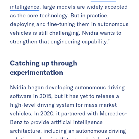
intelligence
, large models are widely accepted
as the core technology. But in practice,
deploying and fine-tuning them in autonomous
vehicles is still challenging. Nvidia wants to
strengthen that engineering capability.”
Catching up through
experimentation
Nvidia began developing autonomous driving
software in 2015, but it has yet to release a
high-level driving system for mass market
vehicles. In 2020, it partnered with Mercedes-
Benz to provide
artificial intelligence
architecture, including an autonomous driving