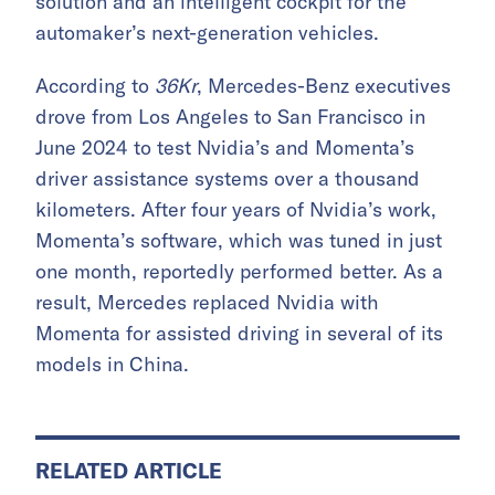
solution and an intelligent cockpit for the
automaker’s next-generation vehicles.
According to
36Kr
, Mercedes-Benz executives
drove from Los Angeles to San Francisco in
June 2024 to test Nvidia’s and Momenta’s
driver assistance systems over a thousand
kilometers. After four years of Nvidia’s work,
Momenta’s software, which was tuned in just
one month, reportedly performed better. As a
result, Mercedes replaced Nvidia with
Momenta for assisted driving in several of its
models in China.
RELATED ARTICLE