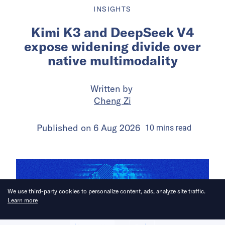
INSIGHTS
Kimi K3 and DeepSeek V4
expose widening divide over
native multimodality
Written by
Cheng Zi
Published on
6 Aug 2026
10
mins
read
We use third-party cookies to personalize content, ads, analyze site traffic.
Learn more