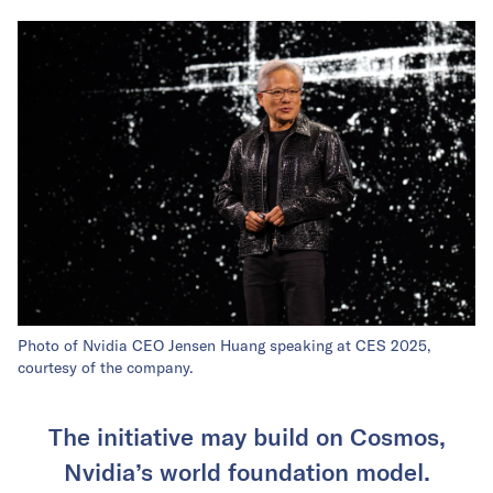
Photo of Nvidia CEO Jensen Huang speaking at CES 2025,
courtesy of the company.
The initiative may build on Cosmos,
Nvidia’s world foundation model.