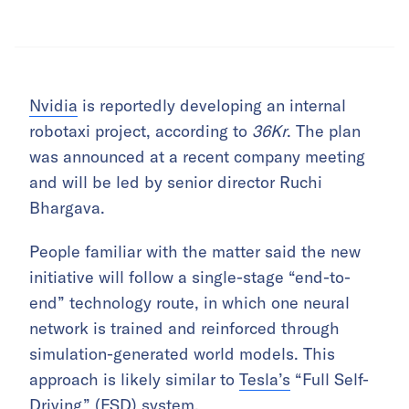
Nvidia
is reportedly developing an internal
robotaxi project, according to
36Kr
. The plan
was announced at a recent company meeting
and will be led by senior director Ruchi
Bhargava.
People familiar with the matter said the new
initiative will follow a single-stage “end-to-
end” technology route, in which one neural
network is trained and reinforced through
simulation-generated world models. This
approach is likely similar to
Tesla’s
“Full Self-
Driving” (FSD) system.