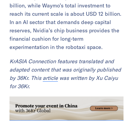
billion, while Waymo’s total investment to
reach its current scale is about USD 12 billion.
In an AI sector that demands deep capital
reserves, Nvidia’s chip business provides the
financial cushion for long-term
experimentation in the robotaxi space.
KrASIA Connection features translated and
adapted content that was originally published
by 36Kr. This
article
was written by Xu Caiyu
for 36Kr.