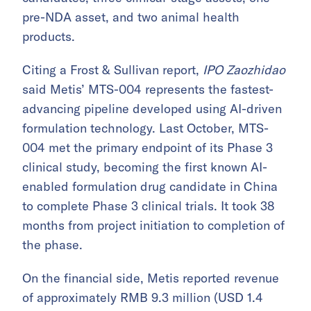
pre-NDA asset, and two animal health
products.
Citing a Frost & Sullivan report,
IPO Zaozhidao
said Metis’ MTS-004 represents the fastest-
advancing pipeline developed using AI-driven
formulation technology. Last October, MTS-
004 met the primary endpoint of its Phase 3
clinical study, becoming the first known AI-
enabled formulation drug candidate in China
to complete Phase 3 clinical trials. It took 38
months from project initiation to completion of
the phase.
On the financial side, Metis reported revenue
of approximately RMB 9.3 million (USD 1.4