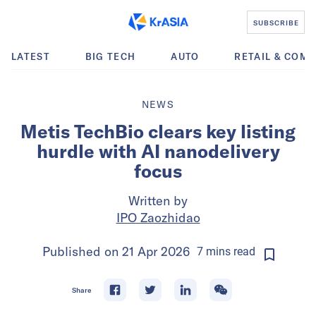
SUBSCRIBE
LATEST
BIG TECH
AUTO
RETAIL & COM
NEWS
Metis TechBio clears key listing
hurdle with AI nanodelivery
focus
Written by
IPO Zaozhidao
Published on
21 Apr 2026
7
mins
read
Share