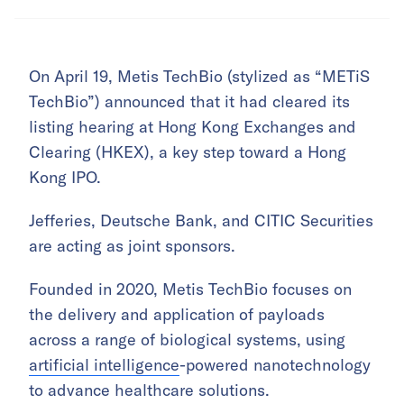
On April 19, Metis TechBio (stylized as “METiS
TechBio”) announced that it had cleared its
listing hearing at Hong Kong Exchanges and
Clearing (HKEX), a key step toward a Hong
Kong IPO.
Jefferies, Deutsche Bank, and CITIC Securities
are acting as joint sponsors.
Founded in 2020, Metis TechBio focuses on
the delivery and application of payloads
across a range of biological systems, using
artificial intelligence
-powered nanotechnology
to advance healthcare solutions.