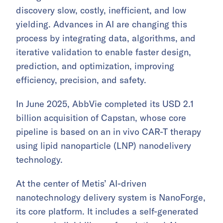
discovery slow, costly, inefficient, and low
yielding. Advances in AI are changing this
process by integrating data, algorithms, and
iterative validation to enable faster design,
prediction, and optimization, improving
efficiency, precision, and safety.
In June 2025, AbbVie completed its USD 2.1
billion acquisition of Capstan, whose core
pipeline is based on an in vivo CAR-T therapy
using lipid nanoparticle (LNP) nanodelivery
technology.
At the center of Metis’ AI-driven
nanotechnology delivery system is NanoForge,
its core platform. It includes a self-generated