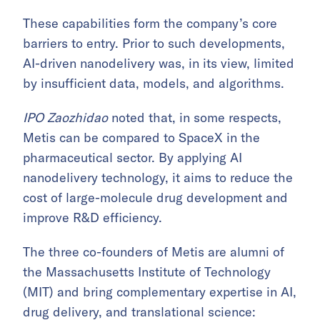
These capabilities form the company’s core
barriers to entry. Prior to such developments,
AI-driven nanodelivery was, in its view, limited
by insufficient data, models, and algorithms.
IPO Zaozhidao
noted that, in some respects,
Metis can be compared to SpaceX in the
pharmaceutical sector. By applying AI
nanodelivery technology, it aims to reduce the
cost of large-molecule drug development and
improve R&D efficiency.
The three co-founders of Metis are alumni of
the Massachusetts Institute of Technology
(MIT) and bring complementary expertise in AI,
drug delivery, and translational science: