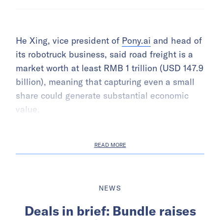
He Xing, vice president of
Pony.ai
and head of
its robotruck business, said road freight is a
market worth at least RMB 1 trillion (USD 147.9
billion), meaning that capturing even a small
share could generate substantial economic
value.
READ MORE
NEWS
Deals in brief: Bundle raises