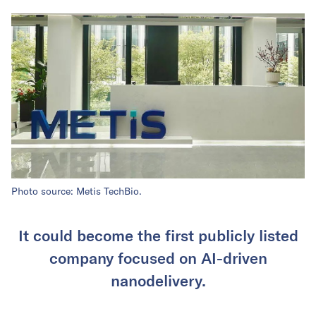
Photo source: Metis TechBio.
It could become the first publicly listed
company focused on AI-driven
nanodelivery.