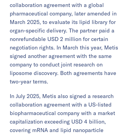
collaboration agreement with a global
pharmaceutical company, later amended in
March 2025, to evaluate its lipid library for
organ-specific delivery. The partner paid a
nonrefundable USD 2 million for certain
negotiation rights. In March this year, Metis
signed another agreement with the same
company to conduct joint research on
liposome discovery. Both agreements have
two-year terms.
In July 2025, Metis also signed a research
collaboration agreement with a US-listed
biopharmaceutical company with a market
capitalization exceeding USD 4 billion,
covering mRNA and lipid nanoparticle