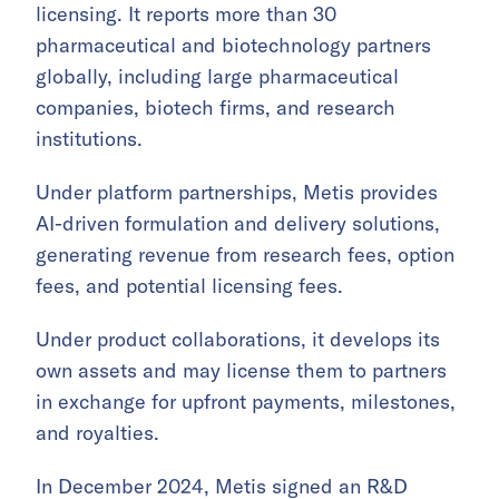
licensing. It reports more than 30
pharmaceutical and biotechnology partners
globally, including large pharmaceutical
companies, biotech firms, and research
institutions.
Under platform partnerships, Metis provides
AI-driven formulation and delivery solutions,
generating revenue from research fees, option
fees, and potential licensing fees.
Under product collaborations, it develops its
own assets and may license them to partners
in exchange for upfront payments, milestones,
and royalties.
In December 2024, Metis signed an R&D