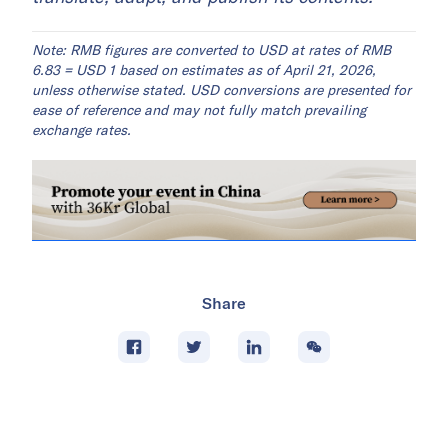
Note: RMB figures are converted to USD at rates of RMB
6.83 = USD 1 based on estimates as of April 21, 2026,
unless otherwise stated. USD conversions are presented for
ease of reference and may not fully match prevailing
exchange rates.
Share