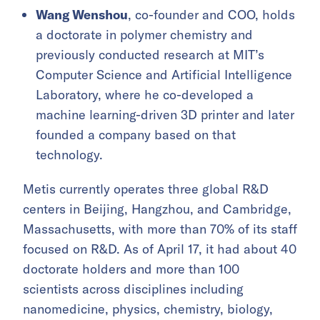
Wang Wenshou
, co-founder and COO, holds
a doctorate in polymer chemistry and
previously conducted research at MIT’s
Computer Science and Artificial Intelligence
Laboratory, where he co-developed a
machine learning-driven 3D printer and later
founded a company based on that
technology.
Metis currently operates three global R&D
centers in Beijing, Hangzhou, and Cambridge,
Massachusetts, with more than 70% of its staff
focused on R&D. As of April 17, it had about 40
doctorate holders and more than 100
scientists across disciplines including
nanomedicine, physics, chemistry, biology,