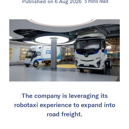
Published on
6 Aug 2026
5
mins
read
The company is leveraging its
robotaxi experience to expand into
road freight.