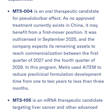
MTS-004
is an oral therapeutic candidate
for pseudobulbar effect. As no approved
treatment currently exists in China, it may
benefit from a first-mover position. It was
outlicensed in September 2025, and the
company expects its remaining assets to
reach commercialization between the first
quarter of 2027 and the fourth quarter of
2028. In this program, Metis used AiTEM to
reduce preclinical formulation development
time from one to two years to less than three
months.
MTS-105
is an mRNA therapeutic candidate
targeting liver cancer and other advanced