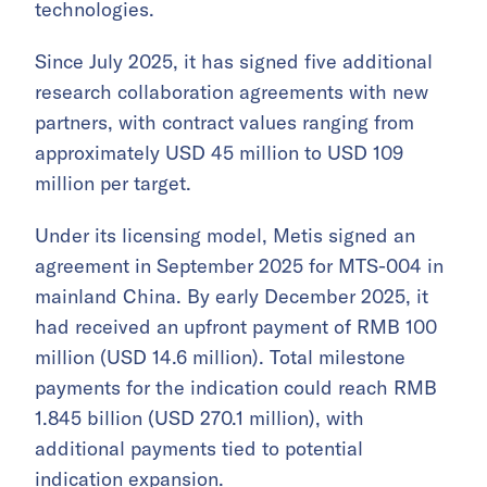
technologies.
Since July 2025, it has signed five additional
research collaboration agreements with new
partners, with contract values ranging from
approximately USD 45 million to USD 109
million per target.
Under its licensing model, Metis signed an
agreement in September 2025 for MTS-004 in
mainland China. By early December 2025, it
had received an upfront payment of RMB 100
million (USD 14.6 million). Total milestone
payments for the indication could reach RMB
1.845 billion (USD 270.1 million), with
additional payments tied to potential
indication expansion.