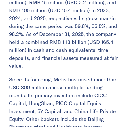
million), RMB 15 million (USD 2.2 million), and
RMB 105 million (USD 15.4 million) in 2023,
2024, and 2025, respectively. Its gross margin
during the same period was 59.8%, 55.5%, and
98.2%. As of December 31, 2025, the company
held a combined RMB 1.13 billion (USD 165.4
million) in cash and cash equivalents, time
deposits, and financial assets measured at fair
value.
Since its founding, Metis has raised more than
USD 300 million across multiple funding
rounds. Its primary investors include CICC
Capital, HongShan, PICC Capital Equity
Investment, 5Y Capital, and China Life Private
Equity. Other backers include the Beijing