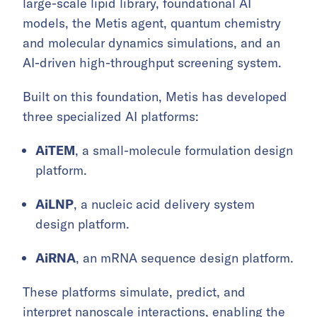
large-scale lipid library, foundational AI
models, the Metis agent, quantum chemistry
and molecular dynamics simulations, and an
AI-driven high-throughput screening system.
Built on this foundation, Metis has developed
three specialized AI platforms:
AiTEM
, a small-molecule formulation design
platform.
AiLNP
, a nucleic acid delivery system
design platform.
AiRNA
, an mRNA sequence design platform.
These platforms simulate, predict, and
interpret nanoscale interactions, enabling the