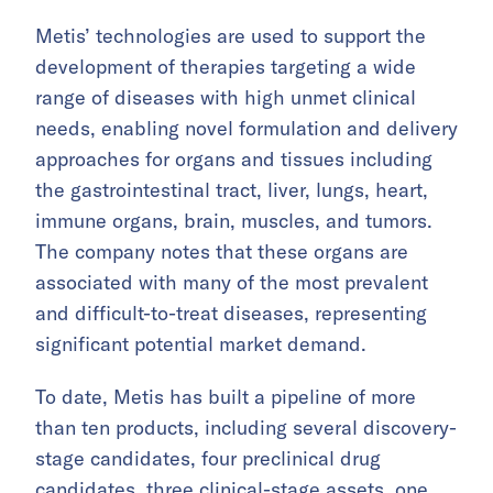
Metis’ technologies are used to support the
development of therapies targeting a wide
range of diseases with high unmet clinical
needs, enabling novel formulation and delivery
approaches for organs and tissues including
the gastrointestinal tract, liver, lungs, heart,
immune organs, brain, muscles, and tumors.
The company notes that these organs are
associated with many of the most prevalent
and difficult-to-treat diseases, representing
significant potential market demand.
To date, Metis has built a pipeline of more
than ten products, including several discovery-
stage candidates, four preclinical drug
candidates, three clinical-stage assets, one