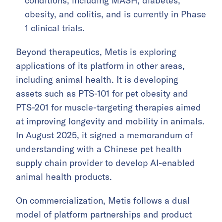
conditions, including MASH, diabetes,
obesity, and colitis, and is currently in Phase
1 clinical trials.
Beyond therapeutics, Metis is exploring
applications of its platform in other areas,
including animal health. It is developing
assets such as PTS-101 for pet obesity and
PTS-201 for muscle-targeting therapies aimed
at improving longevity and mobility in animals.
In August 2025, it signed a memorandum of
understanding with a Chinese pet health
supply chain provider to develop AI-enabled
animal health products.
On commercialization, Metis follows a dual
model of platform partnerships and product