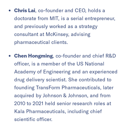
Chris Lai
, co-founder and CEO, holds a
doctorate from MIT, is a serial entrepreneur,
and previously worked as a strategy
consultant at McKinsey, advising
pharmaceutical clients.
Chen Hongming
, co-founder and chief R&D
officer, is a member of the US National
Academy of Engineering and an experienced
drug delivery scientist. She contributed to
founding TransForm Pharmaceuticals, later
acquired by Johnson & Johnson, and from
2010 to 2021 held senior research roles at
Kala Pharmaceuticals, including chief
scientific officer.