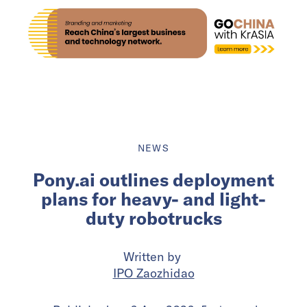
NEWS
Pony.ai outlines deployment
plans for heavy- and light-
duty robotrucks
Written by
IPO Zaozhidao