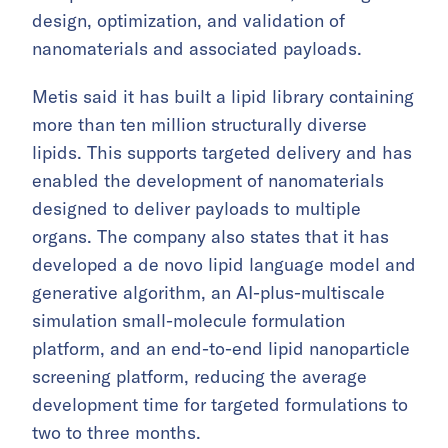
design, optimization, and validation of
nanomaterials and associated payloads.
Metis said it has built a lipid library containing
more than ten million structurally diverse
lipids. This supports targeted delivery and has
enabled the development of nanomaterials
designed to deliver payloads to multiple
organs. The company also states that it has
developed a de novo lipid language model and
generative algorithm, an AI-plus-multiscale
simulation small-molecule formulation
platform, and an end-to-end lipid nanoparticle
screening platform, reducing the average
development time for targeted formulations to
two to three months.