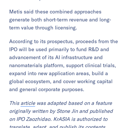
Metis said these combined approaches
generate both short-term revenue and long-
term value through licensing.
According to its prospectus, proceeds from the
IPO will be used primarily to fund R&D and
advancement of its AI infrastructure and
nanomaterials platform, support clinical trials,
expand into new application areas, build a
global ecosystem, and cover working capital
and general corporate purposes.
This
article
was adapted based on a feature
originally written by Stone Jin and published
on IPO Zaozhidao. KrASIA is authorized to
translate, adapt, and publish its contents.