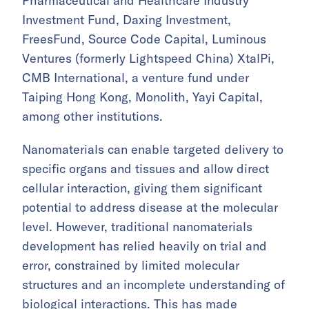
Pharmaceutical and Healthcare Industry
Investment Fund, Daxing Investment,
FreesFund, Source Code Capital, Luminous
Ventures (formerly Lightspeed China) XtalPi,
CMB International, a venture fund under
Taiping Hong Kong, Monolith, Yayi Capital,
among other institutions.
Nanomaterials can enable targeted delivery to
specific organs and tissues and allow direct
cellular interaction, giving them significant
potential to address disease at the molecular
level. However, traditional nanomaterials
development has relied heavily on trial and
error, constrained by limited molecular
structures and an incomplete understanding of
biological interactions. This has made