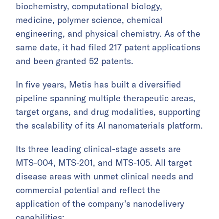
biochemistry, computational biology,
medicine, polymer science, chemical
engineering, and physical chemistry. As of the
same date, it had filed 217 patent applications
and been granted 52 patents.
In five years, Metis has built a diversified
pipeline spanning multiple therapeutic areas,
target organs, and drug modalities, supporting
the scalability of its AI nanomaterials platform.
Its three leading clinical-stage assets are
MTS-004, MTS-201, and MTS-105. All target
disease areas with unmet clinical needs and
commercial potential and reflect the
application of the company’s nanodelivery
capabilities: