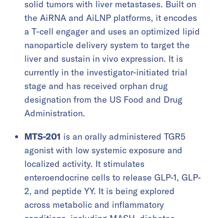
solid tumors with liver metastases. Built on
the AiRNA and AiLNP platforms, it encodes
a T-cell engager and uses an optimized lipid
nanoparticle delivery system to target the
liver and sustain in vivo expression. It is
currently in the investigator-initiated trial
stage and has received orphan drug
designation from the US Food and Drug
Administration.
MTS-201
is an orally administered TGR5
agonist with low systemic exposure and
localized activity. It stimulates
enteroendocrine cells to release GLP-1, GLP-
2, and peptide YY. It is being explored
across metabolic and inflammatory