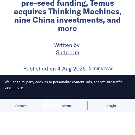
pre-seed funding, Temus
acquires Thinking Machines,
nine China investments, and
more
Written by
Sudo Lim
Published on
4 Aug 2026
5
mins
read
We use third-party cookies to personalize content, ads, analyze site traffic.
Learn more
Allow cookies
Deny
Search
Menu
Login