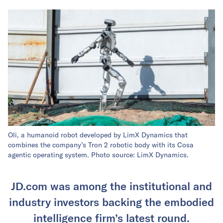
Oli, a humanoid robot developed by LimX Dynamics that
combines the company’s Tron 2 robotic body with its Cosa
agentic operating system. Photo source: LimX Dynamics.
JD.com was among the institutional and
industry investors backing the embodied
intelligence firm’s latest round.