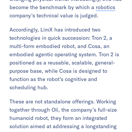
become the benchmark by which a
robotics
company’s technical value is judged.
Accordingly, LimX has introduced two
technologies in quick succession: Tron 2, a
multi-form embodied robot, and Cosa, an
embodied agentic operating system. Tron 2 is
positioned as a reusable, scalable, general-
purpose base, while Cosa is designed to
function as the robot’s cognitive and
scheduling hub.
These are not standalone offerings. Working
together through Oli, the company’s full-size
humanoid robot, they form an integrated
solution aimed at addressing a longstanding