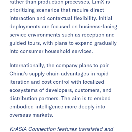
rather than production processes, LimX is
prioritizing scenarios that require direct
interaction and contextual flexibility. Initial
deployments are focused on business-facing
service environments such as reception and
guided tours, with plans to expand gradually
into consumer household services.
Internationally, the company plans to pair
China’s supply chain advantages in rapid
iteration and cost control with localized
ecosystems of developers, customers, and
distribution partners. The aim is to embed
embodied intelligence more deeply into
overseas markets.
KrASIA Connection features translated and