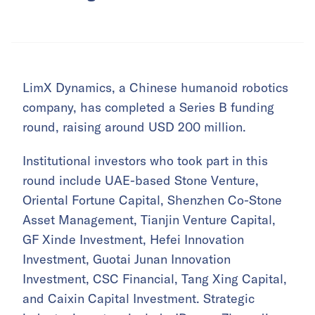
LimX Dynamics, a Chinese humanoid robotics
company, has completed a Series B funding
round, raising around USD 200 million.
Institutional investors who took part in this
round include UAE-based Stone Venture,
Oriental Fortune Capital, Shenzhen Co-Stone
Asset Management, Tianjin Venture Capital,
GF Xinde Investment, Hefei Innovation
Investment, Guotai Junan Innovation
Investment, CSC Financial, Tang Xing Capital,
and Caixin Capital Investment. Strategic