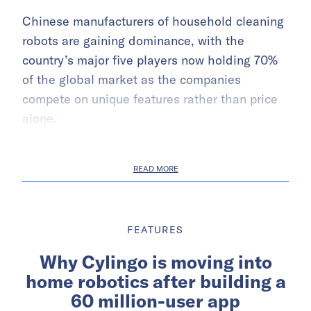
Chinese manufacturers of household cleaning
robots are gaining dominance, with the
country’s major five players now holding 70%
of the global market as the companies
compete on unique features rather than price
alone.
READ MORE
FEATURES
Why Cylingo is moving into
home robotics after building a
60 million-user app