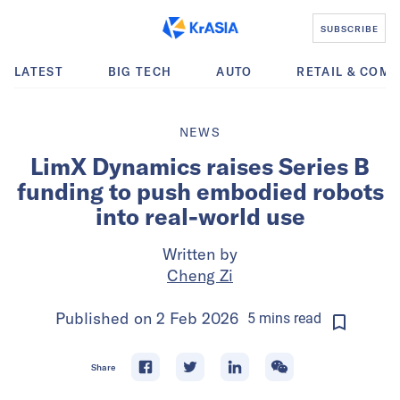
SUBSCRIBE
LATEST
BIG TECH
AUTO
RETAIL & COM
NEWS
LimX Dynamics raises Series B
funding to push embodied robots
into real-world use
Written by
Cheng Zi
Published on
2 Feb 2026
5
mins
read
Share