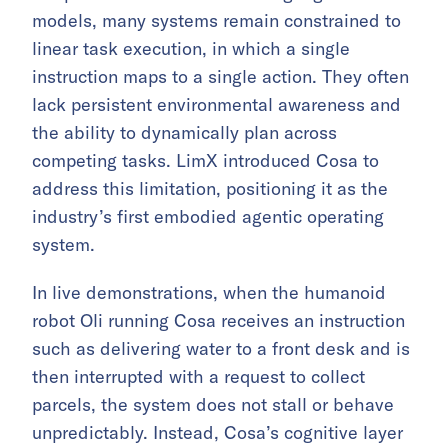
models, many systems remain constrained to
linear task execution, in which a single
instruction maps to a single action. They often
lack persistent environmental awareness and
the ability to dynamically plan across
competing tasks. LimX introduced Cosa to
address this limitation, positioning it as the
industry’s first embodied agentic operating
system.
In live demonstrations, when the humanoid
robot Oli running Cosa receives an instruction
such as delivering water to a front desk and is
then interrupted with a request to collect
parcels, the system does not stall or behave
unpredictably. Instead, Cosa’s cognitive layer