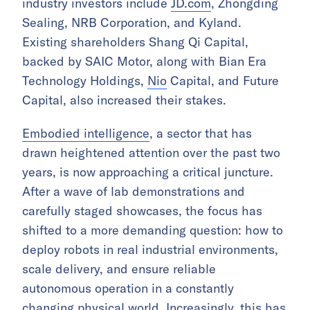
industry investors include
JD.com
, Zhongding
Sealing, NRB Corporation, and Kyland.
Existing shareholders Shang Qi Capital,
backed by SAIC Motor, along with Bian Era
Technology Holdings,
Nio
Capital, and Future
Capital, also increased their stakes.
Embodied intelligence
, a sector that has
drawn heightened attention over the past two
years, is now approaching a critical juncture.
After a wave of lab demonstrations and
carefully staged showcases, the focus has
shifted to a more demanding question: how to
deploy robots in real industrial environments,
scale delivery, and ensure reliable
autonomous operation in a constantly
changing physical world. Increasingly, this has