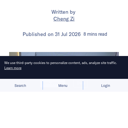
Written by
Cheng Zi
Published on
31 Jul 2026
8
mins
read
We use third-party cookies to personalize content, ads, analyze site traffic.
Learn more
Allow cookies
Deny
Search
Menu
Login