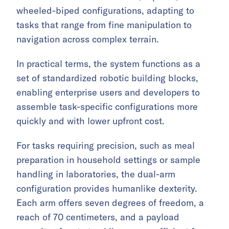
wheeled-biped configurations, adapting to
tasks that range from fine manipulation to
navigation across complex terrain.
In practical terms, the system functions as a
set of standardized robotic building blocks,
enabling enterprise users and developers to
assemble task-specific configurations more
quickly and with lower upfront cost.
For tasks requiring precision, such as meal
preparation in household settings or sample
handling in laboratories, the dual-arm
configuration provides humanlike dexterity.
Each arm offers seven degrees of freedom, a
reach of 70 centimeters, and a payload