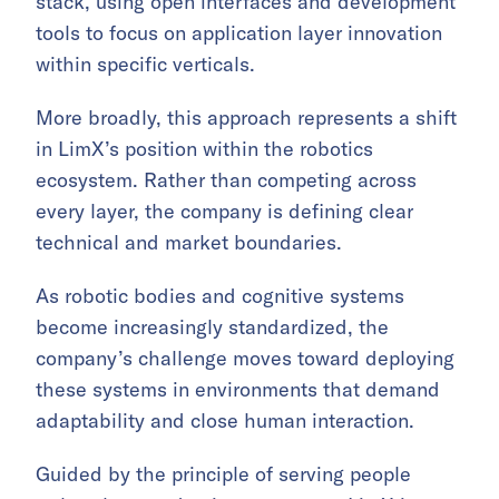
stack, using open interfaces and development
tools to focus on application layer innovation
within specific verticals.
More broadly, this approach represents a shift
in LimX’s position within the robotics
ecosystem. Rather than competing across
every layer, the company is defining clear
technical and market boundaries.
As robotic bodies and cognitive systems
become increasingly standardized, the
company’s challenge moves toward deploying
these systems in environments that demand
adaptability and close human interaction.
Guided by the principle of serving people