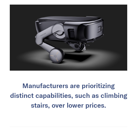
Manufacturers are prioritizing
distinct capabilities, such as climbing
stairs, over lower prices.