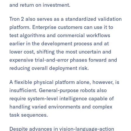
and return on investment.
Tron 2 also serves as a standardized validation
platform. Enterprise customers can use it to
test algorithms and commercial workflows
earlier in the development process and at
lower cost, shifting the most uncertain and
expensive trial-and-error phases forward and
reducing overall deployment risk.
A flexible physical platform alone, however, is
insufficient. General-purpose robots also
require system-level intelligence capable of
handling varied environments and complex
task sequences.
Despite advances in vision-language-action