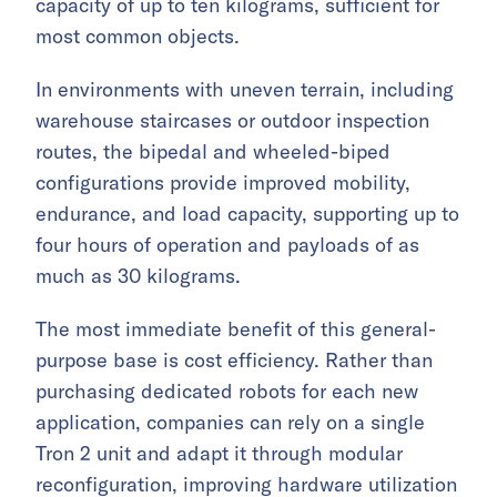
capacity of up to ten kilograms, sufficient for
most common objects.
In environments with uneven terrain, including
warehouse staircases or outdoor inspection
routes, the bipedal and wheeled-biped
configurations provide improved mobility,
endurance, and load capacity, supporting up to
four hours of operation and payloads of as
much as 30 kilograms.
The most immediate benefit of this general-
purpose base is cost efficiency. Rather than
purchasing dedicated robots for each new
application, companies can rely on a single
Tron 2 unit and adapt it through modular
reconfiguration, improving hardware utilization