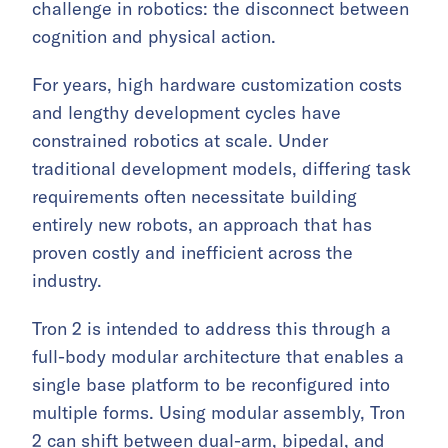
challenge in robotics: the disconnect between
cognition and physical action.
For years, high hardware customization costs
and lengthy development cycles have
constrained robotics at scale. Under
traditional development models, differing task
requirements often necessitate building
entirely new robots, an approach that has
proven costly and inefficient across the
industry.
Tron 2 is intended to address this through a
full-body modular architecture that enables a
single base platform to be reconfigured into
multiple forms. Using modular assembly, Tron
2 can shift between dual-arm, bipedal, and