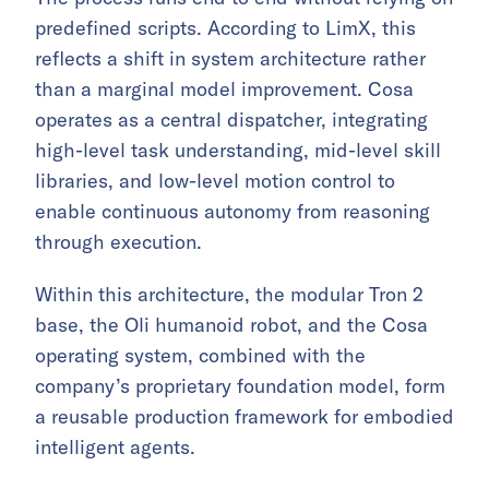
predefined scripts. According to LimX, this
reflects a shift in system architecture rather
than a marginal model improvement. Cosa
operates as a central dispatcher, integrating
high-level task understanding, mid-level skill
libraries, and low-level motion control to
enable continuous autonomy from reasoning
through execution.
Within this architecture, the modular Tron 2
base, the Oli humanoid robot, and the Cosa
operating system, combined with the
company’s proprietary foundation model, form
a reusable production framework for embodied
intelligent agents.