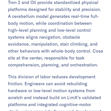
Tron 2 and Oli provide standardized physical
platforms designed for stability and precision.
A cerebellum model generates real-time full-
body motion, while coordination between
high-level planning and low-level control
systems aligns navigation, obstacle
avoidance, manipulation, stair climbing, and
other behaviors with whole-body control. Cosa
sits at the center, responsible for task
comprehension, planning, and orchestration.
This division of labor reduces development
friction. Engineers can avoid rebuilding
hardware or low-level motion systems from
scratch and instead build on LimX’s validated
platforms and integrated cognitive-motor