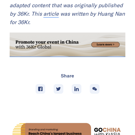
adapted content that was originally published
by 36Kr. This
article
was written by Huang Nan
for 36Kr.
Share