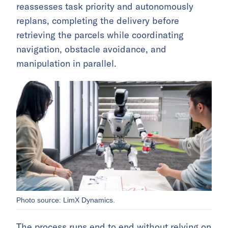
reassesses task priority and autonomously
replans, completing the delivery before
retrieving the parcels while coordinating
navigation, obstacle avoidance, and
manipulation in parallel.
Photo source: LimX Dynamics.
The process runs end to end without relying on