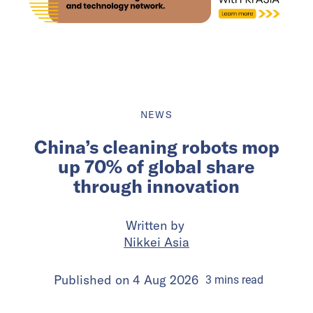
NEWS
China’s cleaning robots mop
up 70% of global share
through innovation
Written by
Nikkei Asia
Published on
4 Aug 2026
3
mins
read