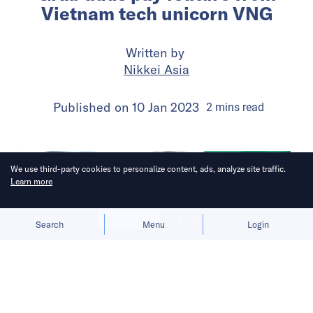
Vietnam tech unicorn VNG
Written by
Nikkei Asia
Published on
10 Jan 2023
2
mins
read
We use third-party cookies to personalize content, ads, analyze site traffic.
Learn more
Allow cookies
Deny
Search
Menu
Login