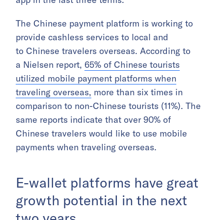
The Chinese payment platform is working to
provide cashless services to local and
to Chinese travelers overseas. According to
a Nielsen report,
65% of Chinese tourists
utilized mobile payment platforms when
traveling overseas,
more than six times in
comparison to non-Chinese tourists (11%). The
same reports indicate that over 90% of
Chinese travelers would like to use mobile
payments when traveling overseas.
E-wallet platforms have great
growth potential in the next
two years