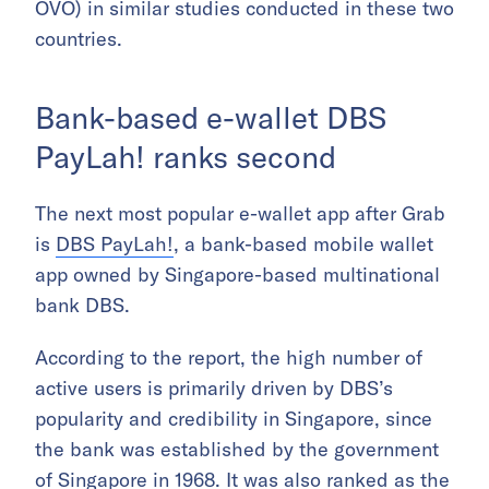
OVO) in similar studies conducted in these two
countries.
Bank-based e-wallet DBS
PayLah! ranks second
The next most popular e-wallet app after Grab
is
DBS PayLah!
, a bank-based mobile wallet
app owned by Singapore-based multinational
bank DBS.
According to the report, the high number of
active users is primarily driven by DBS’s
popularity and credibility in Singapore, since
the bank was established by the government
of Singapore in 1968. It was also ranked as the