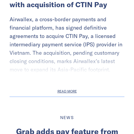
with acquisition of CTIN Pay
Airwallex, a cross-border payments and
financial platform, has signed definitive
agreements to acquire CTIN Pay, a licensed
intermediary payment service (IPS) provider in
Vietnam. The acquisition, pending customary
closing conditions, marks Airwallex’s latest
move to expand its Asia-Pacific footprint.
READ MORE
NEWS
Grab adds pay feature from