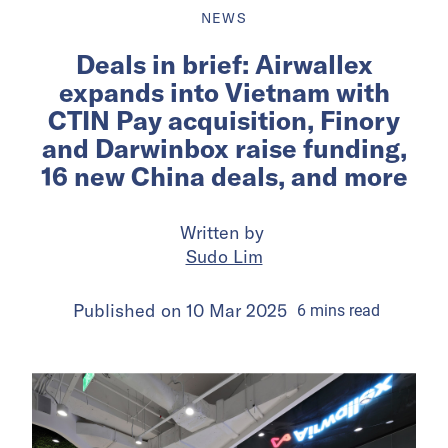
NEWS
Deals in brief: Airwallex
expands into Vietnam with
CTIN Pay acquisition, Finory
and Darwinbox raise funding,
16 new China deals, and more
Written by
Sudo Lim
Published on
10 Mar 2025
6
mins
read