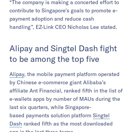
“The company is making a concerted effort to
contribute to Singapore’s goals to promote e-
payment adoption and reduce cash
handling”, EZ-Link CEO Nicholas Lee stated.
Alipay and Singtel Dash fight
to be among the top five
Alipay
, the mobile payment platform operated
by Chinese e-commerce giant Alibaba’s
affiliate Ant Financial, ranked fifth in the list of
e-wallets apps by number of MAUs during the
last six quarters, while Singapore-
based payments solution platform
Singtel
Dash
ranked fifth as the most downloaded
app in the last three terms.