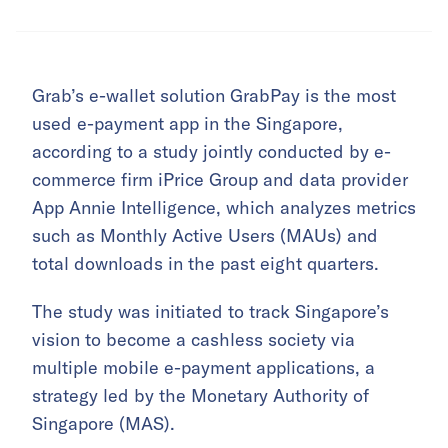
Grab’s e-wallet solution GrabPay is the most
used e-payment app in the Singapore,
according to a study jointly conducted by e-
commerce firm iPrice Group and data provider
App Annie Intelligence, which analyzes metrics
such as Monthly Active Users (MAUs) and
total downloads in the past eight quarters.
The study was initiated to track Singapore’s
vision to become a cashless society via
multiple mobile e-payment applications, a
strategy led by the Monetary Authority of
Singapore (MAS).