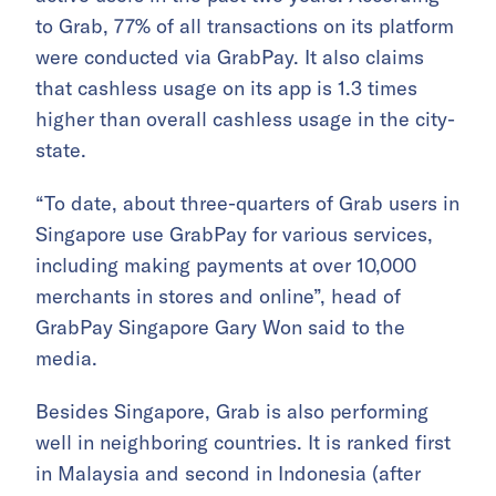
to Grab, 77% of all transactions on its platform
were conducted via GrabPay. It also claims
that cashless usage on its app is 1.3 times
higher than overall cashless usage in the city-
state.
“To date, about three-quarters of Grab users in
Singapore use GrabPay for various services,
including making payments at over 10,000
merchants in stores and online”, head of
GrabPay Singapore Gary Won said to the
media.
Besides Singapore, Grab is also performing
well in neighboring countries. It is ranked first
in Malaysia and second in Indonesia (after