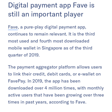
Digital payment app Fave is
still an important player
Fave
, a pure-play digital payment app,
continues to remain relevant. It is the third
most used and fourth most downloaded
mobile wallet in Singapore as of the third
quarter of 2019.
The payment aggregator platform allows users
to link their credit, debit cards, or e-wallet on
FavePay. In 2019, the app has been
downloaded over 4 million times, with monthly
active users that have been growing over three
times in past years, according to Fave.