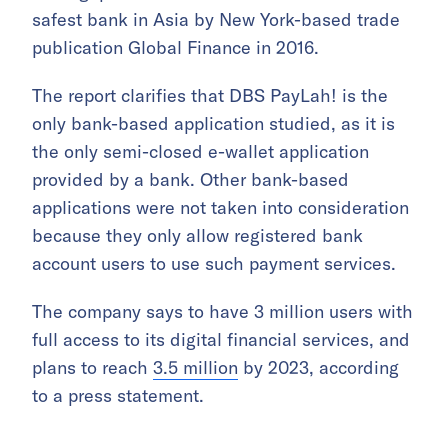
safest bank in Asia by New York-based trade
publication Global Finance in 2016.
The report clarifies that DBS PayLah! is the
only bank-based application studied, as it is
the only semi-closed e-wallet application
provided by a bank. Other bank-based
applications were not taken into consideration
because they only allow registered bank
account users to use such payment services.
The company says to have 3 million users with
full access to its digital financial services, and
plans to reach
3.5 million
by 2023, according
to a press statement.