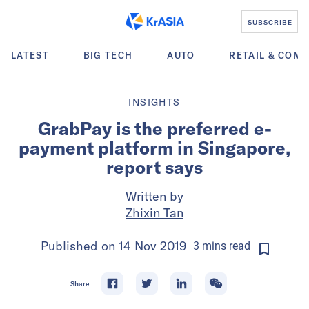
SUBSCRIBE
LATEST
BIG TECH
AUTO
RETAIL & COM
INSIGHTS
GrabPay is the preferred e-
payment platform in Singapore,
report says
Written by
Zhixin Tan
Published on
14 Nov 2019
3
mins
read
Share