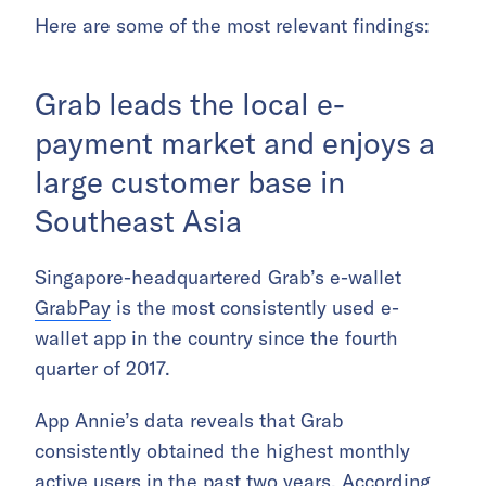
Here are some of the most relevant findings:
Grab leads the local e-
payment market and enjoys a
large customer base in
Southeast Asia
Singapore-headquartered Grab’s e-wallet
GrabPay
is the most consistently used e-
wallet app in the country since the fourth
quarter of 2017.
App Annie’s data reveals that Grab
consistently obtained the highest monthly
active users in the past two years. According