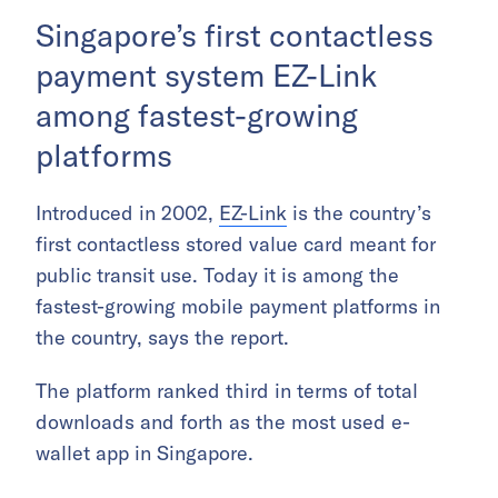
Singapore’s first contactless
payment system EZ-Link
among fastest-growing
platforms
Introduced in 2002,
EZ-Link
is the country’s
first contactless stored value card meant for
public transit use. Today it is among the
fastest-growing mobile payment platforms in
the country, says the report.
The platform ranked third in terms of total
downloads and forth as the most used e-
wallet app in Singapore.