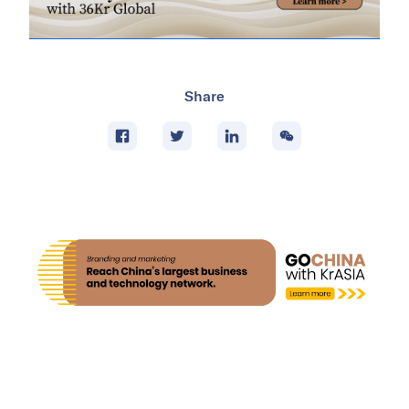
Share