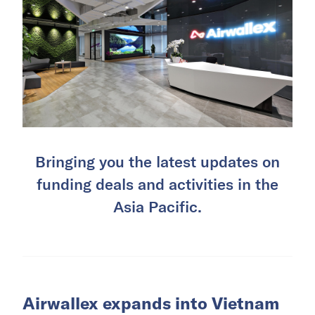
Bringing you the latest updates on
funding deals and activities in the
Asia Pacific.
Airwallex expands into Vietnam