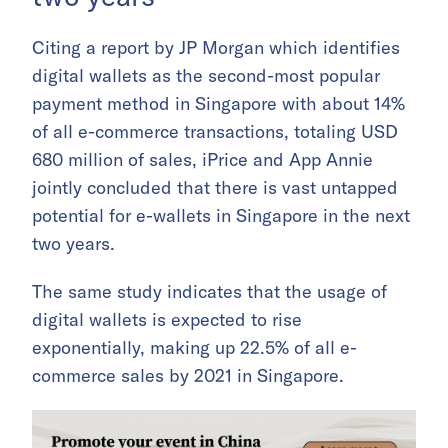
Citing a report by JP Morgan which identifies
digital wallets as the second-most popular
payment method in Singapore with about 14%
of all e-commerce transactions, totaling USD
680 million of sales, iPrice and App Annie
jointly concluded that there is vast untapped
potential for e-wallets in Singapore in the next
two years.
The same study indicates that the usage of
digital wallets is expected to rise
exponentially, making up 22.5% of all e-
commerce sales by 2021 in Singapore.