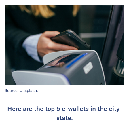
Source: Unsplash.
Here are the top 5 e-wallets in the city-
state.